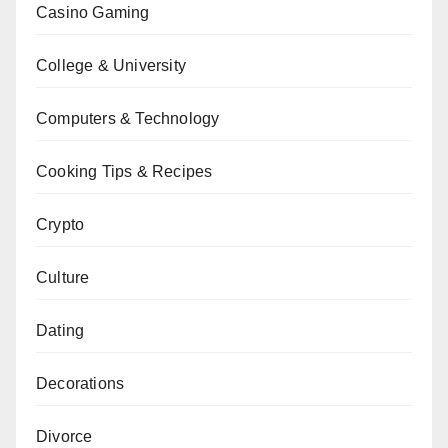
Casino Gaming
College & University
Computers & Technology
Cooking Tips & Recipes
Crypto
Culture
Dating
Decorations
Divorce