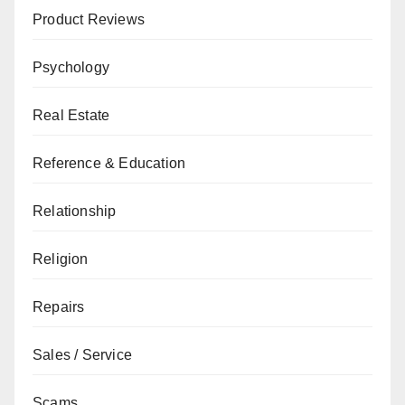
Product Reviews
Psychology
Real Estate
Reference & Education
Relationship
Religion
Repairs
Sales / Service
Scams