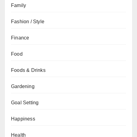
Family
Fashion / Style
Finance
Food
Foods & Drinks
Gardening
Goal Setting
Happiness
Health