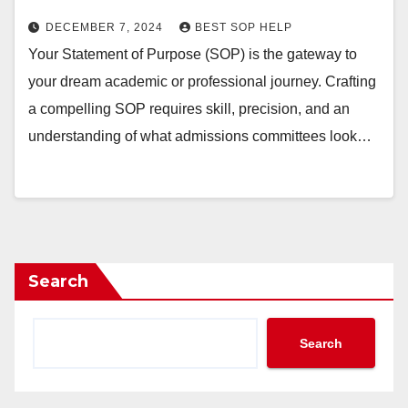
DECEMBER 7, 2024
BEST SOP HELP
Your Statement of Purpose (SOP) is the gateway to
your dream academic or professional journey. Crafting
a compelling SOP requires skill, precision, and an
understanding of what admissions committees look…
Search
Search