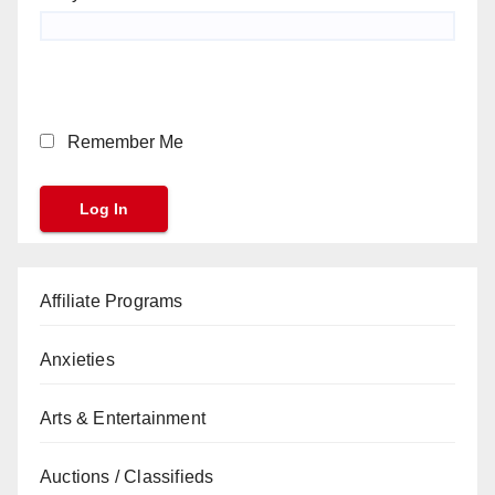
Remember Me
Affiliate Programs
Anxieties
Arts & Entertainment
Auctions / Classifieds