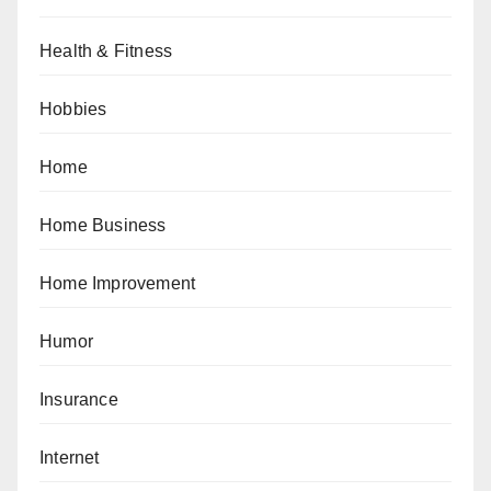
Health & Fitness
Hobbies
Home
Home Business
Home Improvement
Humor
Insurance
Internet