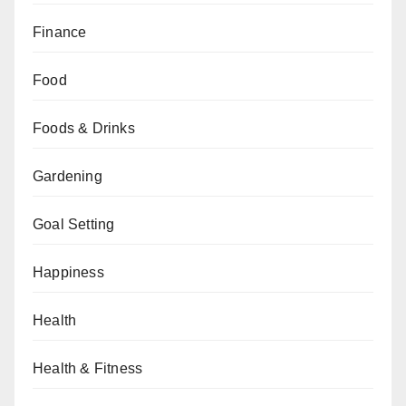
Finance
Food
Foods & Drinks
Gardening
Goal Setting
Happiness
Health
Health & Fitness