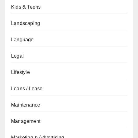
Kids & Teens
Landscaping
Language
Legal
Lifestyle
Loans / Lease
Maintenance
Management
Marketing & Advertising