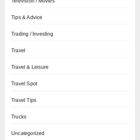
Television / Movies
Tips & Advice
Trading / Investing
Travel
Travel & Leisure
Travel Spot
Travel Tips
Trucks
Uncategorized