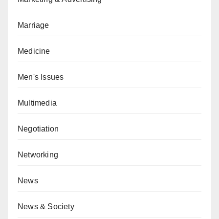
Marriage
Medicine
Men's Issues
Multimedia
Negotiation
Networking
News
News & Society