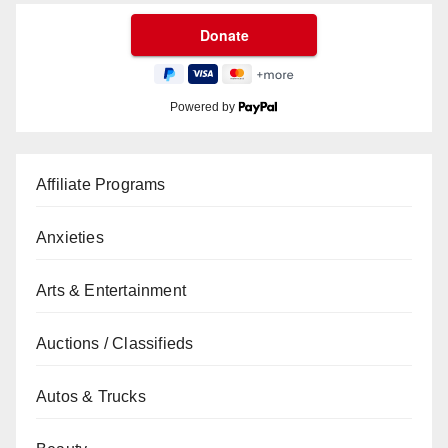
Powered by
Affiliate Programs
Anxieties
Arts & Entertainment
Auctions / Classifieds
Autos & Trucks