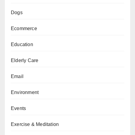
Dogs
Ecommerce
Education
Elderly Care
Email
Environment
Events
Exercise & Meditation