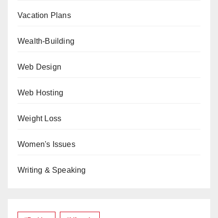
Vacation Plans
Wealth-Building
Web Design
Web Hosting
Weight Loss
Women's Issues
Writing & Speaking