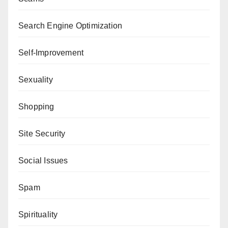
Search Engine Optimization
Self-Improvement
Sexuality
Shopping
Site Security
Social Issues
Spam
Spirituality