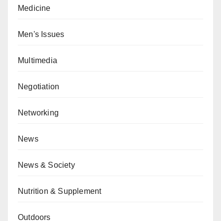
Medicine
Men's Issues
Multimedia
Negotiation
Networking
News
News & Society
Nutrition & Supplement
Outdoors