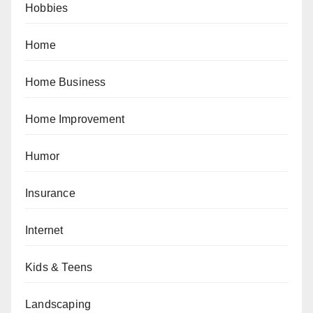
Hobbies
Home
Home Business
Home Improvement
Humor
Insurance
Internet
Kids & Teens
Landscaping