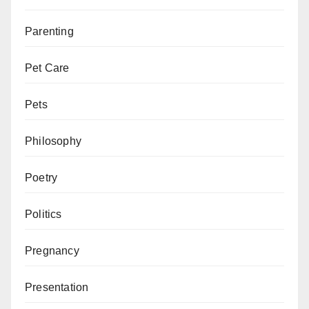
Parenting
Pet Care
Pets
Philosophy
Poetry
Politics
Pregnancy
Presentation