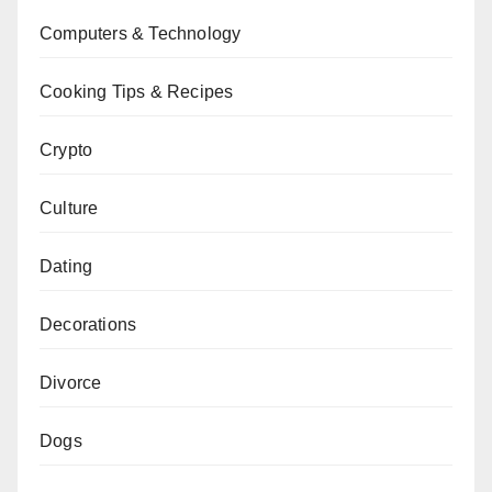
Computers & Technology
Cooking Tips & Recipes
Crypto
Culture
Dating
Decorations
Divorce
Dogs