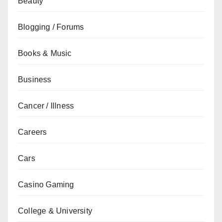
Beauty
Blogging / Forums
Books & Music
Business
Cancer / Illness
Careers
Cars
Casino Gaming
College & University