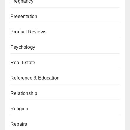
Pregnancy
Presentation
Product Reviews
Psychology
Real Estate
Reference & Education
Relationship
Religion
Repairs