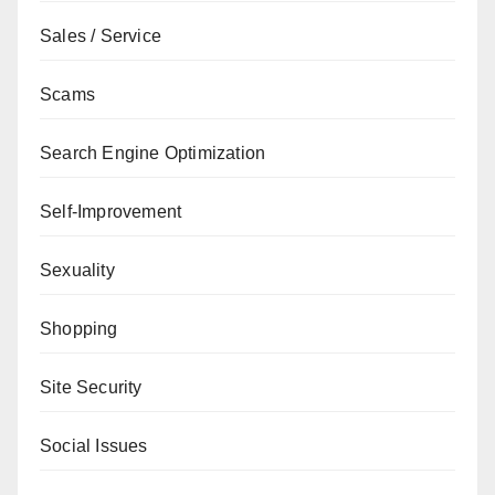
Sales / Service
Scams
Search Engine Optimization
Self-Improvement
Sexuality
Shopping
Site Security
Social Issues