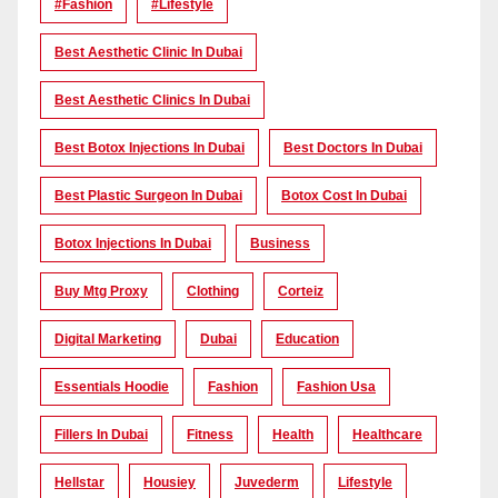
#Fashion
#lifestyle
Best Aesthetic Clinic In Dubai
Best Aesthetic Clinics In Dubai
Best Botox Injections In Dubai
Best Doctors In Dubai
Best Plastic Surgeon In Dubai
Botox Cost In Dubai
Botox Injections In Dubai
Business
Buy Mtg Proxy
Clothing
Corteiz
Digital Marketing
Dubai
Education
Essentials Hoodie
Fashion
Fashion Usa
Fillers In Dubai
Fitness
Health
Healthcare
Hellstar
Housiey
Juvederm
Lifestyle