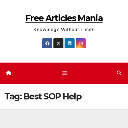
Skip
to
Free Articles Mania
content
Knowledge Without Limits
Tag:
Best SOP Help