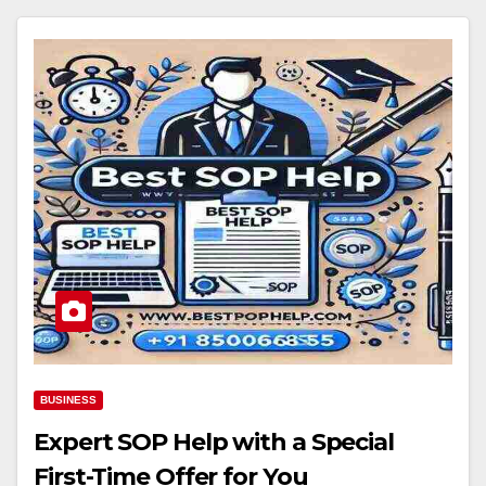
BUSINESS
Expert SOP Help with a Special
First-Time Offer for You