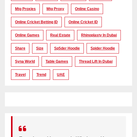
Mtg Proxies
Mtg Proxy
Online Casino
Online Cricket Betting ID
Online Cricket ID
Online Games
Real Estate
Rhinoplasty In Dubai
Share
Size
Sp5der Hoodie
Spider Hoodie
Syna World
Table Games
Thread Lift In Dubai
Travel
Trend
UAE