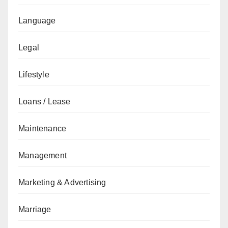
Language
Legal
Lifestyle
Loans / Lease
Maintenance
Management
Marketing & Advertising
Marriage