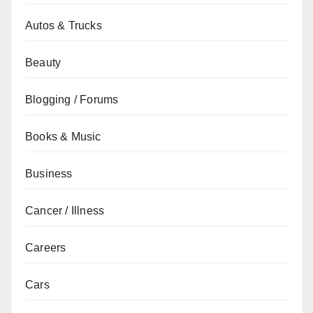
Autos & Trucks
Beauty
Blogging / Forums
Books & Music
Business
Cancer / Illness
Careers
Cars