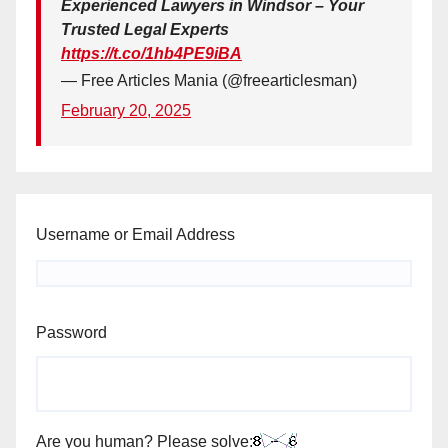
Experienced Lawyers in Windsor – Your
Trusted Legal Experts
https://t.co/1hb4PE9iBA
— Free Articles Mania (@freearticlesman)
February 20, 2025
Username or Email Address
Password
Are you human? Please solve: