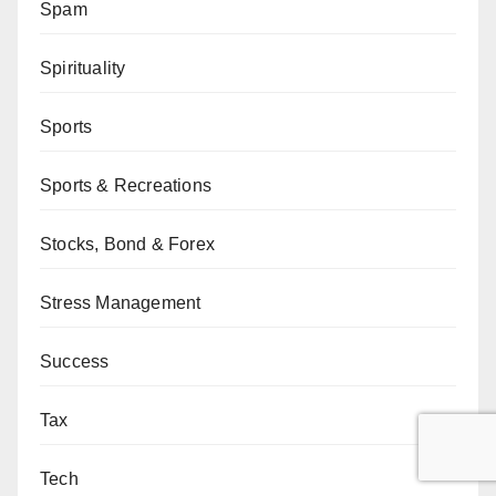
Spam
Spirituality
Sports
Sports & Recreations
Stocks, Bond & Forex
Stress Management
Success
Tax
Tech