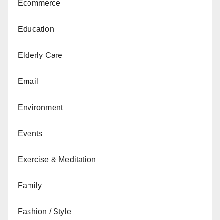
Ecommerce
Education
Elderly Care
Email
Environment
Events
Exercise & Meditation
Family
Fashion / Style