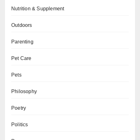
Nutrition & Supplement
Outdoors
Parenting
Pet Care
Pets
Philosophy
Poetry
Politics