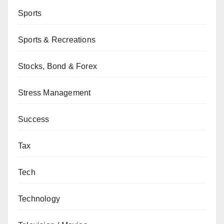
Sports
Sports & Recreations
Stocks, Bond & Forex
Stress Management
Success
Tax
Tech
Technology