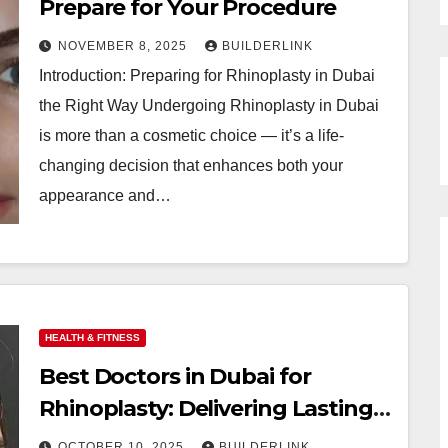
Prepare for Your Procedure
NOVEMBER 8, 2025
BUILDERLINK
Introduction: Preparing for Rhinoplasty in Dubai
the Right Way Undergoing Rhinoplasty in Dubai
is more than a cosmetic choice — it’s a life-
changing decision that enhances both your
appearance and…
HEALTH & FITNESS
Best Doctors in Dubai for
Rhinoplasty: Delivering Lasting
Results
OCTOBER 10, 2025
BUILDERLINK