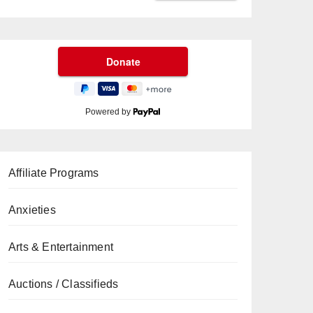
Powered by
Affiliate Programs
Anxieties
Arts & Entertainment
Auctions / Classifieds