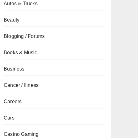
Autos & Trucks
Beauty
Blogging / Forums
Books & Music
Business
Cancer / Illness
Careers
Cars
Casino Gaming