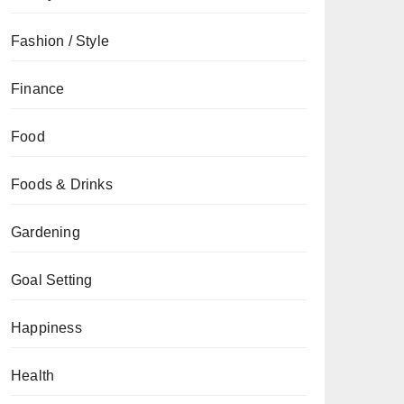
Fashion / Style
Finance
Food
Foods & Drinks
Gardening
Goal Setting
Happiness
Health