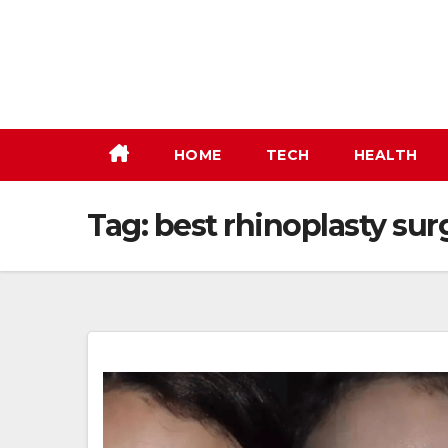
Skip
to
content
HOME
TECH
HEALTH
Tag:
best rhinoplasty sur