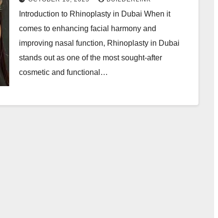
Introduction to Rhinoplasty in Dubai When it
comes to enhancing facial harmony and
improving nasal function, Rhinoplasty in Dubai
stands out as one of the most sought-after
cosmetic and functional…