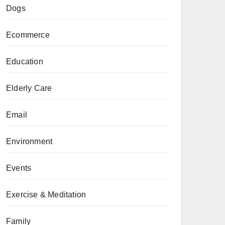
Dogs
Ecommerce
Education
Elderly Care
Email
Environment
Events
Exercise & Meditation
Family