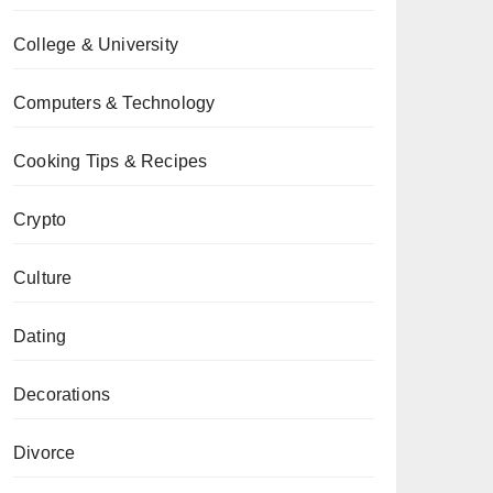
College & University
Computers & Technology
Cooking Tips & Recipes
Crypto
Culture
Dating
Decorations
Divorce