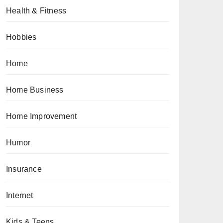
Health & Fitness
Hobbies
Home
Home Business
Home Improvement
Humor
Insurance
Internet
Kids & Teens