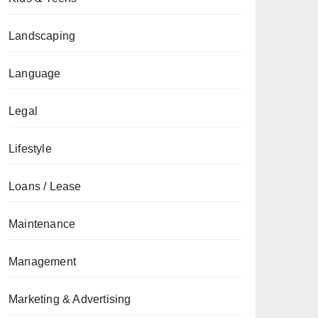
Landscaping
Language
Legal
Lifestyle
Loans / Lease
Maintenance
Management
Marketing & Advertising