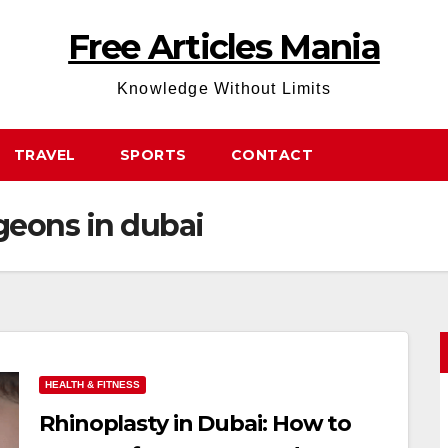
Free Articles Mania
Knowledge Without Limits
TRAVEL
SPORTS
CONTACT
geons in dubai
HEALTH & FITNESS
Rhinoplasty in Dubai: How to