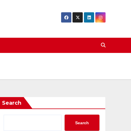
Search
Search