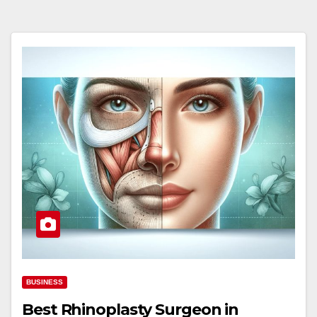
BUSINESS
Best Rhinoplasty Surgeon in