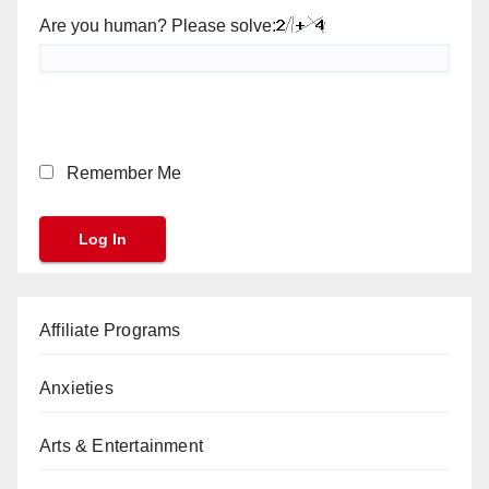
Are you human? Please solve:
Remember Me
Affiliate Programs
Anxieties
Arts & Entertainment