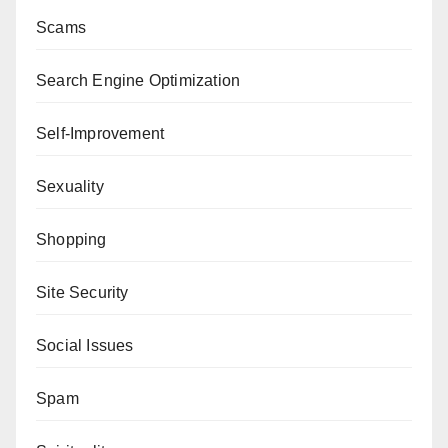
Scams
Search Engine Optimization
Self-Improvement
Sexuality
Shopping
Site Security
Social Issues
Spam