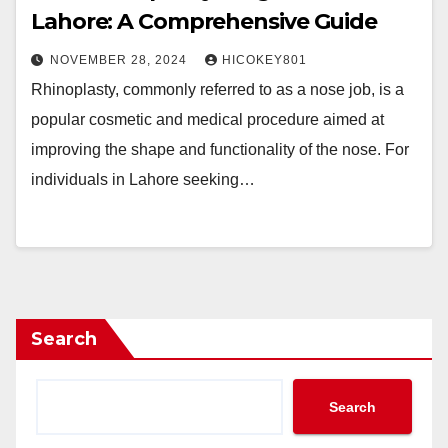
Lahore: A Comprehensive Guide
NOVEMBER 28, 2024
HICOKEY801
Rhinoplasty, commonly referred to as a nose job, is a
popular cosmetic and medical procedure aimed at
improving the shape and functionality of the nose. For
individuals in Lahore seeking…
Search
Search