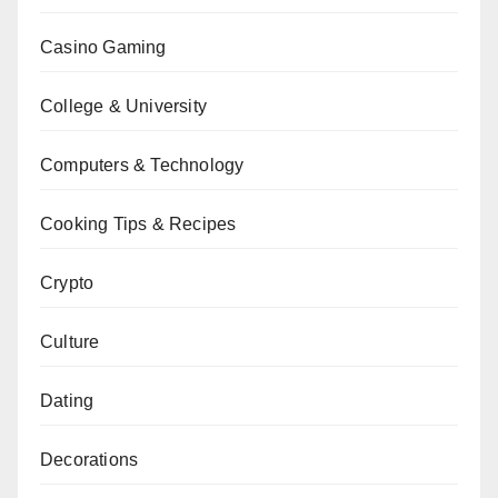
Casino Gaming
College & University
Computers & Technology
Cooking Tips & Recipes
Crypto
Culture
Dating
Decorations