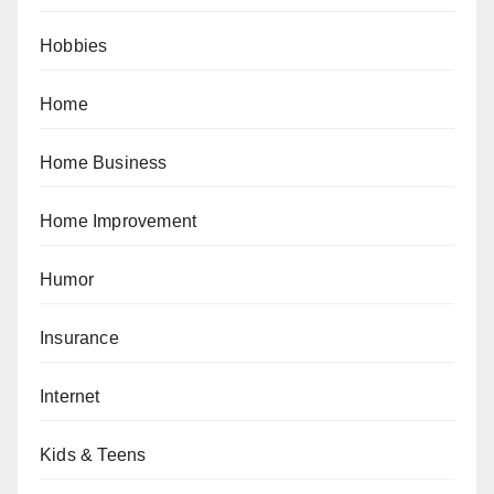
Hobbies
Home
Home Business
Home Improvement
Humor
Insurance
Internet
Kids & Teens