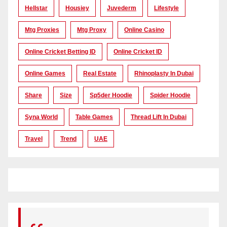
Hellstar
Housiey
Juvederm
Lifestyle
Mtg Proxies
Mtg Proxy
Online Casino
Online Cricket Betting ID
Online Cricket ID
Online Games
Real Estate
Rhinoplasty In Dubai
Share
Size
Sp5der Hoodie
Spider Hoodie
Syna World
Table Games
Thread Lift In Dubai
Travel
Trend
UAE