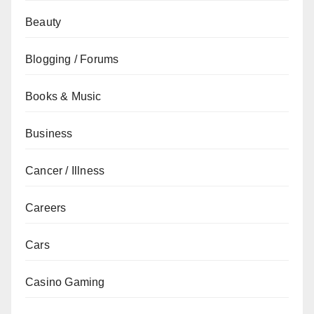
Beauty
Blogging / Forums
Books & Music
Business
Cancer / Illness
Careers
Cars
Casino Gaming