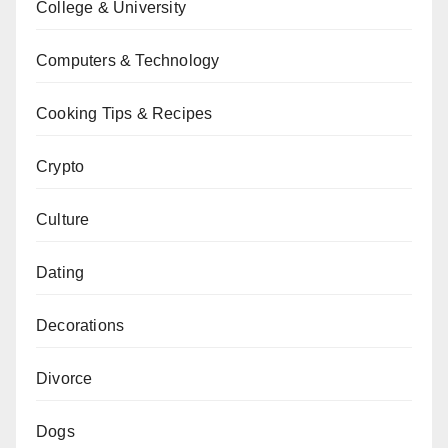
College & University
Computers & Technology
Cooking Tips & Recipes
Crypto
Culture
Dating
Decorations
Divorce
Dogs