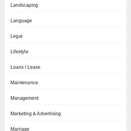
Landscaping
Language
Legal
Lifestyle
Loans / Lease
Maintenance
Management
Marketing & Advertising
Marriage