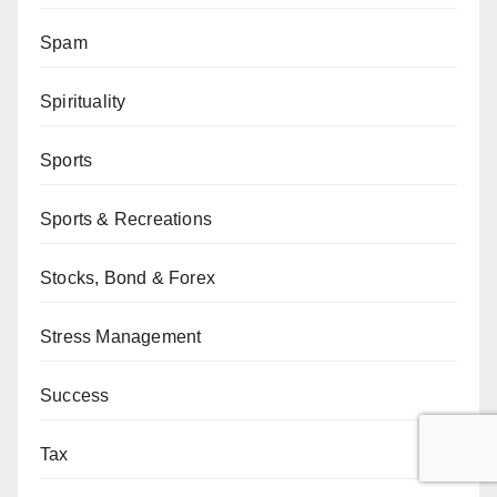
Spam
Spirituality
Sports
Sports & Recreations
Stocks, Bond & Forex
Stress Management
Success
Tax