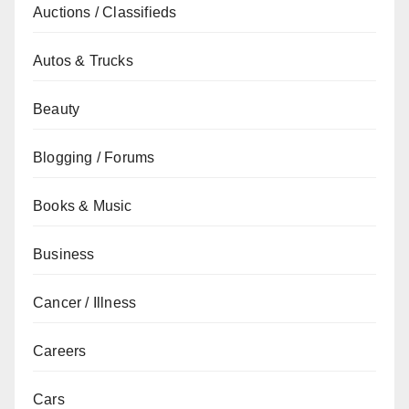
Auctions / Classifieds
Autos & Trucks
Beauty
Blogging / Forums
Books & Music
Business
Cancer / Illness
Careers
Cars