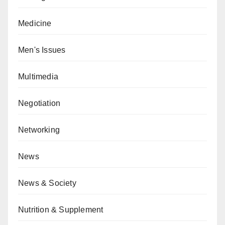
Medicine
Men's Issues
Multimedia
Negotiation
Networking
News
News & Society
Nutrition & Supplement