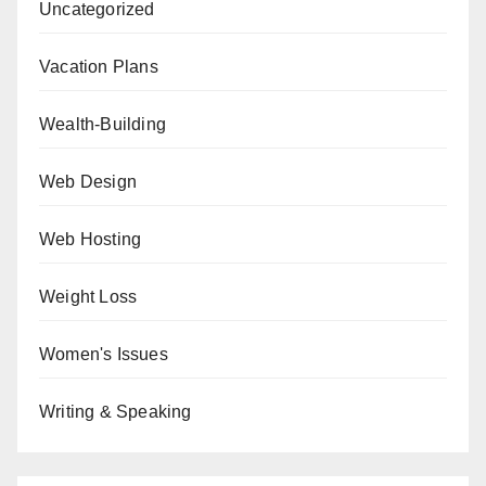
Uncategorized
Vacation Plans
Wealth-Building
Web Design
Web Hosting
Weight Loss
Women's Issues
Writing & Speaking