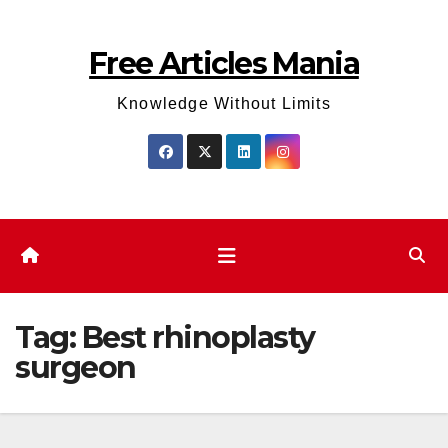
Skip
to
Free Articles Mania
content
Knowledge Without Limits
Tag:
Best rhinoplasty
surgeon