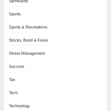
Spirituality
Sports
Sports & Recreations
Stocks, Bond & Forex
Stress Management
Success
Tax
Tech
Technology