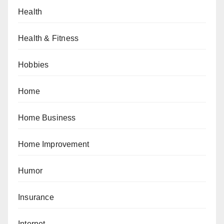
Health
Health & Fitness
Hobbies
Home
Home Business
Home Improvement
Humor
Insurance
Internet