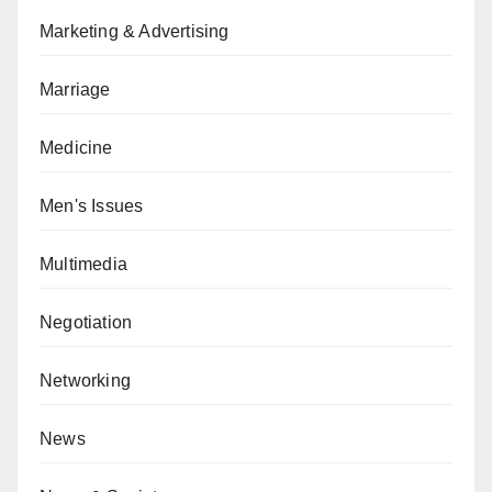
Marketing & Advertising
Marriage
Medicine
Men's Issues
Multimedia
Negotiation
Networking
News