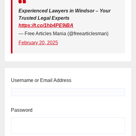
Experienced Lawyers in Windsor – Your
Trusted Legal Experts
https://t.co/1hb4PE9iBA
— Free Articles Mania (@freearticlesman)
February 20, 2025
Username or Email Address
Password