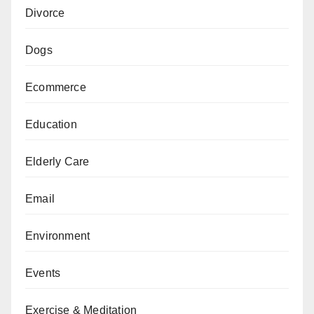
Divorce
Dogs
Ecommerce
Education
Elderly Care
Email
Environment
Events
Exercise & Meditation