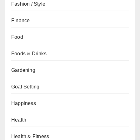
Fashion / Style
Finance
Food
Foods & Drinks
Gardening
Goal Setting
Happiness
Health
Health & Fitness