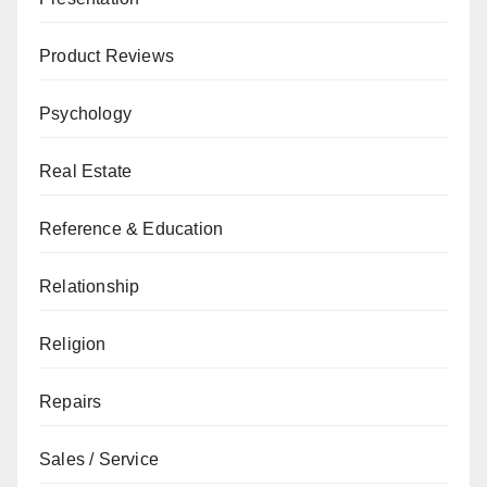
Product Reviews
Psychology
Real Estate
Reference & Education
Relationship
Religion
Repairs
Sales / Service