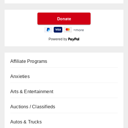
Powered by
Affiliate Programs
Anxieties
Arts & Entertainment
Auctions / Classifieds
Autos & Trucks