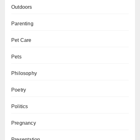
Outdoors
Parenting
Pet Care
Pets
Philosophy
Poetry
Politics
Pregnancy
Presentation