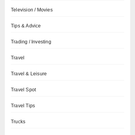
Television / Movies
Tips & Advice
Trading / Investing
Travel
Travel & Leisure
Travel Spot
Travel Tips
Trucks