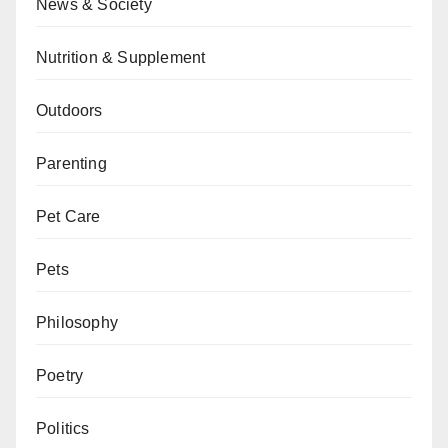
News & Society
Nutrition & Supplement
Outdoors
Parenting
Pet Care
Pets
Philosophy
Poetry
Politics