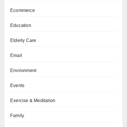
Ecommerce
Education
Elderly Care
Email
Environment
Events
Exercise & Meditation
Family