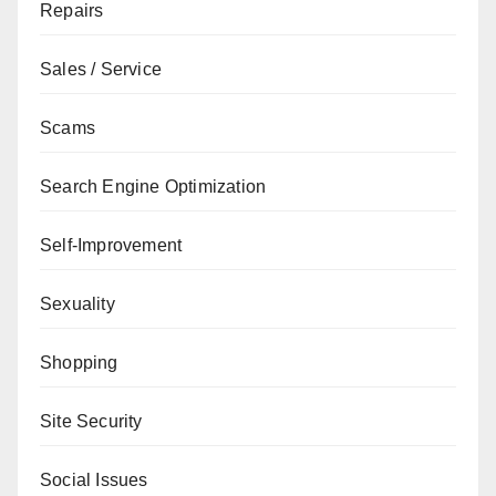
Repairs
Sales / Service
Scams
Search Engine Optimization
Self-Improvement
Sexuality
Shopping
Site Security
Social Issues