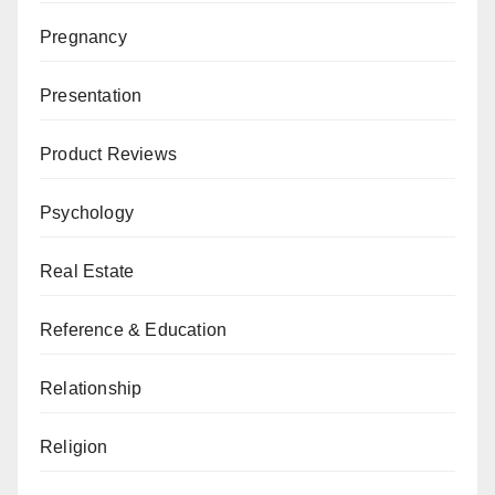
Pregnancy
Presentation
Product Reviews
Psychology
Real Estate
Reference & Education
Relationship
Religion