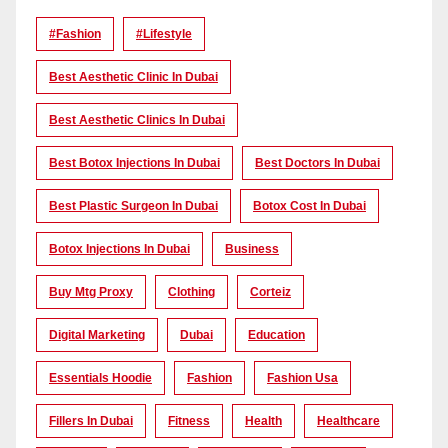
#Fashion
#lifestyle
Best Aesthetic Clinic In Dubai
Best Aesthetic Clinics In Dubai
Best Botox Injections In Dubai
Best Doctors In Dubai
Best Plastic Surgeon In Dubai
Botox Cost In Dubai
Botox Injections In Dubai
Business
Buy Mtg Proxy
Clothing
Corteiz
Digital Marketing
Dubai
Education
Essentials Hoodie
Fashion
Fashion Usa
Fillers In Dubai
Fitness
Health
Healthcare