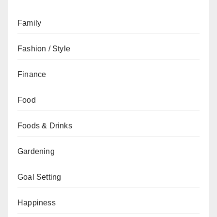
Family
Fashion / Style
Finance
Food
Foods & Drinks
Gardening
Goal Setting
Happiness