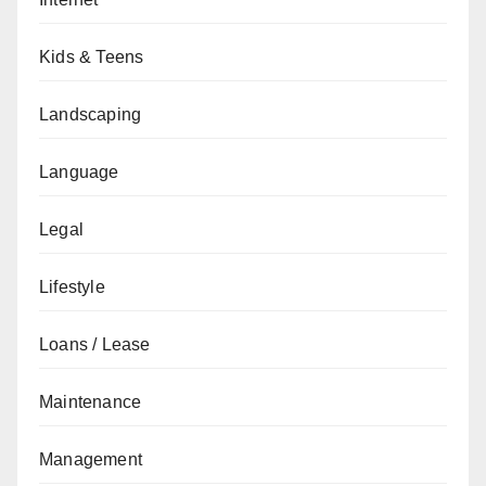
Kids & Teens
Landscaping
Language
Legal
Lifestyle
Loans / Lease
Maintenance
Management