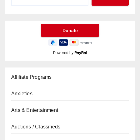
Powered by
Affiliate Programs
Anxieties
Arts & Entertainment
Auctions / Classifieds