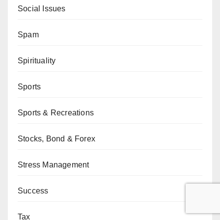
Social Issues
Spam
Spirituality
Sports
Sports & Recreations
Stocks, Bond & Forex
Stress Management
Success
Tax