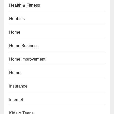
Health & Fitness
Hobbies
Home
Home Business
Home Improvement
Humor
Insurance
Internet
Kids & Teens