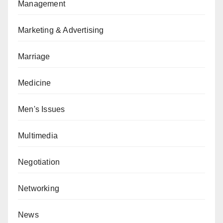
Management
Marketing & Advertising
Marriage
Medicine
Men's Issues
Multimedia
Negotiation
Networking
News