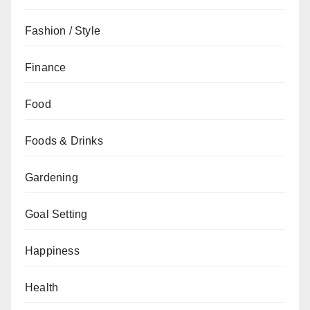
Fashion / Style
Finance
Food
Foods & Drinks
Gardening
Goal Setting
Happiness
Health