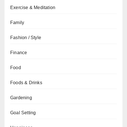
Exercise & Meditation
Family
Fashion / Style
Finance
Food
Foods & Drinks
Gardening
Goal Setting