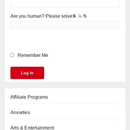
Are you human? Please solve:
Remember Me
Affiliate Programs
Anxieties
Arts & Entertainment