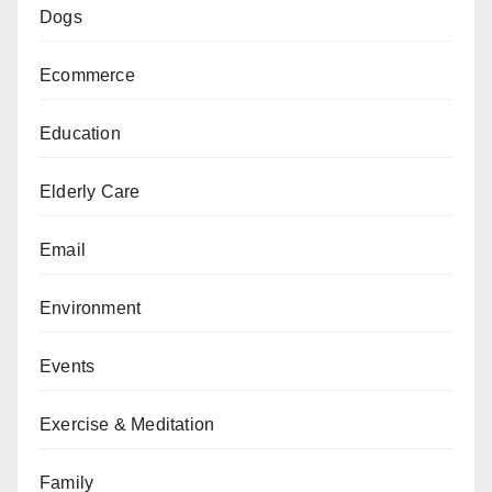
Dogs
Ecommerce
Education
Elderly Care
Email
Environment
Events
Exercise & Meditation
Family