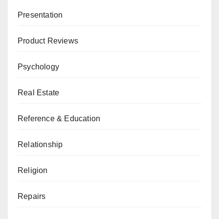
Presentation
Product Reviews
Psychology
Real Estate
Reference & Education
Relationship
Religion
Repairs