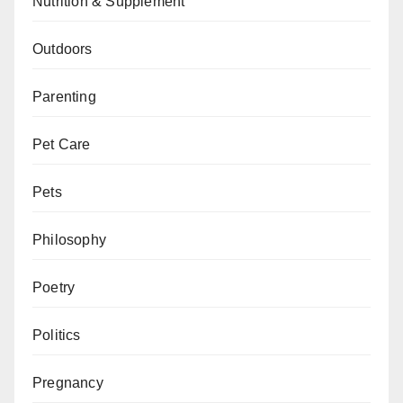
Nutrition & Supplement
Outdoors
Parenting
Pet Care
Pets
Philosophy
Poetry
Politics
Pregnancy