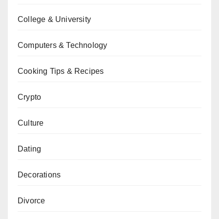
College & University
Computers & Technology
Cooking Tips & Recipes
Crypto
Culture
Dating
Decorations
Divorce