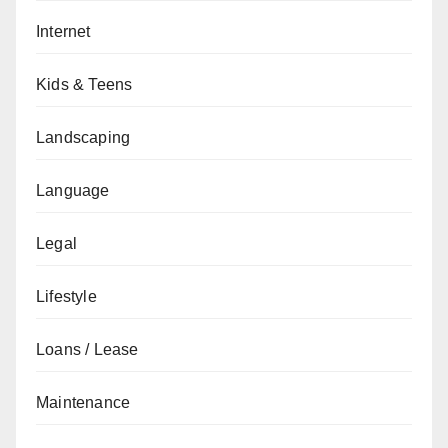
Internet
Kids & Teens
Landscaping
Language
Legal
Lifestyle
Loans / Lease
Maintenance