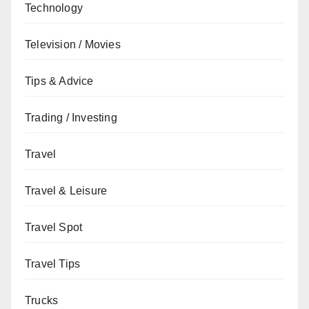
Technology
Television / Movies
Tips & Advice
Trading / Investing
Travel
Travel & Leisure
Travel Spot
Travel Tips
Trucks