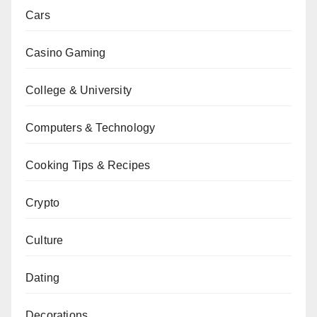
Cars
Casino Gaming
College & University
Computers & Technology
Cooking Tips & Recipes
Crypto
Culture
Dating
Decorations