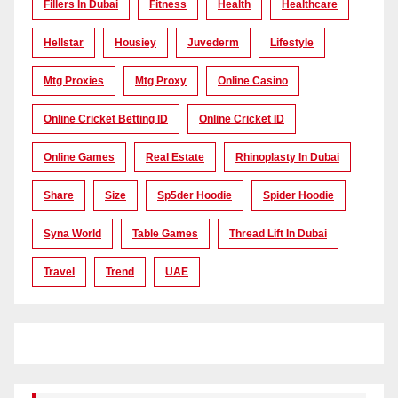
Fillers In Dubai
Fitness
Health
Healthcare
Hellstar
Housiey
Juvederm
Lifestyle
Mtg Proxies
Mtg Proxy
Online Casino
Online Cricket Betting ID
Online Cricket ID
Online Games
Real Estate
Rhinoplasty In Dubai
Share
Size
Sp5der Hoodie
Spider Hoodie
Syna World
Table Games
Thread Lift In Dubai
Travel
Trend
UAE