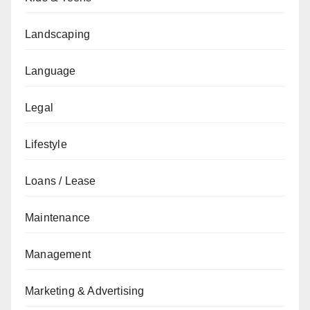
Landscaping
Language
Legal
Lifestyle
Loans / Lease
Maintenance
Management
Marketing & Advertising