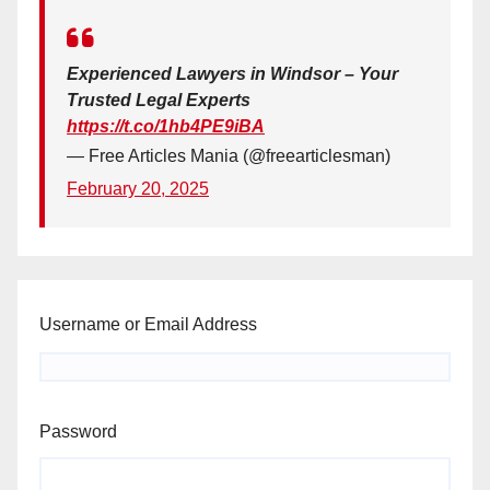
Experienced Lawyers in Windsor – Your
Trusted Legal Experts
https://t.co/1hb4PE9iBA
— Free Articles Mania (@freearticlesman)
February 20, 2025
Username or Email Address
Password