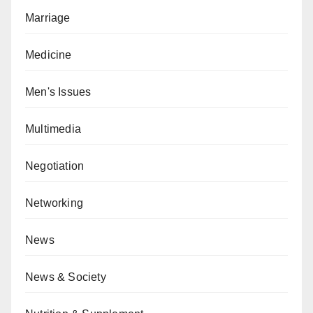
Marriage
Medicine
Men's Issues
Multimedia
Negotiation
Networking
News
News & Society