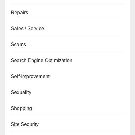
Repairs
Sales / Service
Scams
Search Engine Optimization
Self-Improvement
Sexuality
Shopping
Site Security