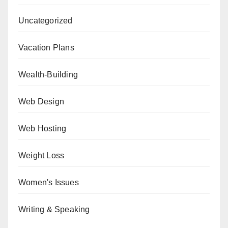
Uncategorized
Vacation Plans
Wealth-Building
Web Design
Web Hosting
Weight Loss
Women's Issues
Writing & Speaking