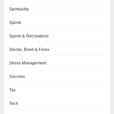
Spirituality
Sports
Sports & Recreations
Stocks, Bond & Forex
Stress Management
Success
Tax
Tech