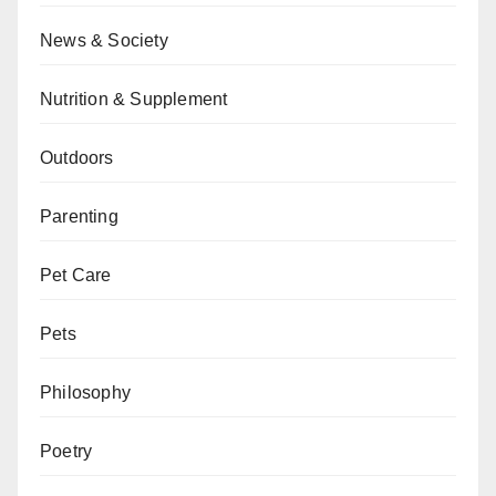
News & Society
Nutrition & Supplement
Outdoors
Parenting
Pet Care
Pets
Philosophy
Poetry