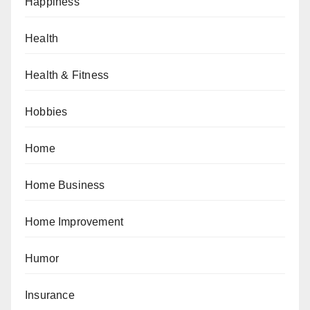
Happiness
Health
Health & Fitness
Hobbies
Home
Home Business
Home Improvement
Humor
Insurance