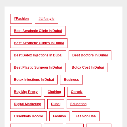
#Fashion
#lifestyle
Best Aesthetic Clinic In Dubai
Best Aesthetic Clinics In Dubai
Best Botox Injections In Dubai
Best Doctors In Dubai
Best Plastic Surgeon In Dubai
Botox Cost In Dubai
Botox Injections In Dubai
Business
Buy Mtg Proxy
Clothing
Corteiz
Digital Marketing
Dubai
Education
Essentials Hoodie
Fashion
Fashion Usa