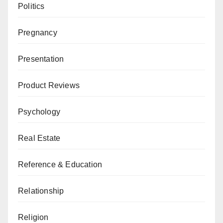
Politics
Pregnancy
Presentation
Product Reviews
Psychology
Real Estate
Reference & Education
Relationship
Religion