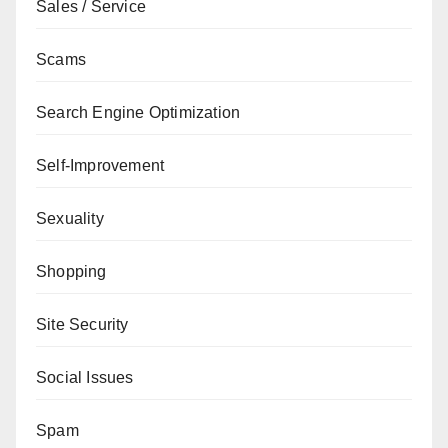
Sales / Service
Scams
Search Engine Optimization
Self-Improvement
Sexuality
Shopping
Site Security
Social Issues
Spam