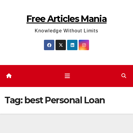
Skip
to
Free Articles Mania
content
Knowledge Without Limits
Tag:
best Personal Loan