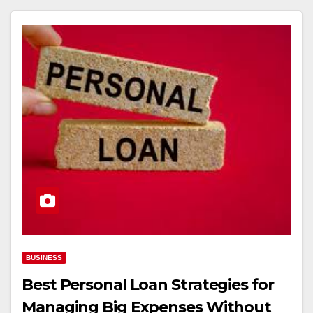
BUSINESS
Best Personal Loan Strategies for
Managing Big Expenses Without