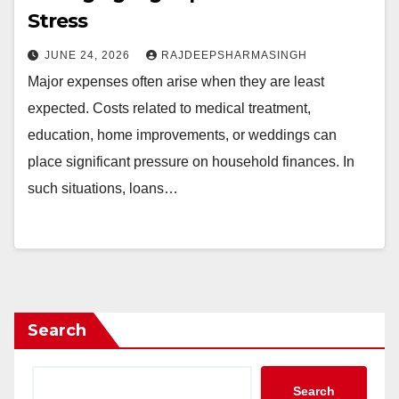
Stress
JUNE 24, 2026
RAJDEEPSHARMASINGH
Major expenses often arise when they are least
expected. Costs related to medical treatment,
education, home improvements, or weddings can
place significant pressure on household finances. In
such situations, loans…
Search
Search