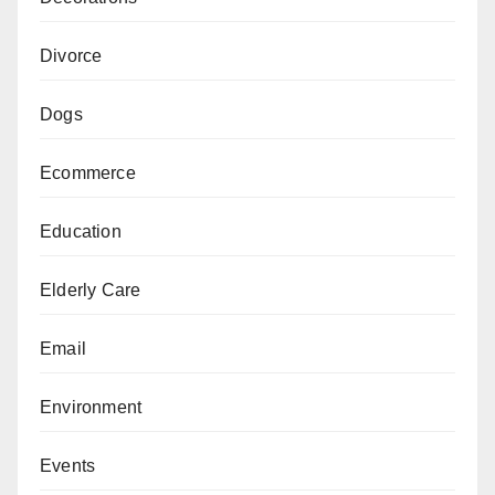
Divorce
Dogs
Ecommerce
Education
Elderly Care
Email
Environment
Events