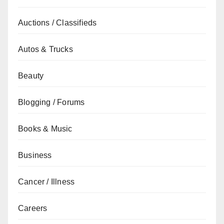
Auctions / Classifieds
Autos & Trucks
Beauty
Blogging / Forums
Books & Music
Business
Cancer / Illness
Careers