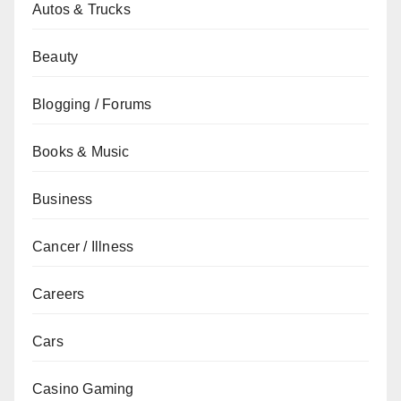
Autos & Trucks
Beauty
Blogging / Forums
Books & Music
Business
Cancer / Illness
Careers
Cars
Casino Gaming