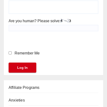
Are you human? Please solve:
Remember Me
Affiliate Programs
Anxieties