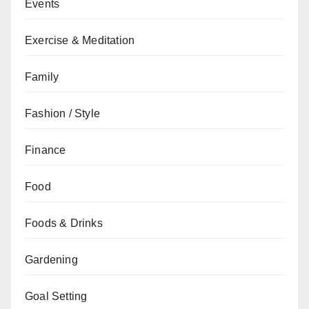
Events
Exercise & Meditation
Family
Fashion / Style
Finance
Food
Foods & Drinks
Gardening
Goal Setting