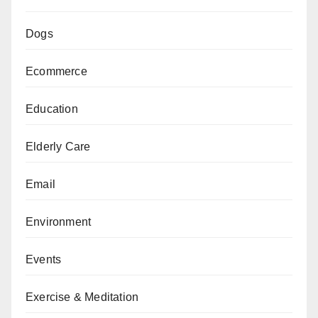
Dogs
Ecommerce
Education
Elderly Care
Email
Environment
Events
Exercise & Meditation