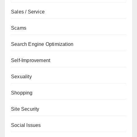
Sales / Service
Scams
Search Engine Optimization
Self-Improvement
Sexuality
Shopping
Site Security
Social Issues