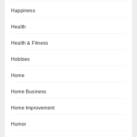
Happiness
Health
Health & Fitness
Hobbies
Home
Home Business
Home Improvement
Humor