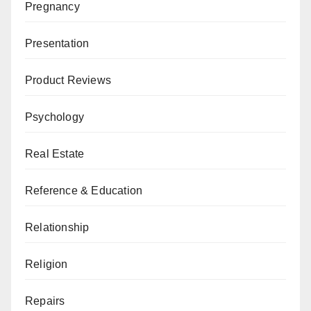
Pregnancy
Presentation
Product Reviews
Psychology
Real Estate
Reference & Education
Relationship
Religion
Repairs