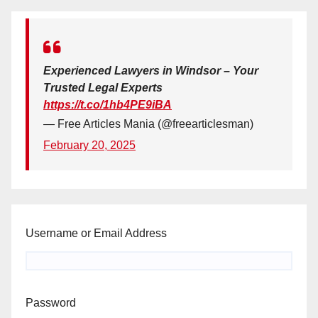
Experienced Lawyers in Windsor – Your
Trusted Legal Experts
https://t.co/1hb4PE9iBA
— Free Articles Mania (@freearticlesman)
February 20, 2025
Username or Email Address
Password