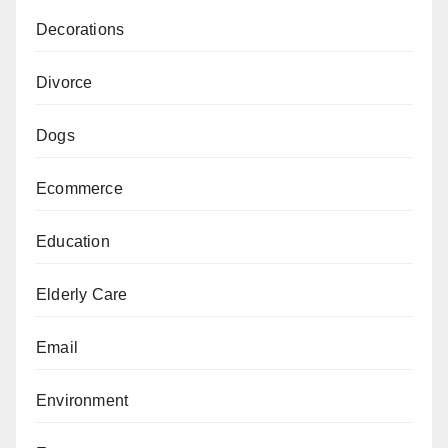
Decorations
Divorce
Dogs
Ecommerce
Education
Elderly Care
Email
Environment