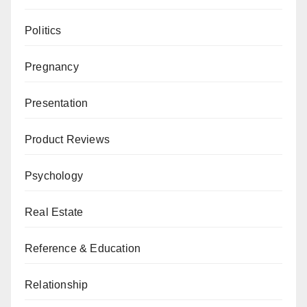
Politics
Pregnancy
Presentation
Product Reviews
Psychology
Real Estate
Reference & Education
Relationship