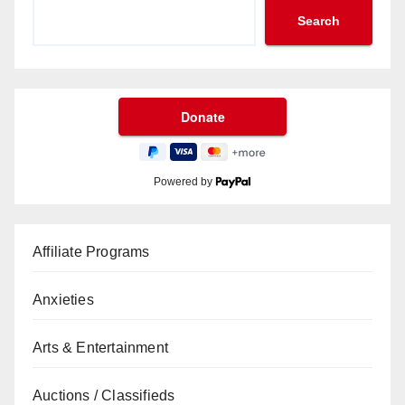
Search
Powered by
Affiliate Programs
Anxieties
Arts & Entertainment
Auctions / Classifieds