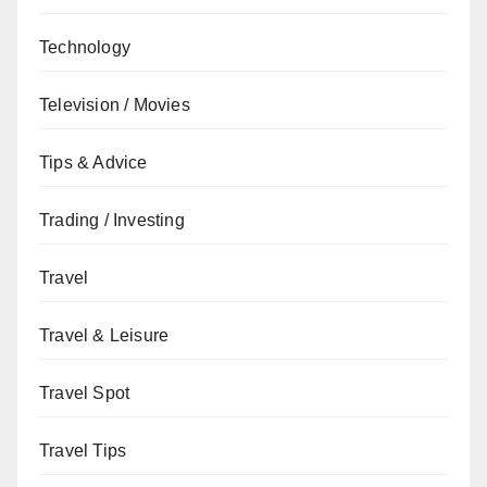
Technology
Television / Movies
Tips & Advice
Trading / Investing
Travel
Travel & Leisure
Travel Spot
Travel Tips