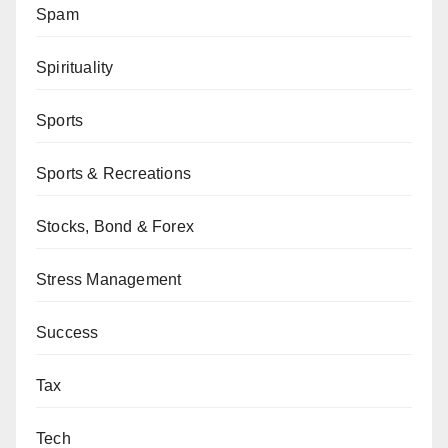
Spam
Spirituality
Sports
Sports & Recreations
Stocks, Bond & Forex
Stress Management
Success
Tax
Tech