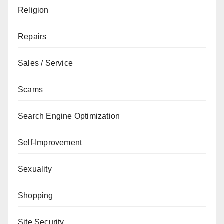
Religion
Repairs
Sales / Service
Scams
Search Engine Optimization
Self-Improvement
Sexuality
Shopping
Site Security