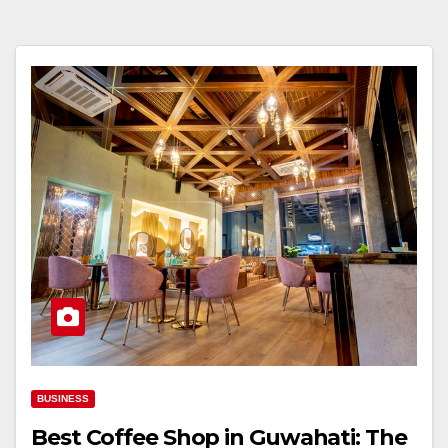
BUSINESS
Best Coffee Shop in Guwahati: The