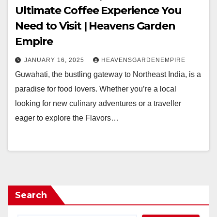
Ultimate Coffee Experience You
Need to Visit | Heavens Garden
Empire
JANUARY 16, 2025
HEAVENSGARDENEMPIRE
Guwahati, the bustling gateway to Northeast India, is a
paradise for food lovers. Whether you’re a local
looking for new culinary adventures or a traveller
eager to explore the Flavors…
Search