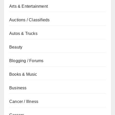
Arts & Entertainment
Auctions / Classifieds
Autos & Trucks
Beauty
Blogging / Forums
Books & Music
Business
Cancer / Illness