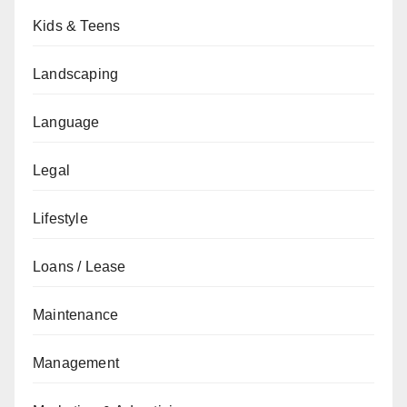
Kids & Teens
Landscaping
Language
Legal
Lifestyle
Loans / Lease
Maintenance
Management