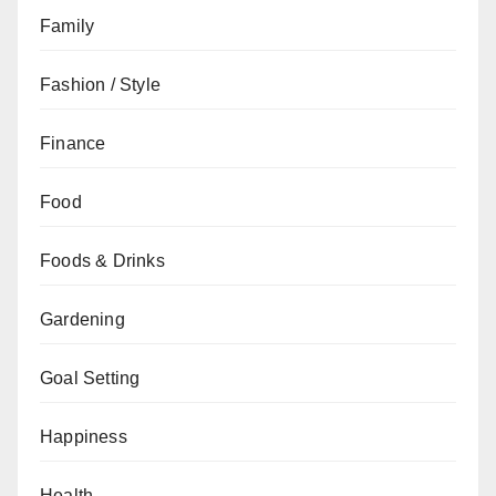
Family
Fashion / Style
Finance
Food
Foods & Drinks
Gardening
Goal Setting
Happiness
Health