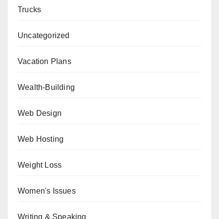
Trucks
Uncategorized
Vacation Plans
Wealth-Building
Web Design
Web Hosting
Weight Loss
Women's Issues
Writing & Speaking