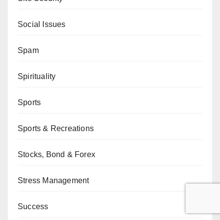
Social Issues
Spam
Spirituality
Sports
Sports & Recreations
Stocks, Bond & Forex
Stress Management
Success