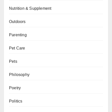
Nutrition & Supplement
Outdoors
Parenting
Pet Care
Pets
Philosophy
Poetry
Politics