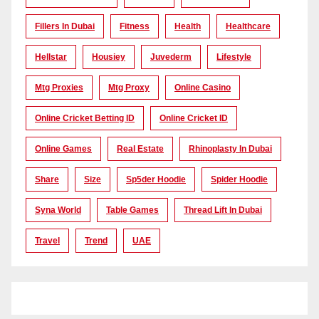
Fillers In Dubai
Fitness
Health
Healthcare
Hellstar
Housiey
Juvederm
Lifestyle
Mtg Proxies
Mtg Proxy
Online Casino
Online Cricket Betting ID
Online Cricket ID
Online Games
Real Estate
Rhinoplasty In Dubai
Share
Size
Sp5der Hoodie
Spider Hoodie
Syna World
Table Games
Thread Lift In Dubai
Travel
Trend
UAE