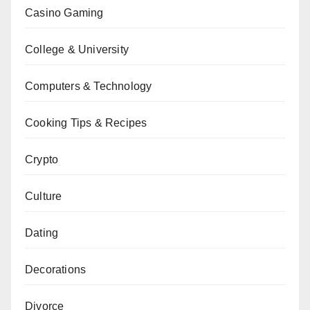
Casino Gaming
College & University
Computers & Technology
Cooking Tips & Recipes
Crypto
Culture
Dating
Decorations
Divorce