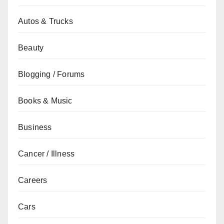
Autos & Trucks
Beauty
Blogging / Forums
Books & Music
Business
Cancer / Illness
Careers
Cars