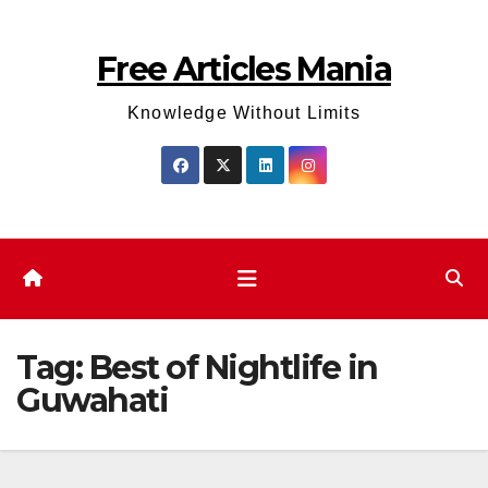
Skip
to
Free Articles Mania
content
Knowledge Without Limits
Tag:
Best of Nightlife in
Guwahati