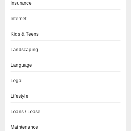
Insurance
Internet
Kids & Teens
Landscaping
Language
Legal
Lifestyle
Loans / Lease
Maintenance