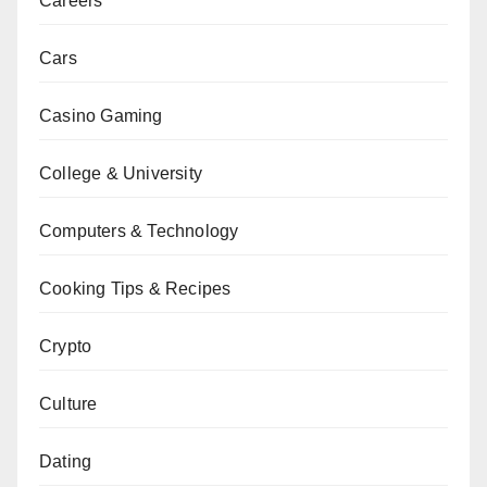
Careers
Cars
Casino Gaming
College & University
Computers & Technology
Cooking Tips & Recipes
Crypto
Culture
Dating