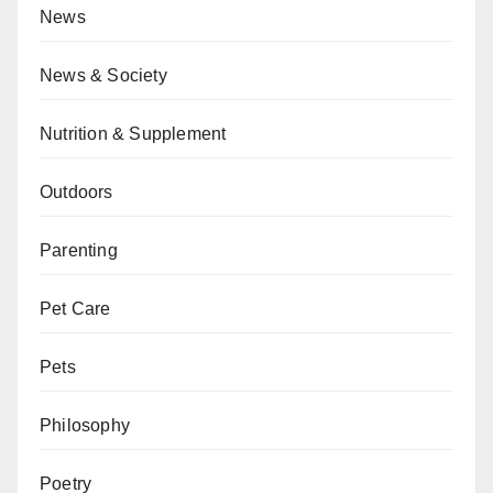
News
News & Society
Nutrition & Supplement
Outdoors
Parenting
Pet Care
Pets
Philosophy
Poetry