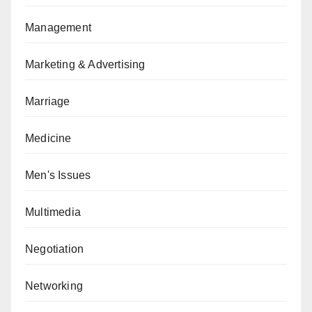
Management
Marketing & Advertising
Marriage
Medicine
Men's Issues
Multimedia
Negotiation
Networking