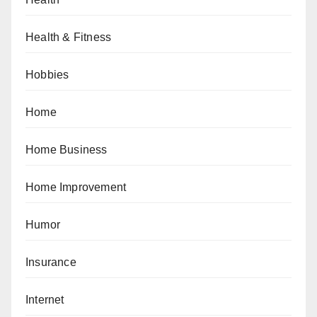
Health & Fitness
Hobbies
Home
Home Business
Home Improvement
Humor
Insurance
Internet