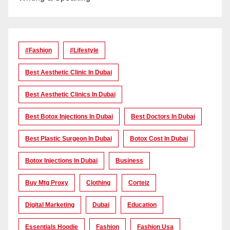
#Fashion
#lifestyle
Best Aesthetic Clinic In Dubai
Best Aesthetic Clinics In Dubai
Best Botox Injections In Dubai
Best Doctors In Dubai
Best Plastic Surgeon In Dubai
Botox Cost In Dubai
Botox Injections In Dubai
Business
Buy Mtg Proxy
Clothing
Corteiz
Digital Marketing
Dubai
Education
Essentials Hoodie
Fashion
Fashion Usa