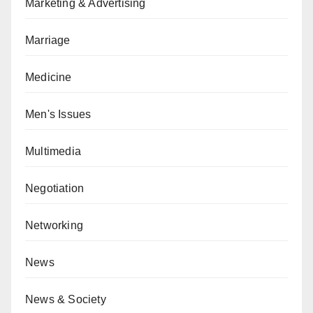
Marketing & Advertising
Marriage
Medicine
Men's Issues
Multimedia
Negotiation
Networking
News
News & Society