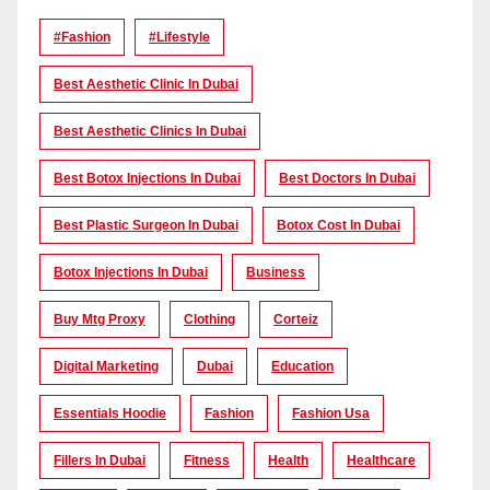
#Fashion
#lifestyle
Best Aesthetic Clinic In Dubai
Best Aesthetic Clinics In Dubai
Best Botox Injections In Dubai
Best Doctors In Dubai
Best Plastic Surgeon In Dubai
Botox Cost In Dubai
Botox Injections In Dubai
Business
Buy Mtg Proxy
Clothing
Corteiz
Digital Marketing
Dubai
Education
Essentials Hoodie
Fashion
Fashion Usa
Fillers In Dubai
Fitness
Health
Healthcare