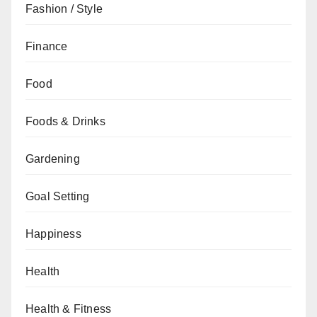
Fashion / Style
Finance
Food
Foods & Drinks
Gardening
Goal Setting
Happiness
Health
Health & Fitness