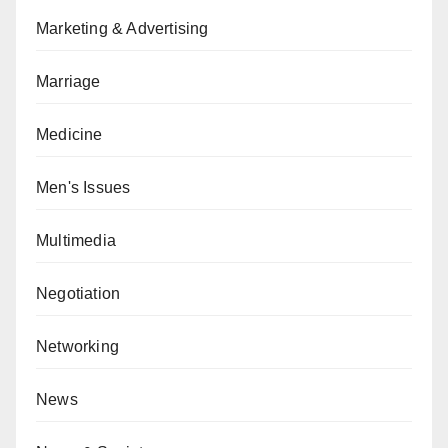
Marketing & Advertising
Marriage
Medicine
Men's Issues
Multimedia
Negotiation
Networking
News