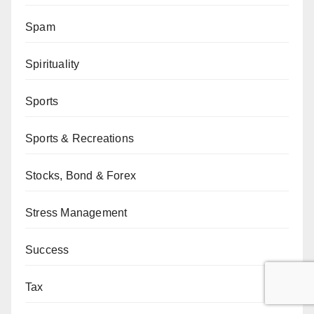
Spam
Spirituality
Sports
Sports & Recreations
Stocks, Bond & Forex
Stress Management
Success
Tax