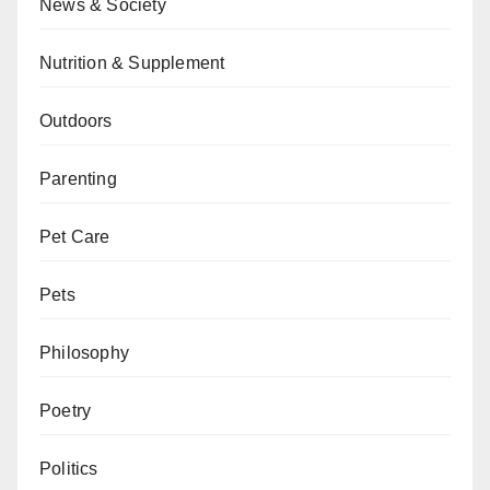
News & Society
Nutrition & Supplement
Outdoors
Parenting
Pet Care
Pets
Philosophy
Poetry
Politics