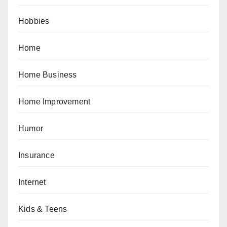
Hobbies
Home
Home Business
Home Improvement
Humor
Insurance
Internet
Kids & Teens