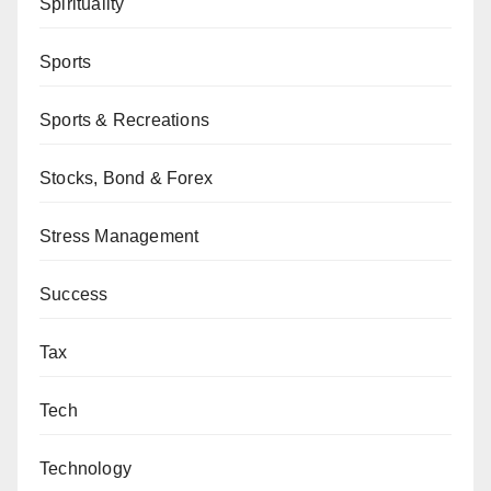
Spirituality
Sports
Sports & Recreations
Stocks, Bond & Forex
Stress Management
Success
Tax
Tech
Technology