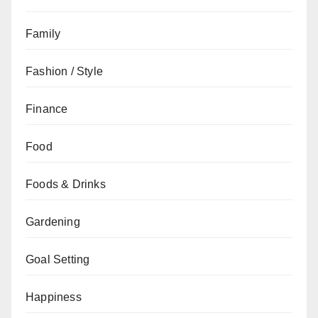
Family
Fashion / Style
Finance
Food
Foods & Drinks
Gardening
Goal Setting
Happiness