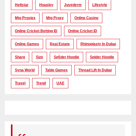
Hellstar
Housiey
Juvederm
Lifestyle
Mtg Proxies
Mtg Proxy
Online Casino
Online Cricket Betting ID
Online Cricket ID
Online Games
Real Estate
Rhinoplasty In Dubai
Share
Size
Sp5der Hoodie
Spider Hoodie
Syna World
Table Games
Thread Lift In Dubai
Travel
Trend
UAE