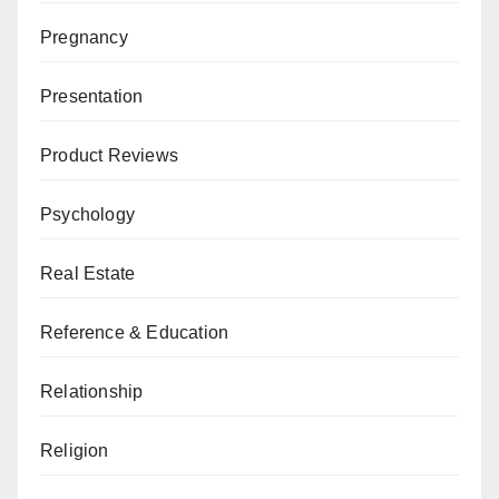
Pregnancy
Presentation
Product Reviews
Psychology
Real Estate
Reference & Education
Relationship
Religion