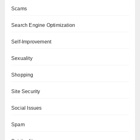
Scams
Search Engine Optimization
Self-Improvement
Sexuality
Shopping
Site Security
Social Issues
Spam