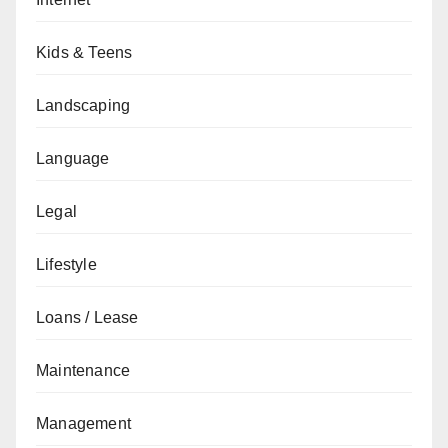
Kids & Teens
Landscaping
Language
Legal
Lifestyle
Loans / Lease
Maintenance
Management