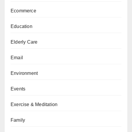
Ecommerce
Education
Elderly Care
Email
Environment
Events
Exercise & Meditation
Family