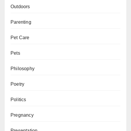
Outdoors
Parenting
Pet Care
Pets
Philosophy
Poetry
Politics
Pregnancy
Presentation