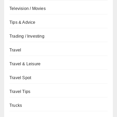
Television / Movies
Tips & Advice
Trading / Investing
Travel
Travel & Leisure
Travel Spot
Travel Tips
Trucks