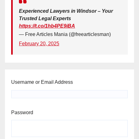
Experienced Lawyers in Windsor – Your
Trusted Legal Experts
https://t.co/1hb4PE9iBA
— Free Articles Mania (@freearticlesman)
February 20, 2025
Username or Email Address
Password