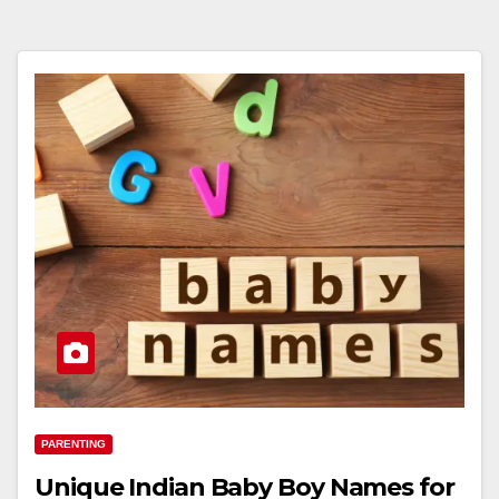
PARENTING
Unique Indian Baby Boy Names for