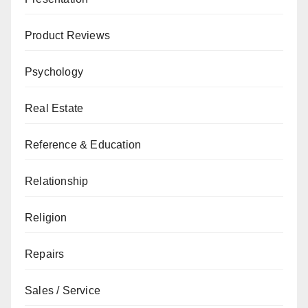
Product Reviews
Psychology
Real Estate
Reference & Education
Relationship
Religion
Repairs
Sales / Service