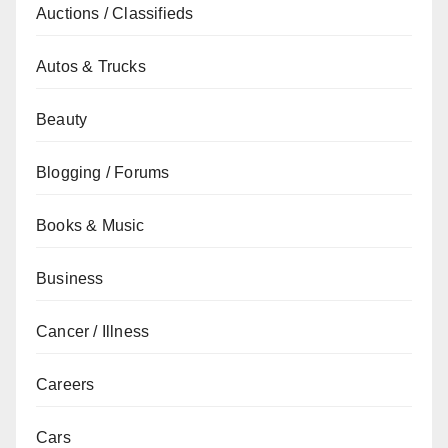
Auctions / Classifieds
Autos & Trucks
Beauty
Blogging / Forums
Books & Music
Business
Cancer / Illness
Careers
Cars