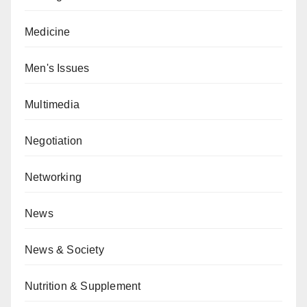
Medicine
Men's Issues
Multimedia
Negotiation
Networking
News
News & Society
Nutrition & Supplement