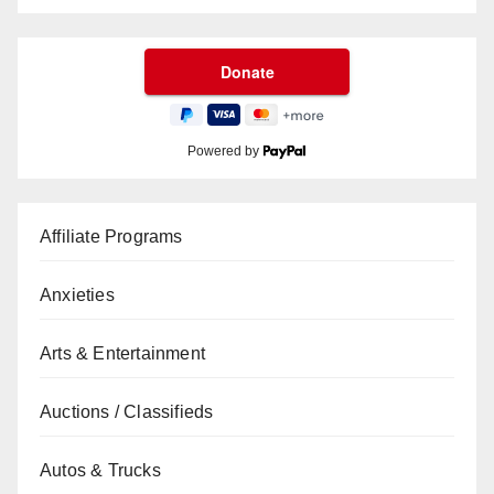
Powered by
Affiliate Programs
Anxieties
Arts & Entertainment
Auctions / Classifieds
Autos & Trucks