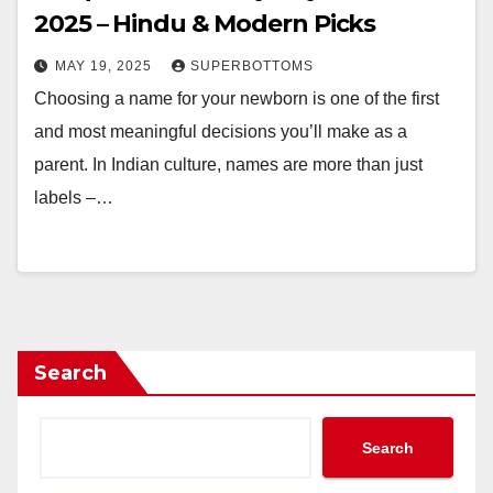
2025 – Hindu & Modern Picks
MAY 19, 2025
SUPERBOTTOMS
Choosing a name for your newborn is one of the first
and most meaningful decisions you’ll make as a
parent. In Indian culture, names are more than just
labels –…
Search
Search