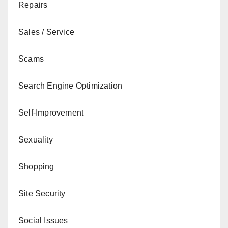
Repairs
Sales / Service
Scams
Search Engine Optimization
Self-Improvement
Sexuality
Shopping
Site Security
Social Issues