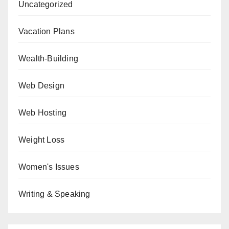
Uncategorized
Vacation Plans
Wealth-Building
Web Design
Web Hosting
Weight Loss
Women's Issues
Writing & Speaking