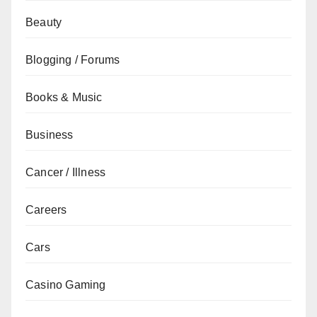
Beauty
Blogging / Forums
Books & Music
Business
Cancer / Illness
Careers
Cars
Casino Gaming