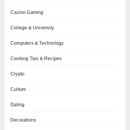
Casino Gaming
College & University
Computers & Technology
Cooking Tips & Recipes
Crypto
Culture
Dating
Decorations