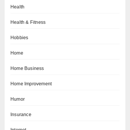
Health
Health & Fitness
Hobbies
Home
Home Business
Home Improvement
Humor
Insurance
Internet