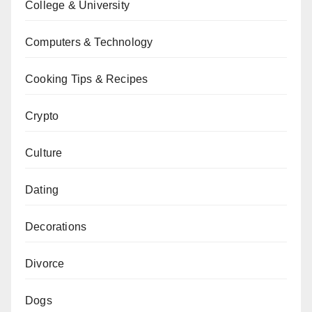
College & University
Computers & Technology
Cooking Tips & Recipes
Crypto
Culture
Dating
Decorations
Divorce
Dogs