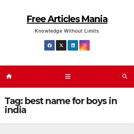
Skip
to
Free Articles Mania
content
Knowledge Without Limits
Tag:
best name for boys in
india