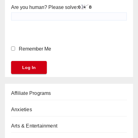
Are you human? Please solve:
Remember Me
Affiliate Programs
Anxieties
Arts & Entertainment