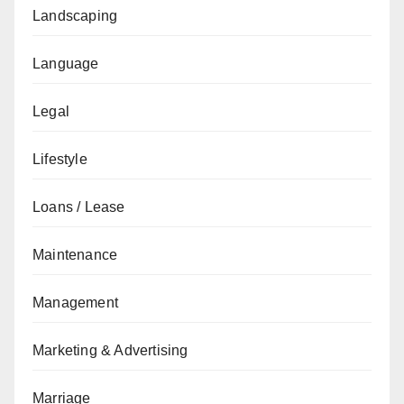
Landscaping
Language
Legal
Lifestyle
Loans / Lease
Maintenance
Management
Marketing & Advertising
Marriage