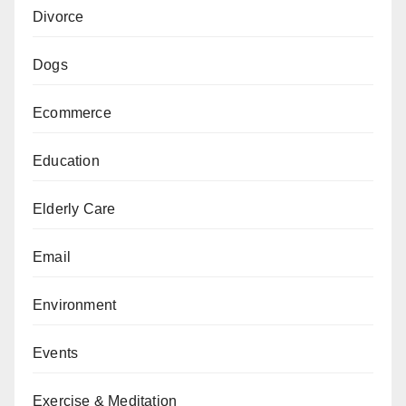
Divorce
Dogs
Ecommerce
Education
Elderly Care
Email
Environment
Events
Exercise & Meditation