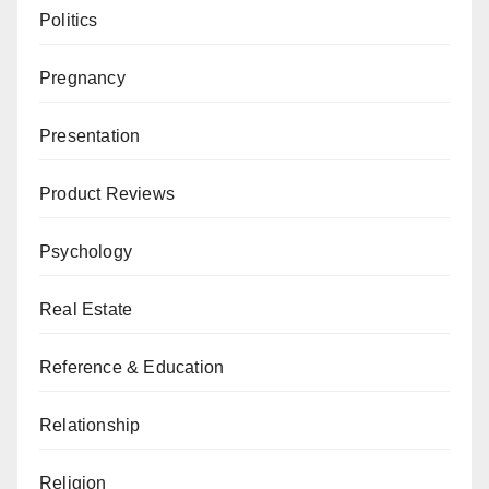
Politics
Pregnancy
Presentation
Product Reviews
Psychology
Real Estate
Reference & Education
Relationship
Religion