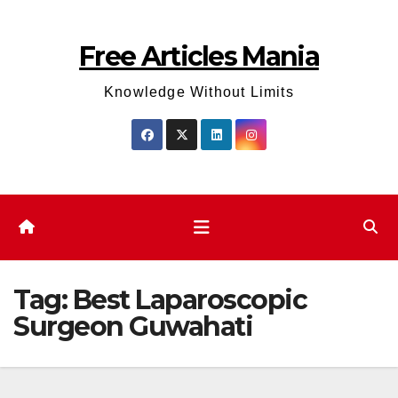
Skip
to
Free Articles Mania
content
Knowledge Without Limits
Tag:
Best Laparoscopic
Surgeon Guwahati