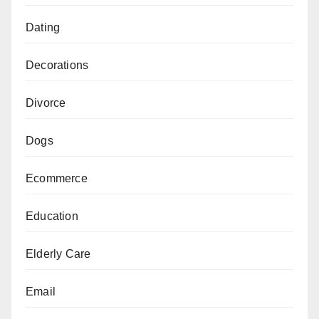
Dating
Decorations
Divorce
Dogs
Ecommerce
Education
Elderly Care
Email