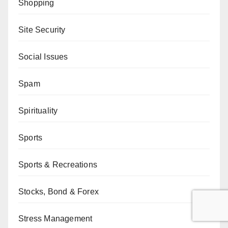
Shopping
Site Security
Social Issues
Spam
Spirituality
Sports
Sports & Recreations
Stocks, Bond & Forex
Stress Management