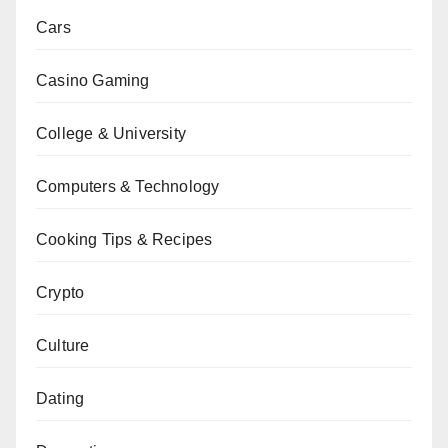
Cars
Casino Gaming
College & University
Computers & Technology
Cooking Tips & Recipes
Crypto
Culture
Dating