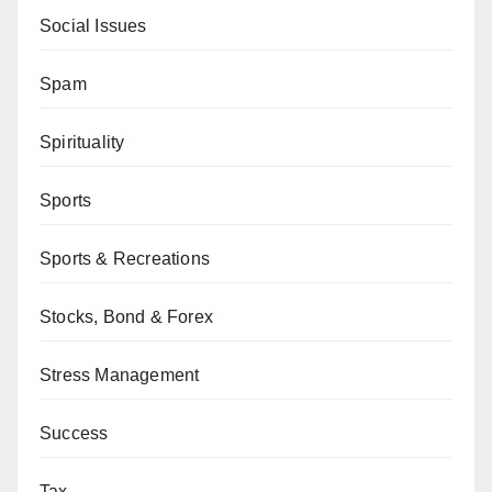
Social Issues
Spam
Spirituality
Sports
Sports & Recreations
Stocks, Bond & Forex
Stress Management
Success
Tax