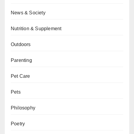
News & Society
Nutrition & Supplement
Outdoors
Parenting
Pet Care
Pets
Philosophy
Poetry