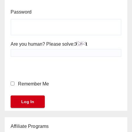
Password
Are you human? Please solve:
Remember Me
Affiliate Programs