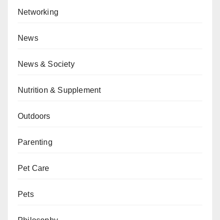
Networking
News
News & Society
Nutrition & Supplement
Outdoors
Parenting
Pet Care
Pets