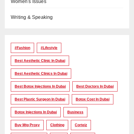
Women's Issues
Writing & Speaking
#Fashion
#lifestyle
Best Aesthetic Clinic In Dubai
Best Aesthetic Clinics In Dubai
Best Botox Injections In Dubai
Best Doctors In Dubai
Best Plastic Surgeon In Dubai
Botox Cost In Dubai
Botox Injections In Dubai
Business
Buy Mtg Proxy
Clothing
Corteiz