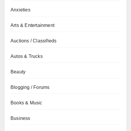
Anxieties
Arts & Entertainment
Auctions / Classifieds
Autos & Trucks
Beauty
Blogging / Forums
Books & Music
Business