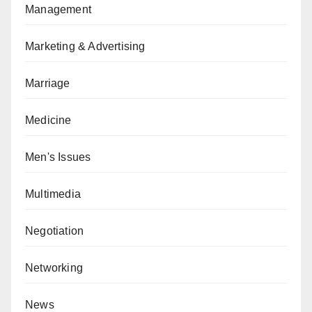
Management
Marketing & Advertising
Marriage
Medicine
Men's Issues
Multimedia
Negotiation
Networking
News