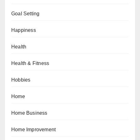
Goal Setting
Happiness
Health
Health & Fitness
Hobbies
Home
Home Business
Home Improvement