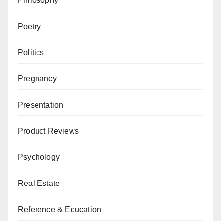
Philosophy
Poetry
Politics
Pregnancy
Presentation
Product Reviews
Psychology
Real Estate
Reference & Education