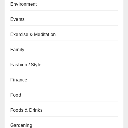
Environment
Events
Exercise & Meditation
Family
Fashion / Style
Finance
Food
Foods & Drinks
Gardening