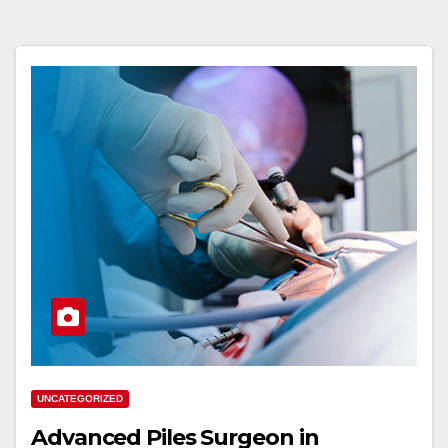
UNCATEGORIZED
Advanced Piles Surgeon in