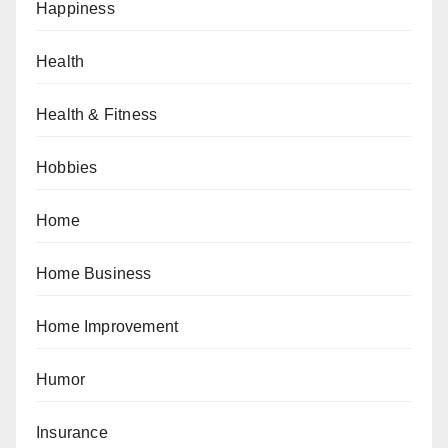
Happiness
Health
Health & Fitness
Hobbies
Home
Home Business
Home Improvement
Humor
Insurance