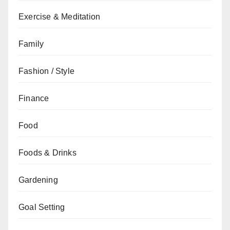
Exercise & Meditation
Family
Fashion / Style
Finance
Food
Foods & Drinks
Gardening
Goal Setting