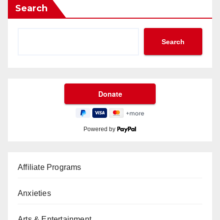
Search
Search
Powered by
Affiliate Programs
Anxieties
Arts & Entertainment