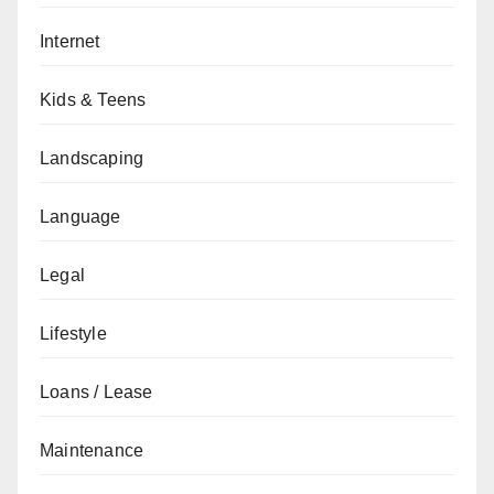
Internet
Kids & Teens
Landscaping
Language
Legal
Lifestyle
Loans / Lease
Maintenance