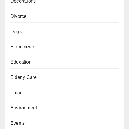
Decorations
Divorce
Dogs
Ecommerce
Education
Elderly Care
Email
Environment
Events