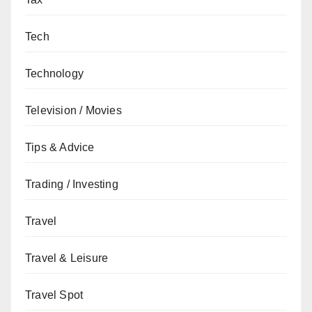
Tech
Technology
Television / Movies
Tips & Advice
Trading / Investing
Travel
Travel & Leisure
Travel Spot