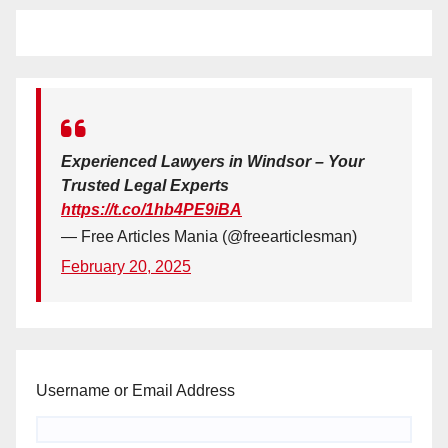
Experienced Lawyers in Windsor – Your
Trusted Legal Experts
https://t.co/1hb4PE9iBA
— Free Articles Mania (@freearticlesman)
February 20, 2025
Username or Email Address