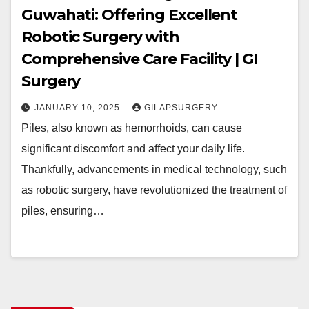
Guwahati: Offering Excellent
Robotic Surgery with
Comprehensive Care Facility | GI
Surgery
JANUARY 10, 2025
GILAPSURGERY
Piles, also known as hemorrhoids, can cause
significant discomfort and affect your daily life.
Thankfully, advancements in medical technology, such
as robotic surgery, have revolutionized the treatment of
piles, ensuring…