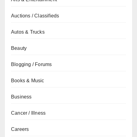
Auctions / Classifieds
Autos & Trucks
Beauty
Blogging / Forums
Books & Music
Business
Cancer / Illness
Careers