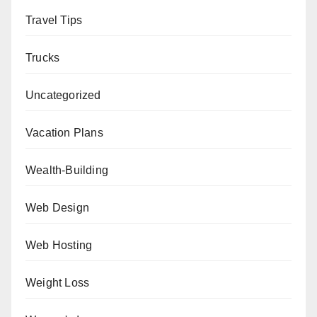
Travel Tips
Trucks
Uncategorized
Vacation Plans
Wealth-Building
Web Design
Web Hosting
Weight Loss