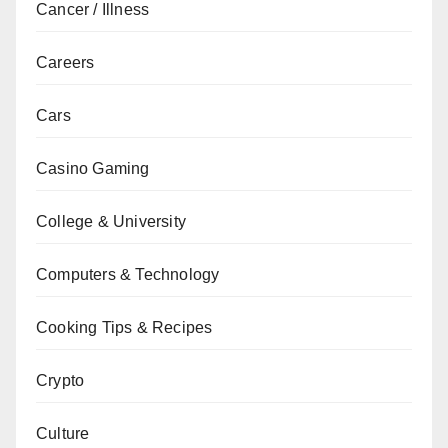
Cancer / Illness
Careers
Cars
Casino Gaming
College & University
Computers & Technology
Cooking Tips & Recipes
Crypto
Culture