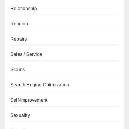
Relationship
Religion
Repairs
Sales / Service
Scams
Search Engine Optimization
Self-Improvement
Sexuality