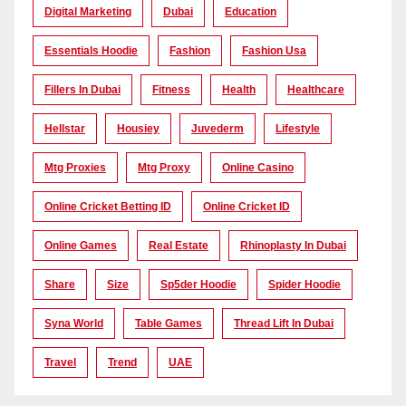
Digital Marketing
Dubai
Education
Essentials Hoodie
Fashion
Fashion Usa
Fillers In Dubai
Fitness
Health
Healthcare
Hellstar
Housiey
Juvederm
Lifestyle
Mtg Proxies
Mtg Proxy
Online Casino
Online Cricket Betting ID
Online Cricket ID
Online Games
Real Estate
Rhinoplasty In Dubai
Share
Size
Sp5der Hoodie
Spider Hoodie
Syna World
Table Games
Thread Lift In Dubai
Travel
Trend
UAE