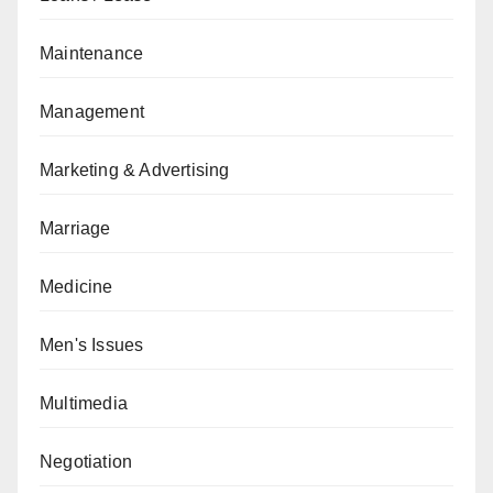
Maintenance
Management
Marketing & Advertising
Marriage
Medicine
Men's Issues
Multimedia
Negotiation