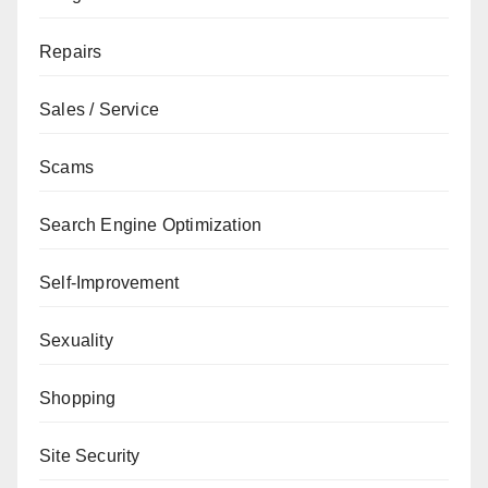
Repairs
Sales / Service
Scams
Search Engine Optimization
Self-Improvement
Sexuality
Shopping
Site Security