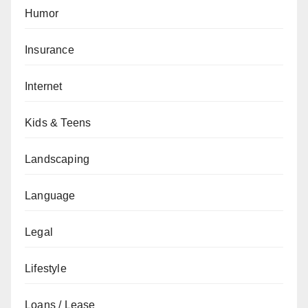
Humor
Insurance
Internet
Kids & Teens
Landscaping
Language
Legal
Lifestyle
Loans / Lease