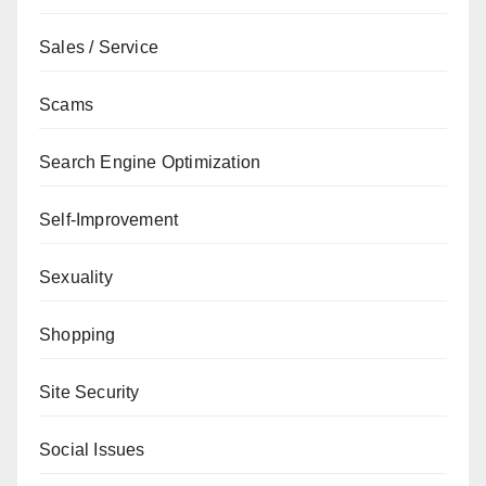
Sales / Service
Scams
Search Engine Optimization
Self-Improvement
Sexuality
Shopping
Site Security
Social Issues