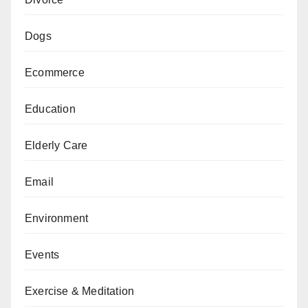
Dogs
Ecommerce
Education
Elderly Care
Email
Environment
Events
Exercise & Meditation