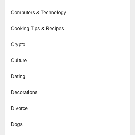
Computers & Technology
Cooking Tips & Recipes
Crypto
Culture
Dating
Decorations
Divorce
Dogs