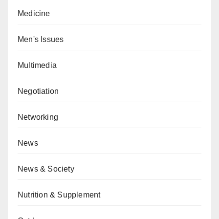
Medicine
Men's Issues
Multimedia
Negotiation
Networking
News
News & Society
Nutrition & Supplement