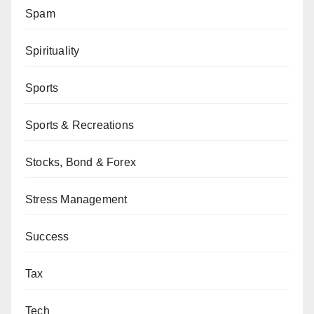
Spam
Spirituality
Sports
Sports & Recreations
Stocks, Bond & Forex
Stress Management
Success
Tax
Tech