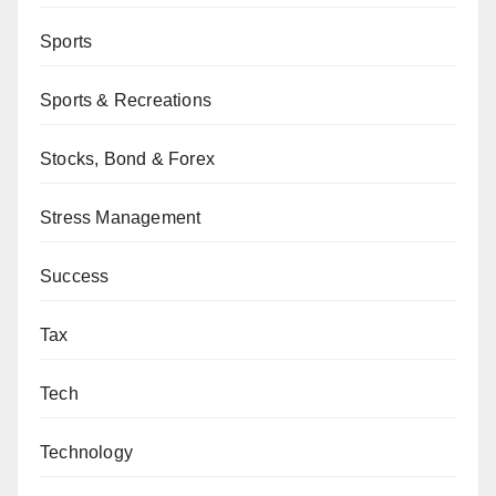
Sports
Sports & Recreations
Stocks, Bond & Forex
Stress Management
Success
Tax
Tech
Technology