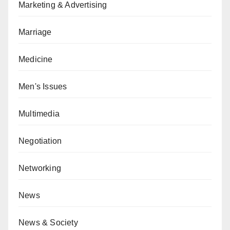
Marketing & Advertising
Marriage
Medicine
Men's Issues
Multimedia
Negotiation
Networking
News
News & Society