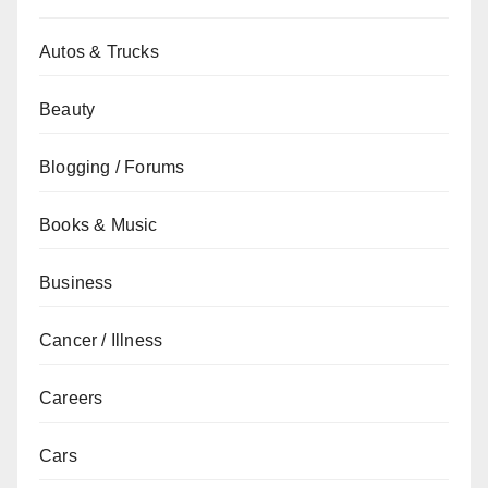
Autos & Trucks
Beauty
Blogging / Forums
Books & Music
Business
Cancer / Illness
Careers
Cars