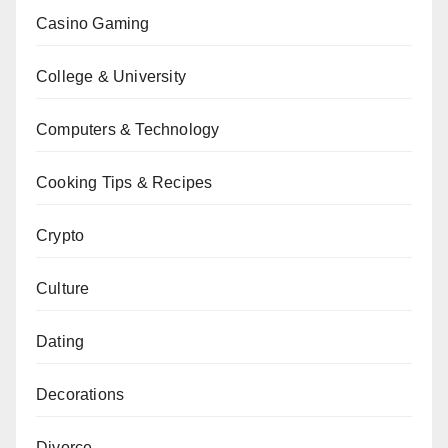
Casino Gaming
College & University
Computers & Technology
Cooking Tips & Recipes
Crypto
Culture
Dating
Decorations
Divorce