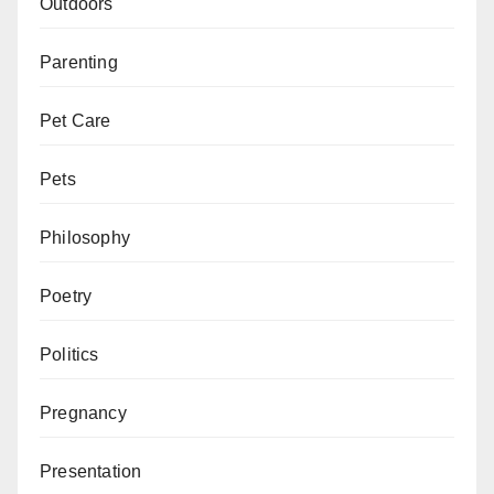
Outdoors
Parenting
Pet Care
Pets
Philosophy
Poetry
Politics
Pregnancy
Presentation