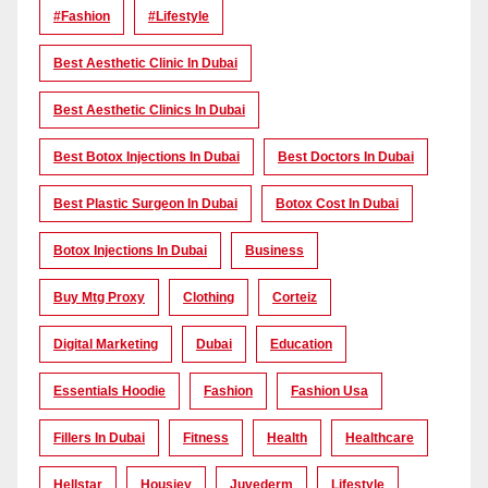
#Fashion
#lifestyle
Best Aesthetic Clinic In Dubai
Best Aesthetic Clinics In Dubai
Best Botox Injections In Dubai
Best Doctors In Dubai
Best Plastic Surgeon In Dubai
Botox Cost In Dubai
Botox Injections In Dubai
Business
Buy Mtg Proxy
Clothing
Corteiz
Digital Marketing
Dubai
Education
Essentials Hoodie
Fashion
Fashion Usa
Fillers In Dubai
Fitness
Health
Healthcare
Hellstar
Housiey
Juvederm
Lifestyle