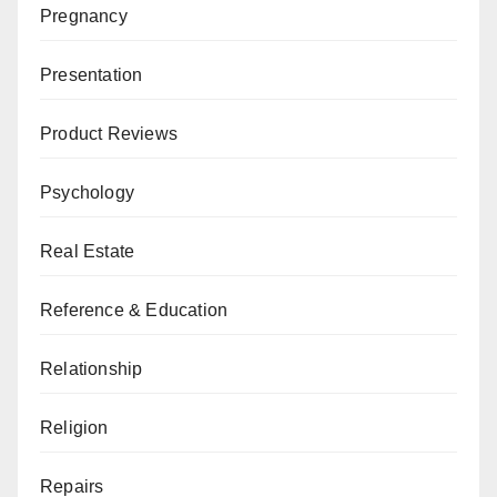
Pregnancy
Presentation
Product Reviews
Psychology
Real Estate
Reference & Education
Relationship
Religion
Repairs