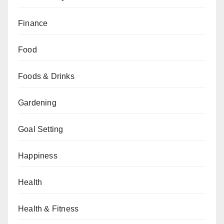
Finance
Food
Foods & Drinks
Gardening
Goal Setting
Happiness
Health
Health & Fitness