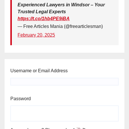
Experienced Lawyers in Windsor – Your
Trusted Legal Experts
https://t.co/1hb4PE9iBA
— Free Articles Mania (@freearticlesman)
February 20, 2025
Username or Email Address
Password