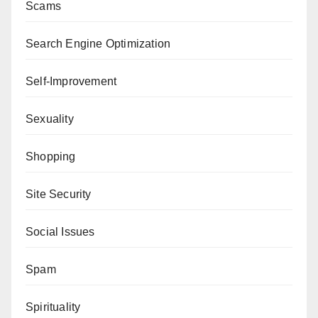
Scams
Search Engine Optimization
Self-Improvement
Sexuality
Shopping
Site Security
Social Issues
Spam
Spirituality