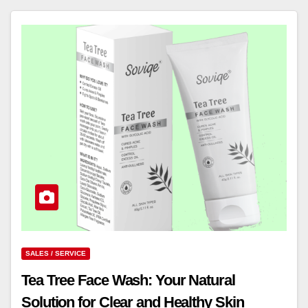
SALES / SERVICE
Tea Tree Face Wash: Your Natural
Solution for Clear and Healthy Skin