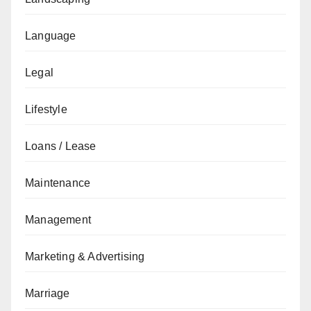
Language
Legal
Lifestyle
Loans / Lease
Maintenance
Management
Marketing & Advertising
Marriage