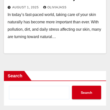
AUGUST 1, 2025
OLIVIAJASS
In today’s fast-paced world, taking care of your skin
naturally has become more important than ever. With
pollution, dirt, and daily stress affecting our skin, many
are turning toward natural…
Search
Search