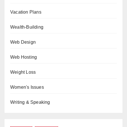
Vacation Plans
Wealth-Building
Web Design
Web Hosting
Weight Loss
Women's Issues
Writing & Speaking