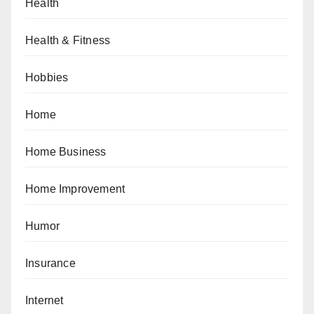
Health
Health & Fitness
Hobbies
Home
Home Business
Home Improvement
Humor
Insurance
Internet