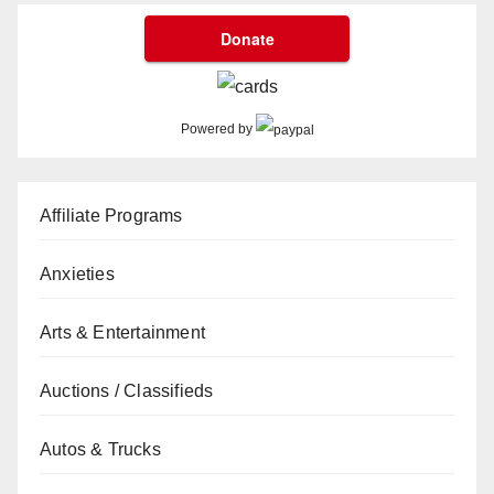
Powered by
Affiliate Programs
Anxieties
Arts & Entertainment
Auctions / Classifieds
Autos & Trucks