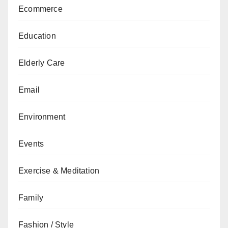
Ecommerce
Education
Elderly Care
Email
Environment
Events
Exercise & Meditation
Family
Fashion / Style