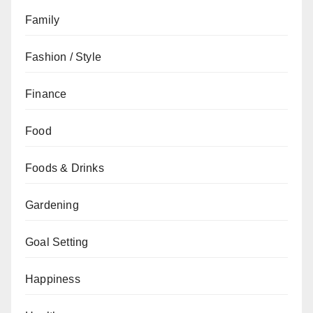
Family
Fashion / Style
Finance
Food
Foods & Drinks
Gardening
Goal Setting
Happiness