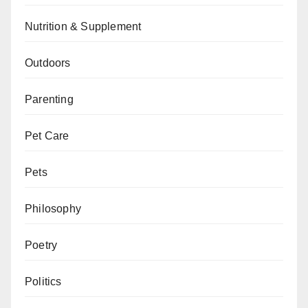
Nutrition & Supplement
Outdoors
Parenting
Pet Care
Pets
Philosophy
Poetry
Politics