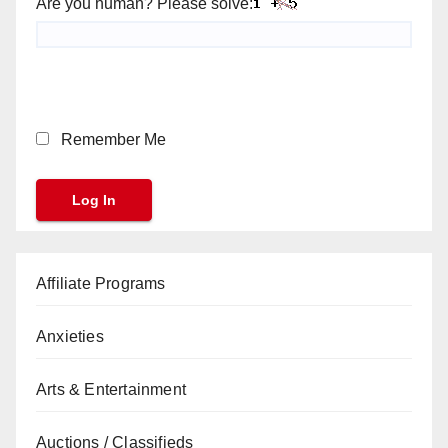
Are you human? Please solve:
Remember Me
Affiliate Programs
Anxieties
Arts & Entertainment
Auctions / Classifieds