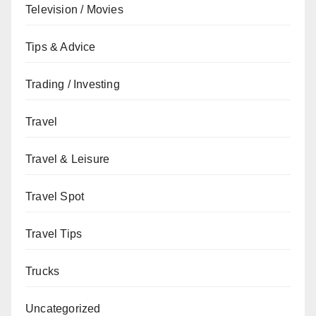
Television / Movies
Tips & Advice
Trading / Investing
Travel
Travel & Leisure
Travel Spot
Travel Tips
Trucks
Uncategorized