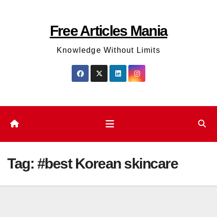
Skip
to
Free Articles Mania
content
Knowledge Without Limits
Tag:
#best Korean skincare