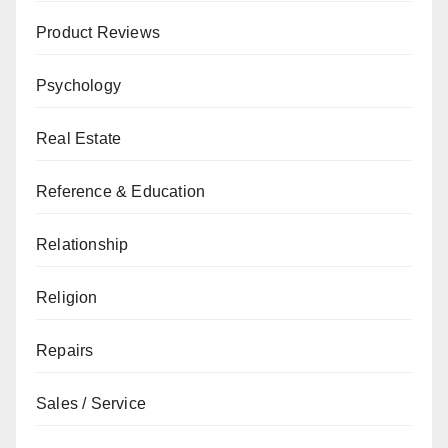
Product Reviews
Psychology
Real Estate
Reference & Education
Relationship
Religion
Repairs
Sales / Service