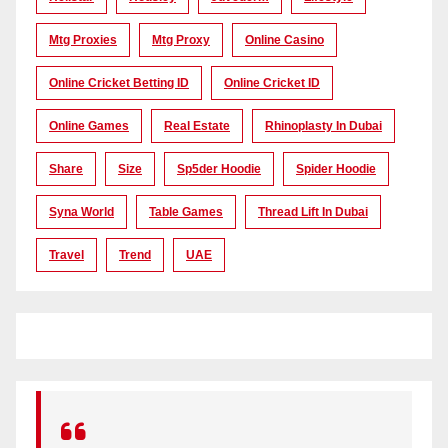
Mtg Proxies
Mtg Proxy
Online Casino
Online Cricket Betting ID
Online Cricket ID
Online Games
Real Estate
Rhinoplasty In Dubai
Share
Size
Sp5der Hoodie
Spider Hoodie
Syna World
Table Games
Thread Lift In Dubai
Travel
Trend
UAE