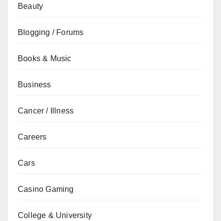
Beauty
Blogging / Forums
Books & Music
Business
Cancer / Illness
Careers
Cars
Casino Gaming
College & University