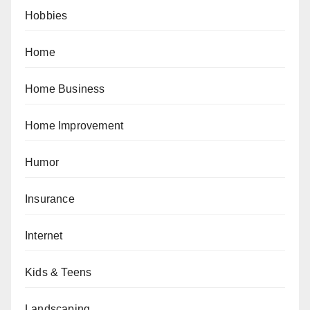
Hobbies
Home
Home Business
Home Improvement
Humor
Insurance
Internet
Kids & Teens
Landscaping