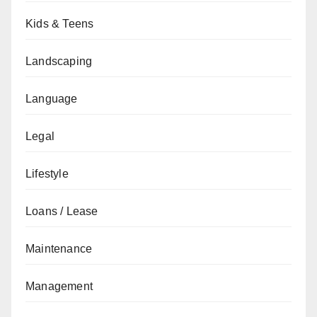
Kids & Teens
Landscaping
Language
Legal
Lifestyle
Loans / Lease
Maintenance
Management