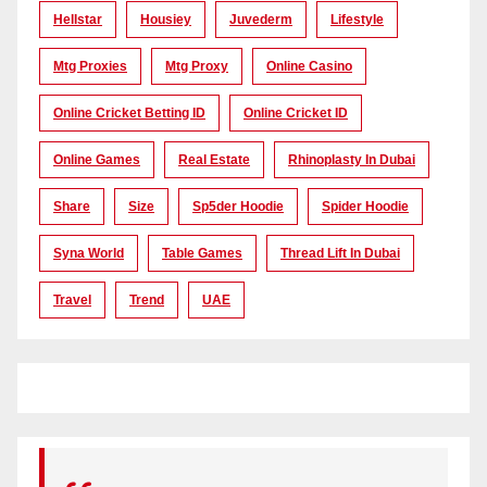
Hellstar
Housiey
Juvederm
Lifestyle
Mtg Proxies
Mtg Proxy
Online Casino
Online Cricket Betting ID
Online Cricket ID
Online Games
Real Estate
Rhinoplasty In Dubai
Share
Size
Sp5der Hoodie
Spider Hoodie
Syna World
Table Games
Thread Lift In Dubai
Travel
Trend
UAE