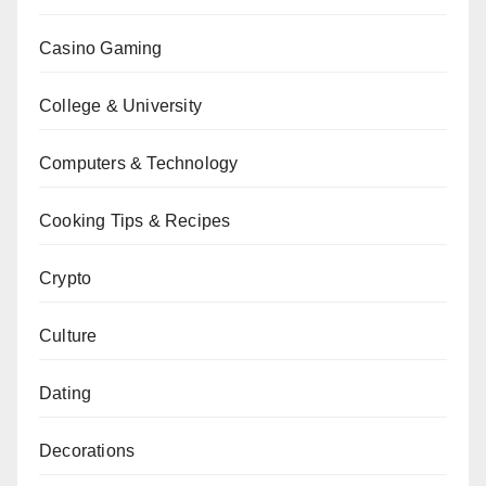
Casino Gaming
College & University
Computers & Technology
Cooking Tips & Recipes
Crypto
Culture
Dating
Decorations