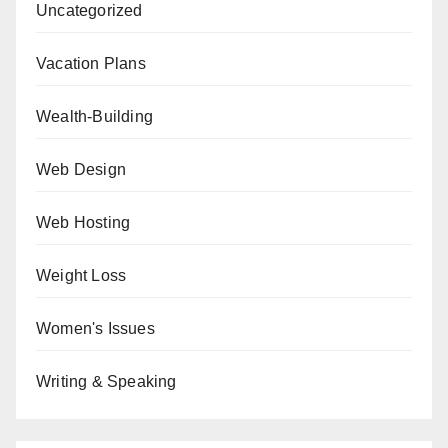
Uncategorized
Vacation Plans
Wealth-Building
Web Design
Web Hosting
Weight Loss
Women's Issues
Writing & Speaking