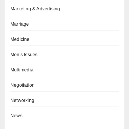
Marketing & Advertising
Marriage
Medicine
Men's Issues
Multimedia
Negotiation
Networking
News