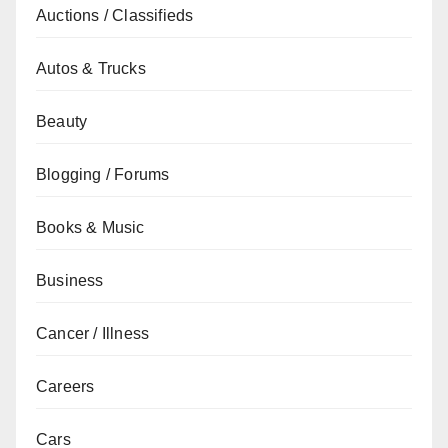
Auctions / Classifieds
Autos & Trucks
Beauty
Blogging / Forums
Books & Music
Business
Cancer / Illness
Careers
Cars