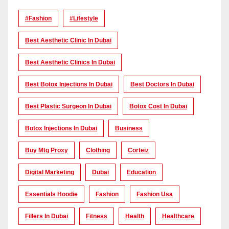
#Fashion
#lifestyle
Best Aesthetic Clinic In Dubai
Best Aesthetic Clinics In Dubai
Best Botox Injections In Dubai
Best Doctors In Dubai
Best Plastic Surgeon In Dubai
Botox Cost In Dubai
Botox Injections In Dubai
Business
Buy Mtg Proxy
Clothing
Corteiz
Digital Marketing
Dubai
Education
Essentials Hoodie
Fashion
Fashion Usa
Fillers In Dubai
Fitness
Health
Healthcare