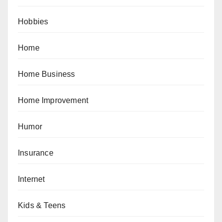
Hobbies
Home
Home Business
Home Improvement
Humor
Insurance
Internet
Kids & Teens