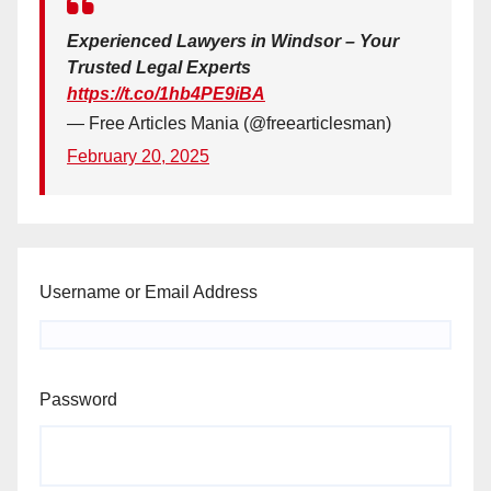
Experienced Lawyers in Windsor – Your
Trusted Legal Experts
https://t.co/1hb4PE9iBA
— Free Articles Mania (@freearticlesman)
February 20, 2025
Username or Email Address
Password