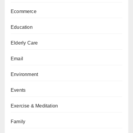
Ecommerce
Education
Elderly Care
Email
Environment
Events
Exercise & Meditation
Family