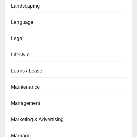
Landscaping
Language
Legal
Lifestyle
Loans / Lease
Maintenance
Management
Marketing & Advertising
Marriage