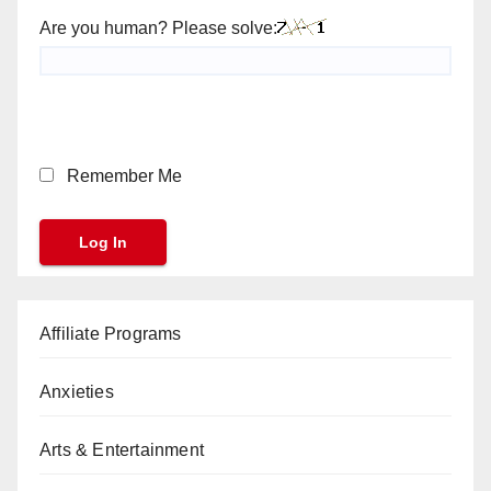
Are you human? Please solve:
Remember Me
Affiliate Programs
Anxieties
Arts & Entertainment