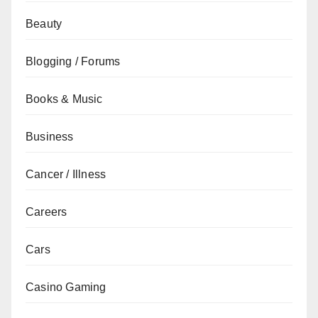
Beauty
Blogging / Forums
Books & Music
Business
Cancer / Illness
Careers
Cars
Casino Gaming