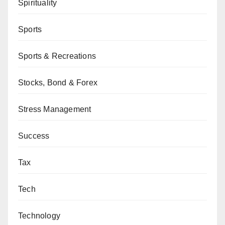
Spirituality
Sports
Sports & Recreations
Stocks, Bond & Forex
Stress Management
Success
Tax
Tech
Technology