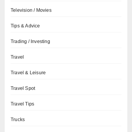
Television / Movies
Tips & Advice
Trading / Investing
Travel
Travel & Leisure
Travel Spot
Travel Tips
Trucks