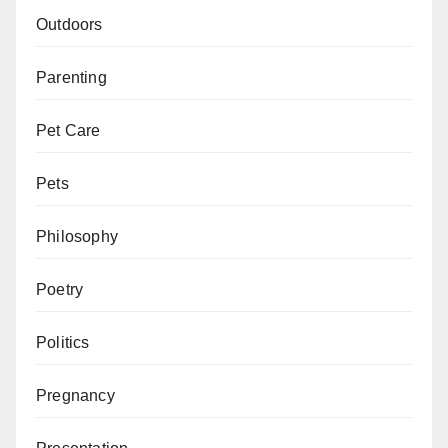
Outdoors
Parenting
Pet Care
Pets
Philosophy
Poetry
Politics
Pregnancy