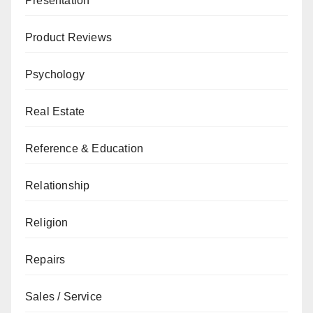
Presentation
Product Reviews
Psychology
Real Estate
Reference & Education
Relationship
Religion
Repairs
Sales / Service