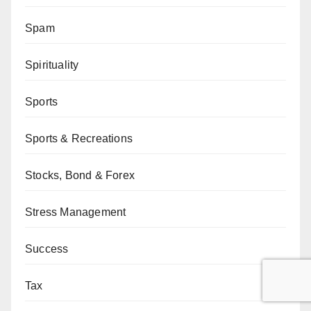
Spam
Spirituality
Sports
Sports & Recreations
Stocks, Bond & Forex
Stress Management
Success
Tax