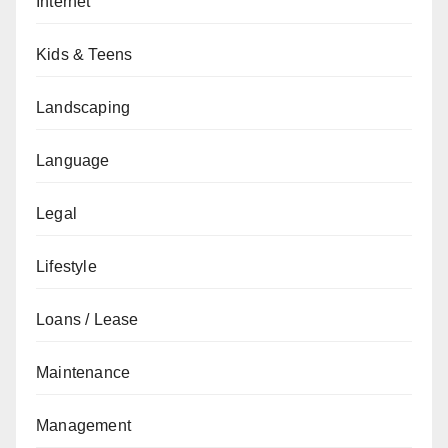
Internet
Kids & Teens
Landscaping
Language
Legal
Lifestyle
Loans / Lease
Maintenance
Management