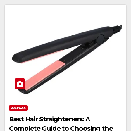
BUSINESS
Best Hair Straighteners: A
Complete Guide to Choosing the