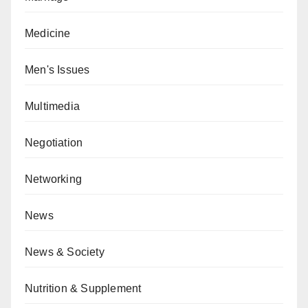
Medicine
Men's Issues
Multimedia
Negotiation
Networking
News
News & Society
Nutrition & Supplement