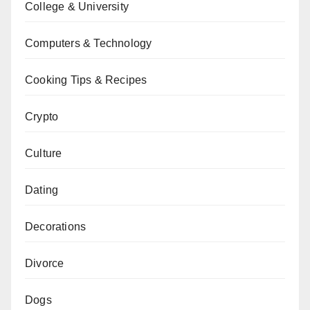
College & University
Computers & Technology
Cooking Tips & Recipes
Crypto
Culture
Dating
Decorations
Divorce
Dogs