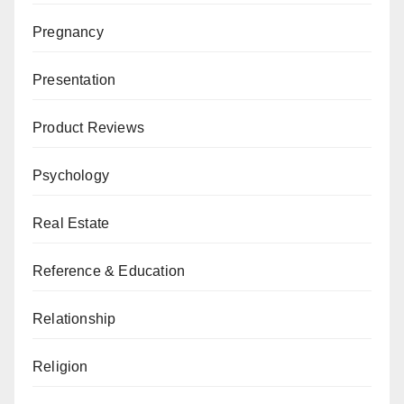
Pregnancy
Presentation
Product Reviews
Psychology
Real Estate
Reference & Education
Relationship
Religion