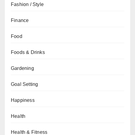
Fashion / Style
Finance
Food
Foods & Drinks
Gardening
Goal Setting
Happiness
Health
Health & Fitness