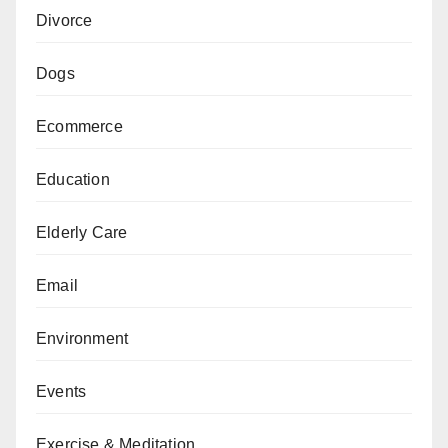
Divorce
Dogs
Ecommerce
Education
Elderly Care
Email
Environment
Events
Exercise & Meditation