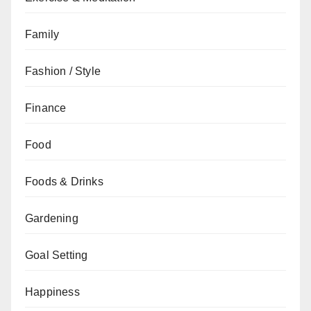
Family
Fashion / Style
Finance
Food
Foods & Drinks
Gardening
Goal Setting
Happiness