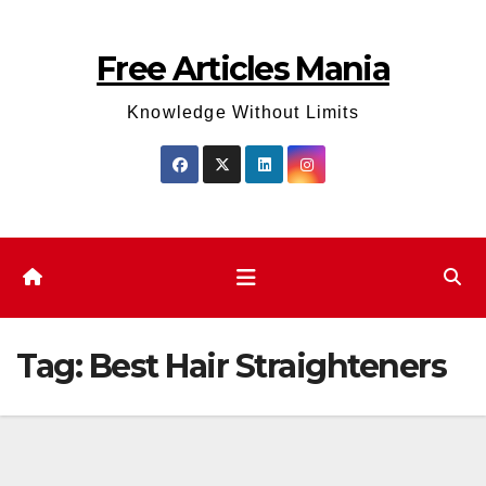
Skip
to
Free Articles Mania
content
Knowledge Without Limits
Tag:
Best Hair Straighteners