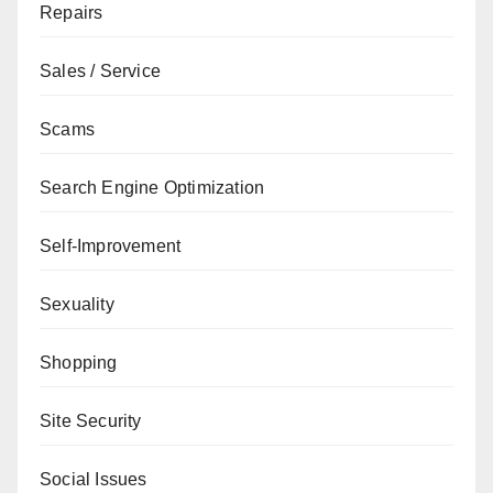
Repairs
Sales / Service
Scams
Search Engine Optimization
Self-Improvement
Sexuality
Shopping
Site Security
Social Issues