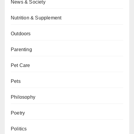
News & Society
Nutrition & Supplement
Outdoors
Parenting
Pet Care
Pets
Philosophy
Poetry
Politics