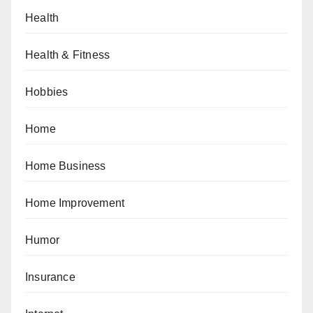
Health
Health & Fitness
Hobbies
Home
Home Business
Home Improvement
Humor
Insurance