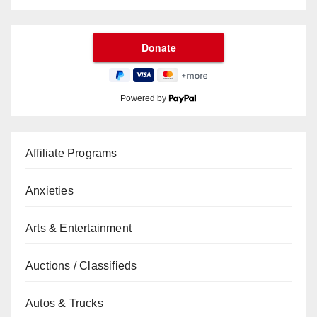
Powered by
Affiliate Programs
Anxieties
Arts & Entertainment
Auctions / Classifieds
Autos & Trucks