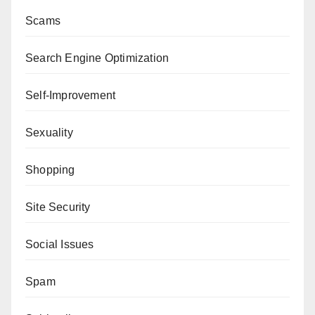
Scams
Search Engine Optimization
Self-Improvement
Sexuality
Shopping
Site Security
Social Issues
Spam