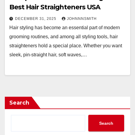
Best Hair Straighteners USA
DECEMBER 31, 2025
JOHNNNSMITH
Hair styling has become an essential part of modern
grooming routines, and among all styling tools, hair
straighteners hold a special place. Whether you want
sleek, pin-straight hair, soft waves,…
Search
Search