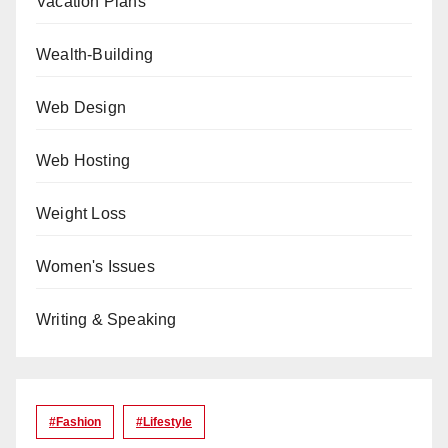
Vacation Plans
Wealth-Building
Web Design
Web Hosting
Weight Loss
Women's Issues
Writing & Speaking
#Fashion
#lifestyle