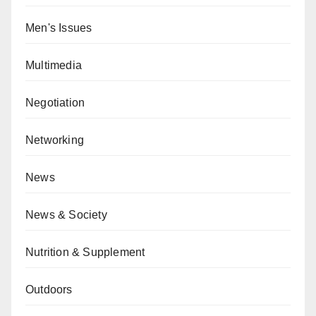
Men's Issues
Multimedia
Negotiation
Networking
News
News & Society
Nutrition & Supplement
Outdoors