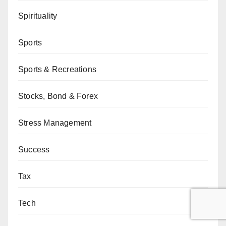
Spirituality
Sports
Sports & Recreations
Stocks, Bond & Forex
Stress Management
Success
Tax
Tech