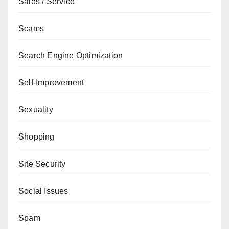
Sales / Service
Scams
Search Engine Optimization
Self-Improvement
Sexuality
Shopping
Site Security
Social Issues
Spam