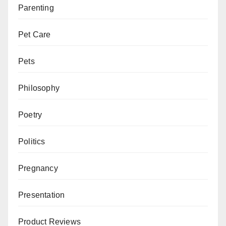
Parenting
Pet Care
Pets
Philosophy
Poetry
Politics
Pregnancy
Presentation
Product Reviews