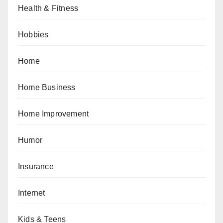
Health & Fitness
Hobbies
Home
Home Business
Home Improvement
Humor
Insurance
Internet
Kids & Teens