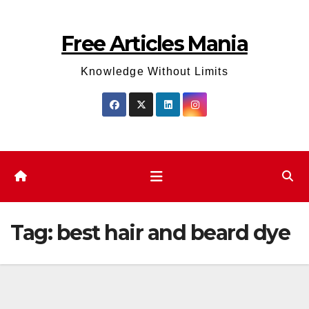
Skip
to
Free Articles Mania
content
Knowledge Without Limits
Tag:
best hair and beard dye