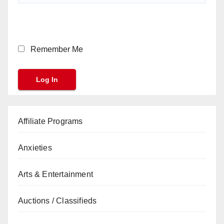
Remember Me
Affiliate Programs
Anxieties
Arts & Entertainment
Auctions / Classifieds