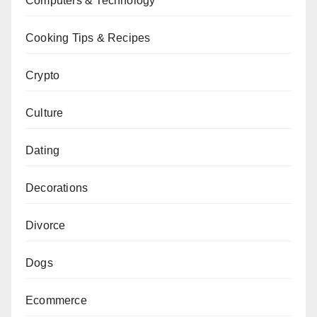
Computers & Technology
Cooking Tips & Recipes
Crypto
Culture
Dating
Decorations
Divorce
Dogs
Ecommerce