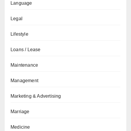
Language
Legal
Lifestyle
Loans / Lease
Maintenance
Management
Marketing & Advertising
Marriage
Medicine