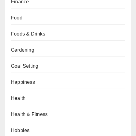
Finance
Food
Foods & Drinks
Gardening
Goal Setting
Happiness
Health
Health & Fitness
Hobbies