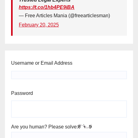
https://t.co/1hb4PE9iBA
— Free Articles Mania (@freearticlesman)
February 20, 2025
Username or Email Address
Password
Are you human? Please solve: