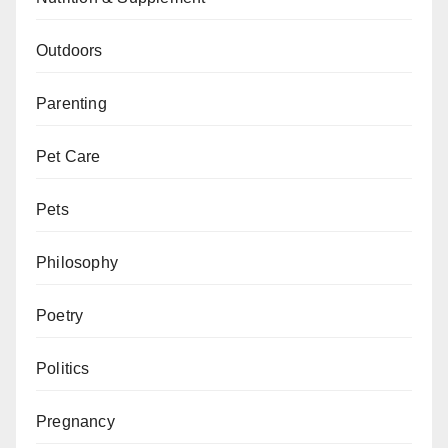
Outdoors
Parenting
Pet Care
Pets
Philosophy
Poetry
Politics
Pregnancy