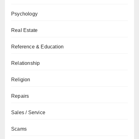
Psychology
Real Estate
Reference & Education
Relationship
Religion
Repairs
Sales / Service
Scams