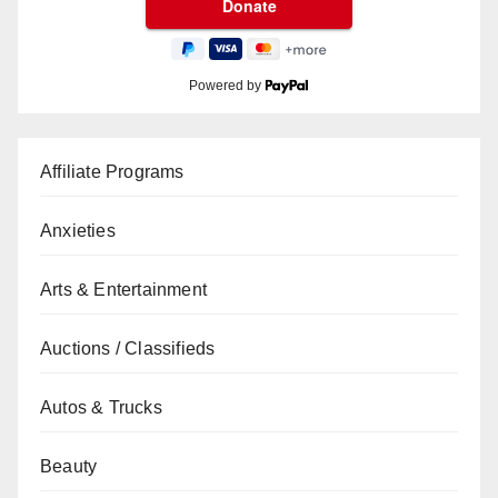
Powered by
Affiliate Programs
Anxieties
Arts & Entertainment
Auctions / Classifieds
Autos & Trucks
Beauty