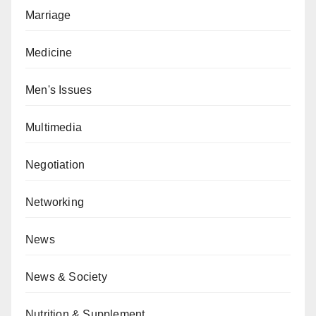
Marriage
Medicine
Men's Issues
Multimedia
Negotiation
Networking
News
News & Society
Nutrition & Supplement