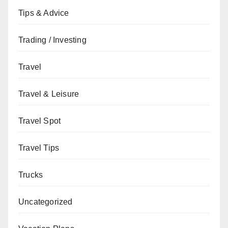
Tips & Advice
Trading / Investing
Travel
Travel & Leisure
Travel Spot
Travel Tips
Trucks
Uncategorized