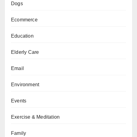
Dogs
Ecommerce
Education
Elderly Care
Email
Environment
Events
Exercise & Meditation
Family