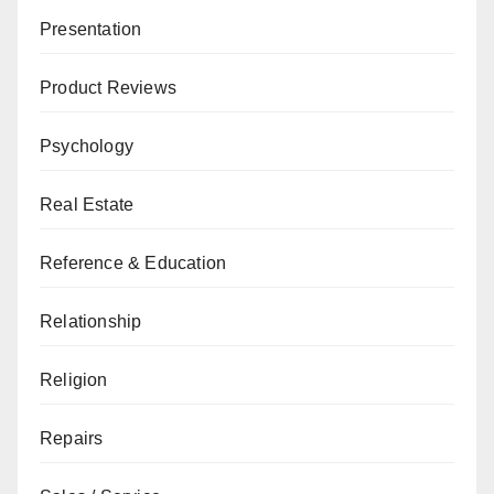
Presentation
Product Reviews
Psychology
Real Estate
Reference & Education
Relationship
Religion
Repairs