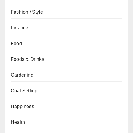
Fashion / Style
Finance
Food
Foods & Drinks
Gardening
Goal Setting
Happiness
Health