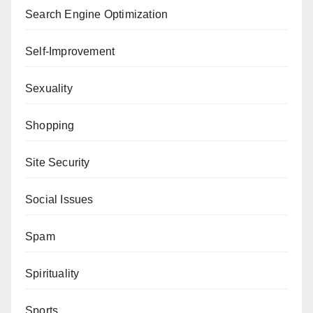
Search Engine Optimization
Self-Improvement
Sexuality
Shopping
Site Security
Social Issues
Spam
Spirituality
Sports