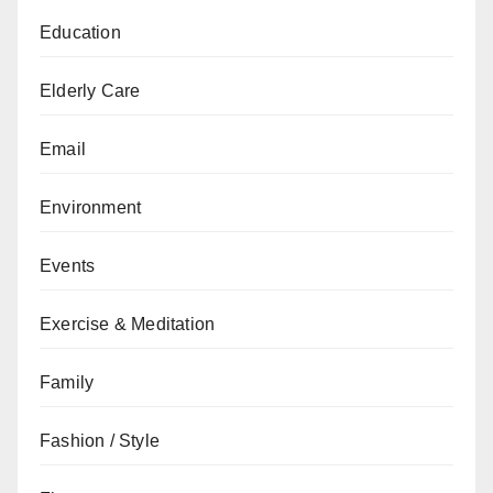
Education
Elderly Care
Email
Environment
Events
Exercise & Meditation
Family
Fashion / Style