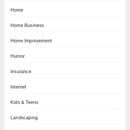
Home
Home Business
Home Improvement
Humor
Insurance
Internet
Kids & Teens
Landscaping