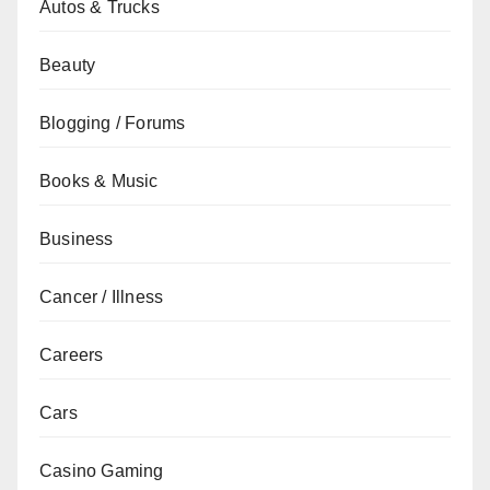
Autos & Trucks
Beauty
Blogging / Forums
Books & Music
Business
Cancer / Illness
Careers
Cars
Casino Gaming