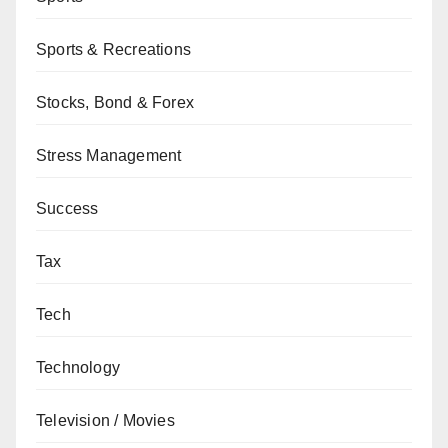
Sports & Recreations
Stocks, Bond & Forex
Stress Management
Success
Tax
Tech
Technology
Television / Movies