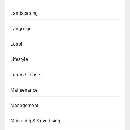
Landscaping
Language
Legal
Lifestyle
Loans / Lease
Maintenance
Management
Marketing & Advertising