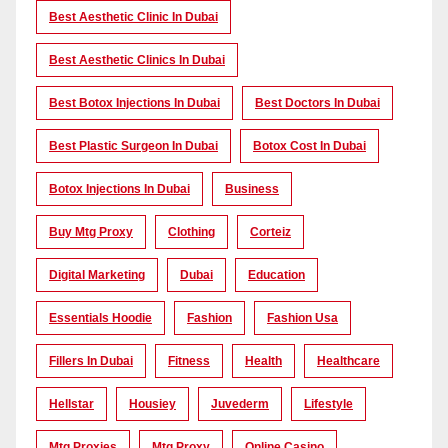
Best Aesthetic Clinic In Dubai
Best Aesthetic Clinics In Dubai
Best Botox Injections In Dubai
Best Doctors In Dubai
Best Plastic Surgeon In Dubai
Botox Cost In Dubai
Botox Injections In Dubai
Business
Buy Mtg Proxy
Clothing
Corteiz
Digital Marketing
Dubai
Education
Essentials Hoodie
Fashion
Fashion Usa
Fillers In Dubai
Fitness
Health
Healthcare
Hellstar
Housiey
Juvederm
Lifestyle
Mtg Proxies
Mtg Proxy
Online Casino