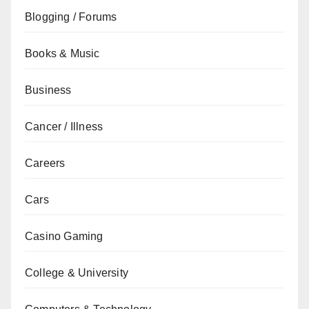
Blogging / Forums
Books & Music
Business
Cancer / Illness
Careers
Cars
Casino Gaming
College & University