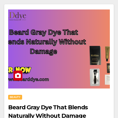
BEAUTY
Beard Gray Dye That Blends
Naturally Without Damage