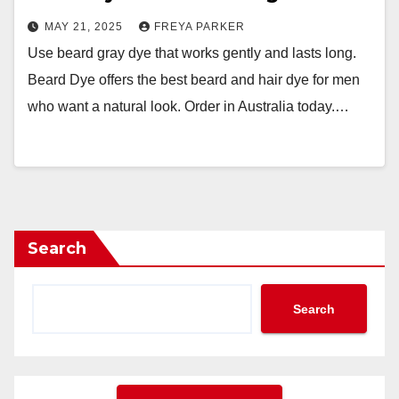
MAY 21, 2025
FREYA PARKER
Use beard gray dye that works gently and lasts long.
Beard Dye offers the best beard and hair dye for men
who want a natural look. Order in Australia today.…
Search
Search