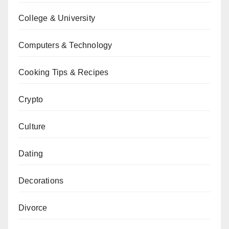
College & University
Computers & Technology
Cooking Tips & Recipes
Crypto
Culture
Dating
Decorations
Divorce