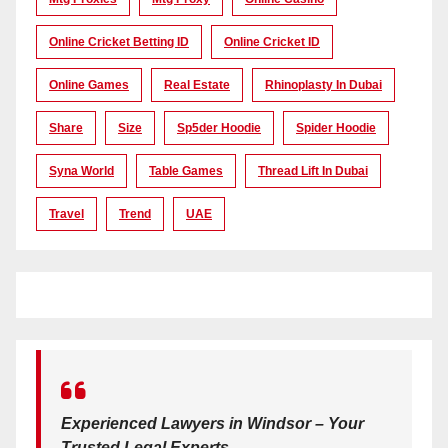
Online Cricket Betting ID
Online Cricket ID
Online Games
Real Estate
Rhinoplasty In Dubai
Share
Size
Sp5der Hoodie
Spider Hoodie
Syna World
Table Games
Thread Lift In Dubai
Travel
Trend
UAE
Experienced Lawyers in Windsor – Your
Trusted Legal Experts