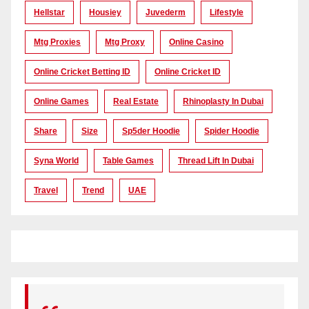
Hellstar
Housiey
Juvederm
Lifestyle
Mtg Proxies
Mtg Proxy
Online Casino
Online Cricket Betting ID
Online Cricket ID
Online Games
Real Estate
Rhinoplasty In Dubai
Share
Size
Sp5der Hoodie
Spider Hoodie
Syna World
Table Games
Thread Lift In Dubai
Travel
Trend
UAE