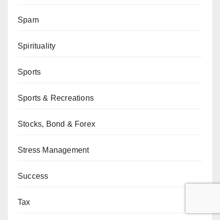
Spam
Spirituality
Sports
Sports & Recreations
Stocks, Bond & Forex
Stress Management
Success
Tax