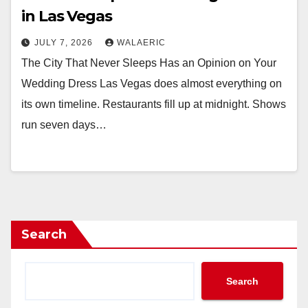
in Las Vegas
JULY 7, 2026
WALAERIC
The City That Never Sleeps Has an Opinion on Your
Wedding Dress Las Vegas does almost everything on
its own timeline. Restaurants fill up at midnight. Shows
run seven days…
Search
Search