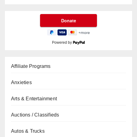
Powered by
Affiliate Programs
Anxieties
Arts & Entertainment
Auctions / Classifieds
Autos & Trucks