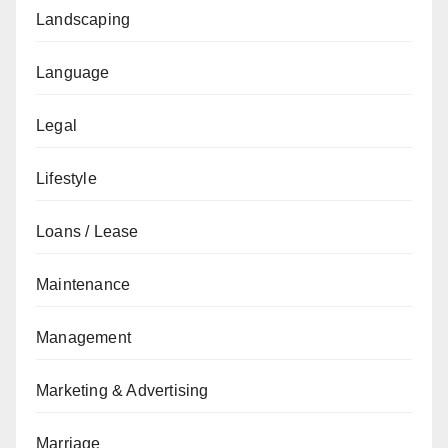
Landscaping
Language
Legal
Lifestyle
Loans / Lease
Maintenance
Management
Marketing & Advertising
Marriage