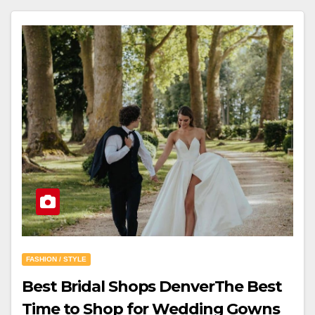
FASHION / STYLE
Best Bridal Shops DenverThe Best
Time to Shop for Wedding Gowns