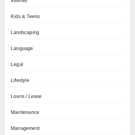
Internet
Kids & Teens
Landscaping
Language
Legal
Lifestyle
Loans / Lease
Maintenance
Management