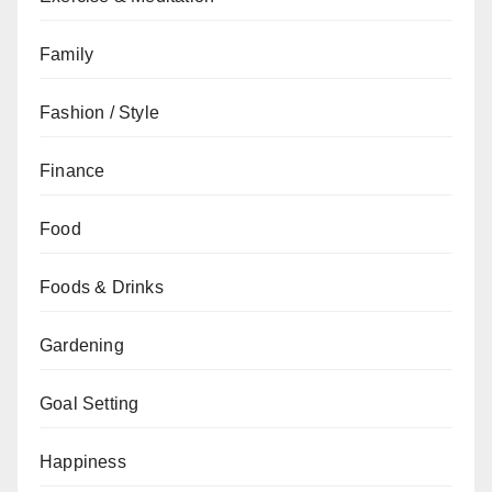
Family
Fashion / Style
Finance
Food
Foods & Drinks
Gardening
Goal Setting
Happiness