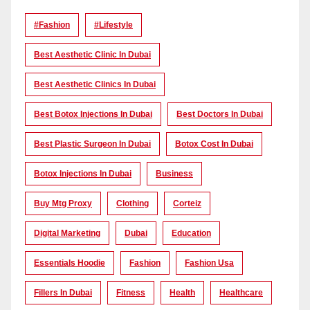
#Fashion
#lifestyle
Best Aesthetic Clinic In Dubai
Best Aesthetic Clinics In Dubai
Best Botox Injections In Dubai
Best Doctors In Dubai
Best Plastic Surgeon In Dubai
Botox Cost In Dubai
Botox Injections In Dubai
Business
Buy Mtg Proxy
Clothing
Corteiz
Digital Marketing
Dubai
Education
Essentials Hoodie
Fashion
Fashion Usa
Fillers In Dubai
Fitness
Health
Healthcare