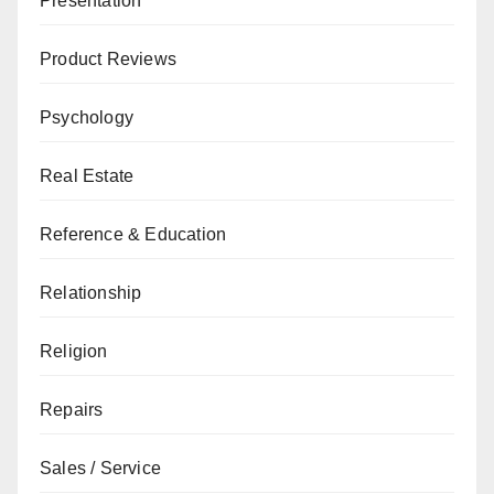
Presentation
Product Reviews
Psychology
Real Estate
Reference & Education
Relationship
Religion
Repairs
Sales / Service