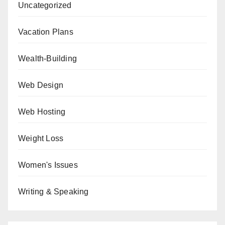
Uncategorized
Vacation Plans
Wealth-Building
Web Design
Web Hosting
Weight Loss
Women's Issues
Writing & Speaking