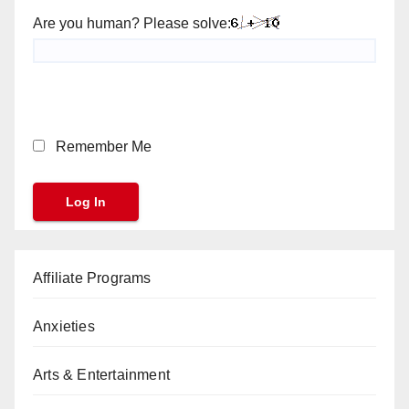
Are you human? Please solve:
Remember Me
Affiliate Programs
Anxieties
Arts & Entertainment