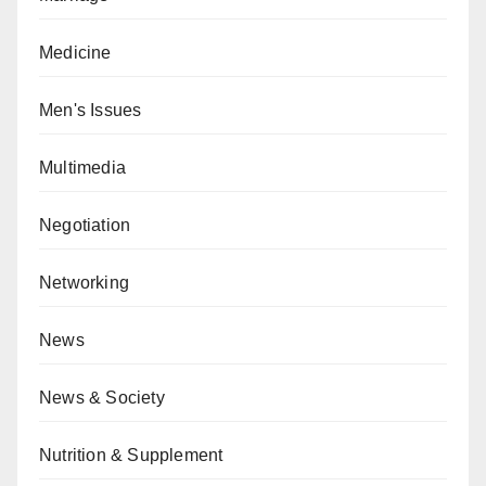
Medicine
Men's Issues
Multimedia
Negotiation
Networking
News
News & Society
Nutrition & Supplement