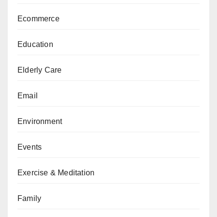
Ecommerce
Education
Elderly Care
Email
Environment
Events
Exercise & Meditation
Family