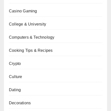
Casino Gaming
College & University
Computers & Technology
Cooking Tips & Recipes
Crypto
Culture
Dating
Decorations