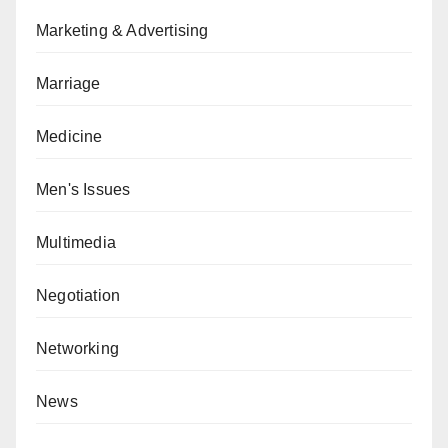
Marketing & Advertising
Marriage
Medicine
Men's Issues
Multimedia
Negotiation
Networking
News