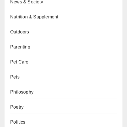
News & Society
Nutrition & Supplement
Outdoors
Parenting
Pet Care
Pets
Philosophy
Poetry
Politics