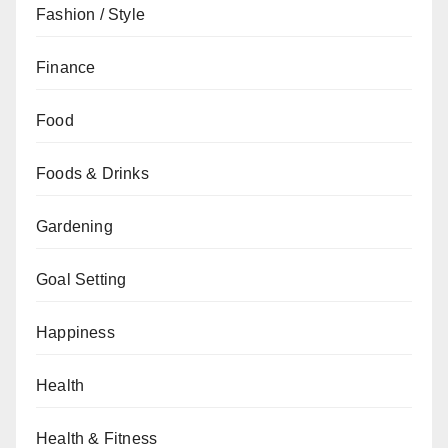
Fashion / Style
Finance
Food
Foods & Drinks
Gardening
Goal Setting
Happiness
Health
Health & Fitness