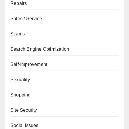
Repairs
Sales / Service
Scams
Search Engine Optimization
Self-Improvement
Sexuality
Shopping
Site Security
Social Issues