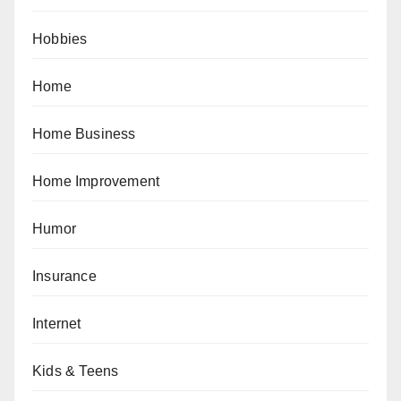
Hobbies
Home
Home Business
Home Improvement
Humor
Insurance
Internet
Kids & Teens