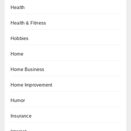
Health
Health & Fitness
Hobbies
Home
Home Business
Home Improvement
Humor
Insurance