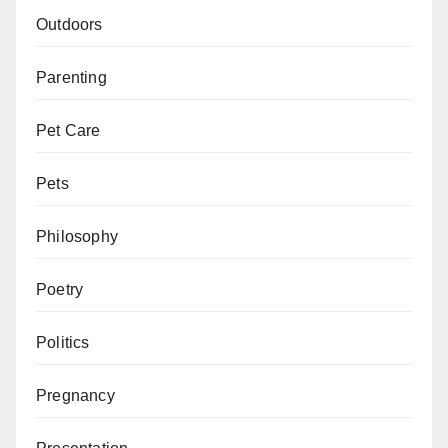
Outdoors
Parenting
Pet Care
Pets
Philosophy
Poetry
Politics
Pregnancy