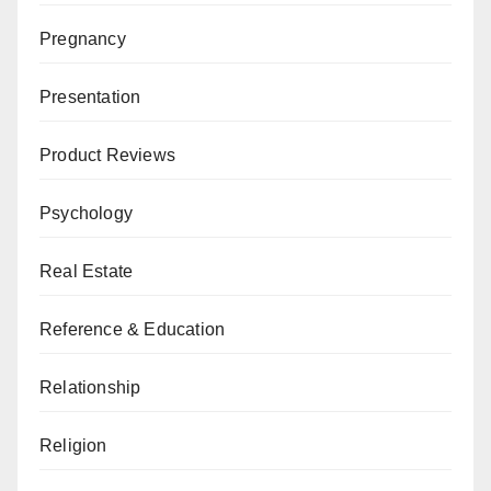
Pregnancy
Presentation
Product Reviews
Psychology
Real Estate
Reference & Education
Relationship
Religion