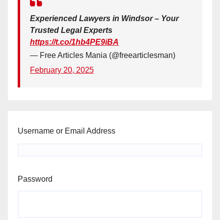
Experienced Lawyers in Windsor – Your
Trusted Legal Experts
https://t.co/1hb4PE9iBA
— Free Articles Mania (@freearticlesman)
February 20, 2025
Username or Email Address
Password