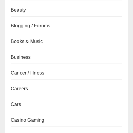
Beauty
Blogging / Forums
Books & Music
Business
Cancer / Illness
Careers
Cars
Casino Gaming