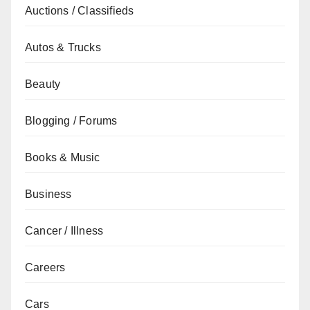
Auctions / Classifieds
Autos & Trucks
Beauty
Blogging / Forums
Books & Music
Business
Cancer / Illness
Careers
Cars