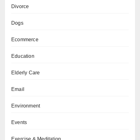
Divorce
Dogs
Ecommerce
Education
Elderly Care
Email
Environment
Events
Exercise & Meditation