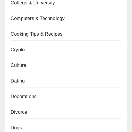
College & University
Computers & Technology
Cooking Tips & Recipes
Crypto
Culture
Dating
Decorations
Divorce
Dogs