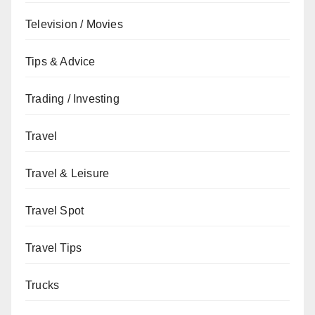
Television / Movies
Tips & Advice
Trading / Investing
Travel
Travel & Leisure
Travel Spot
Travel Tips
Trucks