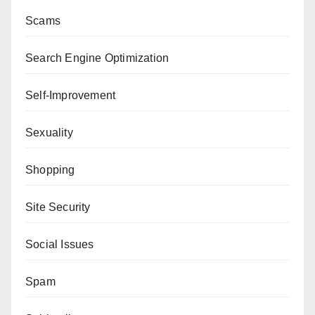
Scams
Search Engine Optimization
Self-Improvement
Sexuality
Shopping
Site Security
Social Issues
Spam