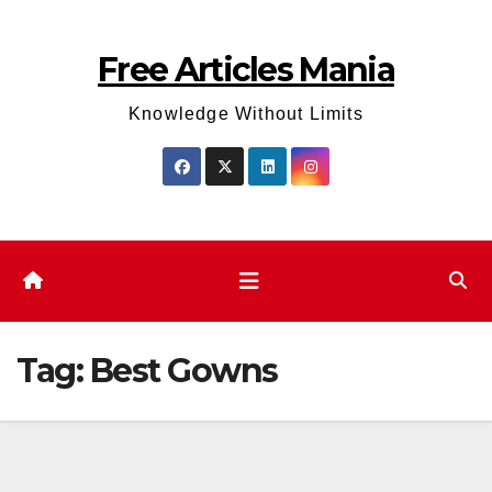
Skip
to
Free Articles Mania
content
Knowledge Without Limits
Tag:
Best Gowns