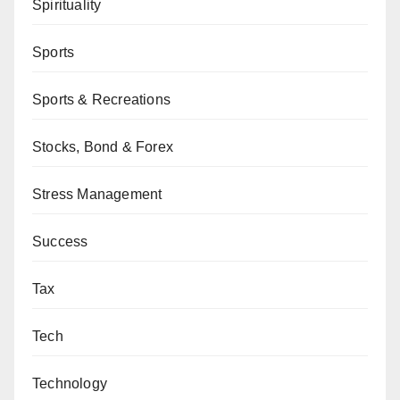
Spirituality
Sports
Sports & Recreations
Stocks, Bond & Forex
Stress Management
Success
Tax
Tech
Technology