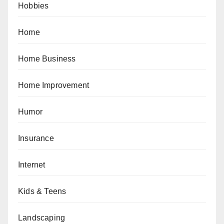
Hobbies
Home
Home Business
Home Improvement
Humor
Insurance
Internet
Kids & Teens
Landscaping