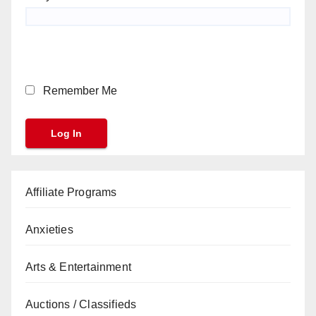
Remember Me
Affiliate Programs
Anxieties
Arts & Entertainment
Auctions / Classifieds