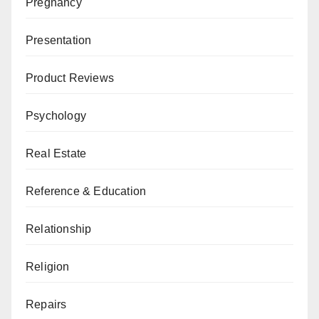
Pregnancy
Presentation
Product Reviews
Psychology
Real Estate
Reference & Education
Relationship
Religion
Repairs