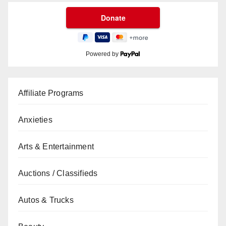
Powered by
Affiliate Programs
Anxieties
Arts & Entertainment
Auctions / Classifieds
Autos & Trucks