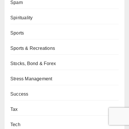
Spam
Spirituality
Sports
Sports & Recreations
Stocks, Bond & Forex
Stress Management
Success
Tax
Tech