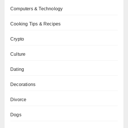
Computers & Technology
Cooking Tips & Recipes
Crypto
Culture
Dating
Decorations
Divorce
Dogs