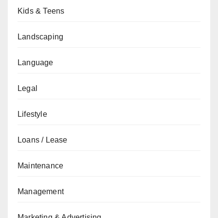
Kids & Teens
Landscaping
Language
Legal
Lifestyle
Loans / Lease
Maintenance
Management
Marketing & Advertising