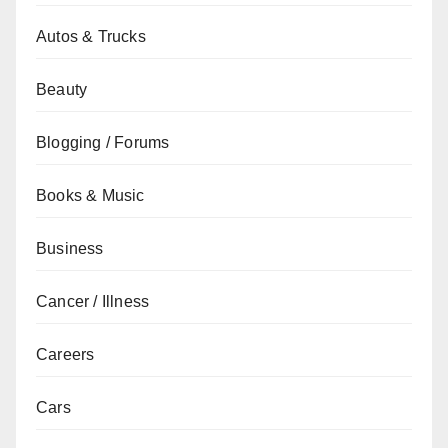
Autos & Trucks
Beauty
Blogging / Forums
Books & Music
Business
Cancer / Illness
Careers
Cars