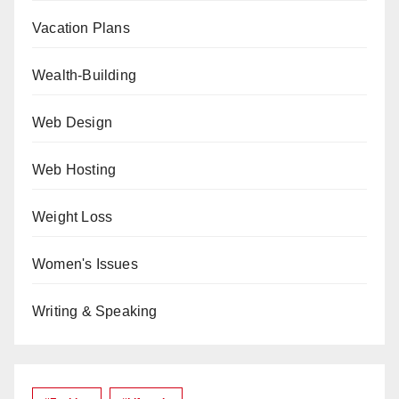
Vacation Plans
Wealth-Building
Web Design
Web Hosting
Weight Loss
Women's Issues
Writing & Speaking