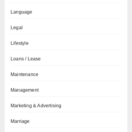
Language
Legal
Lifestyle
Loans / Lease
Maintenance
Management
Marketing & Advertising
Marriage