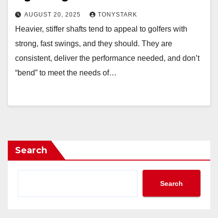
AUGUST 20, 2025
TONYSTARK
Heavier, stiffer shafts tend to appeal to golfers with
strong, fast swings, and they should. They are
consistent, deliver the performance needed, and don’t
“bend” to meet the needs of…
Search
Search