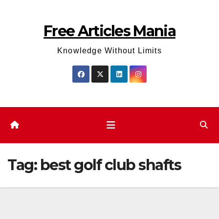
Skip
to
Free Articles Mania
content
Knowledge Without Limits
Tag:
best golf club shafts