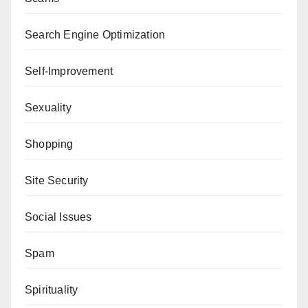
Search Engine Optimization
Self-Improvement
Sexuality
Shopping
Site Security
Social Issues
Spam
Spirituality