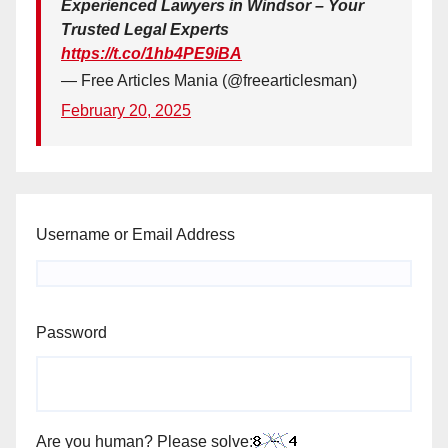
Experienced Lawyers in Windsor – Your
Trusted Legal Experts
https://t.co/1hb4PE9iBA
— Free Articles Mania (@freearticlesman)
February 20, 2025
Username or Email Address
Password
Are you human? Please solve: