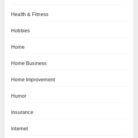
Health & Fitness
Hobbies
Home
Home Business
Home Improvement
Humor
Insurance
Internet