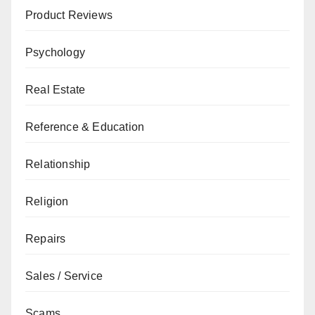
Product Reviews
Psychology
Real Estate
Reference & Education
Relationship
Religion
Repairs
Sales / Service
Scams