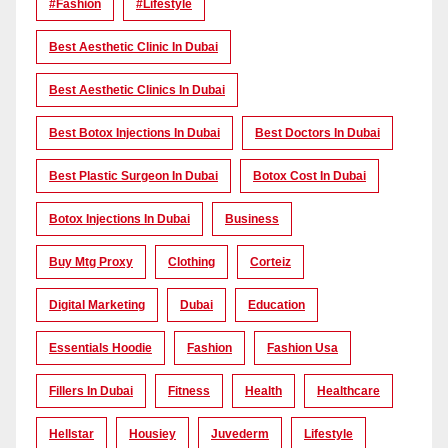
#Fashion
#lifestyle
Best Aesthetic Clinic In Dubai
Best Aesthetic Clinics In Dubai
Best Botox Injections In Dubai
Best Doctors In Dubai
Best Plastic Surgeon In Dubai
Botox Cost In Dubai
Botox Injections In Dubai
Business
Buy Mtg Proxy
Clothing
Corteiz
Digital Marketing
Dubai
Education
Essentials Hoodie
Fashion
Fashion Usa
Fillers In Dubai
Fitness
Health
Healthcare
Hellstar
Housiey
Juvederm
Lifestyle