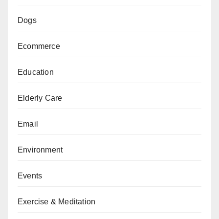
Dogs
Ecommerce
Education
Elderly Care
Email
Environment
Events
Exercise & Meditation