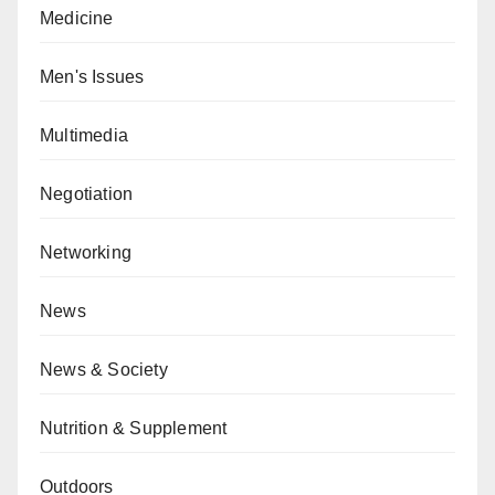
Medicine
Men's Issues
Multimedia
Negotiation
Networking
News
News & Society
Nutrition & Supplement
Outdoors