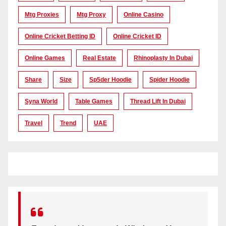
Mtg Proxies
Mtg Proxy
Online Casino
Online Cricket Betting ID
Online Cricket ID
Online Games
Real Estate
Rhinoplasty In Dubai
Share
Size
Sp5der Hoodie
Spider Hoodie
Syna World
Table Games
Thread Lift In Dubai
Travel
Trend
UAE