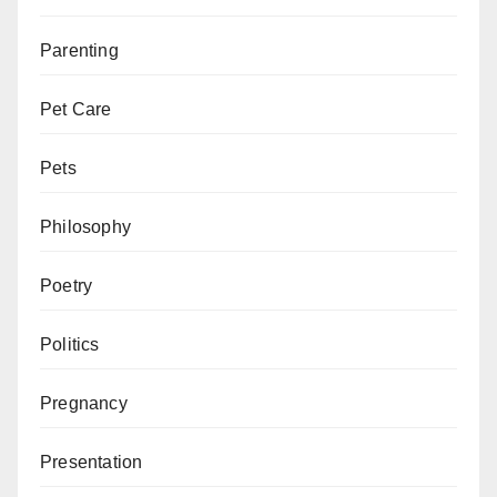
Parenting
Pet Care
Pets
Philosophy
Poetry
Politics
Pregnancy
Presentation