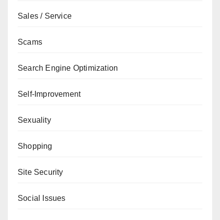
Sales / Service
Scams
Search Engine Optimization
Self-Improvement
Sexuality
Shopping
Site Security
Social Issues