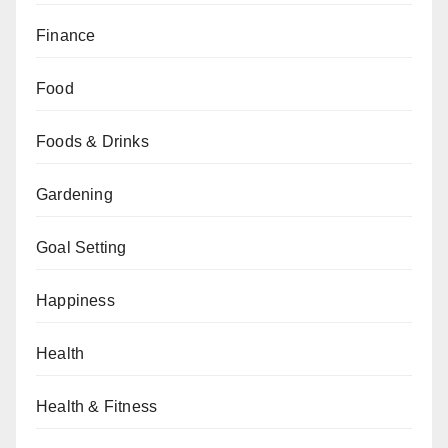
Finance
Food
Foods & Drinks
Gardening
Goal Setting
Happiness
Health
Health & Fitness