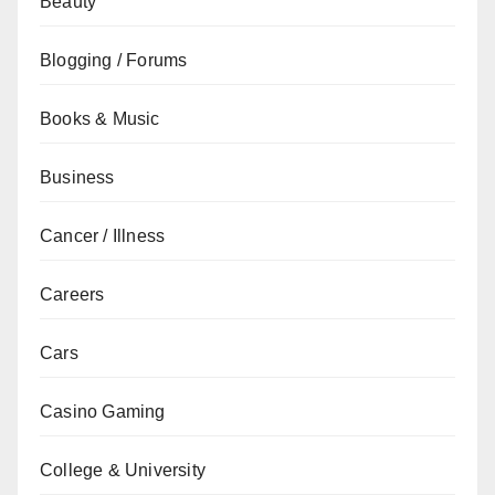
Beauty
Blogging / Forums
Books & Music
Business
Cancer / Illness
Careers
Cars
Casino Gaming
College & University