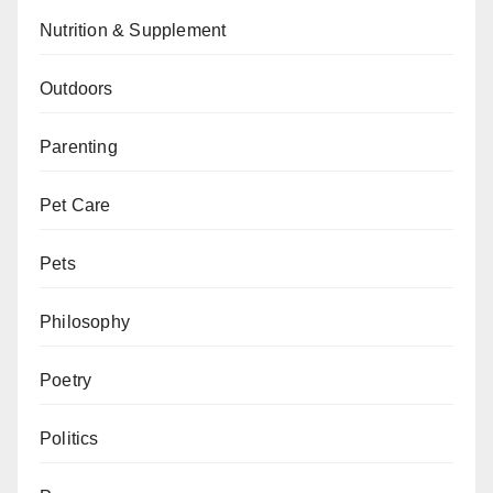
Nutrition & Supplement
Outdoors
Parenting
Pet Care
Pets
Philosophy
Poetry
Politics