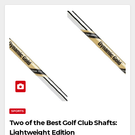
SPORTS
Two of the Best Golf Club Shafts:
Lightweight Edition