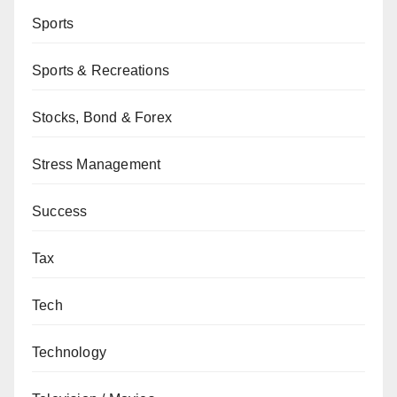
Sports
Sports & Recreations
Stocks, Bond & Forex
Stress Management
Success
Tax
Tech
Technology