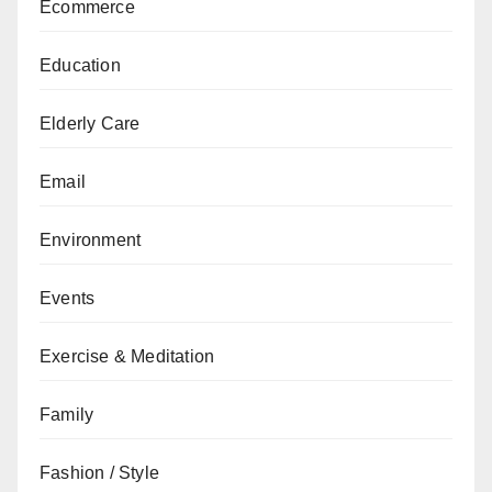
Ecommerce
Education
Elderly Care
Email
Environment
Events
Exercise & Meditation
Family
Fashion / Style