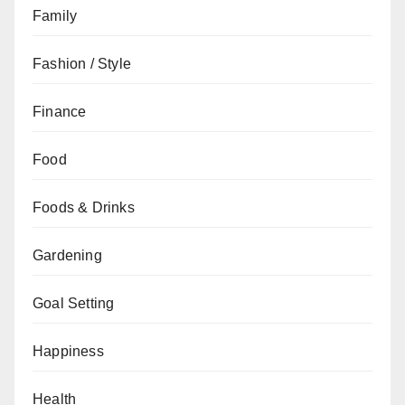
Family
Fashion / Style
Finance
Food
Foods & Drinks
Gardening
Goal Setting
Happiness
Health