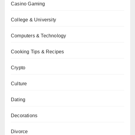
Casino Gaming
College & University
Computers & Technology
Cooking Tips & Recipes
Crypto
Culture
Dating
Decorations
Divorce