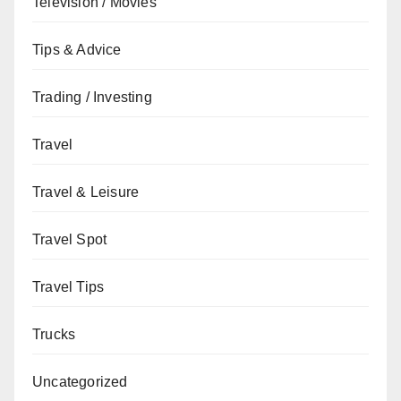
Television / Movies
Tips & Advice
Trading / Investing
Travel
Travel & Leisure
Travel Spot
Travel Tips
Trucks
Uncategorized