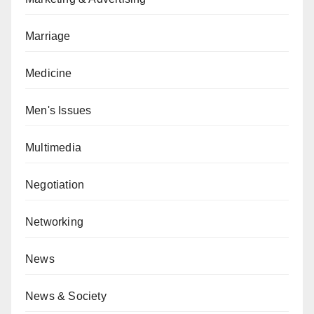
Marriage
Medicine
Men's Issues
Multimedia
Negotiation
Networking
News
News & Society