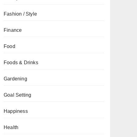
Fashion / Style
Finance
Food
Foods & Drinks
Gardening
Goal Setting
Happiness
Health