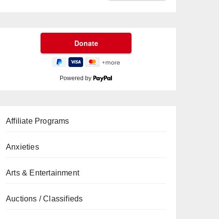
Powered by
Affiliate Programs
Anxieties
Arts & Entertainment
Auctions / Classifieds