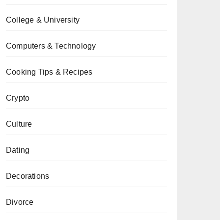
College & University
Computers & Technology
Cooking Tips & Recipes
Crypto
Culture
Dating
Decorations
Divorce