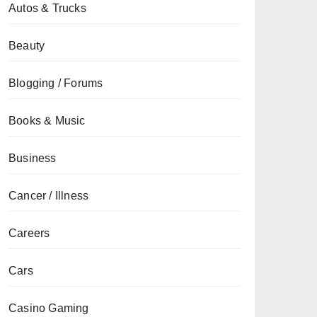
Autos & Trucks
Beauty
Blogging / Forums
Books & Music
Business
Cancer / Illness
Careers
Cars
Casino Gaming