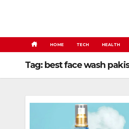
Skip
to
content
HOME
TECH
HEALTH
Tag:
best face wash paki