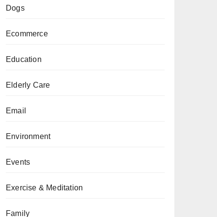
Dogs
Ecommerce
Education
Elderly Care
Email
Environment
Events
Exercise & Meditation
Family