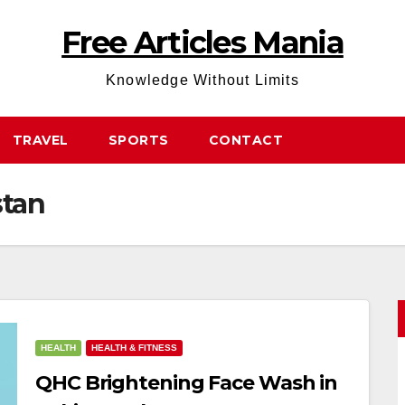
Free Articles Mania
Knowledge Without Limits
TRAVEL
SPORTS
CONTACT
stan
HEALTH
HEALTH & FITNESS
QHC Brightening Face Wash in