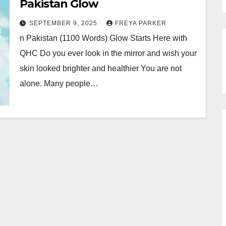
Pakistan Glow
SEPTEMBER 9, 2025
FREYA PARKER
n Pakistan (1100 Words) Glow Starts Here with
QHC Do you ever look in the mirror and wish your
skin looked brighter and healthier You are not
alone. Many people…