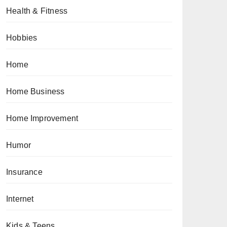
Health & Fitness
Hobbies
Home
Home Business
Home Improvement
Humor
Insurance
Internet
Kids & Teens