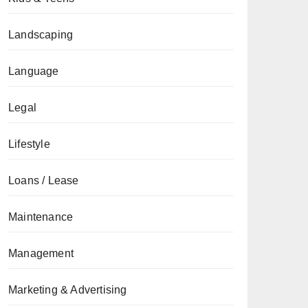
Landscaping
Language
Legal
Lifestyle
Loans / Lease
Maintenance
Management
Marketing & Advertising