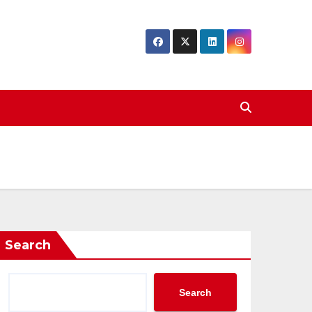
Search
Search