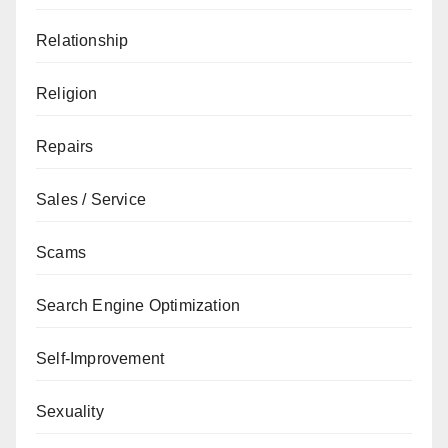
Relationship
Religion
Repairs
Sales / Service
Scams
Search Engine Optimization
Self-Improvement
Sexuality