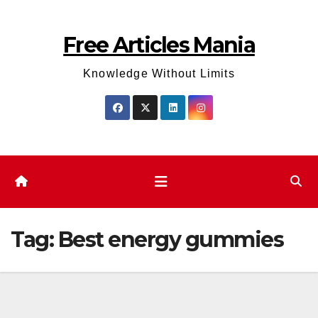
Skip
to
Free Articles Mania
content
Knowledge Without Limits
Tag:
Best energy gummies