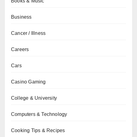
Books & Music
Business
Cancer / Illness
Careers
Cars
Casino Gaming
College & University
Computers & Technology
Cooking Tips & Recipes