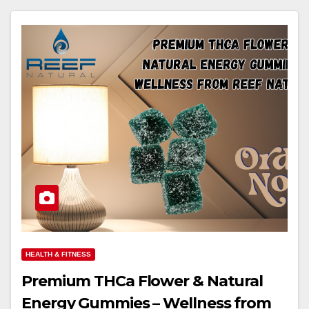
HEALTH & FITNESS
Premium THCa Flower & Natural
Energy Gummies – Wellness from