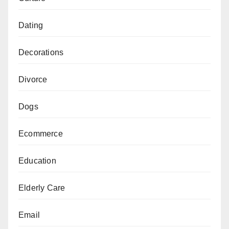
Dating
Decorations
Divorce
Dogs
Ecommerce
Education
Elderly Care
Email