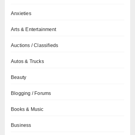
Anxieties
Arts & Entertainment
Auctions / Classifieds
Autos & Trucks
Beauty
Blogging / Forums
Books & Music
Business