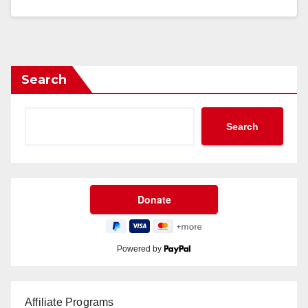
Search
Search
Powered by
Affiliate Programs