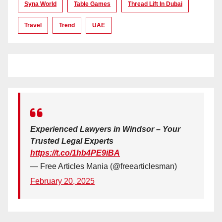
Syna World
Table Games
Thread Lift In Dubai
Travel
Trend
UAE
Experienced Lawyers in Windsor – Your
Trusted Legal Experts
https://t.co/1hb4PE9iBA
— Free Articles Mania (@freearticlesman)
February 20, 2025