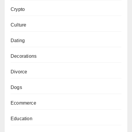
Crypto
Culture
Dating
Decorations
Divorce
Dogs
Ecommerce
Education