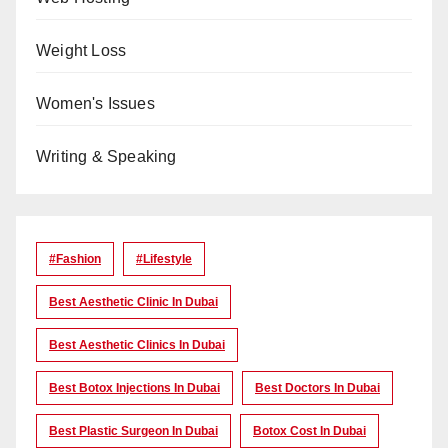
Weight Loss
Women's Issues
Writing & Speaking
#Fashion
#lifestyle
Best Aesthetic Clinic In Dubai
Best Aesthetic Clinics In Dubai
Best Botox Injections In Dubai
Best Doctors In Dubai
Best Plastic Surgeon In Dubai
Botox Cost In Dubai