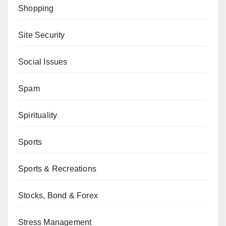
Shopping
Site Security
Social Issues
Spam
Spirituality
Sports
Sports & Recreations
Stocks, Bond & Forex
Stress Management