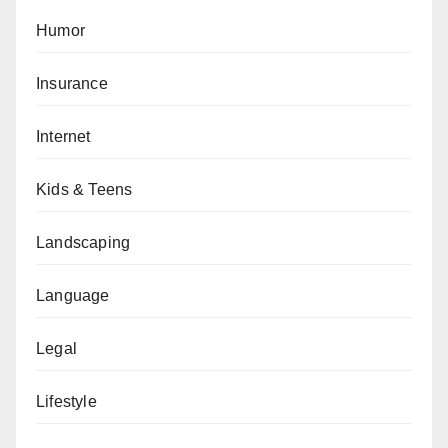
Humor
Insurance
Internet
Kids & Teens
Landscaping
Language
Legal
Lifestyle