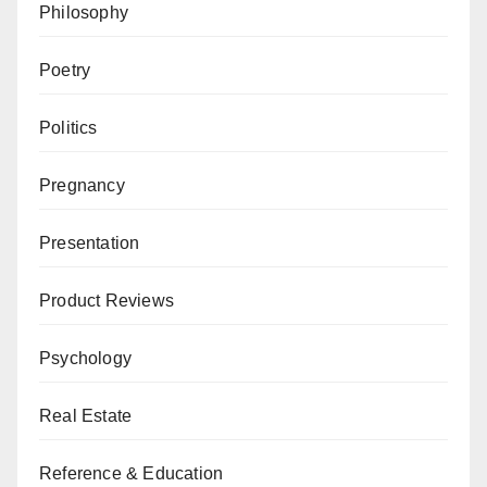
Philosophy
Poetry
Politics
Pregnancy
Presentation
Product Reviews
Psychology
Real Estate
Reference & Education