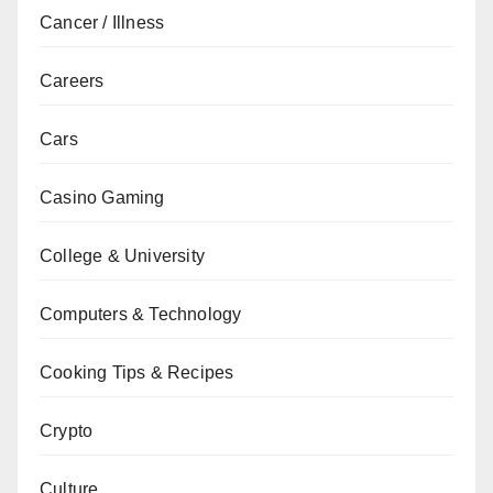
Cancer / Illness
Careers
Cars
Casino Gaming
College & University
Computers & Technology
Cooking Tips & Recipes
Crypto
Culture