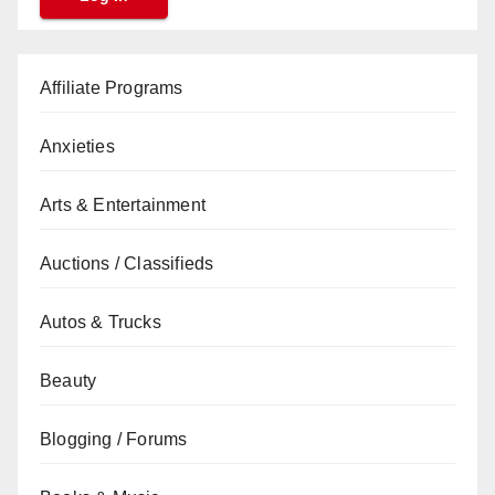
Affiliate Programs
Anxieties
Arts & Entertainment
Auctions / Classifieds
Autos & Trucks
Beauty
Blogging / Forums