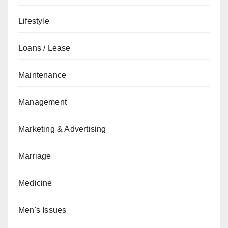
Lifestyle
Loans / Lease
Maintenance
Management
Marketing & Advertising
Marriage
Medicine
Men's Issues