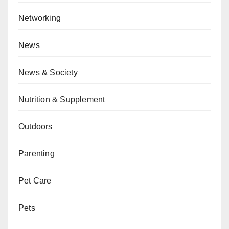
Networking
News
News & Society
Nutrition & Supplement
Outdoors
Parenting
Pet Care
Pets