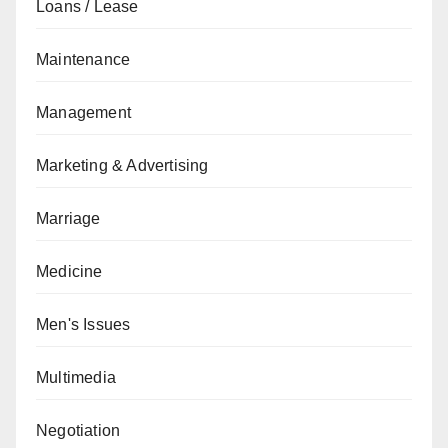
Loans / Lease
Maintenance
Management
Marketing & Advertising
Marriage
Medicine
Men's Issues
Multimedia
Negotiation