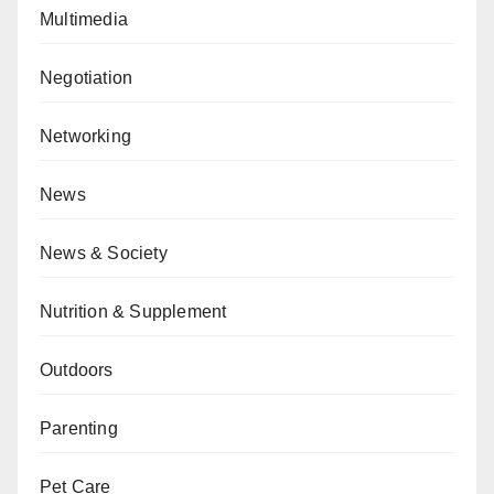
Multimedia
Negotiation
Networking
News
News & Society
Nutrition & Supplement
Outdoors
Parenting
Pet Care