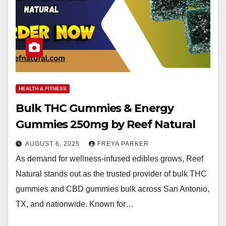
HEALTH & FITNESS
Bulk THC Gummies & Energy
Gummies 250mg by Reef Natural
AUGUST 6, 2025
FREYA PARKER
As demand for wellness-infused edibles grows, Reef
Natural stands out as the trusted provider of bulk THC
gummies and CBD gummies bulk across San Antonio,
TX, and nationwide. Known for…