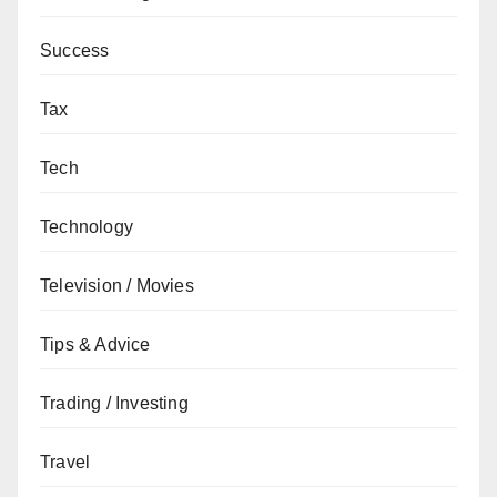
Success
Tax
Tech
Technology
Television / Movies
Tips & Advice
Trading / Investing
Travel