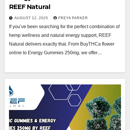
REEF Natural
AUGUST 12, 2025
FREYA PARKER
If you’ve been searching for the perfect combination of
hemp wellness and natural energy support, REEF
Natural delivers exactly that. From BuyTHCa flower
online to Energy Gummies 250mg, we offer…