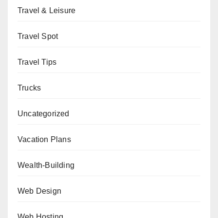
Travel & Leisure
Travel Spot
Travel Tips
Trucks
Uncategorized
Vacation Plans
Wealth-Building
Web Design
Web Hosting