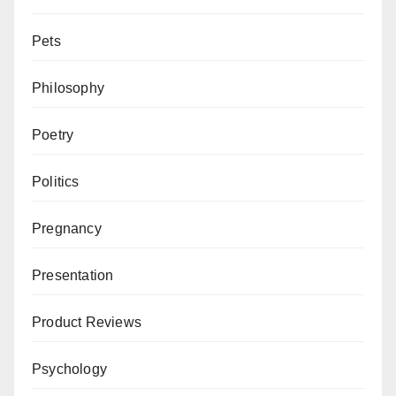
Pets
Philosophy
Poetry
Politics
Pregnancy
Presentation
Product Reviews
Psychology