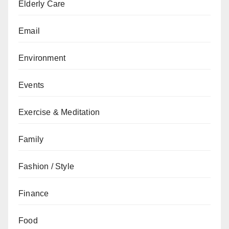
Elderly Care
Email
Environment
Events
Exercise & Meditation
Family
Fashion / Style
Finance
Food