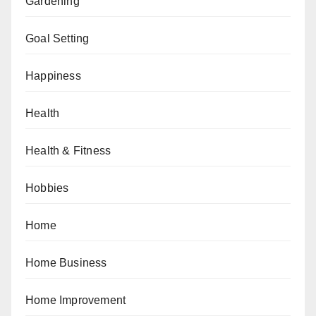
Gardening
Goal Setting
Happiness
Health
Health & Fitness
Hobbies
Home
Home Business
Home Improvement