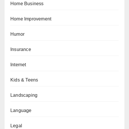
Home Business
Home Improvement
Humor
Insurance
Internet
Kids & Teens
Landscaping
Language
Legal