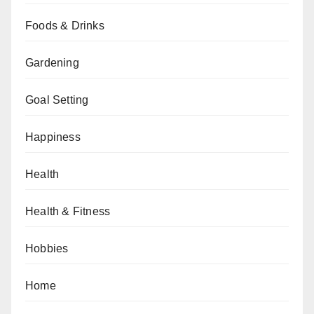
Foods & Drinks
Gardening
Goal Setting
Happiness
Health
Health & Fitness
Hobbies
Home