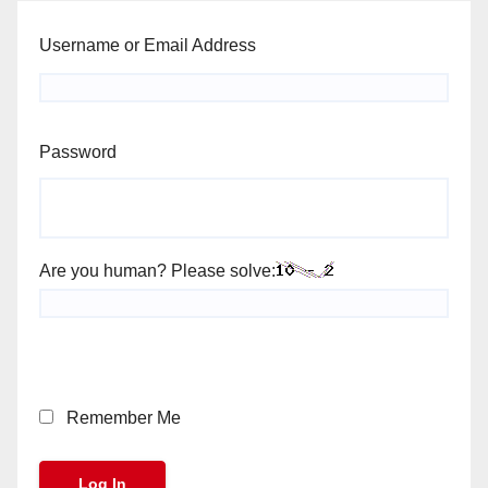
Username or Email Address
Password
Are you human? Please solve:
Remember Me