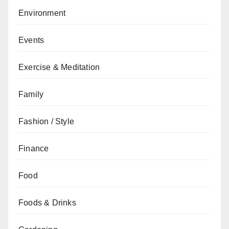
Environment
Events
Exercise & Meditation
Family
Fashion / Style
Finance
Food
Foods & Drinks