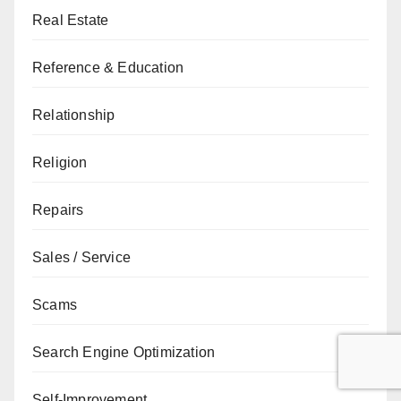
Real Estate
Reference & Education
Relationship
Religion
Repairs
Sales / Service
Scams
Search Engine Optimization
Self-Improvement