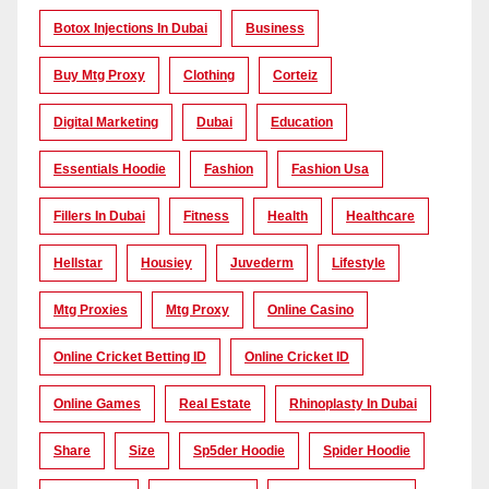
Botox Injections In Dubai
Business
Buy Mtg Proxy
Clothing
Corteiz
Digital Marketing
Dubai
Education
Essentials Hoodie
Fashion
Fashion Usa
Fillers In Dubai
Fitness
Health
Healthcare
Hellstar
Housiey
Juvederm
Lifestyle
Mtg Proxies
Mtg Proxy
Online Casino
Online Cricket Betting ID
Online Cricket ID
Online Games
Real Estate
Rhinoplasty In Dubai
Share
Size
Sp5der Hoodie
Spider Hoodie