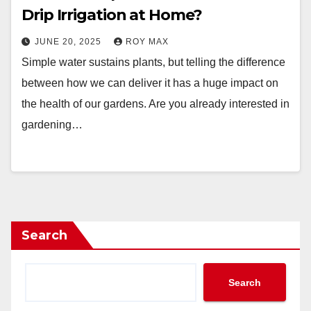
Drip Irrigation at Home?
JUNE 20, 2025
ROY MAX
Simple water sustains plants, but telling the difference
between how we can deliver it has a huge impact on
the health of our gardens. Are you already interested in
gardening…
Search
Search