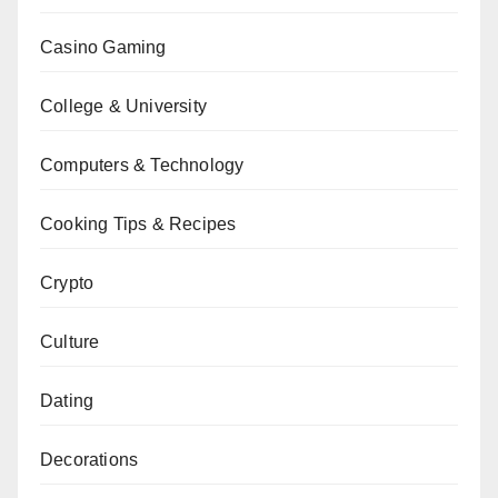
Casino Gaming
College & University
Computers & Technology
Cooking Tips & Recipes
Crypto
Culture
Dating
Decorations