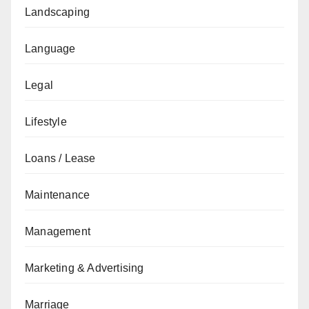
Landscaping
Language
Legal
Lifestyle
Loans / Lease
Maintenance
Management
Marketing & Advertising
Marriage