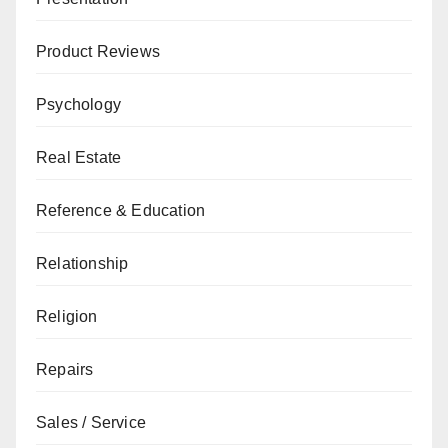
Product Reviews
Psychology
Real Estate
Reference & Education
Relationship
Religion
Repairs
Sales / Service