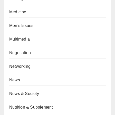
Medicine
Men's Issues
Multimedia
Negotiation
Networking
News
News & Society
Nutrition & Supplement