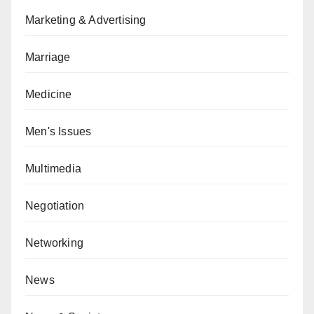
Marketing & Advertising
Marriage
Medicine
Men's Issues
Multimedia
Negotiation
Networking
News