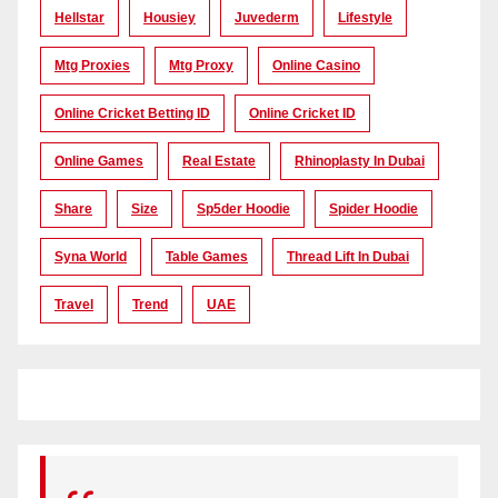
Hellstar
Housiey
Juvederm
Lifestyle
Mtg Proxies
Mtg Proxy
Online Casino
Online Cricket Betting ID
Online Cricket ID
Online Games
Real Estate
Rhinoplasty In Dubai
Share
Size
Sp5der Hoodie
Spider Hoodie
Syna World
Table Games
Thread Lift In Dubai
Travel
Trend
UAE