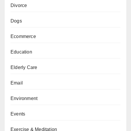
Divorce
Dogs
Ecommerce
Education
Elderly Care
Email
Environment
Events
Exercise & Meditation