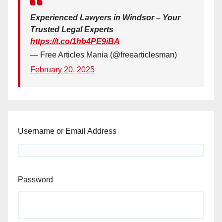
Experienced Lawyers in Windsor – Your
Trusted Legal Experts
https://t.co/1hb4PE9iBA
— Free Articles Mania (@freearticlesman)
February 20, 2025
Username or Email Address
Password