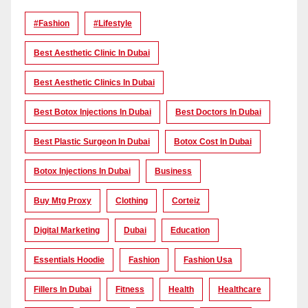
#Fashion
#lifestyle
Best Aesthetic Clinic In Dubai
Best Aesthetic Clinics In Dubai
Best Botox Injections In Dubai
Best Doctors In Dubai
Best Plastic Surgeon In Dubai
Botox Cost In Dubai
Botox Injections In Dubai
Business
Buy Mtg Proxy
Clothing
Corteiz
Digital Marketing
Dubai
Education
Essentials Hoodie
Fashion
Fashion Usa
Fillers In Dubai
Fitness
Health
Healthcare