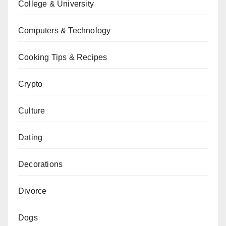
College & University
Computers & Technology
Cooking Tips & Recipes
Crypto
Culture
Dating
Decorations
Divorce
Dogs