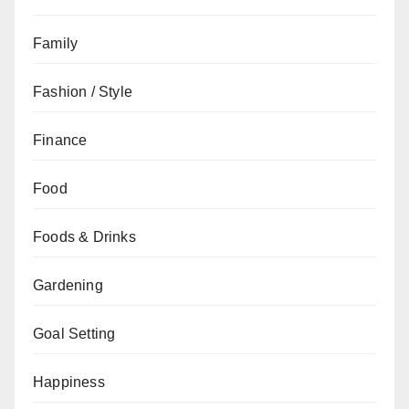
Family
Fashion / Style
Finance
Food
Foods & Drinks
Gardening
Goal Setting
Happiness