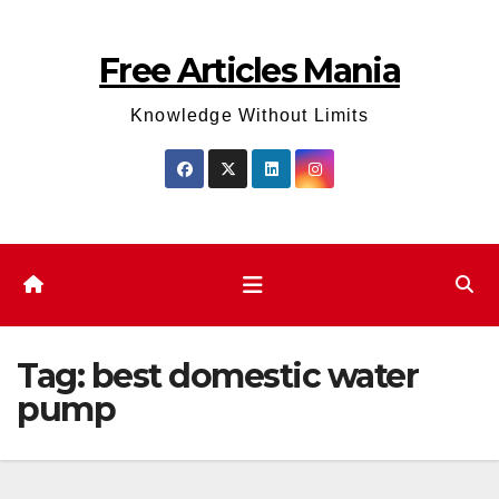
Skip
to
Free Articles Mania
content
Knowledge Without Limits
Tag:
best domestic water
pump