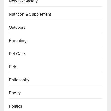
News & Society
Nutrition & Supplement
Outdoors
Parenting
Pet Care
Pets
Philosophy
Poetry
Politics