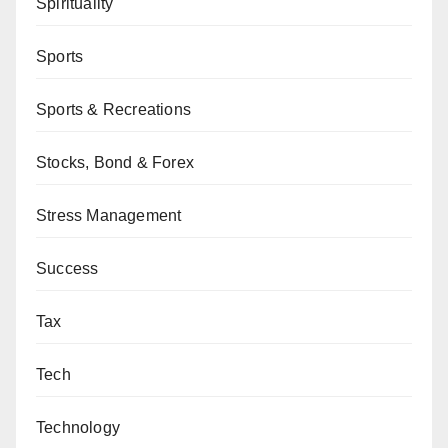
Spirituality
Sports
Sports & Recreations
Stocks, Bond & Forex
Stress Management
Success
Tax
Tech
Technology