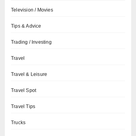
Television / Movies
Tips & Advice
Trading / Investing
Travel
Travel & Leisure
Travel Spot
Travel Tips
Trucks