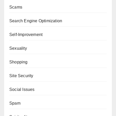
Scams
Search Engine Optimization
Self-Improvement
Sexuality
Shopping
Site Security
Social Issues
Spam