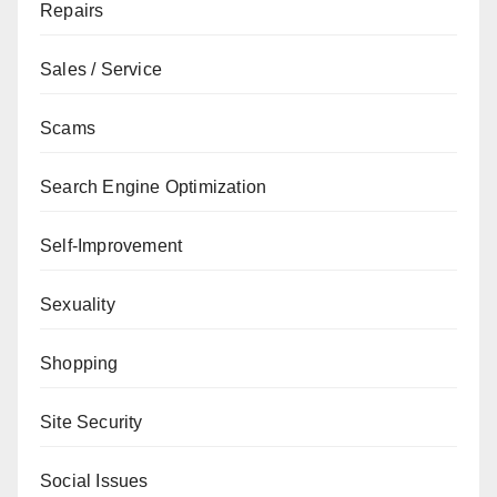
Repairs
Sales / Service
Scams
Search Engine Optimization
Self-Improvement
Sexuality
Shopping
Site Security
Social Issues