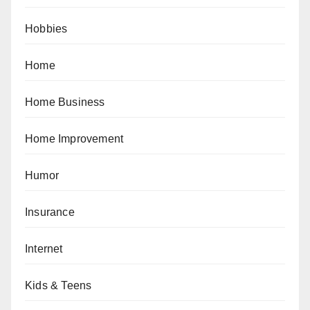
Hobbies
Home
Home Business
Home Improvement
Humor
Insurance
Internet
Kids & Teens