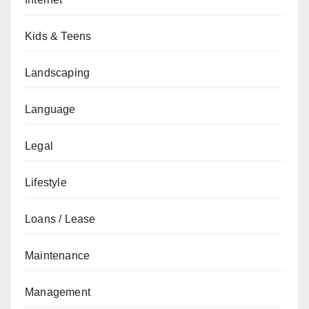
Kids & Teens
Landscaping
Language
Legal
Lifestyle
Loans / Lease
Maintenance
Management