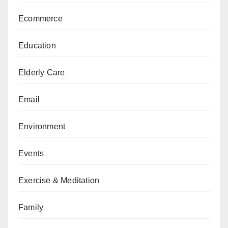
Ecommerce
Education
Elderly Care
Email
Environment
Events
Exercise & Meditation
Family