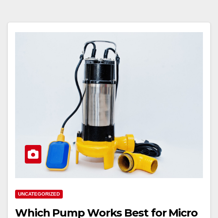
UNCATEGORIZED
Which Pump Works Best for Micro