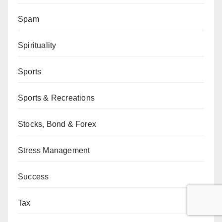
Spam
Spirituality
Sports
Sports & Recreations
Stocks, Bond & Forex
Stress Management
Success
Tax