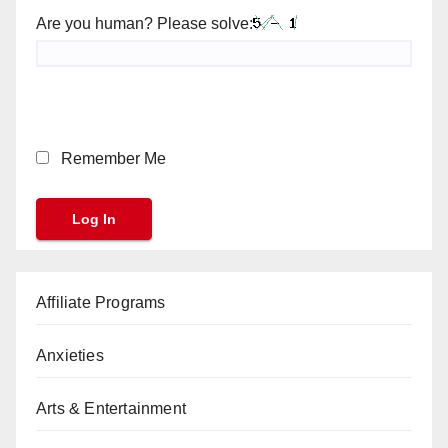
Are you human? Please solve:
Remember Me
Affiliate Programs
Anxieties
Arts & Entertainment