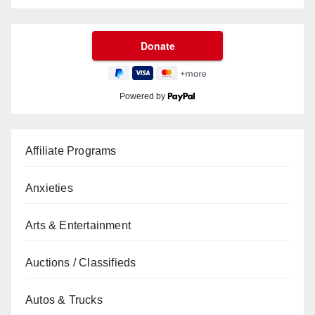
Powered by
Affiliate Programs
Anxieties
Arts & Entertainment
Auctions / Classifieds
Autos & Trucks