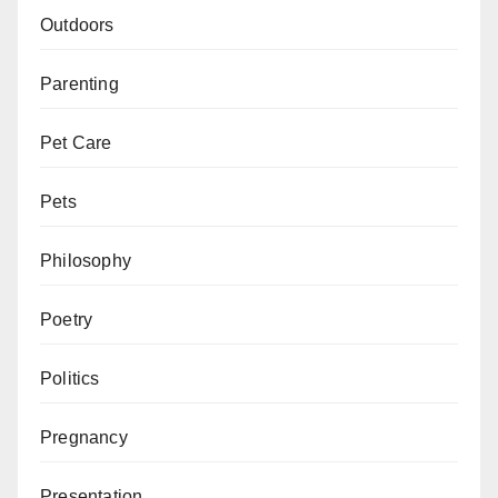
Outdoors
Parenting
Pet Care
Pets
Philosophy
Poetry
Politics
Pregnancy
Presentation