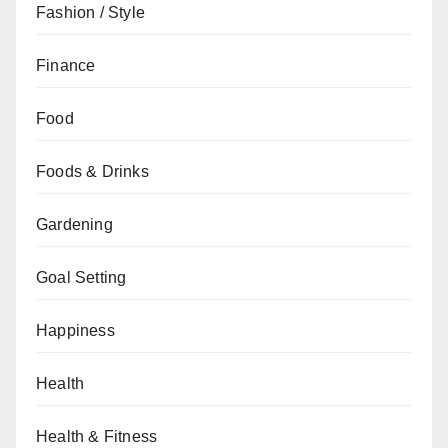
Fashion / Style
Finance
Food
Foods & Drinks
Gardening
Goal Setting
Happiness
Health
Health & Fitness