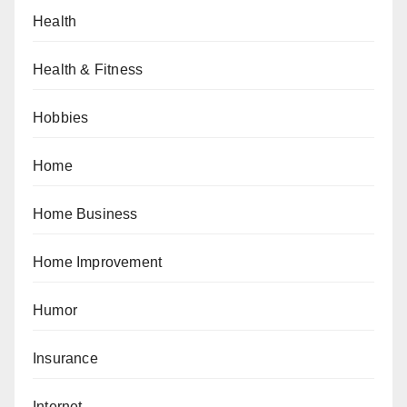
Health
Health & Fitness
Hobbies
Home
Home Business
Home Improvement
Humor
Insurance
Internet