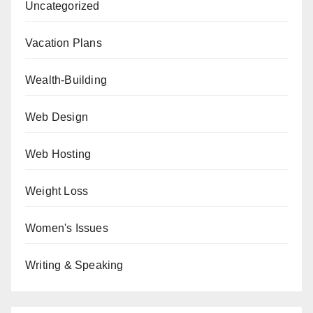
Uncategorized
Vacation Plans
Wealth-Building
Web Design
Web Hosting
Weight Loss
Women's Issues
Writing & Speaking