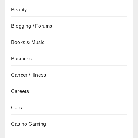
Beauty
Blogging / Forums
Books & Music
Business
Cancer / Illness
Careers
Cars
Casino Gaming