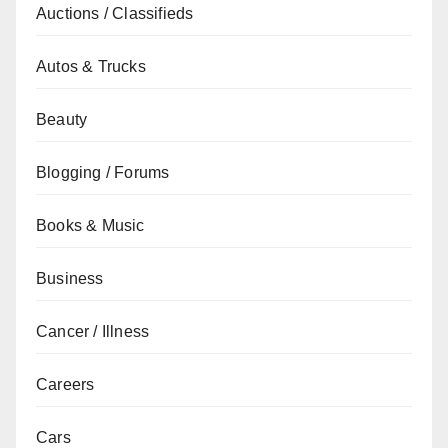
Auctions / Classifieds
Autos & Trucks
Beauty
Blogging / Forums
Books & Music
Business
Cancer / Illness
Careers
Cars