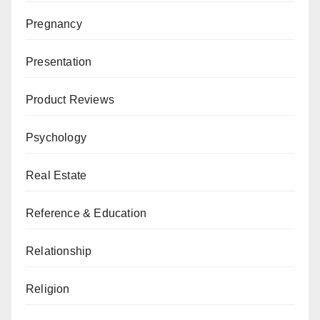
Pregnancy
Presentation
Product Reviews
Psychology
Real Estate
Reference & Education
Relationship
Religion