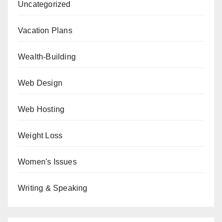
Uncategorized
Vacation Plans
Wealth-Building
Web Design
Web Hosting
Weight Loss
Women's Issues
Writing & Speaking