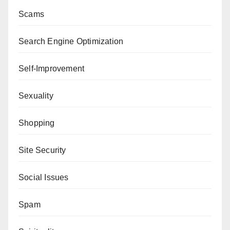
Scams
Search Engine Optimization
Self-Improvement
Sexuality
Shopping
Site Security
Social Issues
Spam