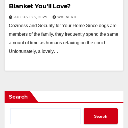
Blanket You’ll Love?
AUGUST 26, 2025
WALAERIC
Coziness and Security for Your Home Since dogs are
members of the family, they frequently spend the same
amount of time as humans relaxing on the couch.
Unfortunately, a lovely…
Search
Search