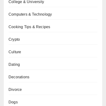
College & University
Computers & Technology
Cooking Tips & Recipes
Crypto
Culture
Dating
Decorations
Divorce
Dogs