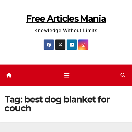
Skip
to
Free Articles Mania
content
Knowledge Without Limits
Tag:
best dog blanket for
couch