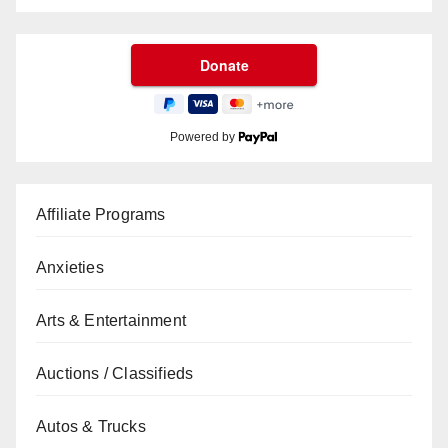
Powered by
Affiliate Programs
Anxieties
Arts & Entertainment
Auctions / Classifieds
Autos & Trucks