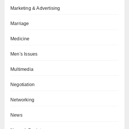
Marketing & Advertising
Marriage
Medicine
Men's Issues
Multimedia
Negotiation
Networking
News