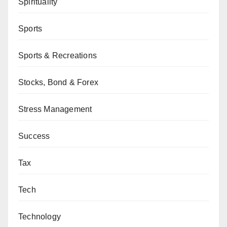
Spirituality
Sports
Sports & Recreations
Stocks, Bond & Forex
Stress Management
Success
Tax
Tech
Technology