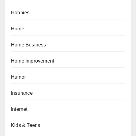
Hobbies
Home
Home Business
Home Improvement
Humor
Insurance
Internet
Kids & Teens