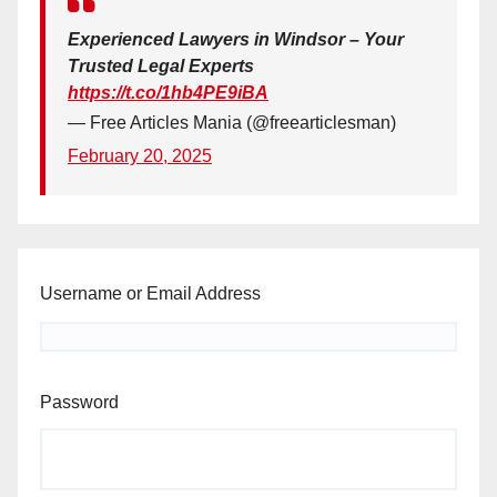
Experienced Lawyers in Windsor – Your
Trusted Legal Experts
https://t.co/1hb4PE9iBA
— Free Articles Mania (@freearticlesman)
February 20, 2025
Username or Email Address
Password