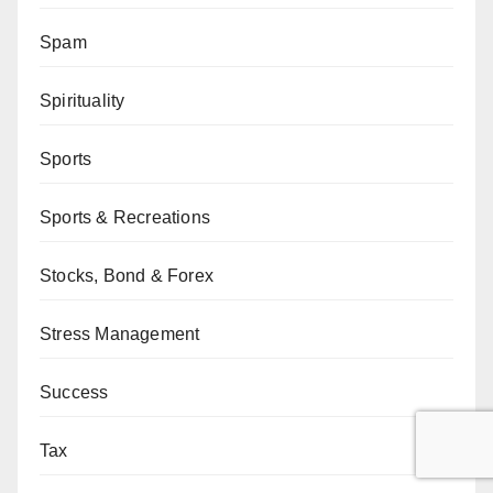
Spam
Spirituality
Sports
Sports & Recreations
Stocks, Bond & Forex
Stress Management
Success
Tax