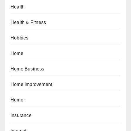
Health
Health & Fitness
Hobbies
Home
Home Business
Home Improvement
Humor
Insurance
Internet