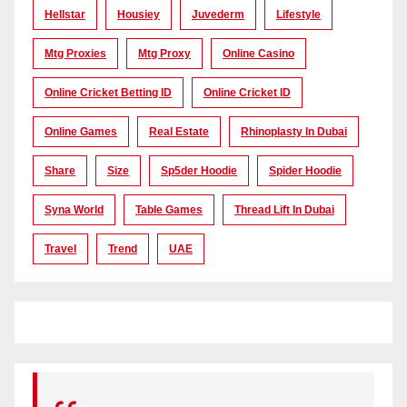
Hellstar
Housiey
Juvederm
Lifestyle
Mtg Proxies
Mtg Proxy
Online Casino
Online Cricket Betting ID
Online Cricket ID
Online Games
Real Estate
Rhinoplasty In Dubai
Share
Size
Sp5der Hoodie
Spider Hoodie
Syna World
Table Games
Thread Lift In Dubai
Travel
Trend
UAE