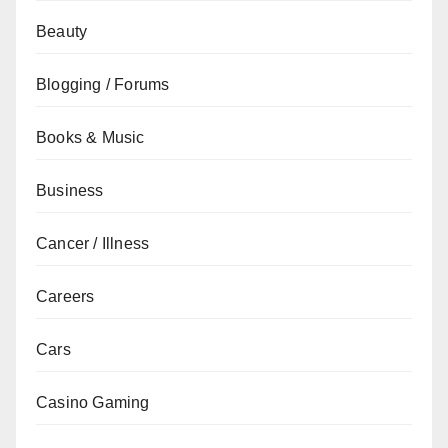
Beauty
Blogging / Forums
Books & Music
Business
Cancer / Illness
Careers
Cars
Casino Gaming