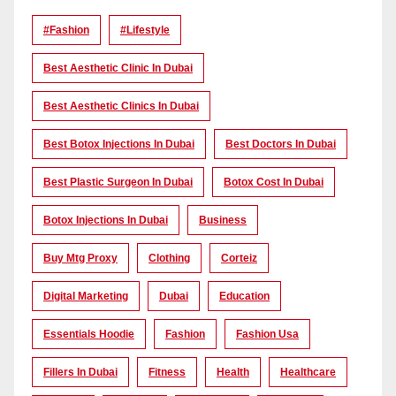
#Fashion
#lifestyle
Best Aesthetic Clinic In Dubai
Best Aesthetic Clinics In Dubai
Best Botox Injections In Dubai
Best Doctors In Dubai
Best Plastic Surgeon In Dubai
Botox Cost In Dubai
Botox Injections In Dubai
Business
Buy Mtg Proxy
Clothing
Corteiz
Digital Marketing
Dubai
Education
Essentials Hoodie
Fashion
Fashion Usa
Fillers In Dubai
Fitness
Health
Healthcare