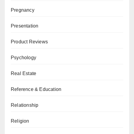
Pregnancy
Presentation
Product Reviews
Psychology
Real Estate
Reference & Education
Relationship
Religion