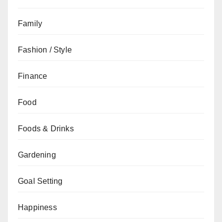
Family
Fashion / Style
Finance
Food
Foods & Drinks
Gardening
Goal Setting
Happiness