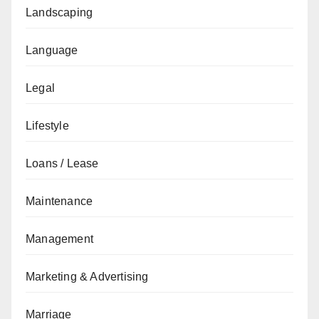
Landscaping
Language
Legal
Lifestyle
Loans / Lease
Maintenance
Management
Marketing & Advertising
Marriage