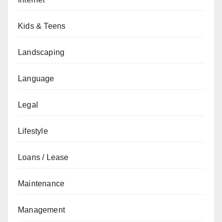
Kids & Teens
Landscaping
Language
Legal
Lifestyle
Loans / Lease
Maintenance
Management