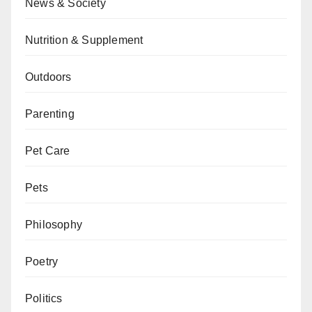
News & Society
Nutrition & Supplement
Outdoors
Parenting
Pet Care
Pets
Philosophy
Poetry
Politics