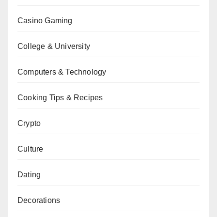
Casino Gaming
College & University
Computers & Technology
Cooking Tips & Recipes
Crypto
Culture
Dating
Decorations