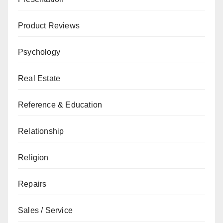
Product Reviews
Psychology
Real Estate
Reference & Education
Relationship
Religion
Repairs
Sales / Service