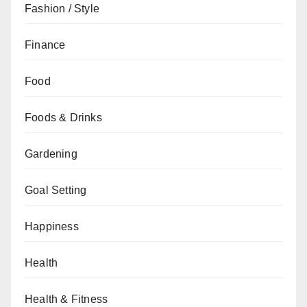
Fashion / Style
Finance
Food
Foods & Drinks
Gardening
Goal Setting
Happiness
Health
Health & Fitness