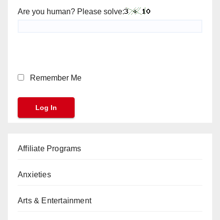
Are you human? Please solve:
Remember Me
Affiliate Programs
Anxieties
Arts & Entertainment