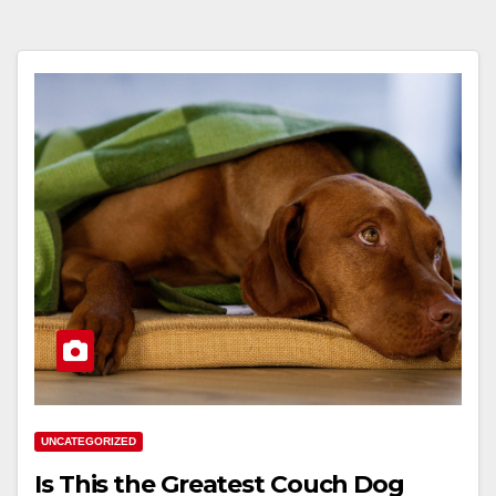
UNCATEGORIZED
Is This the Greatest Couch Dog