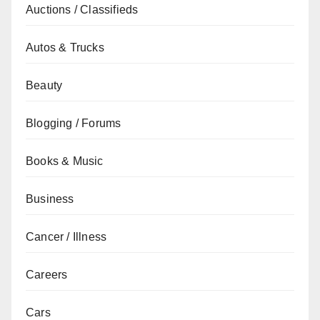
Auctions / Classifieds
Autos & Trucks
Beauty
Blogging / Forums
Books & Music
Business
Cancer / Illness
Careers
Cars