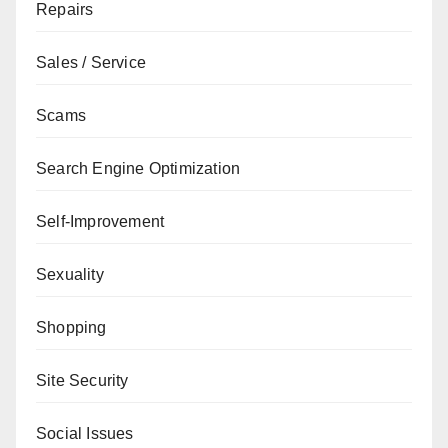
Repairs
Sales / Service
Scams
Search Engine Optimization
Self-Improvement
Sexuality
Shopping
Site Security
Social Issues