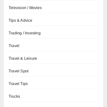
Television / Movies
Tips & Advice
Trading / Investing
Travel
Travel & Leisure
Travel Spot
Travel Tips
Trucks