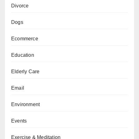
Divorce
Dogs
Ecommerce
Education
Elderly Care
Email
Environment
Events
Exercise & Meditation