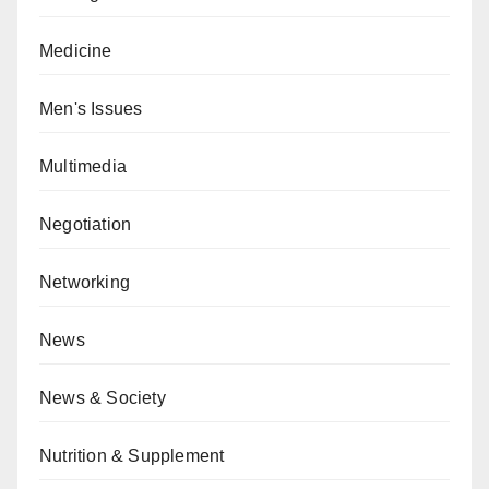
Medicine
Men's Issues
Multimedia
Negotiation
Networking
News
News & Society
Nutrition & Supplement