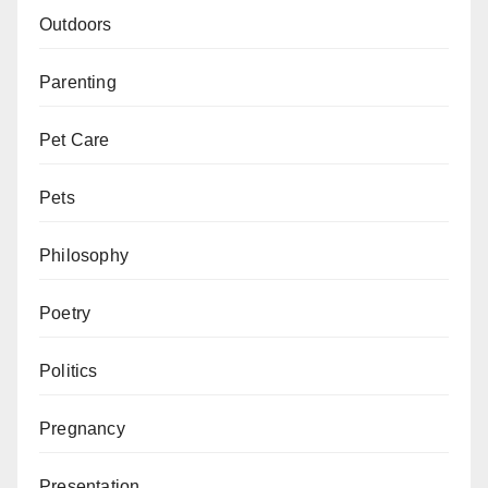
Outdoors
Parenting
Pet Care
Pets
Philosophy
Poetry
Politics
Pregnancy
Presentation