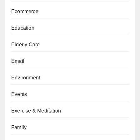
Ecommerce
Education
Elderly Care
Email
Environment
Events
Exercise & Meditation
Family