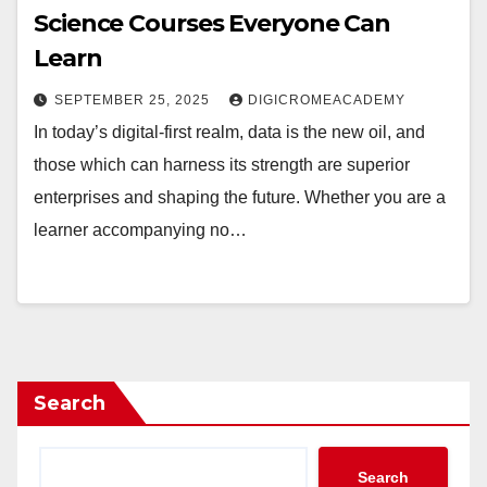
Science Courses Everyone Can
Learn
SEPTEMBER 25, 2025
DIGICROMEACADEMY
In today’s digital-first realm, data is the new oil, and
those which can harness its strength are superior
enterprises and shaping the future. Whether you are a
learner accompanying no…
Search
Search