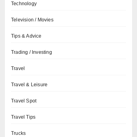
Technology
Television / Movies
Tips & Advice
Trading / Investing
Travel
Travel & Leisure
Travel Spot
Travel Tips
Trucks