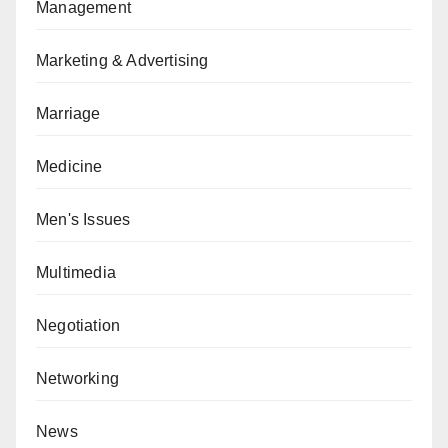
Management
Marketing & Advertising
Marriage
Medicine
Men's Issues
Multimedia
Negotiation
Networking
News