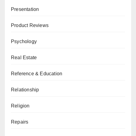
Presentation
Product Reviews
Psychology
Real Estate
Reference & Education
Relationship
Religion
Repairs