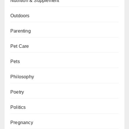
Nutrition & Supplement
Outdoors
Parenting
Pet Care
Pets
Philosophy
Poetry
Politics
Pregnancy