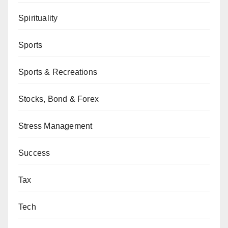
Spirituality
Sports
Sports & Recreations
Stocks, Bond & Forex
Stress Management
Success
Tax
Tech