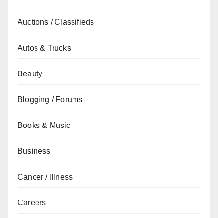
Auctions / Classifieds
Autos & Trucks
Beauty
Blogging / Forums
Books & Music
Business
Cancer / Illness
Careers