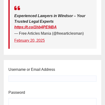
Experienced Lawyers in Windsor – Your
Trusted Legal Experts
https://t.co/1hb4PE9iBA
— Free Articles Mania (@freearticlesman)
February 20, 2025
Username or Email Address
Password