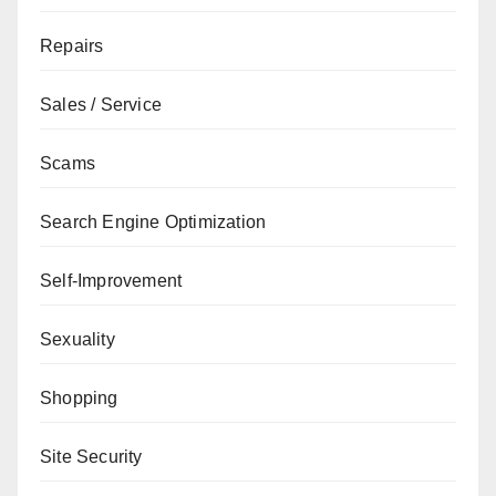
Repairs
Sales / Service
Scams
Search Engine Optimization
Self-Improvement
Sexuality
Shopping
Site Security