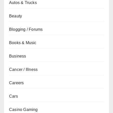
Autos & Trucks
Beauty
Blogging / Forums
Books & Music
Business
Cancer / Illness
Careers
Cars
Casino Gaming