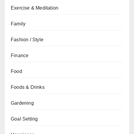
Exercise & Meditation
Family
Fashion / Style
Finance
Food
Foods & Drinks
Gardening
Goal Setting