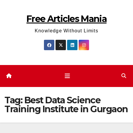
Skip
to
Free Articles Mania
content
Knowledge Without Limits
Tag:
Best Data Science
Training Institute in Gurgaon