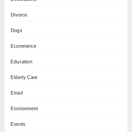
Divorce
Dogs
Ecommerce
Education
Elderly Care
Email
Environment
Events