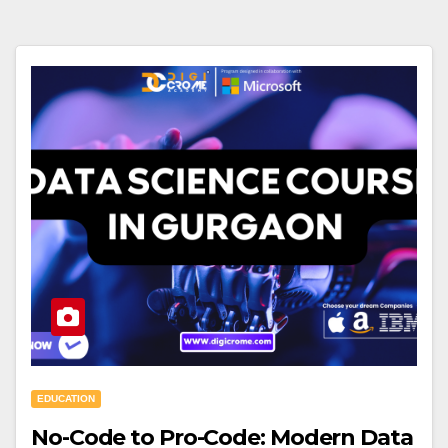
EDUCATION
No-Code to Pro-Code: Modern Data