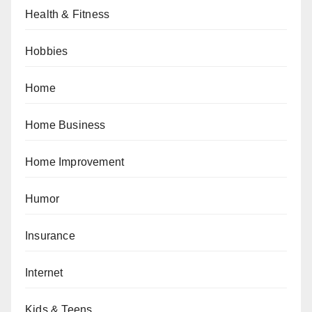
Health & Fitness
Hobbies
Home
Home Business
Home Improvement
Humor
Insurance
Internet
Kids & Teens