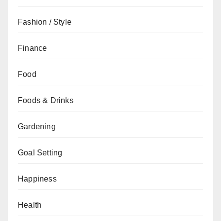
Fashion / Style
Finance
Food
Foods & Drinks
Gardening
Goal Setting
Happiness
Health