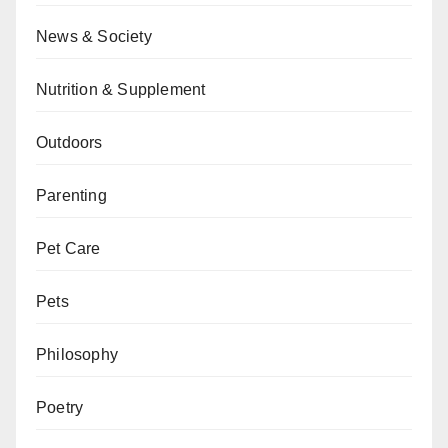
News & Society
Nutrition & Supplement
Outdoors
Parenting
Pet Care
Pets
Philosophy
Poetry