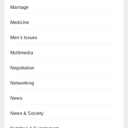
Marriage
Medicine
Men's Issues
Multimedia
Negotiation
Networking
News
News & Society