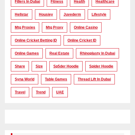
Fillers In Dubai
Fitness
Health
Healthcare
Hellstar
Housiey
Juvederm
Lifestyle
Mtg Proxies
Mtg Proxy
Online Casino
Online Cricket Betting ID
Online Cricket ID
Online Games
Real Estate
Rhinoplasty In Dubai
Share
Size
Sp5der Hoodie
Spider Hoodie
Syna World
Table Games
Thread Lift In Dubai
Travel
Trend
UAE