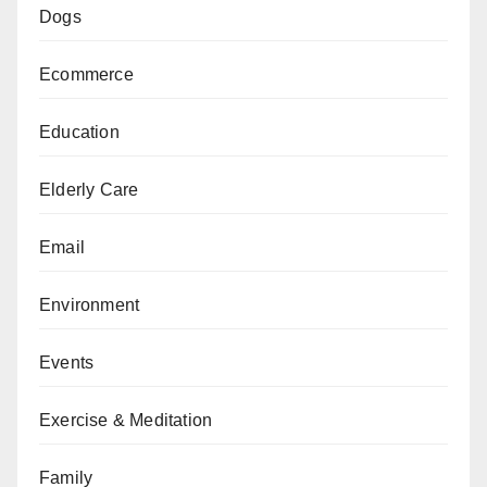
Dogs
Ecommerce
Education
Elderly Care
Email
Environment
Events
Exercise & Meditation
Family