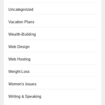
Uncategorized
Vacation Plans
Wealth-Building
Web Design
Web Hosting
Weight Loss
Women's Issues
Writing & Speaking