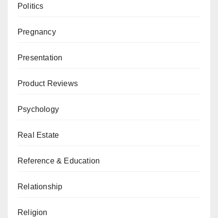
Politics
Pregnancy
Presentation
Product Reviews
Psychology
Real Estate
Reference & Education
Relationship
Religion