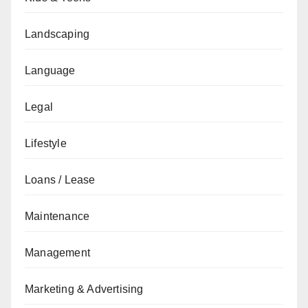
Landscaping
Language
Legal
Lifestyle
Loans / Lease
Maintenance
Management
Marketing & Advertising