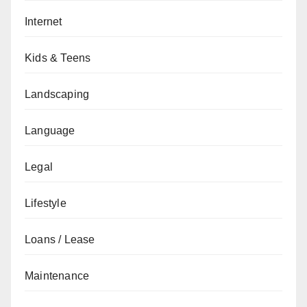
Internet
Kids & Teens
Landscaping
Language
Legal
Lifestyle
Loans / Lease
Maintenance