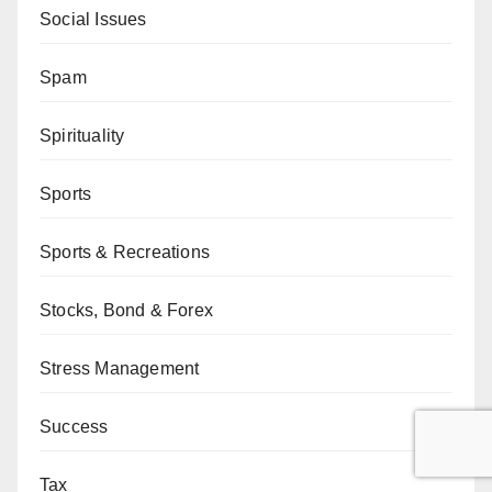
Social Issues
Spam
Spirituality
Sports
Sports & Recreations
Stocks, Bond & Forex
Stress Management
Success
Tax