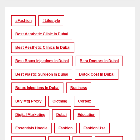
#Fashion
#lifestyle
Best Aesthetic Clinic In Dubai
Best Aesthetic Clinics In Dubai
Best Botox Injections In Dubai
Best Doctors In Dubai
Best Plastic Surgeon In Dubai
Botox Cost In Dubai
Botox Injections In Dubai
Business
Buy Mtg Proxy
Clothing
Corteiz
Digital Marketing
Dubai
Education
Essentials Hoodie
Fashion
Fashion Usa