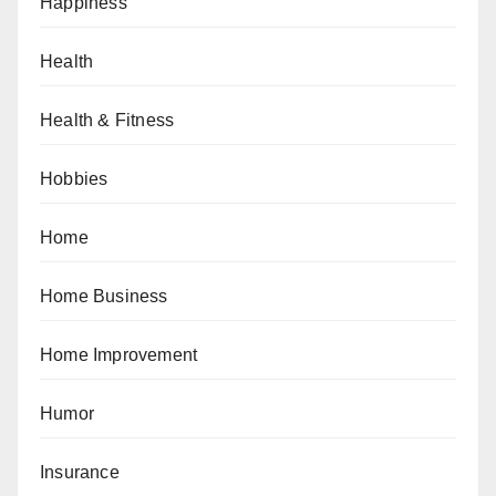
Happiness
Health
Health & Fitness
Hobbies
Home
Home Business
Home Improvement
Humor
Insurance