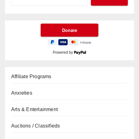
Powered by
Affiliate Programs
Anxieties
Arts & Entertainment
Auctions / Classifieds