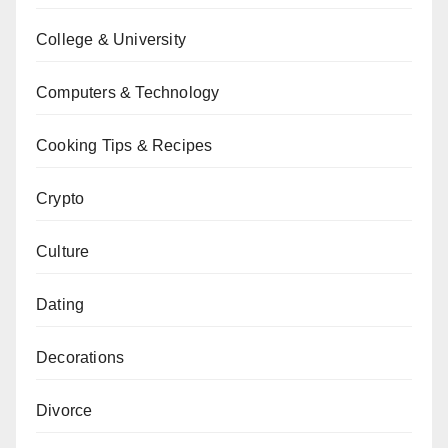
College & University
Computers & Technology
Cooking Tips & Recipes
Crypto
Culture
Dating
Decorations
Divorce