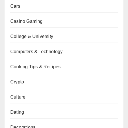
Cars
Casino Gaming
College & University
Computers & Technology
Cooking Tips & Recipes
Crypto
Culture
Dating
Decorations