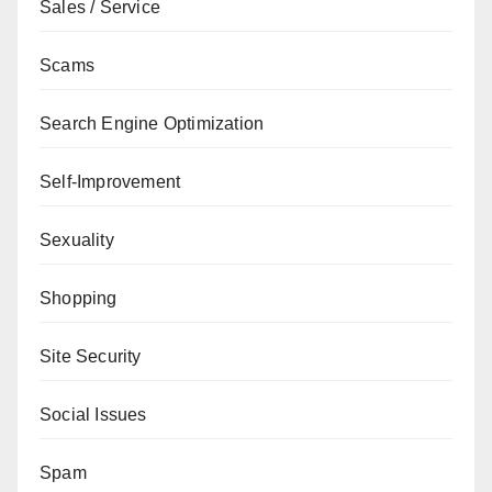
Sales / Service
Scams
Search Engine Optimization
Self-Improvement
Sexuality
Shopping
Site Security
Social Issues
Spam