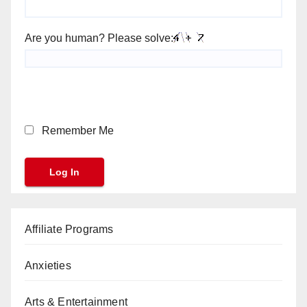
Are you human? Please solve:
Remember Me
Affiliate Programs
Anxieties
Arts & Entertainment