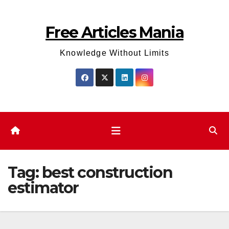
Skip
to
Free Articles Mania
content
Knowledge Without Limits
Tag:
best construction
estimator