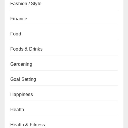
Fashion / Style
Finance
Food
Foods & Drinks
Gardening
Goal Setting
Happiness
Health
Health & Fitness