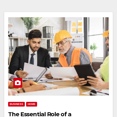
BUSINESS
HOME
The Essential Role of a