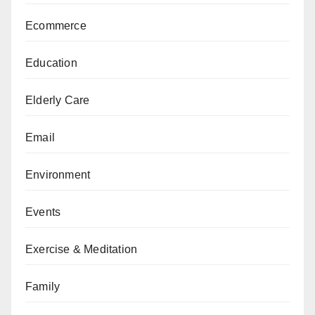
Ecommerce
Education
Elderly Care
Email
Environment
Events
Exercise & Meditation
Family