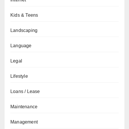
Kids & Teens
Landscaping
Language
Legal
Lifestyle
Loans / Lease
Maintenance
Management