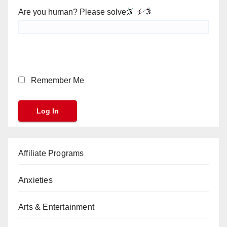
Are you human? Please solve:
Remember Me
Affiliate Programs
Anxieties
Arts & Entertainment