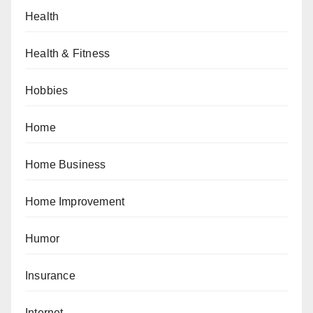
Health
Health & Fitness
Hobbies
Home
Home Business
Home Improvement
Humor
Insurance
Internet