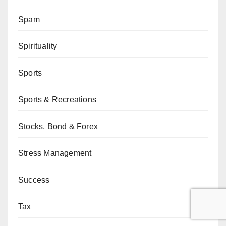
Spam
Spirituality
Sports
Sports & Recreations
Stocks, Bond & Forex
Stress Management
Success
Tax