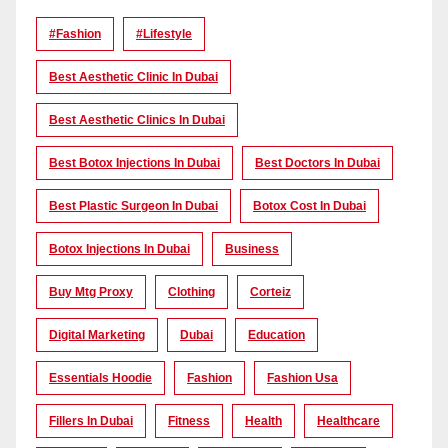
#Fashion
#lifestyle
Best Aesthetic Clinic In Dubai
Best Aesthetic Clinics In Dubai
Best Botox Injections In Dubai
Best Doctors In Dubai
Best Plastic Surgeon In Dubai
Botox Cost In Dubai
Botox Injections In Dubai
Business
Buy Mtg Proxy
Clothing
Corteiz
Digital Marketing
Dubai
Education
Essentials Hoodie
Fashion
Fashion Usa
Fillers In Dubai
Fitness
Health
Healthcare