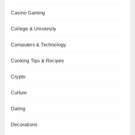
Casino Gaming
College & University
Computers & Technology
Cooking Tips & Recipes
Crypto
Culture
Dating
Decorations