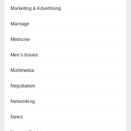
Marketing & Advertising
Marriage
Medicine
Men's Issues
Multimedia
Negotiation
Networking
News