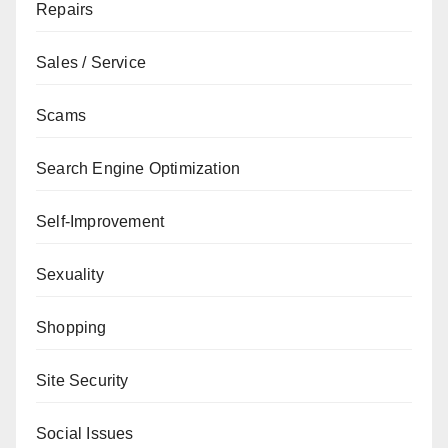
Repairs
Sales / Service
Scams
Search Engine Optimization
Self-Improvement
Sexuality
Shopping
Site Security
Social Issues