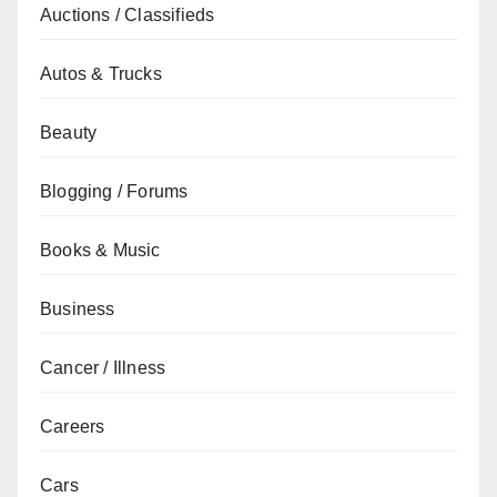
Auctions / Classifieds
Autos & Trucks
Beauty
Blogging / Forums
Books & Music
Business
Cancer / Illness
Careers
Cars