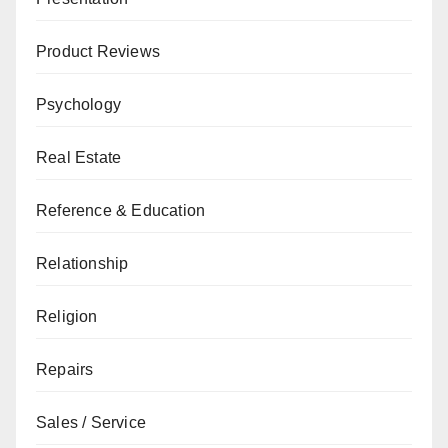
Product Reviews
Psychology
Real Estate
Reference & Education
Relationship
Religion
Repairs
Sales / Service