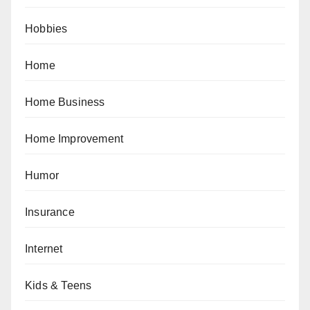
Hobbies
Home
Home Business
Home Improvement
Humor
Insurance
Internet
Kids & Teens