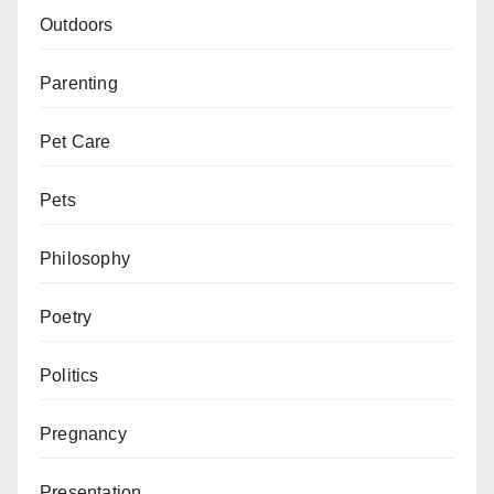
Outdoors
Parenting
Pet Care
Pets
Philosophy
Poetry
Politics
Pregnancy
Presentation