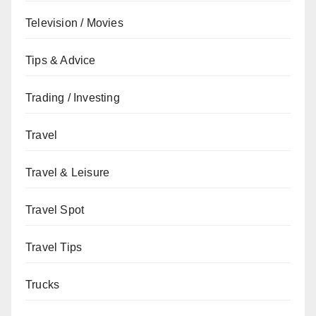
Television / Movies
Tips & Advice
Trading / Investing
Travel
Travel & Leisure
Travel Spot
Travel Tips
Trucks