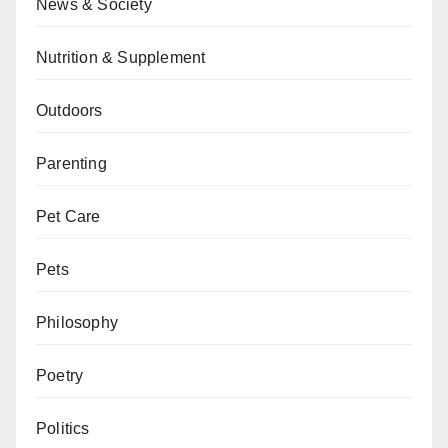
News & Society
Nutrition & Supplement
Outdoors
Parenting
Pet Care
Pets
Philosophy
Poetry
Politics