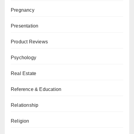
Pregnancy
Presentation
Product Reviews
Psychology
Real Estate
Reference & Education
Relationship
Religion