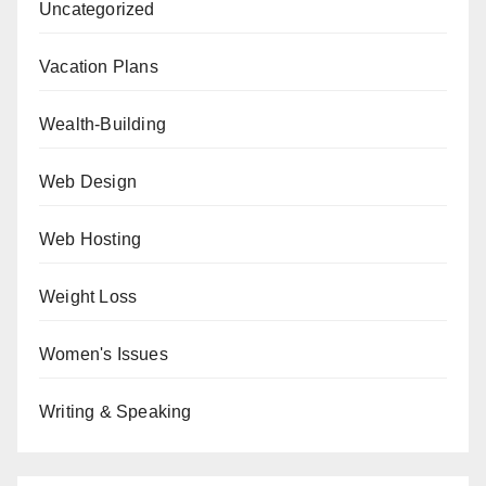
Uncategorized
Vacation Plans
Wealth-Building
Web Design
Web Hosting
Weight Loss
Women's Issues
Writing & Speaking