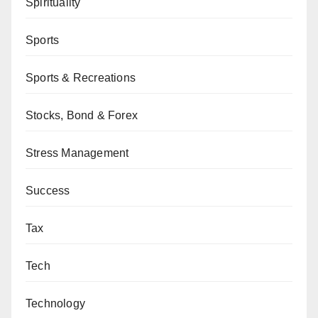
Spirituality
Sports
Sports & Recreations
Stocks, Bond & Forex
Stress Management
Success
Tax
Tech
Technology