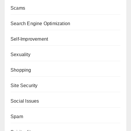
Scams
Search Engine Optimization
Self-Improvement
Sexuality
Shopping
Site Security
Social Issues
Spam