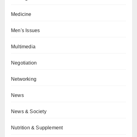
Medicine
Men's Issues
Multimedia
Negotiation
Networking
News
News & Society
Nutrition & Supplement