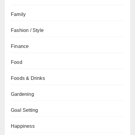
Family
Fashion / Style
Finance
Food
Foods & Drinks
Gardening
Goal Setting
Happiness