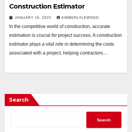
Construction Estimator
JANUARY 16, 2025
KIMBERLYLEWSGO
In the competitive world of construction, accurate
estimation is crucial for project success. A construction
estimator plays a vital role in determining the costs
associated with a project, helping contractors…
Search
Search