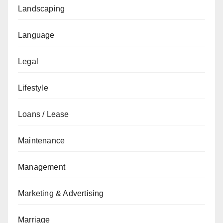
Landscaping
Language
Legal
Lifestyle
Loans / Lease
Maintenance
Management
Marketing & Advertising
Marriage