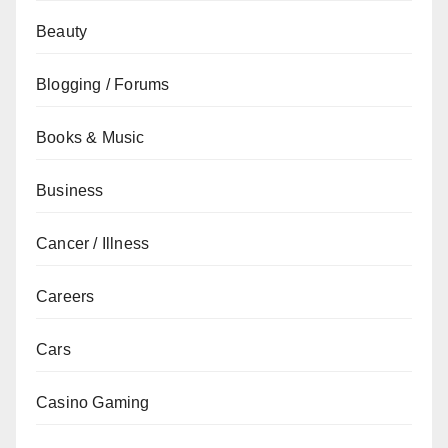
Beauty
Blogging / Forums
Books & Music
Business
Cancer / Illness
Careers
Cars
Casino Gaming