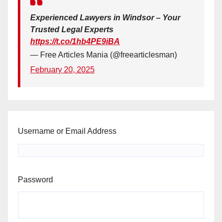
Experienced Lawyers in Windsor – Your
Trusted Legal Experts
https://t.co/1hb4PE9iBA
— Free Articles Mania (@freearticlesman)
February 20, 2025
Username or Email Address
Password