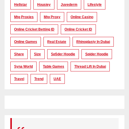
Hellstar
Housiey
Juvederm
Lifestyle
Mtg Proxies
Mtg Proxy
Online Casino
Online Cricket Betting ID
Online Cricket ID
Online Games
Real Estate
Rhinoplasty In Dubai
Share
Size
Sp5der Hoodie
Spider Hoodie
Syna World
Table Games
Thread Lift In Dubai
Travel
Trend
UAE