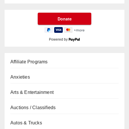
Powered by
Affiliate Programs
Anxieties
Arts & Entertainment
Auctions / Classifieds
Autos & Trucks