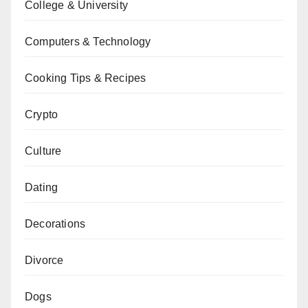
College & University
Computers & Technology
Cooking Tips & Recipes
Crypto
Culture
Dating
Decorations
Divorce
Dogs