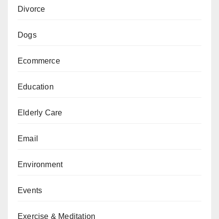
Divorce
Dogs
Ecommerce
Education
Elderly Care
Email
Environment
Events
Exercise & Meditation