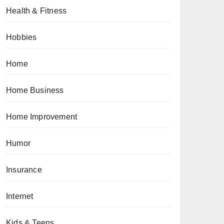
Health & Fitness
Hobbies
Home
Home Business
Home Improvement
Humor
Insurance
Internet
Kids & Teens