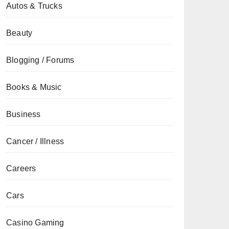
Autos & Trucks
Beauty
Blogging / Forums
Books & Music
Business
Cancer / Illness
Careers
Cars
Casino Gaming