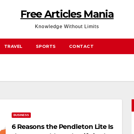
Free Articles Mania
Knowledge Without Limits
TRAVEL
SPORTS
CONTACT
BUSINESS
6 Reasons the Pendleton Lite Is