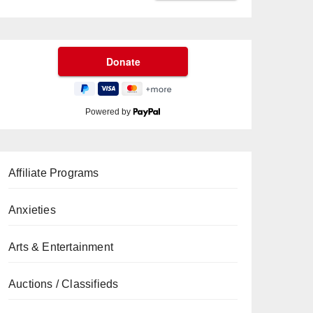
Powered by
Affiliate Programs
Anxieties
Arts & Entertainment
Auctions / Classifieds