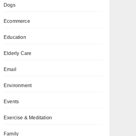
Dogs
Ecommerce
Education
Elderly Care
Email
Environment
Events
Exercise & Meditation
Family