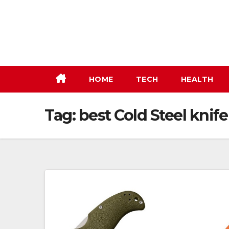
Skip
to
content
HOME
TECH
HEALTH
Tag:
best Cold Steel knife