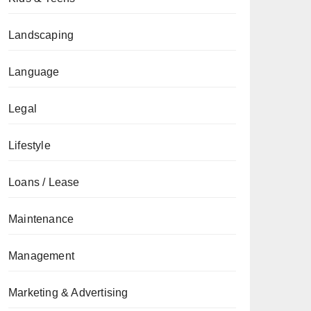
Landscaping
Language
Legal
Lifestyle
Loans / Lease
Maintenance
Management
Marketing & Advertising