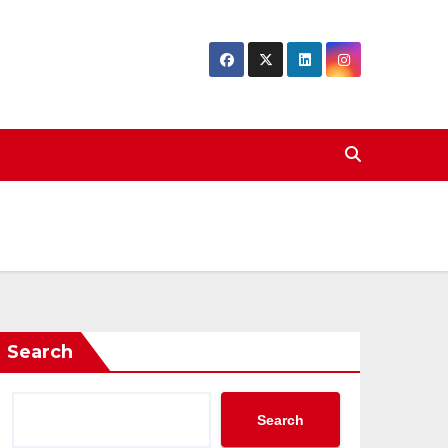
Search
Search