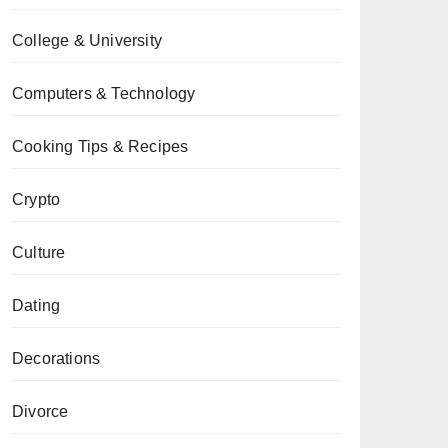
College & University
Computers & Technology
Cooking Tips & Recipes
Crypto
Culture
Dating
Decorations
Divorce