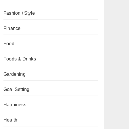
Fashion / Style
Finance
Food
Foods & Drinks
Gardening
Goal Setting
Happiness
Health