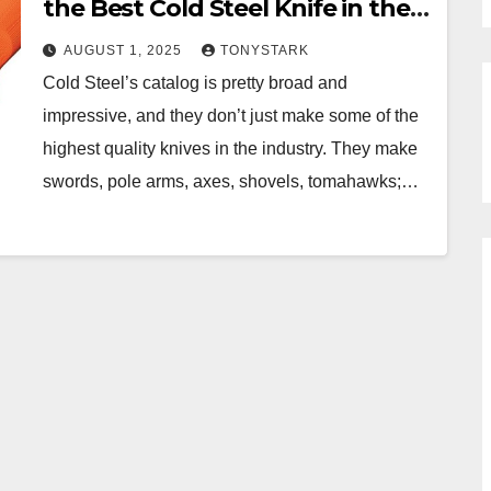
the Best Cold Steel Knife in the
Catalog
AUGUST 1, 2025
TONYSTARK
Cold Steel’s catalog is pretty broad and
impressive, and they don’t just make some of the
highest quality knives in the industry. They make
swords, pole arms, axes, shovels, tomahawks;…