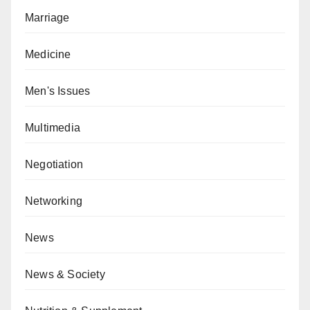
Marriage
Medicine
Men's Issues
Multimedia
Negotiation
Networking
News
News & Society