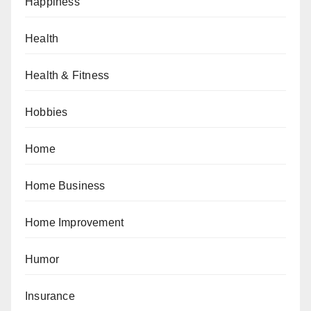
Happiness
Health
Health & Fitness
Hobbies
Home
Home Business
Home Improvement
Humor
Insurance