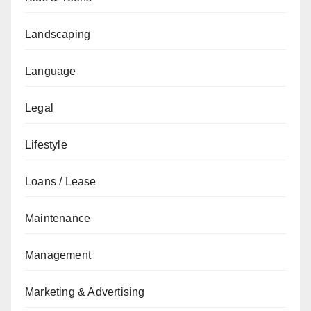
Landscaping
Language
Legal
Lifestyle
Loans / Lease
Maintenance
Management
Marketing & Advertising