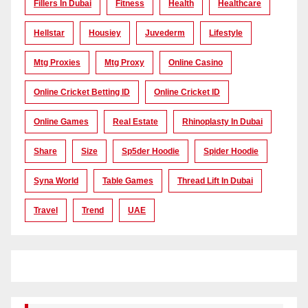
Fillers In Dubai
Fitness
Health
Healthcare
Hellstar
Housiey
Juvederm
Lifestyle
Mtg Proxies
Mtg Proxy
Online Casino
Online Cricket Betting ID
Online Cricket ID
Online Games
Real Estate
Rhinoplasty In Dubai
Share
Size
Sp5der Hoodie
Spider Hoodie
Syna World
Table Games
Thread Lift In Dubai
Travel
Trend
UAE