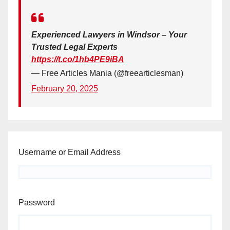
Experienced Lawyers in Windsor – Your
Trusted Legal Experts
https://t.co/1hb4PE9iBA
— Free Articles Mania (@freearticlesman)
February 20, 2025
Username or Email Address
Password