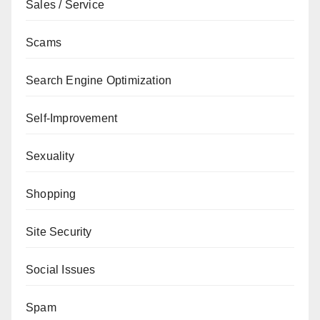
Sales / Service
Scams
Search Engine Optimization
Self-Improvement
Sexuality
Shopping
Site Security
Social Issues
Spam