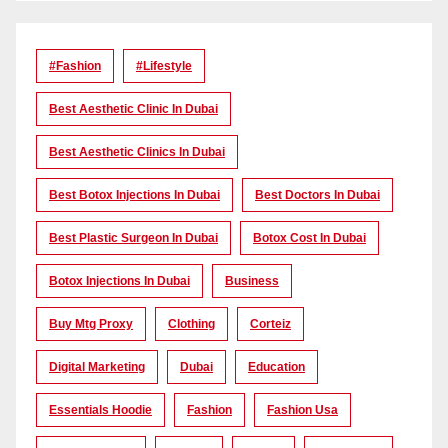
#Fashion
#lifestyle
Best Aesthetic Clinic In Dubai
Best Aesthetic Clinics In Dubai
Best Botox Injections In Dubai
Best Doctors In Dubai
Best Plastic Surgeon In Dubai
Botox Cost In Dubai
Botox Injections In Dubai
Business
Buy Mtg Proxy
Clothing
Corteiz
Digital Marketing
Dubai
Education
Essentials Hoodie
Fashion
Fashion Usa