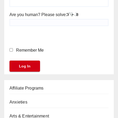
Are you human? Please solve:
Remember Me
Affiliate Programs
Anxieties
Arts & Entertainment