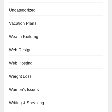
Uncategorized
Vacation Plans
Wealth-Building
Web Design
Web Hosting
Weight Loss
Women's Issues
Writing & Speaking