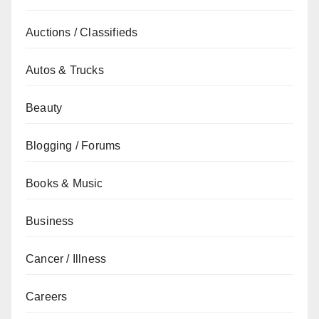
Auctions / Classifieds
Autos & Trucks
Beauty
Blogging / Forums
Books & Music
Business
Cancer / Illness
Careers