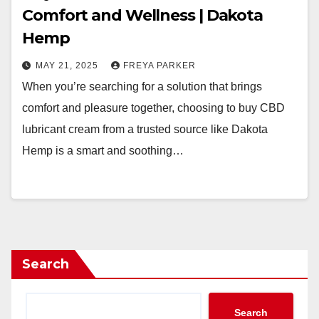
Comfort and Wellness | Dakota
Hemp
MAY 21, 2025
FREYA PARKER
When you’re searching for a solution that brings
comfort and pleasure together, choosing to buy CBD
lubricant cream from a trusted source like Dakota
Hemp is a smart and soothing…
Search
Search