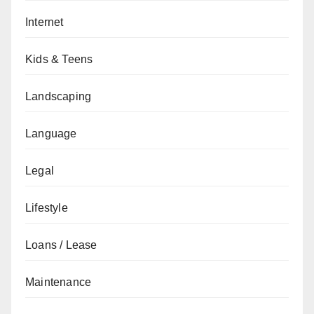
Internet
Kids & Teens
Landscaping
Language
Legal
Lifestyle
Loans / Lease
Maintenance