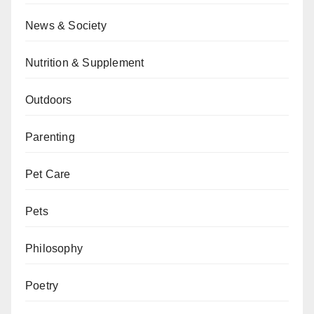
News & Society
Nutrition & Supplement
Outdoors
Parenting
Pet Care
Pets
Philosophy
Poetry