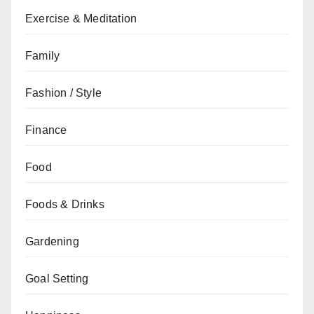
Exercise & Meditation
Family
Fashion / Style
Finance
Food
Foods & Drinks
Gardening
Goal Setting