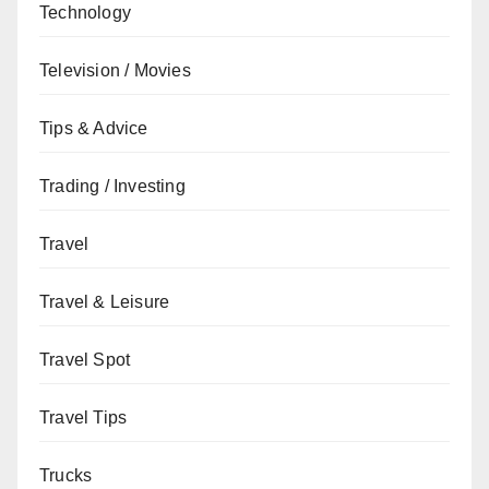
Technology
Television / Movies
Tips & Advice
Trading / Investing
Travel
Travel & Leisure
Travel Spot
Travel Tips
Trucks