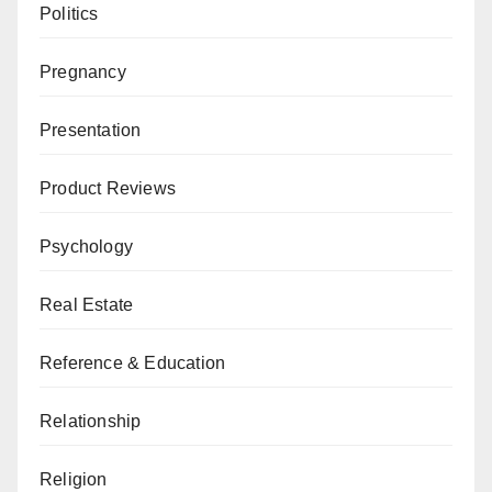
Politics
Pregnancy
Presentation
Product Reviews
Psychology
Real Estate
Reference & Education
Relationship
Religion