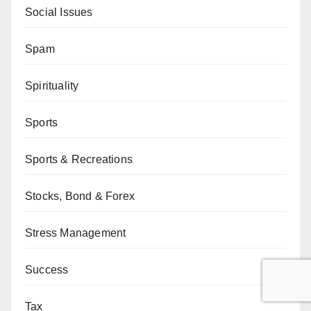
Social Issues
Spam
Spirituality
Sports
Sports & Recreations
Stocks, Bond & Forex
Stress Management
Success
Tax