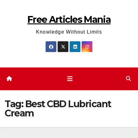
Skip
to
Free Articles Mania
content
Knowledge Without Limits
Tag:
Best CBD Lubricant
Cream