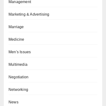
Management
Marketing & Advertising
Marriage
Medicine
Men's Issues
Multimedia
Negotiation
Networking
News