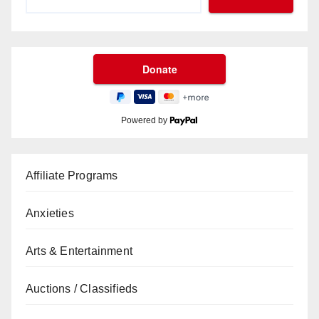
Powered by
Affiliate Programs
Anxieties
Arts & Entertainment
Auctions / Classifieds