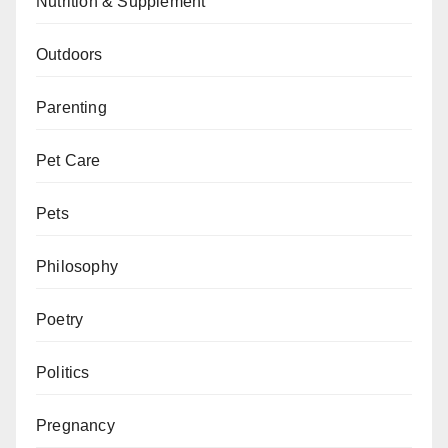
Nutrition & Supplement
Outdoors
Parenting
Pet Care
Pets
Philosophy
Poetry
Politics
Pregnancy