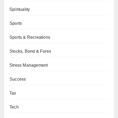
Spirituality
Sports
Sports & Recreations
Stocks, Bond & Forex
Stress Management
Success
Tax
Tech