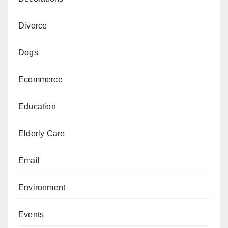
Divorce
Dogs
Ecommerce
Education
Elderly Care
Email
Environment
Events