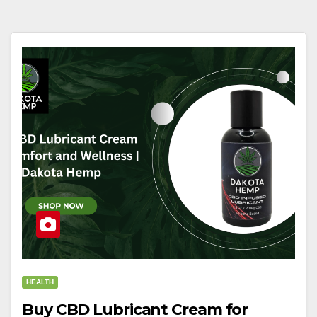
HEALTH
Buy CBD Lubricant Cream for