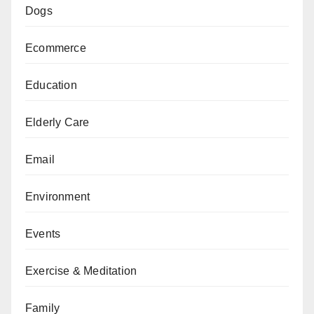
Dogs
Ecommerce
Education
Elderly Care
Email
Environment
Events
Exercise & Meditation
Family