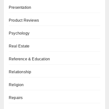
Presentation
Product Reviews
Psychology
Real Estate
Reference & Education
Relationship
Religion
Repairs