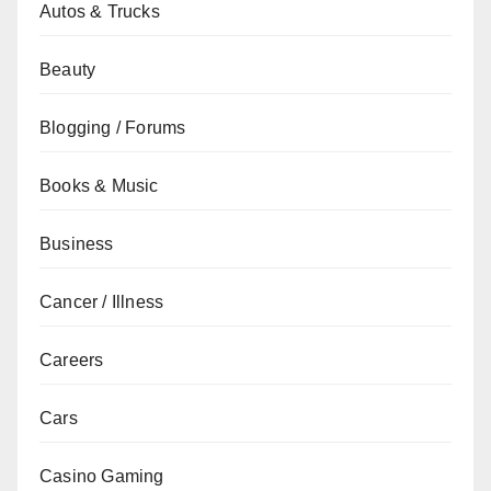
Autos & Trucks
Beauty
Blogging / Forums
Books & Music
Business
Cancer / Illness
Careers
Cars
Casino Gaming