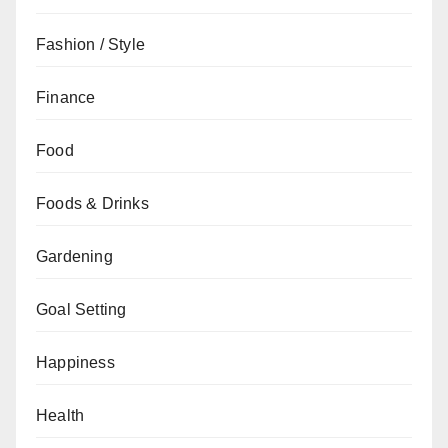
Fashion / Style
Finance
Food
Foods & Drinks
Gardening
Goal Setting
Happiness
Health