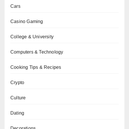
Cars
Casino Gaming
College & University
Computers & Technology
Cooking Tips & Recipes
Crypto
Culture
Dating
Decorations