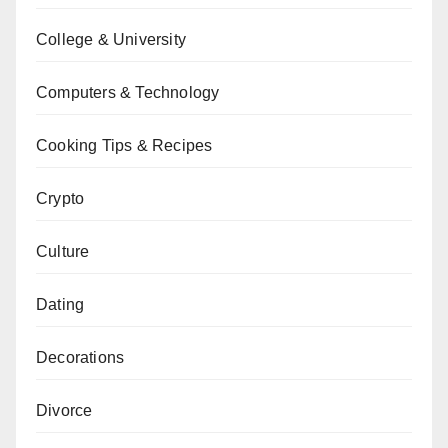
College & University
Computers & Technology
Cooking Tips & Recipes
Crypto
Culture
Dating
Decorations
Divorce