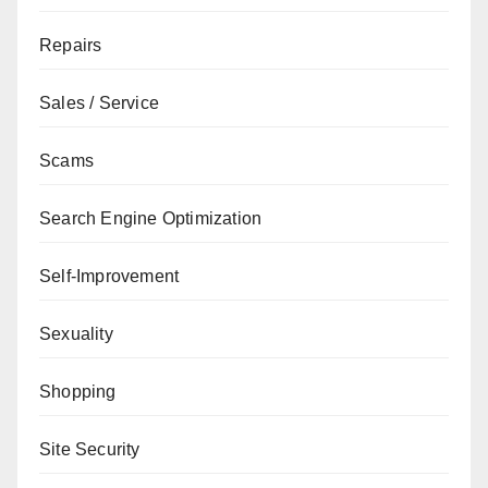
Repairs
Sales / Service
Scams
Search Engine Optimization
Self-Improvement
Sexuality
Shopping
Site Security