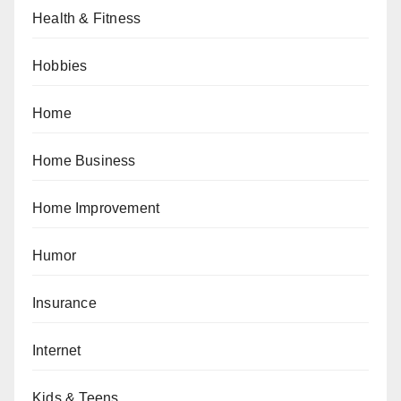
Health & Fitness
Hobbies
Home
Home Business
Home Improvement
Humor
Insurance
Internet
Kids & Teens