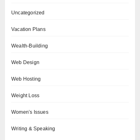
Uncategorized
Vacation Plans
Wealth-Building
Web Design
Web Hosting
Weight Loss
Women's Issues
Writing & Speaking