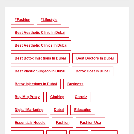
#Fashion
#lifestyle
Best Aesthetic Clinic In Dubai
Best Aesthetic Clinics In Dubai
Best Botox Injections In Dubai
Best Doctors In Dubai
Best Plastic Surgeon In Dubai
Botox Cost In Dubai
Botox Injections In Dubai
Business
Buy Mtg Proxy
Clothing
Corteiz
Digital Marketing
Dubai
Education
Essentials Hoodie
Fashion
Fashion Usa