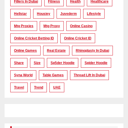
Fillers In Dubai
Fitness
Health
Healthcare
Hellstar
Housiey
Juvederm
Lifestyle
Mtg Proxies
Mtg Proxy
Online Casino
Online Cricket Betting ID
Online Cricket ID
Online Games
Real Estate
Rhinoplasty In Dubai
Share
Size
Sp5der Hoodie
Spider Hoodie
Syna World
Table Games
Thread Lift In Dubai
Travel
Trend
UAE