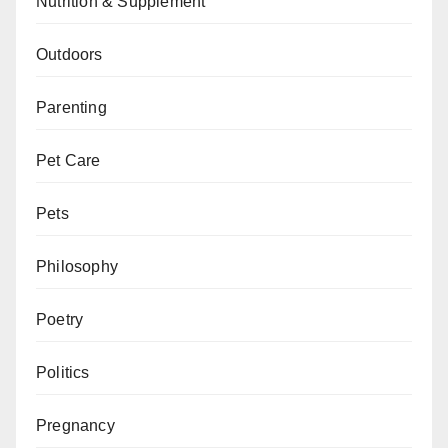
Nutrition & Supplement
Outdoors
Parenting
Pet Care
Pets
Philosophy
Poetry
Politics
Pregnancy