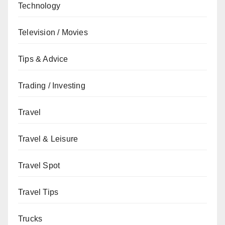
Technology
Television / Movies
Tips & Advice
Trading / Investing
Travel
Travel & Leisure
Travel Spot
Travel Tips
Trucks