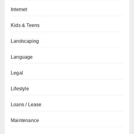
Internet
Kids & Teens
Landscaping
Language
Legal
Lifestyle
Loans / Lease
Maintenance