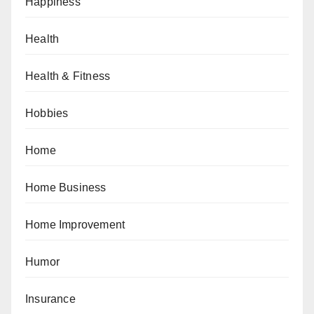
Happiness
Health
Health & Fitness
Hobbies
Home
Home Business
Home Improvement
Humor
Insurance