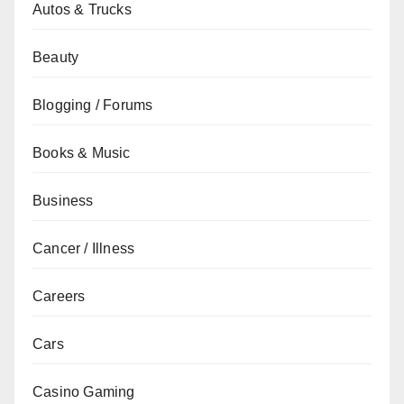
Autos & Trucks
Beauty
Blogging / Forums
Books & Music
Business
Cancer / Illness
Careers
Cars
Casino Gaming