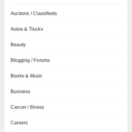
Auctions / Classifieds
Autos & Trucks
Beauty
Blogging / Forums
Books & Music
Business
Cancer / Illness
Careers