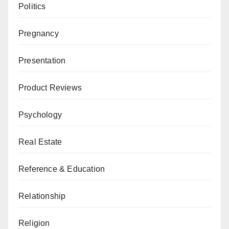
Politics
Pregnancy
Presentation
Product Reviews
Psychology
Real Estate
Reference & Education
Relationship
Religion