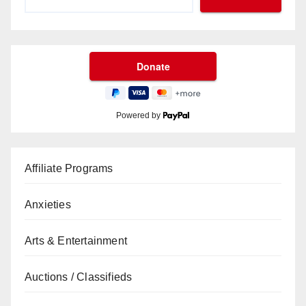
Powered by
Affiliate Programs
Anxieties
Arts & Entertainment
Auctions / Classifieds