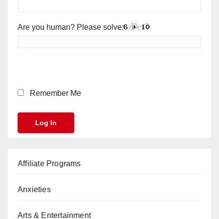
Are you human? Please solve:
Remember Me
Affiliate Programs
Anxieties
Arts & Entertainment