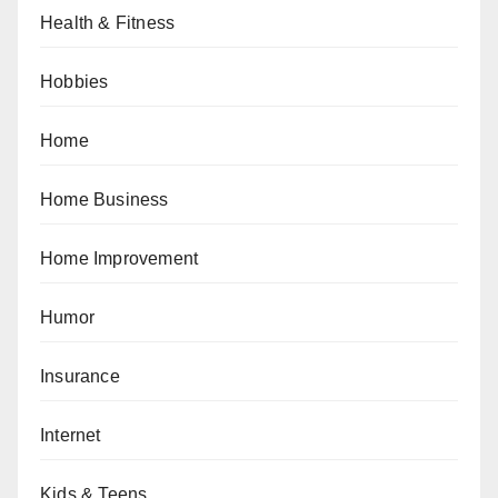
Health & Fitness
Hobbies
Home
Home Business
Home Improvement
Humor
Insurance
Internet
Kids & Teens