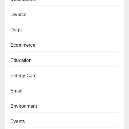
Divorce
Dogs
Ecommerce
Education
Elderly Care
Email
Environment
Events