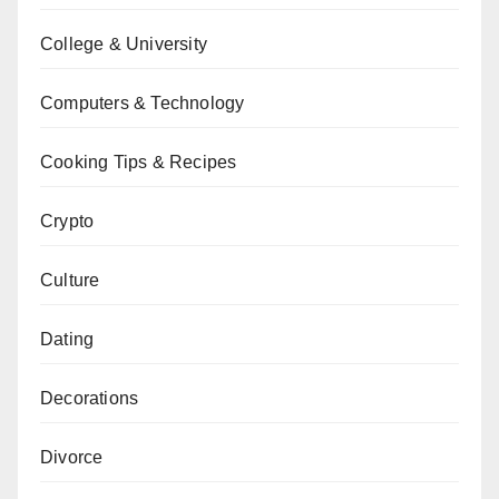
College & University
Computers & Technology
Cooking Tips & Recipes
Crypto
Culture
Dating
Decorations
Divorce