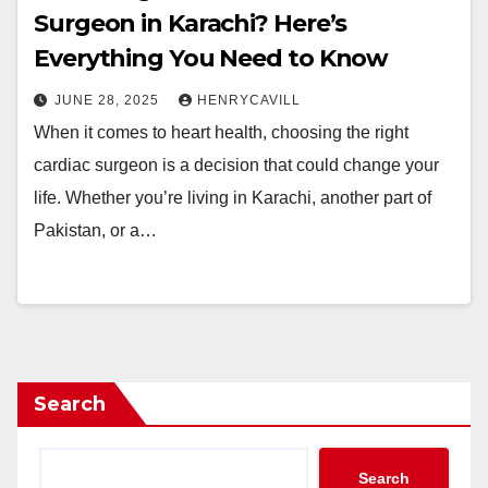
Surgeon in Karachi? Here’s
Everything You Need to Know
JUNE 28, 2025
HENRYCAVILL
When it comes to heart health, choosing the right
cardiac surgeon is a decision that could change your
life. Whether you’re living in Karachi, another part of
Pakistan, or a…
Search
Search