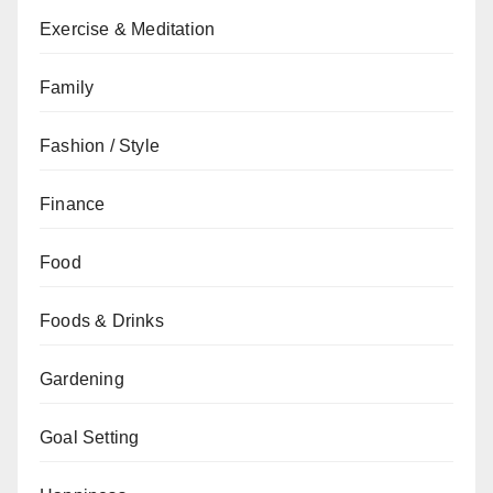
Exercise & Meditation
Family
Fashion / Style
Finance
Food
Foods & Drinks
Gardening
Goal Setting