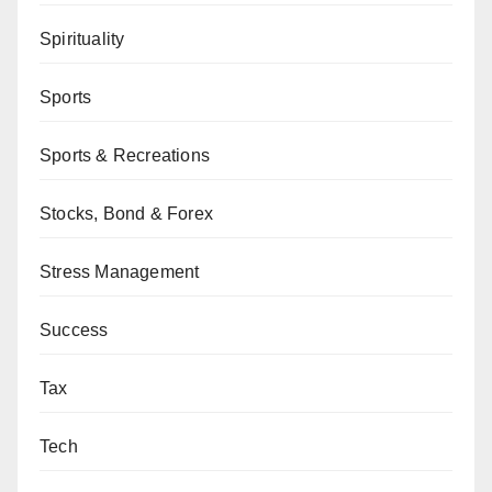
Spirituality
Sports
Sports & Recreations
Stocks, Bond & Forex
Stress Management
Success
Tax
Tech