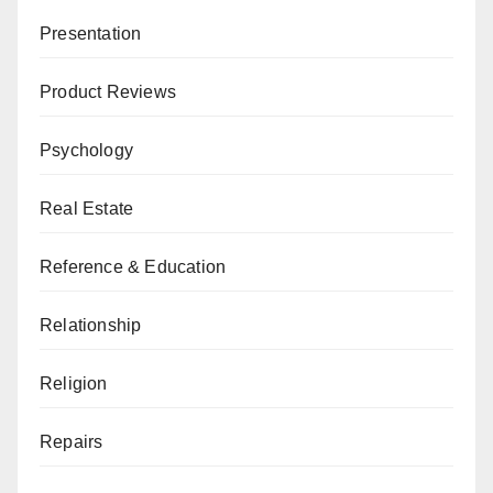
Presentation
Product Reviews
Psychology
Real Estate
Reference & Education
Relationship
Religion
Repairs