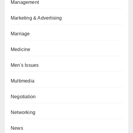
Management
Marketing & Advertising
Marriage
Medicine
Men's Issues
Multimedia
Negotiation
Networking
News