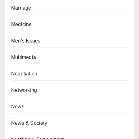
Marriage
Medicine
Men's Issues
Multimedia
Negotiation
Networking
News
News & Society