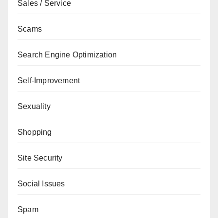
Sales / Service
Scams
Search Engine Optimization
Self-Improvement
Sexuality
Shopping
Site Security
Social Issues
Spam