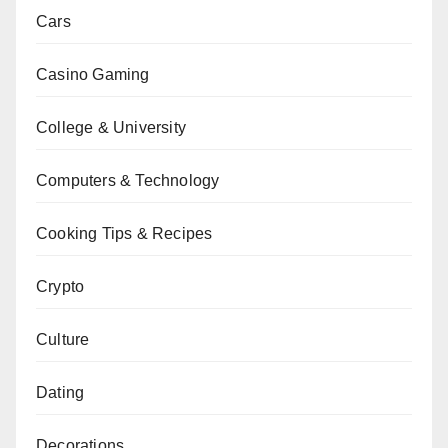
Cars
Casino Gaming
College & University
Computers & Technology
Cooking Tips & Recipes
Crypto
Culture
Dating
Decorations