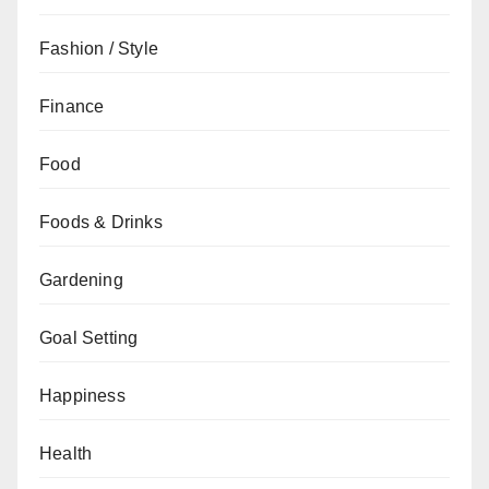
Fashion / Style
Finance
Food
Foods & Drinks
Gardening
Goal Setting
Happiness
Health