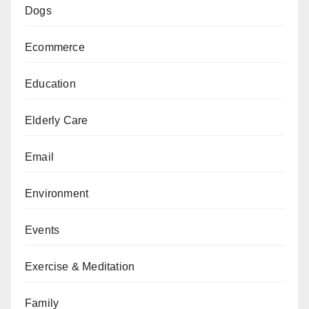
Dogs
Ecommerce
Education
Elderly Care
Email
Environment
Events
Exercise & Meditation
Family