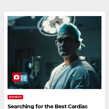
BUSINESS
Searching for the Best Cardiac