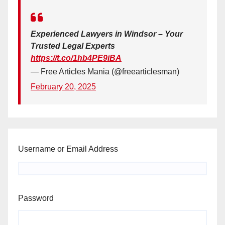
Experienced Lawyers in Windsor – Your
Trusted Legal Experts
https://t.co/1hb4PE9iBA
— Free Articles Mania (@freearticlesman)
February 20, 2025
Username or Email Address
Password