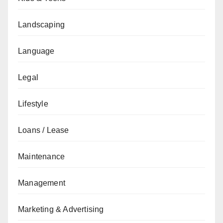
Landscaping
Language
Legal
Lifestyle
Loans / Lease
Maintenance
Management
Marketing & Advertising