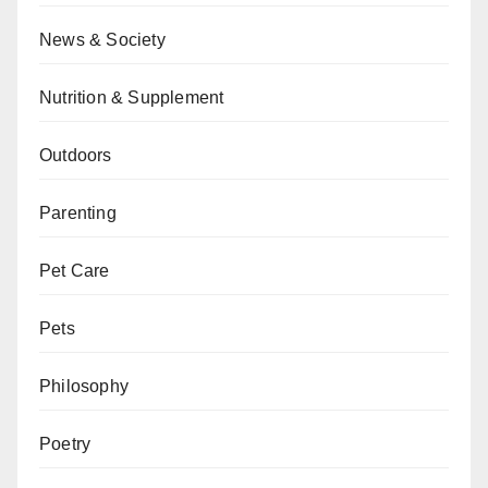
News & Society
Nutrition & Supplement
Outdoors
Parenting
Pet Care
Pets
Philosophy
Poetry