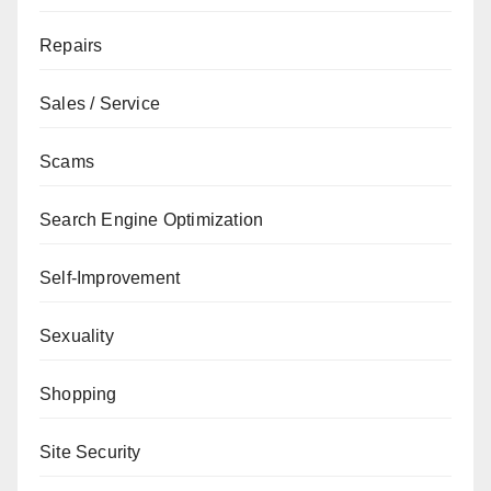
Repairs
Sales / Service
Scams
Search Engine Optimization
Self-Improvement
Sexuality
Shopping
Site Security