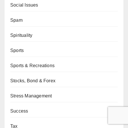
Social Issues
Spam
Spirituality
Sports
Sports & Recreations
Stocks, Bond & Forex
Stress Management
Success
Tax