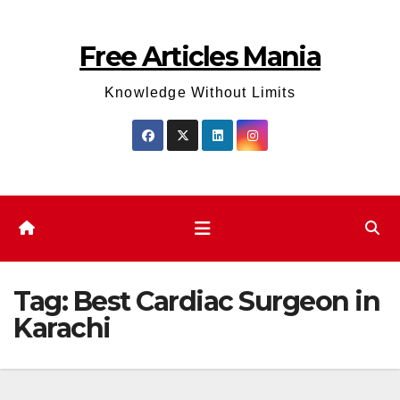
Skip
to
Free Articles Mania
content
Knowledge Without Limits
Tag:
Best Cardiac Surgeon in
Karachi