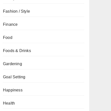
Fashion / Style
Finance
Food
Foods & Drinks
Gardening
Goal Setting
Happiness
Health