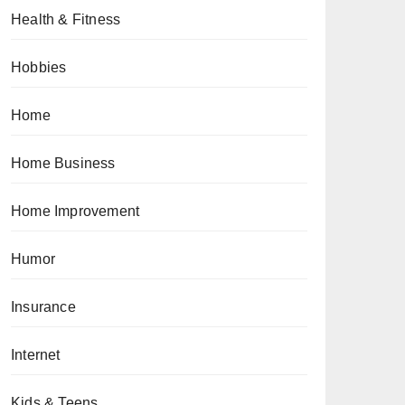
Health & Fitness
Hobbies
Home
Home Business
Home Improvement
Humor
Insurance
Internet
Kids & Teens