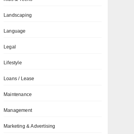
Landscaping
Language
Legal
Lifestyle
Loans / Lease
Maintenance
Management
Marketing & Advertising