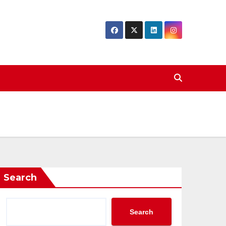
Search
Search