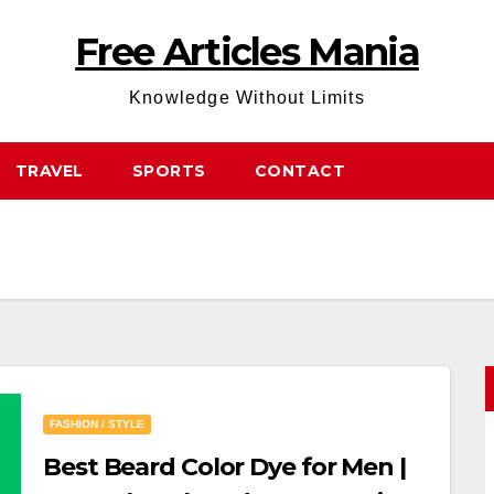
Free Articles Mania
Knowledge Without Limits
TRAVEL
SPORTS
CONTACT
FASHION / STYLE
Best Beard Color Dye for Men |