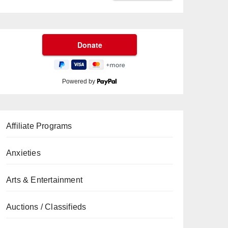
Powered by
Affiliate Programs
Anxieties
Arts & Entertainment
Auctions / Classifieds