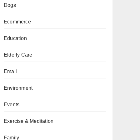
Dogs
Ecommerce
Education
Elderly Care
Email
Environment
Events
Exercise & Meditation
Family