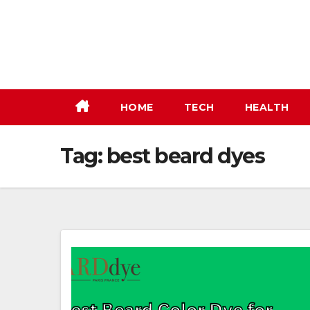
Skip
to
content
HOME
TECH
HEALTH
Tag:
best beard dyes