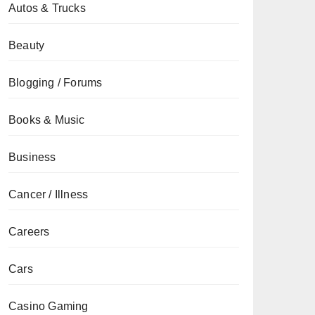
Autos & Trucks
Beauty
Blogging / Forums
Books & Music
Business
Cancer / Illness
Careers
Cars
Casino Gaming