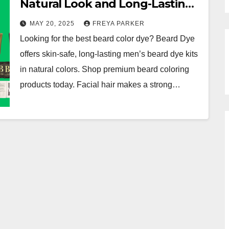
Natural Look and Long-Lasting
Results
MAY 20, 2025
FREYA PARKER
Looking for the best beard color dye? Beard Dye
offers skin-safe, long-lasting men’s beard dye kits
in natural colors. Shop premium beard coloring
products today. Facial hair makes a strong…