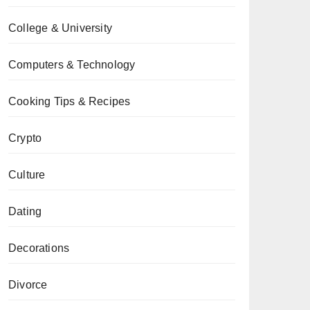
College & University
Computers & Technology
Cooking Tips & Recipes
Crypto
Culture
Dating
Decorations
Divorce