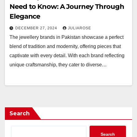
Need to Know: A Journey Through
Elegance
DECEMBER 27, 2024
JULIAROSE
The jewellery brands in Pakistan showcase a perfect
blend of tradition and modernity, offering pieces that
captivate with every detail. With each brand reflecting
unique craftsmanship, they cater to diverse…
Search
Search