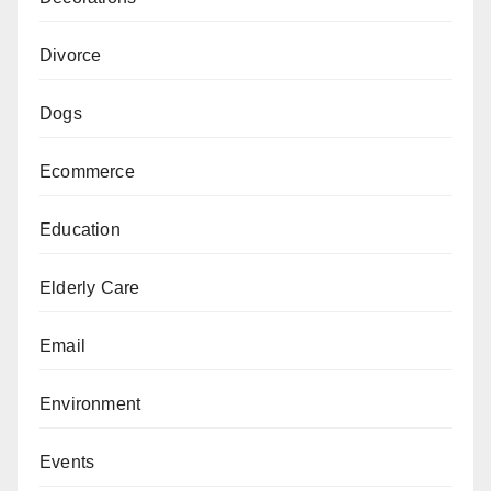
Divorce
Dogs
Ecommerce
Education
Elderly Care
Email
Environment
Events