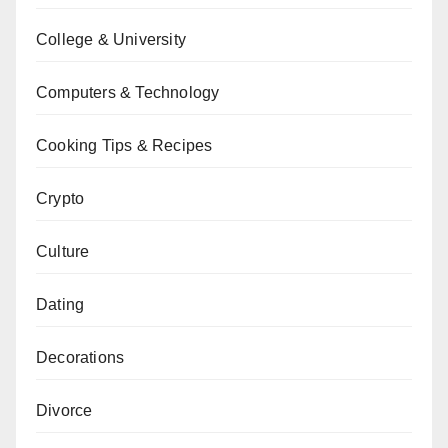
College & University
Computers & Technology
Cooking Tips & Recipes
Crypto
Culture
Dating
Decorations
Divorce