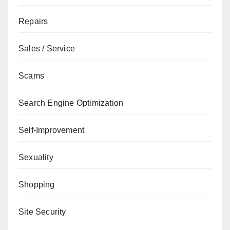
Repairs
Sales / Service
Scams
Search Engine Optimization
Self-Improvement
Sexuality
Shopping
Site Security