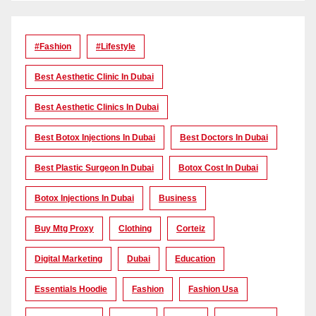
#Fashion
#lifestyle
Best Aesthetic Clinic In Dubai
Best Aesthetic Clinics In Dubai
Best Botox Injections In Dubai
Best Doctors In Dubai
Best Plastic Surgeon In Dubai
Botox Cost In Dubai
Botox Injections In Dubai
Business
Buy Mtg Proxy
Clothing
Corteiz
Digital Marketing
Dubai
Education
Essentials Hoodie
Fashion
Fashion Usa