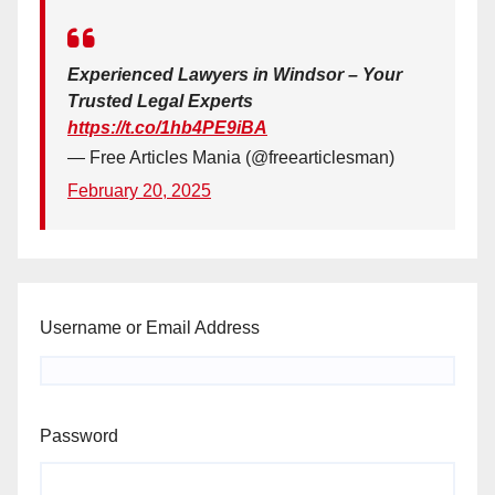
Experienced Lawyers in Windsor – Your
Trusted Legal Experts
https://t.co/1hb4PE9iBA
— Free Articles Mania (@freearticlesman)
February 20, 2025
Username or Email Address
Password