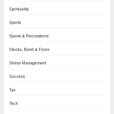
Spirituality
Sports
Sports & Recreations
Stocks, Bond & Forex
Stress Management
Success
Tax
Tech