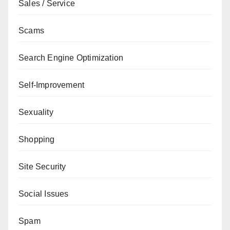
Sales / Service
Scams
Search Engine Optimization
Self-Improvement
Sexuality
Shopping
Site Security
Social Issues
Spam