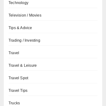
Technology
Television / Movies
Tips & Advice
Trading / Investing
Travel
Travel & Leisure
Travel Spot
Travel Tips
Trucks