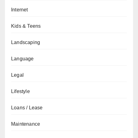
Internet
Kids & Teens
Landscaping
Language
Legal
Lifestyle
Loans / Lease
Maintenance