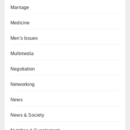
Marriage
Medicine
Men's Issues
Multimedia
Negotiation
Networking
News
News & Society