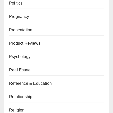
Politics
Pregnancy
Presentation
Product Reviews
Psychology
Real Estate
Reference & Education
Relationship
Religion