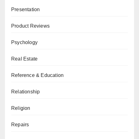
Presentation
Product Reviews
Psychology
Real Estate
Reference & Education
Relationship
Religion
Repairs