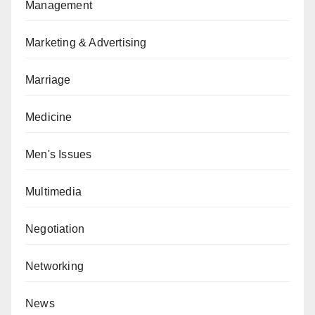
Management
Marketing & Advertising
Marriage
Medicine
Men's Issues
Multimedia
Negotiation
Networking
News