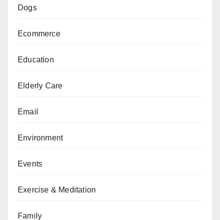
Dogs
Ecommerce
Education
Elderly Care
Email
Environment
Events
Exercise & Meditation
Family