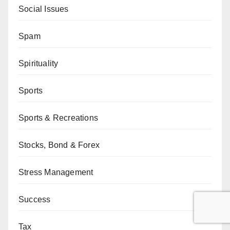
Social Issues
Spam
Spirituality
Sports
Sports & Recreations
Stocks, Bond & Forex
Stress Management
Success
Tax