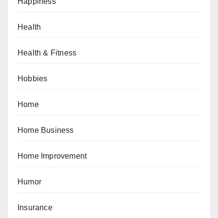
Happiness
Health
Health & Fitness
Hobbies
Home
Home Business
Home Improvement
Humor
Insurance