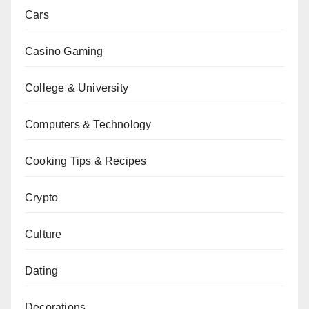
Cars
Casino Gaming
College & University
Computers & Technology
Cooking Tips & Recipes
Crypto
Culture
Dating
Decorations