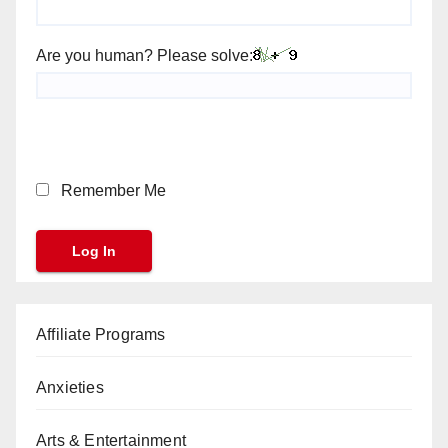
Are you human? Please solve:
Remember Me
Affiliate Programs
Anxieties
Arts & Entertainment