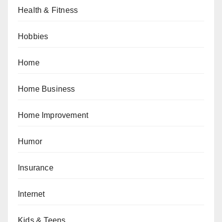
Health & Fitness
Hobbies
Home
Home Business
Home Improvement
Humor
Insurance
Internet
Kids & Teens