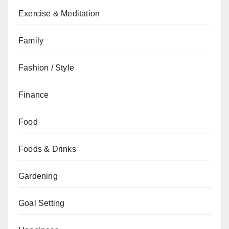
Exercise & Meditation
Family
Fashion / Style
Finance
Food
Foods & Drinks
Gardening
Goal Setting