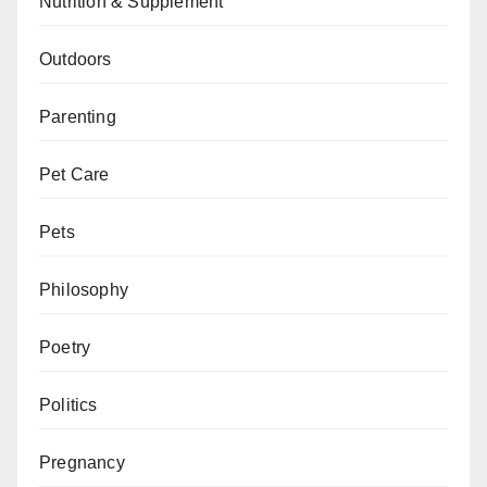
Nutrition & Supplement
Outdoors
Parenting
Pet Care
Pets
Philosophy
Poetry
Politics
Pregnancy