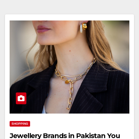
SHOPPING
Jewellery Brands in Pakistan You