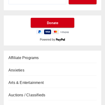
Powered by
Affiliate Programs
Anxieties
Arts & Entertainment
Auctions / Classifieds