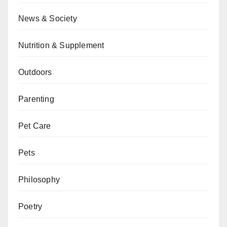
News & Society
Nutrition & Supplement
Outdoors
Parenting
Pet Care
Pets
Philosophy
Poetry