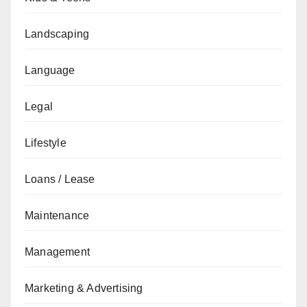
Landscaping
Language
Legal
Lifestyle
Loans / Lease
Maintenance
Management
Marketing & Advertising