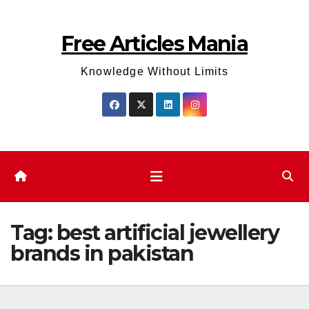
Skip
to
Free Articles Mania
content
Knowledge Without Limits
Tag:
best artificial jewellery
brands in pakistan​