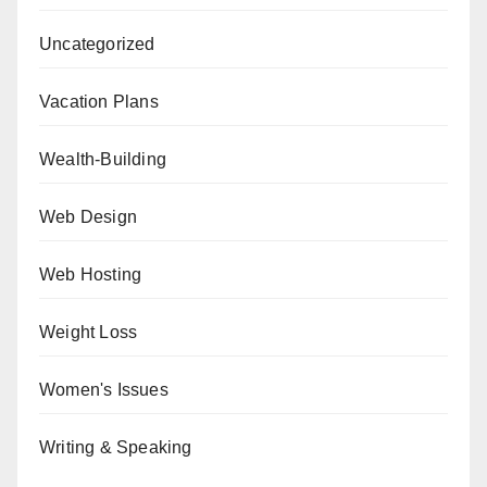
Uncategorized
Vacation Plans
Wealth-Building
Web Design
Web Hosting
Weight Loss
Women's Issues
Writing & Speaking