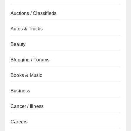
Auctions / Classifieds
Autos & Trucks
Beauty
Blogging / Forums
Books & Music
Business
Cancer / Illness
Careers