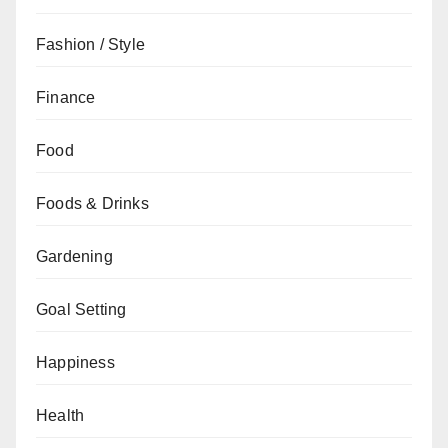
Fashion / Style
Finance
Food
Foods & Drinks
Gardening
Goal Setting
Happiness
Health