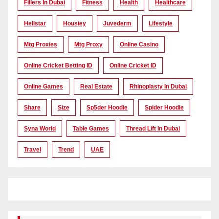
Fillers In Dubai
Fitness
Health
Healthcare
Hellstar
Housiey
Juvederm
Lifestyle
Mtg Proxies
Mtg Proxy
Online Casino
Online Cricket Betting ID
Online Cricket ID
Online Games
Real Estate
Rhinoplasty In Dubai
Share
Size
Sp5der Hoodie
Spider Hoodie
Syna World
Table Games
Thread Lift In Dubai
Travel
Trend
UAE