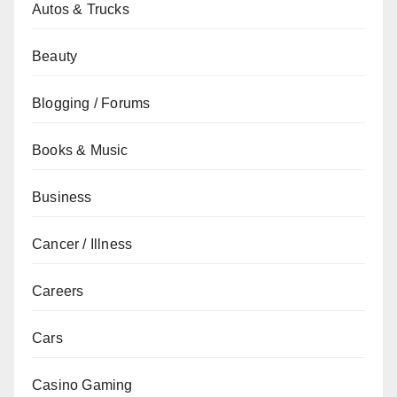
Autos & Trucks
Beauty
Blogging / Forums
Books & Music
Business
Cancer / Illness
Careers
Cars
Casino Gaming