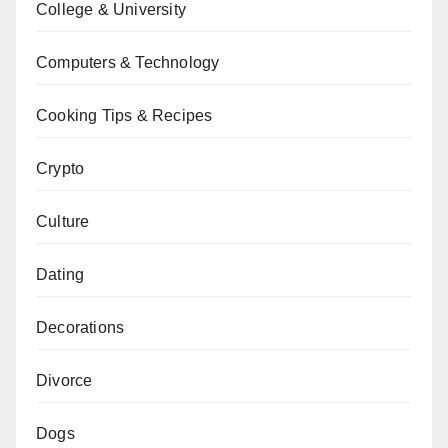
College & University
Computers & Technology
Cooking Tips & Recipes
Crypto
Culture
Dating
Decorations
Divorce
Dogs