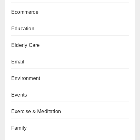
Ecommerce
Education
Elderly Care
Email
Environment
Events
Exercise & Meditation
Family