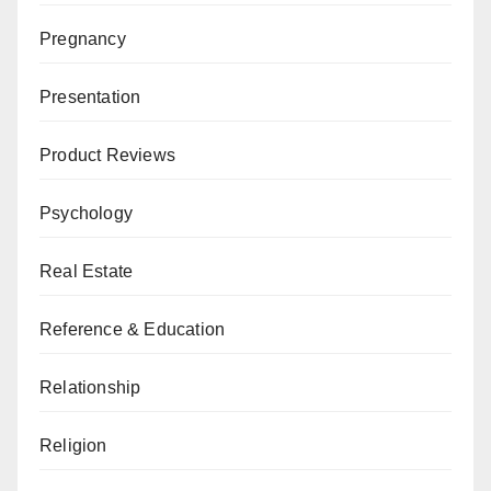
Pregnancy
Presentation
Product Reviews
Psychology
Real Estate
Reference & Education
Relationship
Religion