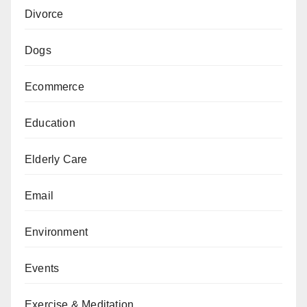
Divorce
Dogs
Ecommerce
Education
Elderly Care
Email
Environment
Events
Exercise & Meditation