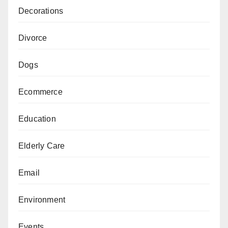
Decorations
Divorce
Dogs
Ecommerce
Education
Elderly Care
Email
Environment
Events