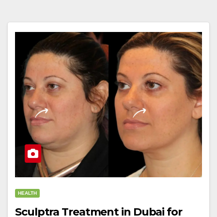
HEALTH
Sculptra Treatment in Dubai for