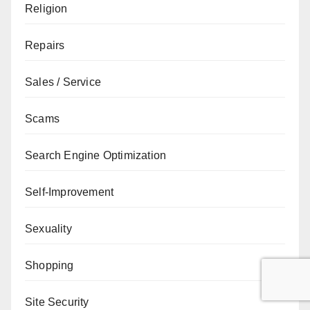
Religion
Repairs
Sales / Service
Scams
Search Engine Optimization
Self-Improvement
Sexuality
Shopping
Site Security