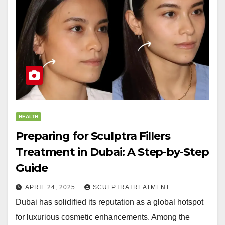
HEALTH
Preparing for Sculptra Fillers
Treatment in Dubai: A Step-by-Step
Guide
APRIL 24, 2025
SCULPTRATREATMENT
Dubai has solidified its reputation as a global hotspot
for luxurious cosmetic enhancements. Among the