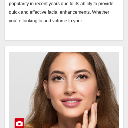
popularity in recent years due to its ability to provide
quick and effective facial enhancements. Whether
you’re looking to add volume to your…