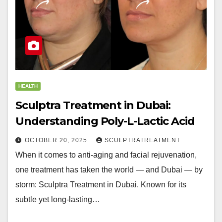
HEALTH
Sculptra Treatment in Dubai:
Understanding Poly-L-Lactic Acid
OCTOBER 20, 2025
SCULPTRATREATMENT
When it comes to anti-aging and facial rejuvenation,
one treatment has taken the world — and Dubai — by
storm: Sculptra Treatment in Dubai. Known for its
subtle yet long-lasting…