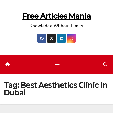
Skip
to
Free Articles Mania
content
Knowledge Without Limits
Tag:
Best Aesthetics Clinic in
Dubai