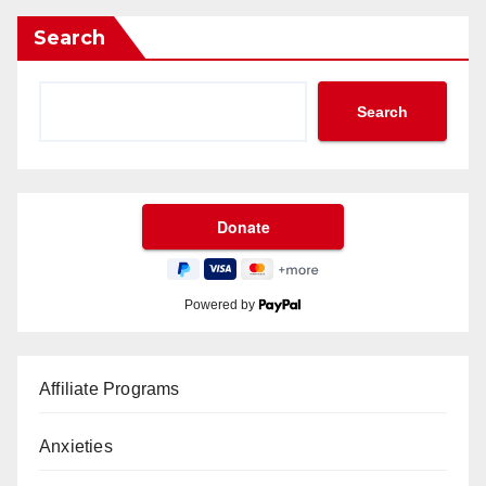
Search
Search
Powered by
Affiliate Programs
Anxieties