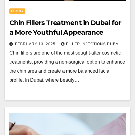
BEAUTY
Chin Fillers Treatment in Dubai for
a More Youthful Appearance
FEBRUARY 13, 2025
FILLER INJECTIONS DUBAI
Chin fillers are one of the most sought-after cosmetic
treatments, providing a non-surgical option to enhance
the chin area and create a more balanced facial
profile. In Dubai, where beauty…