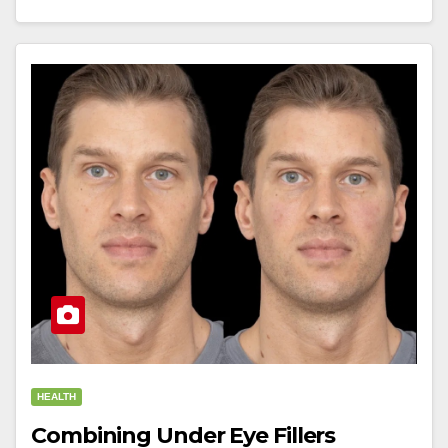
HEALTH
Combining Under Eye Fillers