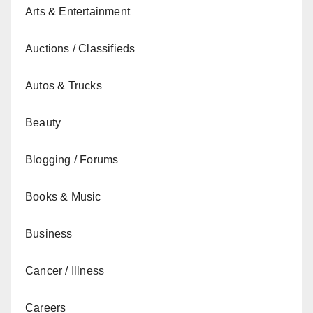
Arts & Entertainment
Auctions / Classifieds
Autos & Trucks
Beauty
Blogging / Forums
Books & Music
Business
Cancer / Illness
Careers