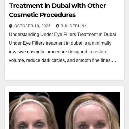
Treatment in Dubai with Other
Cosmetic Procedures
OCTOBER 10, 2025
BUILDERLINK
Understanding Under Eye Fillers Treatment in Dubai
Under Eye Fillers treatment in dubai is a minimally
invasive cosmetic procedure designed to restore
volume, reduce dark circles, and smooth fine lines.…