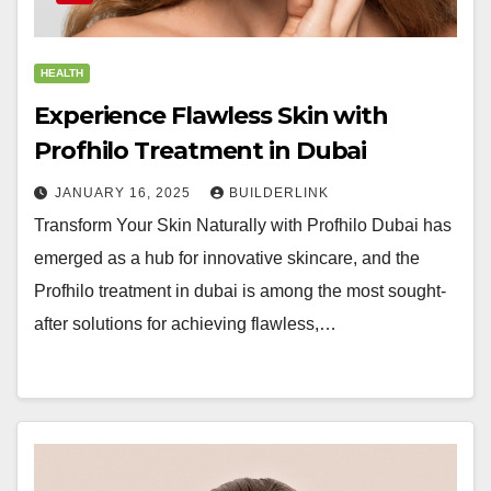
HEALTH
Experience Flawless Skin with
Profhilo Treatment in Dubai
JANUARY 16, 2025
BUILDERLINK
Transform Your Skin Naturally with Profhilo Dubai has
emerged as a hub for innovative skincare, and the
Profhilo treatment in dubai is among the most sought-
after solutions for achieving flawless,…