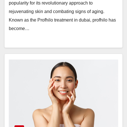
popularity for its revolutionary approach to
rejuvenating skin and combating signs of aging.
Known as the Profhilo treatment in dubai, profhilo has
become…