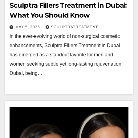
Sculptra Fillers Treatment in Dubai:
What You Should Know
MAY 5, 2025
SCULPTRATREATMENT
In the ever-evolving world of non-surgical cosmetic
enhancements, Sculptra Fillers Treatment in Dubai
has emerged as a standout favorite for men and
women seeking subtle yet long-lasting rejuvenation.
Dubai, being…