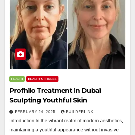
HEALTH
HEALTH & FITNESS
Profhilo Treatment in Dubai
Sculpting Youthful Skin
FEBRUARY 24, 2025
BUILDERLINK
Introduction In the vibrant realm of modern aesthetics,
maintaining a youthful appearance without invasive