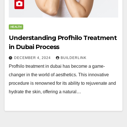
HEALTH
Understanding Profhilo Treatment
in Dubai Process
DECEMBER 4, 2024
BUILDERLINK
Profhilo treatment in dubai has become a game-
changer in the world of aesthetics. This innovative
procedure is renowned for its ability to rejuvenate and
hydrate the skin, offering a natural…