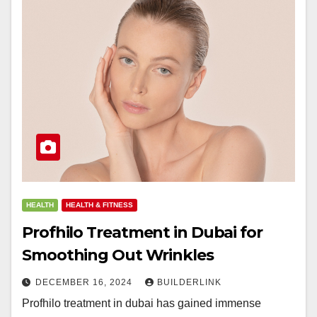
HEALTH
HEALTH & FITNESS
Profhilo Treatment in Dubai for
Smoothing Out Wrinkles
DECEMBER 16, 2024
BUILDERLINK
Profhilo treatment in dubai has gained immense