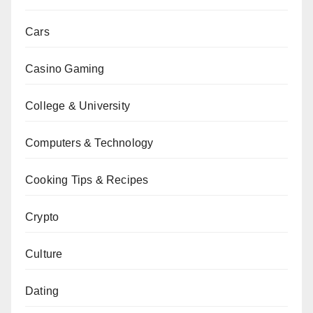
Cars
Casino Gaming
College & University
Computers & Technology
Cooking Tips & Recipes
Crypto
Culture
Dating