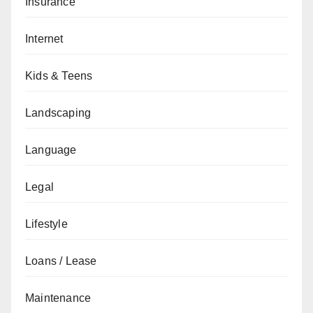
Insurance
Internet
Kids & Teens
Landscaping
Language
Legal
Lifestyle
Loans / Lease
Maintenance