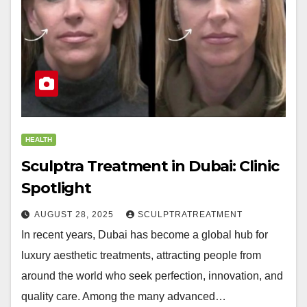
HEALTH
Sculptra Treatment in Dubai: Clinic
Spotlight
AUGUST 28, 2025
SCULPTRATREATMENT
In recent years, Dubai has become a global hub for
luxury aesthetic treatments, attracting people from
around the world who seek perfection, innovation, and
quality care. Among the many advanced…