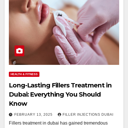
HEALTH & FITNESS
Long-Lasting Fillers Treatment in
Dubai: Everything You Should
Know
FEBRUARY 13, 2025
FILLER INJECTIONS DUBAI
Fillers treatment in dubai has gained tremendous