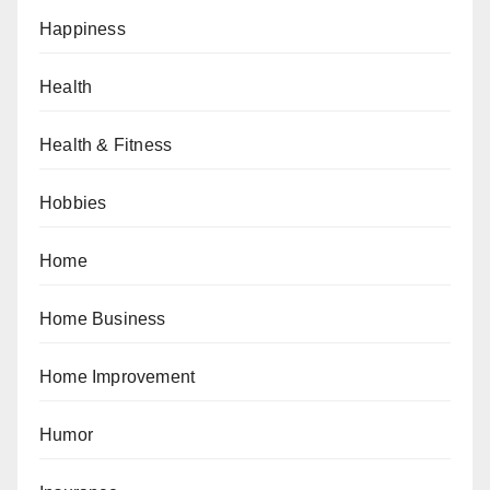
Happiness
Health
Health & Fitness
Hobbies
Home
Home Business
Home Improvement
Humor