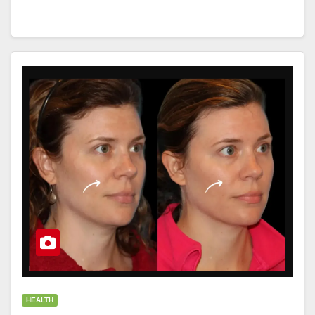
HEALTH