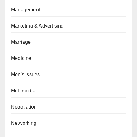
Management
Marketing & Advertising
Marriage
Medicine
Men's Issues
Multimedia
Negotiation
Networking