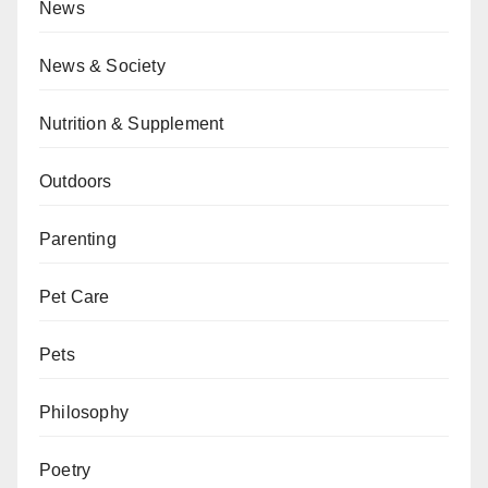
News
News & Society
Nutrition & Supplement
Outdoors
Parenting
Pet Care
Pets
Philosophy
Poetry