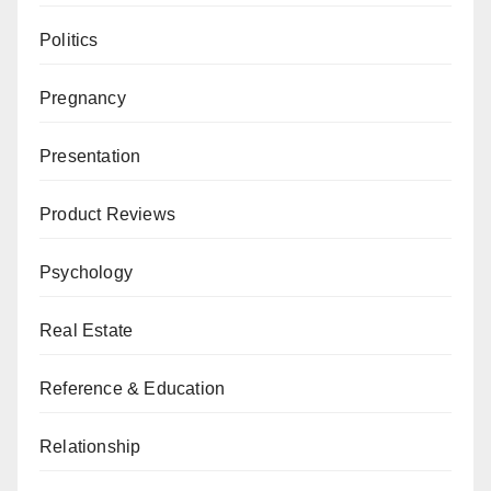
Politics
Pregnancy
Presentation
Product Reviews
Psychology
Real Estate
Reference & Education
Relationship