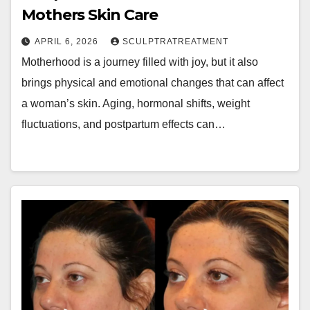
Mothers Skin Care
APRIL 6, 2026
SCULPTRATREATMENT
Motherhood is a journey filled with joy, but it also
brings physical and emotional changes that can affect
a woman’s skin. Aging, hormonal shifts, weight
fluctuations, and postpartum effects can…