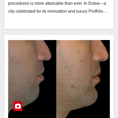
procedures is more attainable than ever. In Dubai—a
city celebrated for its innovation and luxury Profhilo…