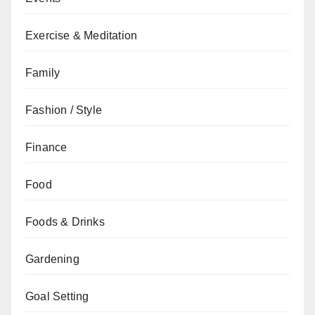
Exercise & Meditation
Family
Fashion / Style
Finance
Food
Foods & Drinks
Gardening
Goal Setting