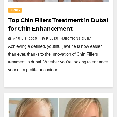
BEAUTY
Top Chin Fillers Treatment in Dubai
for Chin Enhancement
APRIL 3, 2025
FILLER INJECTIONS DUBAI
Achieving a defined, youthful jawline is now easier
than ever, thanks to the innovation of Chin Fillers
treatment in dubai. Whether you’re looking to enhance
your chin profile or contour…