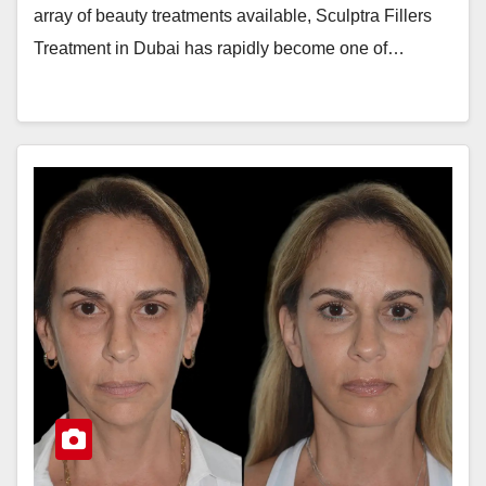
array of beauty treatments available, Sculptra Fillers
Treatment in Dubai has rapidly become one of…