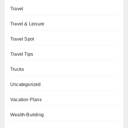
Travel
Travel & Leisure
Travel Spot
Travel Tips
Trucks
Uncategorized
Vacation Plans
Wealth-Building