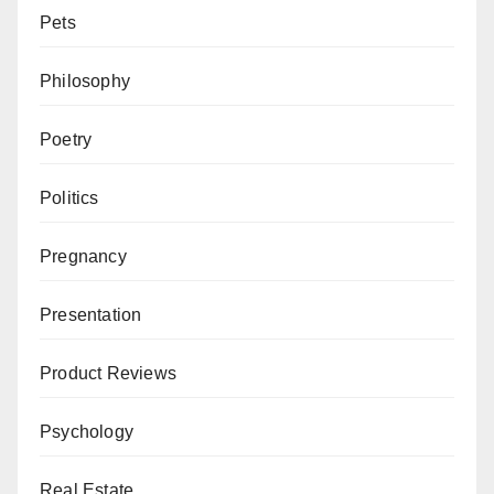
Pets
Philosophy
Poetry
Politics
Pregnancy
Presentation
Product Reviews
Psychology
Real Estate