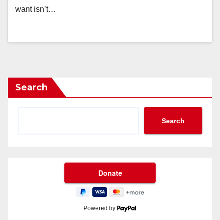
want isn’t…
Search
Search
Powered by