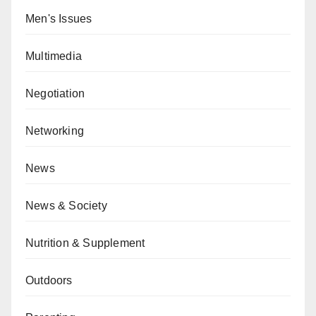
Men's Issues
Multimedia
Negotiation
Networking
News
News & Society
Nutrition & Supplement
Outdoors