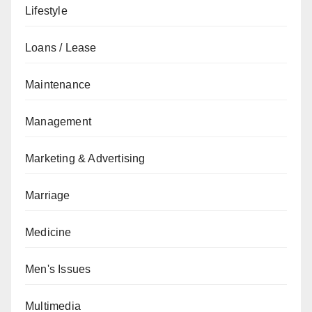
Lifestyle
Loans / Lease
Maintenance
Management
Marketing & Advertising
Marriage
Medicine
Men's Issues
Multimedia