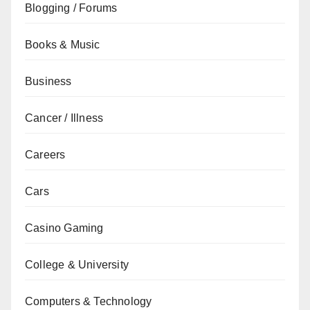
Blogging / Forums
Books & Music
Business
Cancer / Illness
Careers
Cars
Casino Gaming
College & University
Computers & Technology