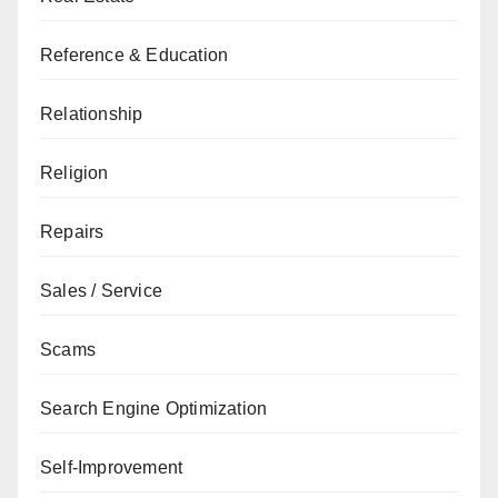
Reference & Education
Relationship
Religion
Repairs
Sales / Service
Scams
Search Engine Optimization
Self-Improvement