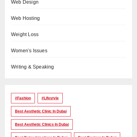
Web Design
Web Hosting
Weight Loss
Women's Issues
Writing & Speaking
#Fashion
#lifestyle
Best Aesthetic Clinic In Dubai
Best Aesthetic Clinics In Dubai