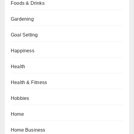
Foods & Drinks
Gardening
Goal Setting
Happiness
Health
Health & Fitness
Hobbies
Home
Home Business