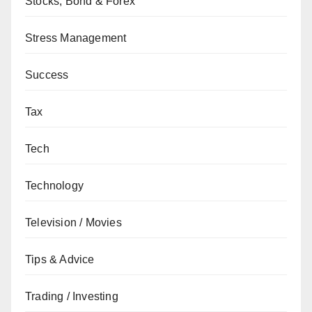
Stocks, Bond & Forex
Stress Management
Success
Tax
Tech
Technology
Television / Movies
Tips & Advice
Trading / Investing