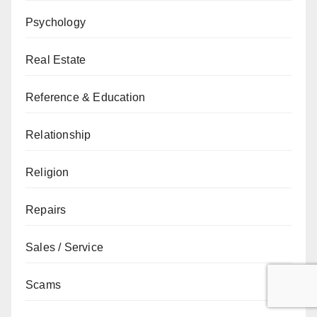
Psychology
Real Estate
Reference & Education
Relationship
Religion
Repairs
Sales / Service
Scams