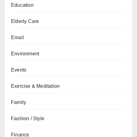
Education
Elderly Care
Email
Environment
Events
Exercise & Meditation
Family
Fashion / Style
Finance