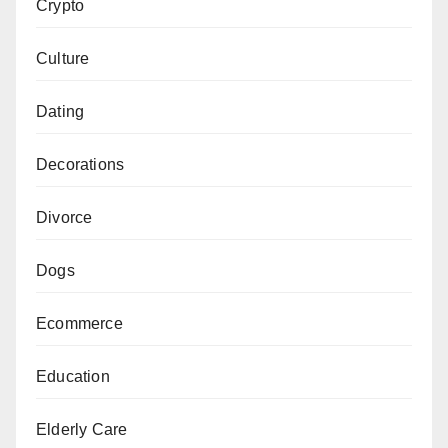
Crypto
Culture
Dating
Decorations
Divorce
Dogs
Ecommerce
Education
Elderly Care