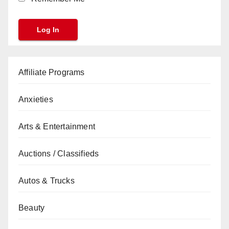
Affiliate Programs
Anxieties
Arts & Entertainment
Auctions / Classifieds
Autos & Trucks
Beauty