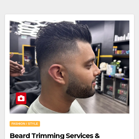
FASHION / STYLE
Beard Trimming Services &