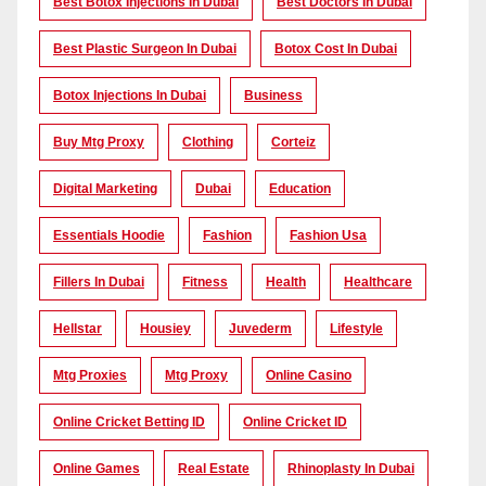
Best Botox Injections In Dubai
Best Doctors In Dubai
Best Plastic Surgeon In Dubai
Botox Cost In Dubai
Botox Injections In Dubai
Business
Buy Mtg Proxy
Clothing
Corteiz
Digital Marketing
Dubai
Education
Essentials Hoodie
Fashion
Fashion Usa
Fillers In Dubai
Fitness
Health
Healthcare
Hellstar
Housiey
Juvederm
Lifestyle
Mtg Proxies
Mtg Proxy
Online Casino
Online Cricket Betting ID
Online Cricket ID
Online Games
Real Estate
Rhinoplasty In Dubai