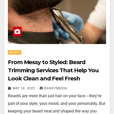
BEAUTY
From Messy to Styled: Beard
Trimming Services That Help You
Look Clean and Feel Fresh
MAY 16, 2025
RANDYMEDIA
Beards are more than just hair on your face—they’re
part of your style, your mood, and your personality. But
keeping your beard neat and shaped the way you