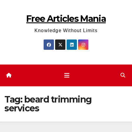
Skip
to
Free Articles Mania
content
Knowledge Without Limits
Tag:
beard trimming
services