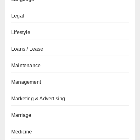
Legal
Lifestyle
Loans / Lease
Maintenance
Management
Marketing & Advertising
Marriage
Medicine