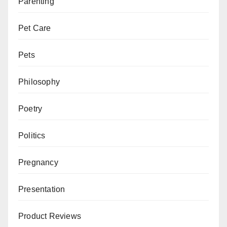
Parenting
Pet Care
Pets
Philosophy
Poetry
Politics
Pregnancy
Presentation
Product Reviews