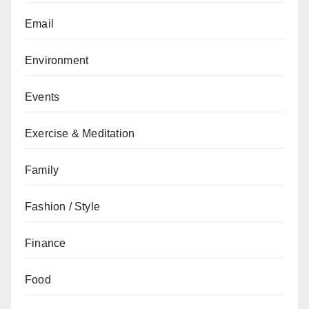
Email
Environment
Events
Exercise & Meditation
Family
Fashion / Style
Finance
Food