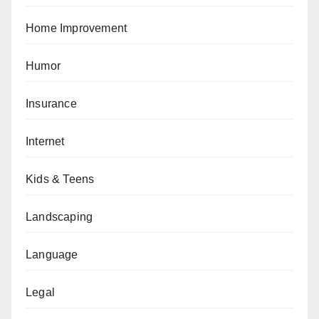
Home Improvement
Humor
Insurance
Internet
Kids & Teens
Landscaping
Language
Legal