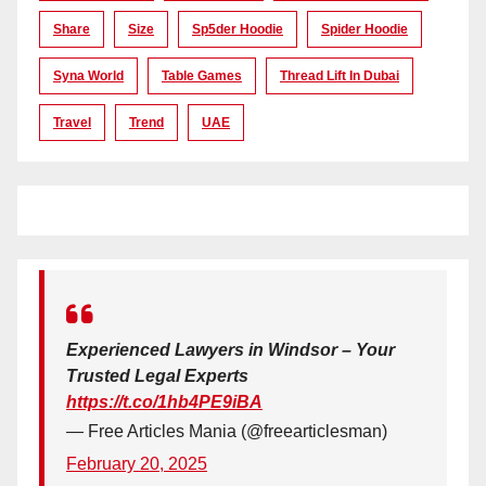
Share
Size
Sp5der Hoodie
Spider Hoodie
Syna World
Table Games
Thread Lift In Dubai
Travel
Trend
UAE
Experienced Lawyers in Windsor – Your
Trusted Legal Experts
https://t.co/1hb4PE9iBA
— Free Articles Mania (@freearticlesman)
February 20, 2025