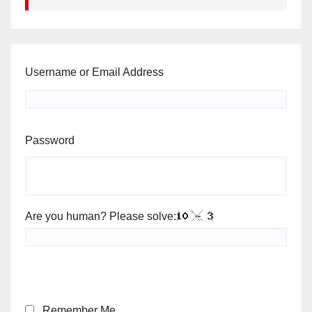
Username or Email Address
Password
Are you human? Please solve:
Remember Me