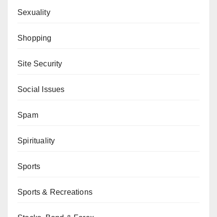
Sexuality
Shopping
Site Security
Social Issues
Spam
Spirituality
Sports
Sports & Recreations