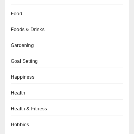
Food
Foods & Drinks
Gardening
Goal Setting
Happiness
Health
Health & Fitness
Hobbies