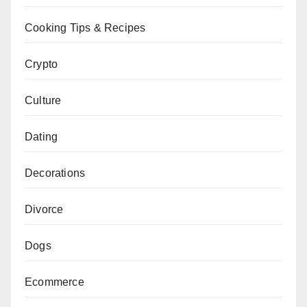
Cooking Tips & Recipes
Crypto
Culture
Dating
Decorations
Divorce
Dogs
Ecommerce