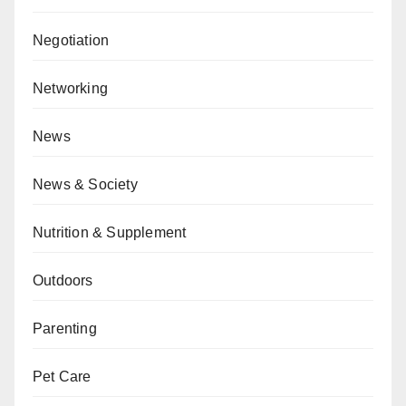
Negotiation
Networking
News
News & Society
Nutrition & Supplement
Outdoors
Parenting
Pet Care