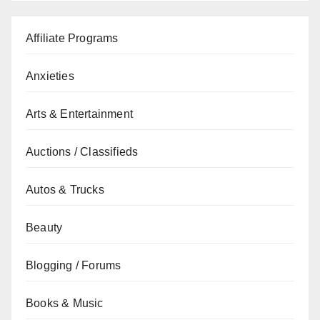
Affiliate Programs
Anxieties
Arts & Entertainment
Auctions / Classifieds
Autos & Trucks
Beauty
Blogging / Forums
Books & Music