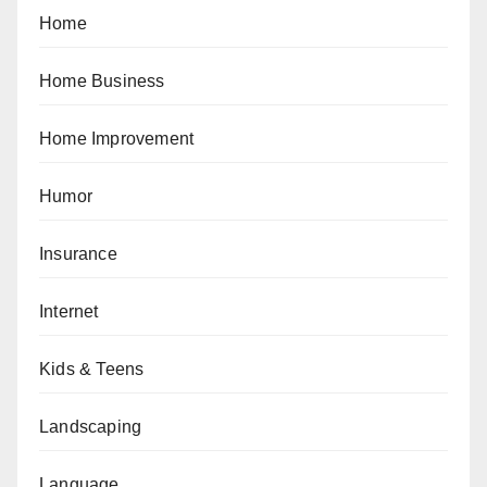
Home
Home Business
Home Improvement
Humor
Insurance
Internet
Kids & Teens
Landscaping
Language