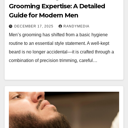
Grooming Expertise: A Detailed
Guide for Modern Men
DECEMBER 17, 2025
RANDYMEDIA
Men’s grooming has shifted from a basic hygiene
routine to an essential style statement. A well-kept
beard is no longer accidental—it is crafted through a
combination of precision trimming, careful…