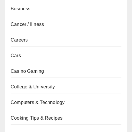
Business
Cancer / Illness
Careers
Cars
Casino Gaming
College & University
Computers & Technology
Cooking Tips & Recipes