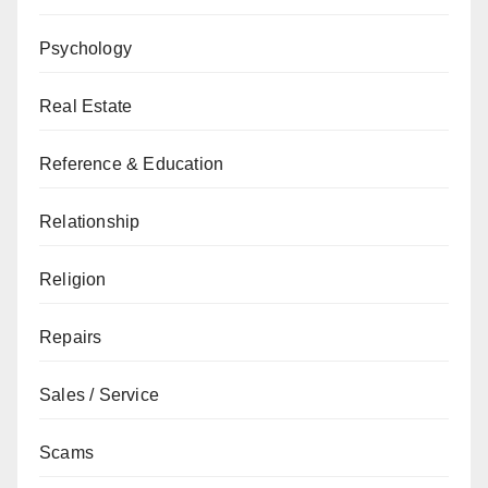
Psychology
Real Estate
Reference & Education
Relationship
Religion
Repairs
Sales / Service
Scams