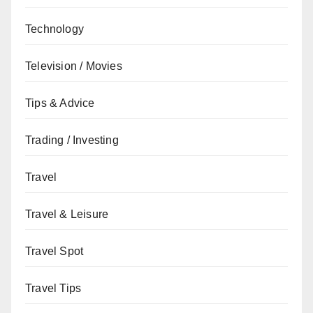
Technology
Television / Movies
Tips & Advice
Trading / Investing
Travel
Travel & Leisure
Travel Spot
Travel Tips