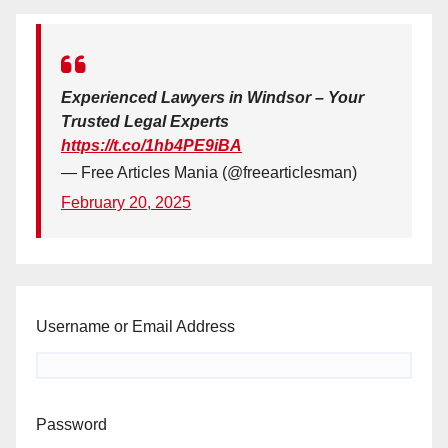
Experienced Lawyers in Windsor – Your
Trusted Legal Experts
https://t.co/1hb4PE9iBA
— Free Articles Mania (@freearticlesman)
February 20, 2025
Username or Email Address
Password