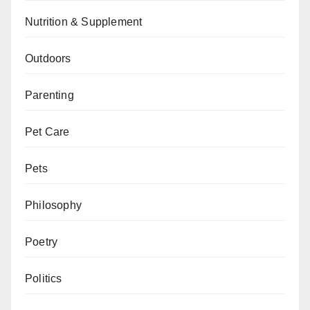
Nutrition & Supplement
Outdoors
Parenting
Pet Care
Pets
Philosophy
Poetry
Politics