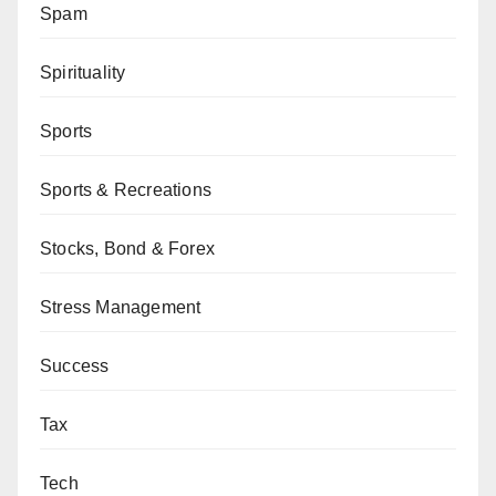
Spam
Spirituality
Sports
Sports & Recreations
Stocks, Bond & Forex
Stress Management
Success
Tax
Tech