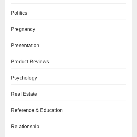
Politics
Pregnancy
Presentation
Product Reviews
Psychology
Real Estate
Reference & Education
Relationship