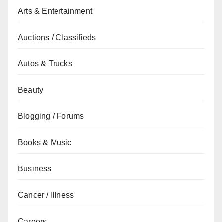
Arts & Entertainment
Auctions / Classifieds
Autos & Trucks
Beauty
Blogging / Forums
Books & Music
Business
Cancer / Illness
Careers