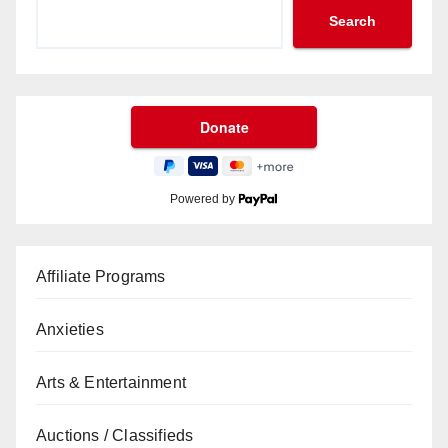
Search
Powered by
Affiliate Programs
Anxieties
Arts & Entertainment
Auctions / Classifieds