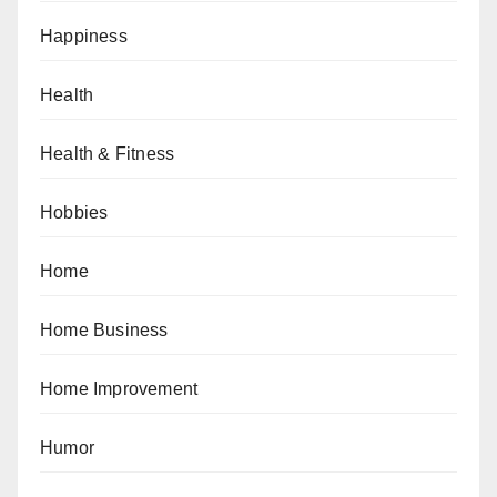
Happiness
Health
Health & Fitness
Hobbies
Home
Home Business
Home Improvement
Humor