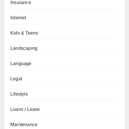
Insurance
Internet
Kids & Teens
Landscaping
Language
Legal
Lifestyle
Loans / Lease
Maintenance