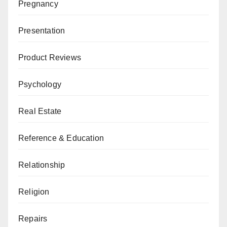
Pregnancy
Presentation
Product Reviews
Psychology
Real Estate
Reference & Education
Relationship
Religion
Repairs