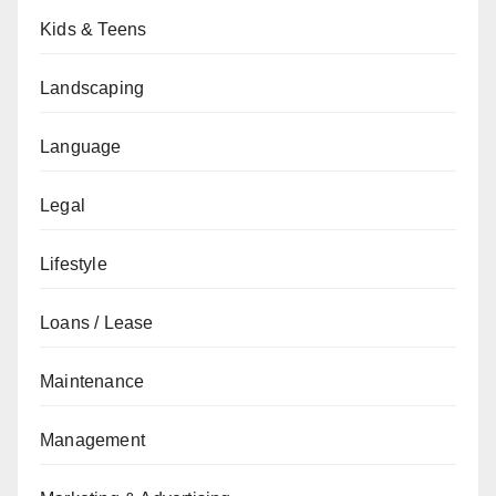
Kids & Teens
Landscaping
Language
Legal
Lifestyle
Loans / Lease
Maintenance
Management