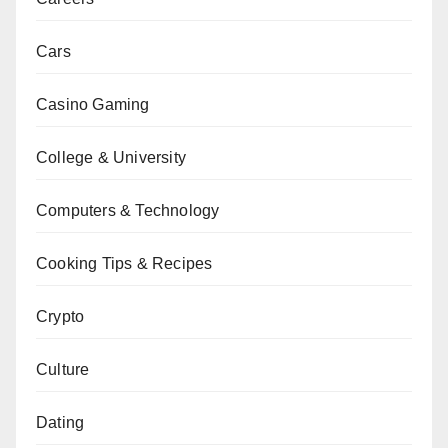
Cars
Casino Gaming
College & University
Computers & Technology
Cooking Tips & Recipes
Crypto
Culture
Dating