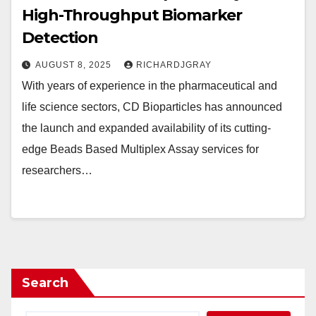
High-Throughput Biomarker
Detection
AUGUST 8, 2025
RICHARDJGRAY
With years of experience in the pharmaceutical and
life science sectors, CD Bioparticles has announced
the launch and expanded availability of its cutting-
edge Beads Based Multiplex Assay services for
researchers…
Search