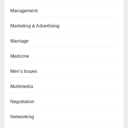
Management
Marketing & Advertising
Marriage
Medicine
Men's Issues
Multimedia
Negotiation
Networking