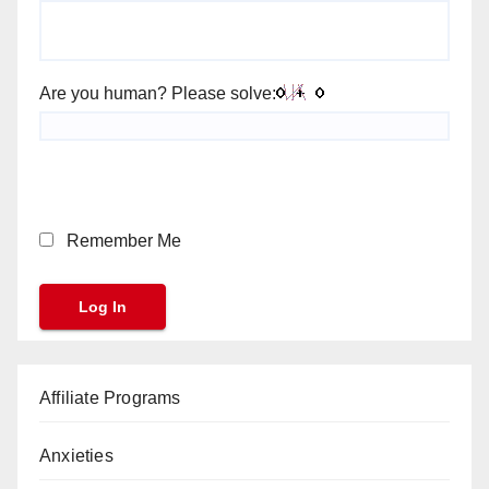
Are you human? Please solve:
Remember Me
Affiliate Programs
Anxieties