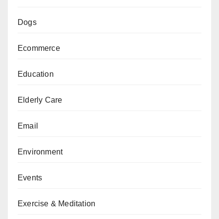
Dogs
Ecommerce
Education
Elderly Care
Email
Environment
Events
Exercise & Meditation