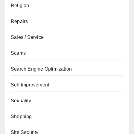
Religion
Repairs
Sales / Service
Scams
Search Engine Optimization
Self-Improvement
Sexuality
Shopping
Site Security