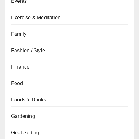
Events
Exercise & Meditation
Family
Fashion / Style
Finance
Food
Foods & Drinks
Gardening
Goal Setting