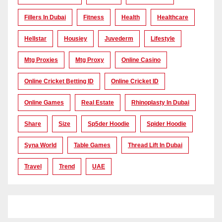
Fillers In Dubai
Fitness
Health
Healthcare
Hellstar
Housiey
Juvederm
Lifestyle
Mtg Proxies
Mtg Proxy
Online Casino
Online Cricket Betting ID
Online Cricket ID
Online Games
Real Estate
Rhinoplasty In Dubai
Share
Size
Sp5der Hoodie
Spider Hoodie
Syna World
Table Games
Thread Lift In Dubai
Travel
Trend
UAE