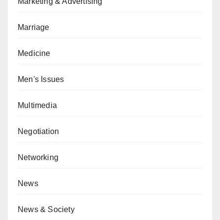
Marketing & Advertising
Marriage
Medicine
Men's Issues
Multimedia
Negotiation
Networking
News
News & Society