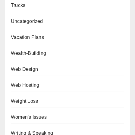
Trucks
Uncategorized
Vacation Plans
Wealth-Building
Web Design
Web Hosting
Weight Loss
Women's Issues
Writing & Speaking