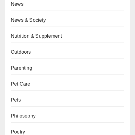
News
News & Society
Nutrition & Supplement
Outdoors
Parenting
Pet Care
Pets
Philosophy
Poetry