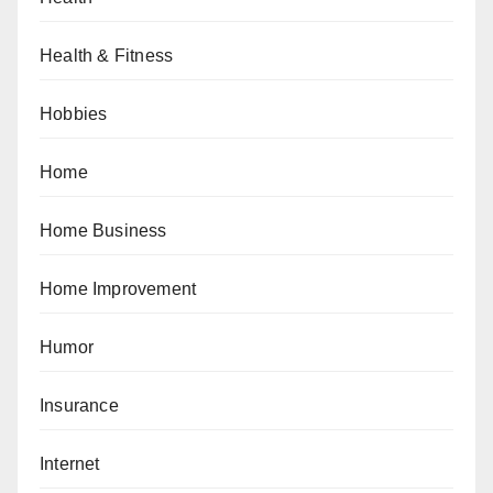
Health & Fitness
Hobbies
Home
Home Business
Home Improvement
Humor
Insurance
Internet