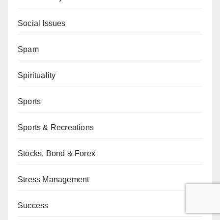
Social Issues
Spam
Spirituality
Sports
Sports & Recreations
Stocks, Bond & Forex
Stress Management
Success