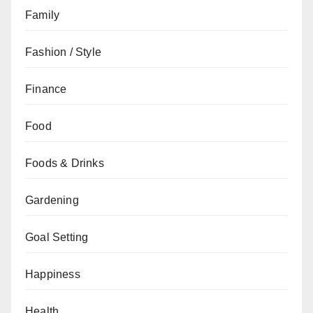
Family
Fashion / Style
Finance
Food
Foods & Drinks
Gardening
Goal Setting
Happiness
Health