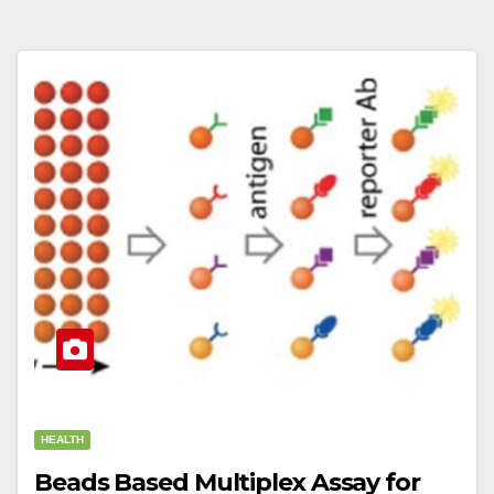
HEALTH
Beads Based Multiplex Assay for