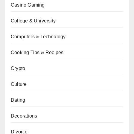
Casino Gaming
College & University
Computers & Technology
Cooking Tips & Recipes
Crypto
Culture
Dating
Decorations
Divorce