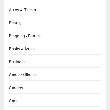
Autos & Trucks
Beauty
Blogging / Forums
Books & Music
Business
Cancer / Illness
Careers
Cars