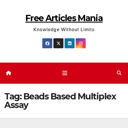
Skip
to
Free Articles Mania
content
Knowledge Without Limits
Tag:
Beads Based Multiplex
Assay