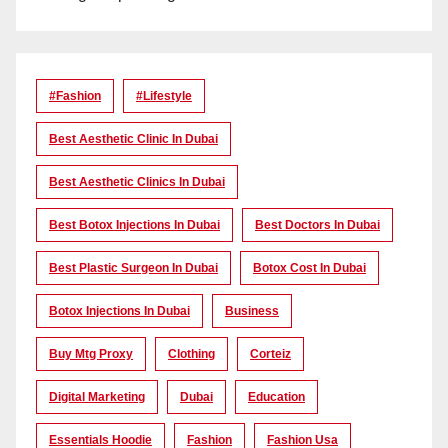
#Fashion
#lifestyle
Best Aesthetic Clinic In Dubai
Best Aesthetic Clinics In Dubai
Best Botox Injections In Dubai
Best Doctors In Dubai
Best Plastic Surgeon In Dubai
Botox Cost In Dubai
Botox Injections In Dubai
Business
Buy Mtg Proxy
Clothing
Corteiz
Digital Marketing
Dubai
Education
Essentials Hoodie
Fashion
Fashion Usa