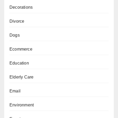
Decorations
Divorce
Dogs
Ecommerce
Education
Elderly Care
Email
Environment