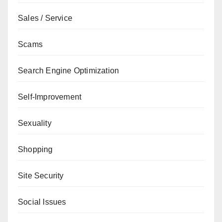
Sales / Service
Scams
Search Engine Optimization
Self-Improvement
Sexuality
Shopping
Site Security
Social Issues