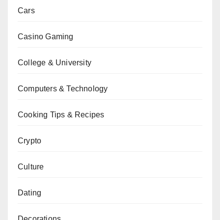
Cars
Casino Gaming
College & University
Computers & Technology
Cooking Tips & Recipes
Crypto
Culture
Dating
Decorations