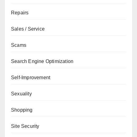
Repairs
Sales / Service
Scams
Search Engine Optimization
Self-Improvement
Sexuality
Shopping
Site Security