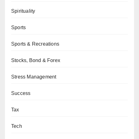
Spirituality
Sports
Sports & Recreations
Stocks, Bond & Forex
Stress Management
Success
Tax
Tech