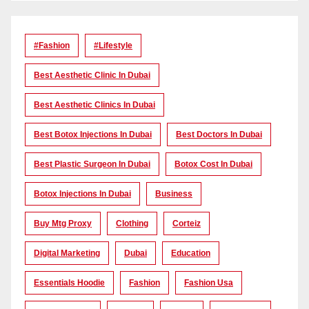
#Fashion
#lifestyle
Best Aesthetic Clinic In Dubai
Best Aesthetic Clinics In Dubai
Best Botox Injections In Dubai
Best Doctors In Dubai
Best Plastic Surgeon In Dubai
Botox Cost In Dubai
Botox Injections In Dubai
Business
Buy Mtg Proxy
Clothing
Corteiz
Digital Marketing
Dubai
Education
Essentials Hoodie
Fashion
Fashion Usa