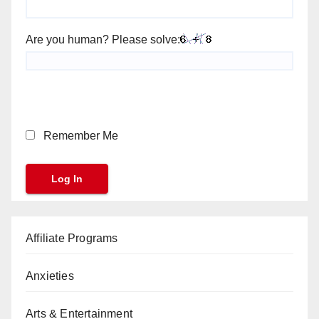
Are you human? Please solve:
Remember Me
Affiliate Programs
Anxieties
Arts & Entertainment