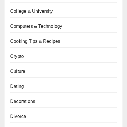
College & University
Computers & Technology
Cooking Tips & Recipes
Crypto
Culture
Dating
Decorations
Divorce