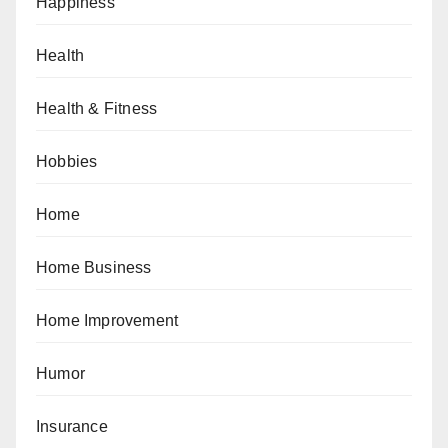
Happiness
Health
Health & Fitness
Hobbies
Home
Home Business
Home Improvement
Humor
Insurance