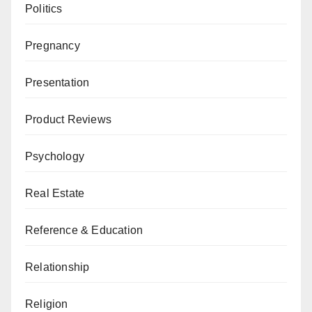
Politics
Pregnancy
Presentation
Product Reviews
Psychology
Real Estate
Reference & Education
Relationship
Religion