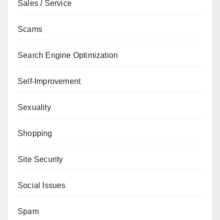
Sales / Service
Scams
Search Engine Optimization
Self-Improvement
Sexuality
Shopping
Site Security
Social Issues
Spam