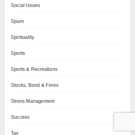
Social Issues
Spam
Spirituality
Sports
Sports & Recreations
Stocks, Bond & Forex
Stress Management
Success
Tax