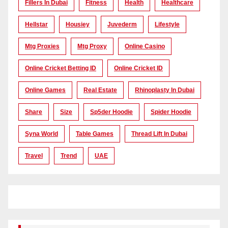
Fillers In Dubai
Fitness
Health
Healthcare
Hellstar
Housiey
Juvederm
Lifestyle
Mtg Proxies
Mtg Proxy
Online Casino
Online Cricket Betting ID
Online Cricket ID
Online Games
Real Estate
Rhinoplasty In Dubai
Share
Size
Sp5der Hoodie
Spider Hoodie
Syna World
Table Games
Thread Lift In Dubai
Travel
Trend
UAE