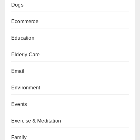
Dogs
Ecommerce
Education
Elderly Care
Email
Environment
Events
Exercise & Meditation
Family