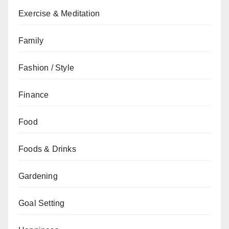
Exercise & Meditation
Family
Fashion / Style
Finance
Food
Foods & Drinks
Gardening
Goal Setting