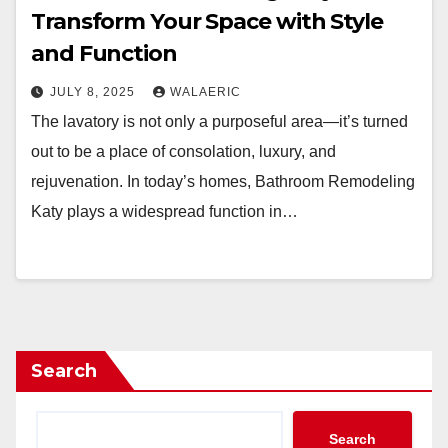
Transform Your Space with Style
and Function
JULY 8, 2025
WALAERIC
The lavatory is not only a purposeful area—it’s turned
out to be a place of consolation, luxury, and
rejuvenation. In today’s homes, Bathroom Remodeling
Katy plays a widespread function in…
Search
Search