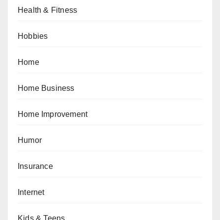
Health & Fitness
Hobbies
Home
Home Business
Home Improvement
Humor
Insurance
Internet
Kids & Teens