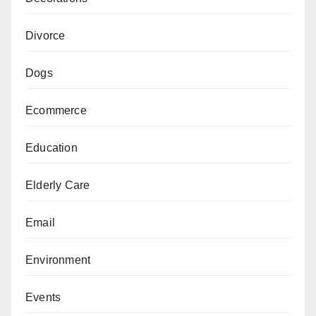
Divorce
Dogs
Ecommerce
Education
Elderly Care
Email
Environment
Events