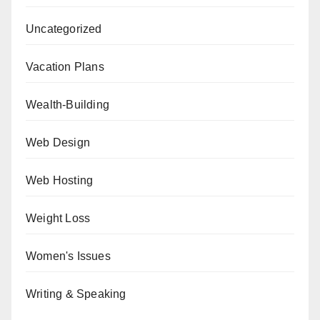
Uncategorized
Vacation Plans
Wealth-Building
Web Design
Web Hosting
Weight Loss
Women's Issues
Writing & Speaking