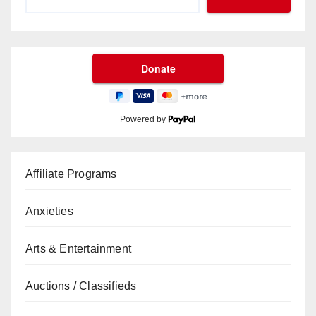
Powered by
Affiliate Programs
Anxieties
Arts & Entertainment
Auctions / Classifieds