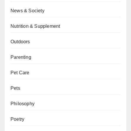
News & Society
Nutrition & Supplement
Outdoors
Parenting
Pet Care
Pets
Philosophy
Poetry