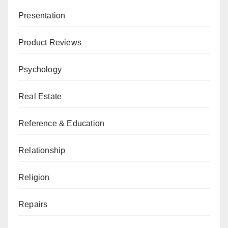
Presentation
Product Reviews
Psychology
Real Estate
Reference & Education
Relationship
Religion
Repairs