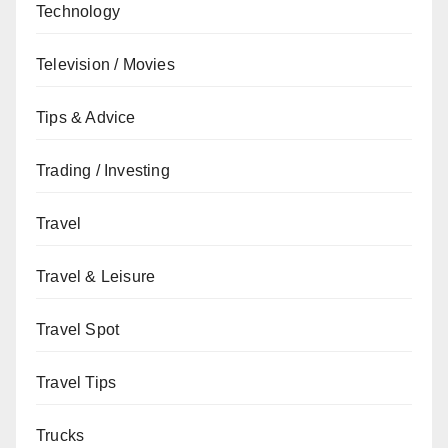
Technology
Television / Movies
Tips & Advice
Trading / Investing
Travel
Travel & Leisure
Travel Spot
Travel Tips
Trucks