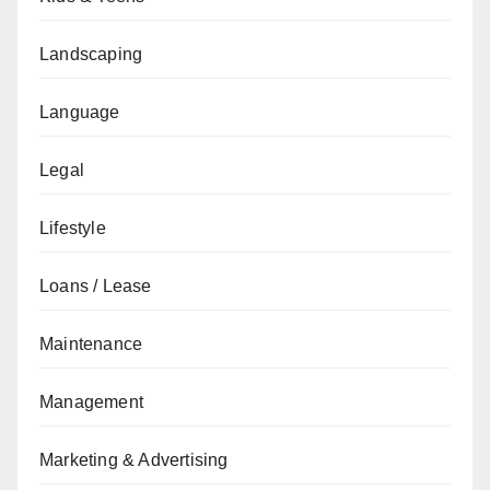
Landscaping
Language
Legal
Lifestyle
Loans / Lease
Maintenance
Management
Marketing & Advertising