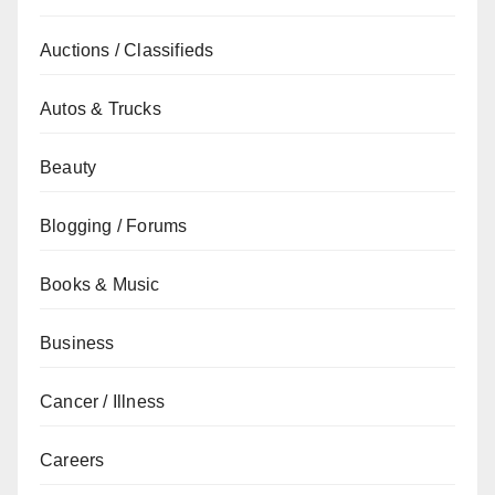
Auctions / Classifieds
Autos & Trucks
Beauty
Blogging / Forums
Books & Music
Business
Cancer / Illness
Careers