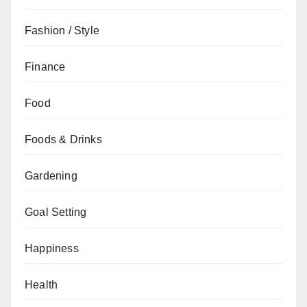
Fashion / Style
Finance
Food
Foods & Drinks
Gardening
Goal Setting
Happiness
Health