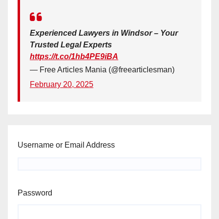
Experienced Lawyers in Windsor – Your
Trusted Legal Experts
https://t.co/1hb4PE9iBA
— Free Articles Mania (@freearticlesman)
February 20, 2025
Username or Email Address
Password