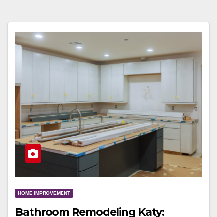
HOME IMPROVEMENT
Bathroom Remodeling Katy: