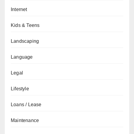
Internet
Kids & Teens
Landscaping
Language
Legal
Lifestyle
Loans / Lease
Maintenance