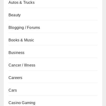
Autos & Trucks
Beauty
Blogging / Forums
Books & Music
Business
Cancer / Illness
Careers
Cars
Casino Gaming