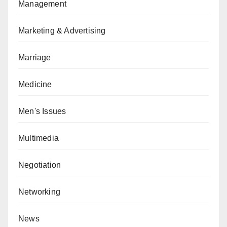
Management
Marketing & Advertising
Marriage
Medicine
Men's Issues
Multimedia
Negotiation
Networking
News