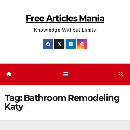
Skip
to
Free Articles Mania
content
Knowledge Without Limits
Tag:
Bathroom Remodeling
Katy