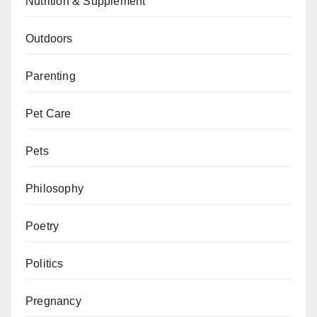
Nutrition & Supplement
Outdoors
Parenting
Pet Care
Pets
Philosophy
Poetry
Politics
Pregnancy