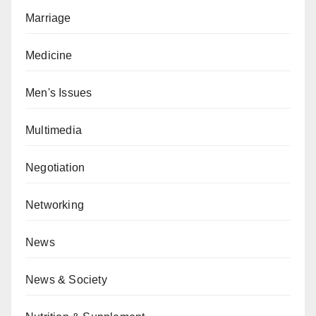
Marriage
Medicine
Men's Issues
Multimedia
Negotiation
Networking
News
News & Society