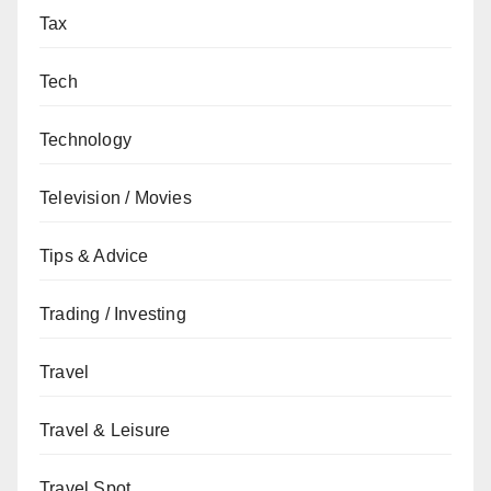
Tax
Tech
Technology
Television / Movies
Tips & Advice
Trading / Investing
Travel
Travel & Leisure
Travel Spot