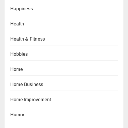
Happiness
Health
Health & Fitness
Hobbies
Home
Home Business
Home Improvement
Humor