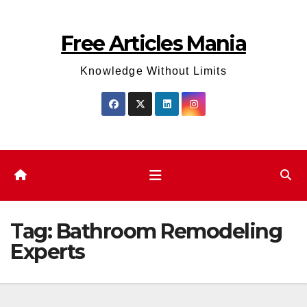
Skip
to
Free Articles Mania
content
Knowledge Without Limits
Tag:
Bathroom Remodeling
Experts