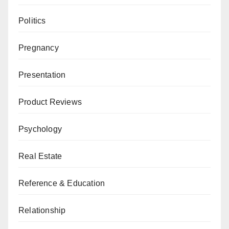
Politics
Pregnancy
Presentation
Product Reviews
Psychology
Real Estate
Reference & Education
Relationship