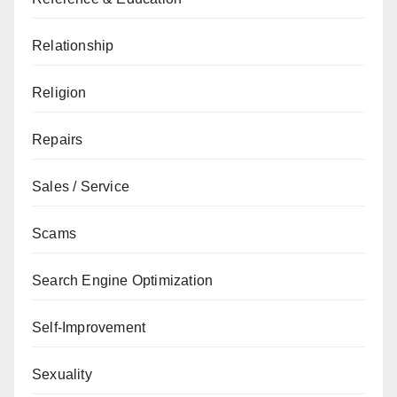
Relationship
Religion
Repairs
Sales / Service
Scams
Search Engine Optimization
Self-Improvement
Sexuality