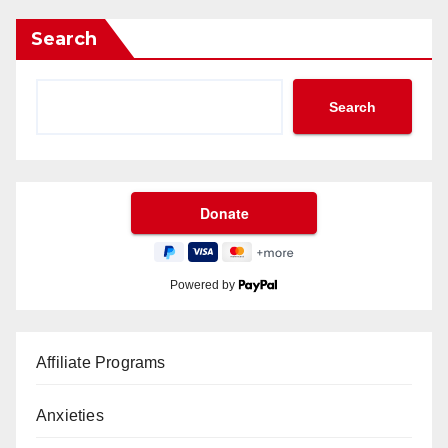
Search
Search
Powered by
Affiliate Programs
Anxieties