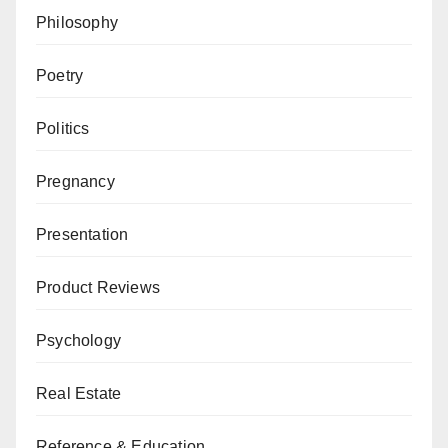
Philosophy
Poetry
Politics
Pregnancy
Presentation
Product Reviews
Psychology
Real Estate
Reference & Education