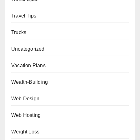
Travel Tips
Trucks
Uncategorized
Vacation Plans
Wealth-Building
Web Design
Web Hosting
Weight Loss