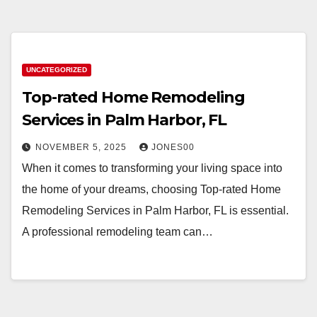
UNCATEGORIZED
Top-rated Home Remodeling
Services in Palm Harbor, FL
NOVEMBER 5, 2025
JONES00
When it comes to transforming your living space into
the home of your dreams, choosing Top-rated Home
Remodeling Services in Palm Harbor, FL is essential.
A professional remodeling team can…