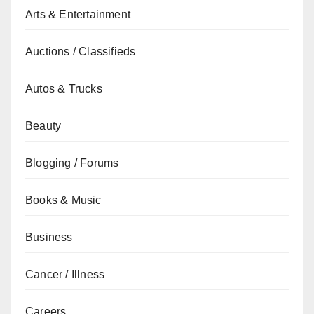
Arts & Entertainment
Auctions / Classifieds
Autos & Trucks
Beauty
Blogging / Forums
Books & Music
Business
Cancer / Illness
Careers