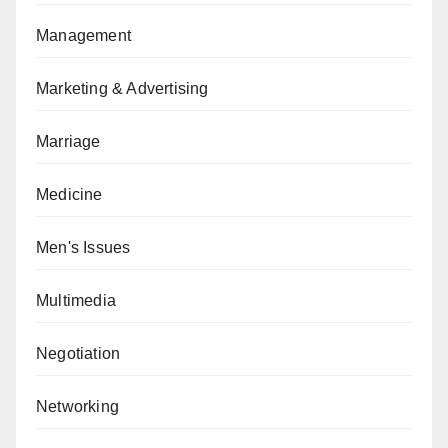
Management
Marketing & Advertising
Marriage
Medicine
Men's Issues
Multimedia
Negotiation
Networking