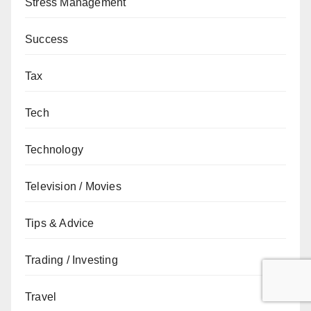
Stress Management
Success
Tax
Tech
Technology
Television / Movies
Tips & Advice
Trading / Investing
Travel