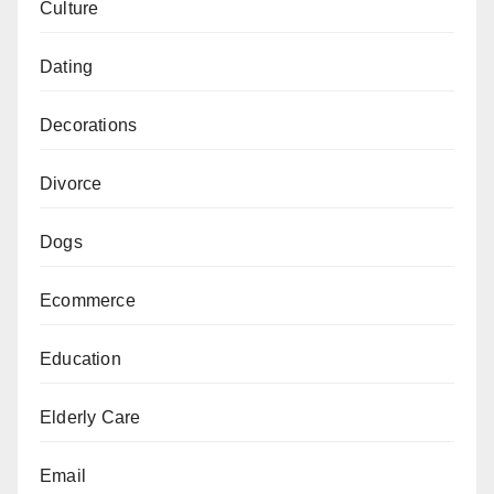
Culture
Dating
Decorations
Divorce
Dogs
Ecommerce
Education
Elderly Care
Email