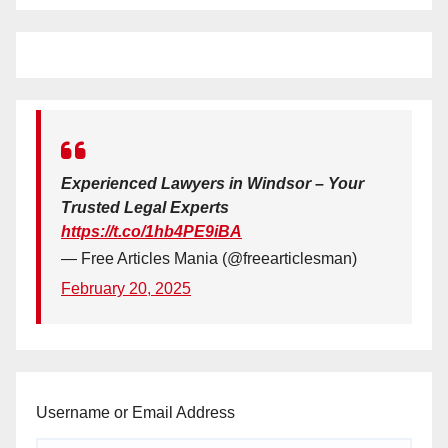
Experienced Lawyers in Windsor – Your
Trusted Legal Experts
https://t.co/1hb4PE9iBA
— Free Articles Mania (@freearticlesman)
February 20, 2025
Username or Email Address