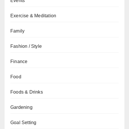
Events
Exercise & Meditation
Family
Fashion / Style
Finance
Food
Foods & Drinks
Gardening
Goal Setting