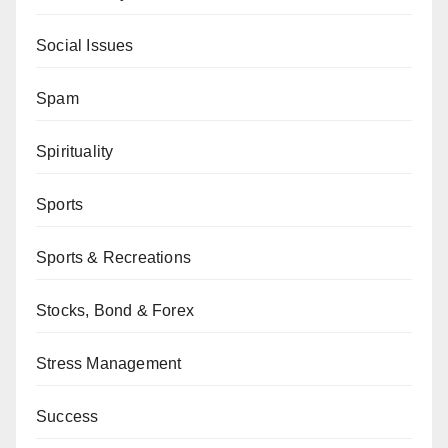
Social Issues
Spam
Spirituality
Sports
Sports & Recreations
Stocks, Bond & Forex
Stress Management
Success