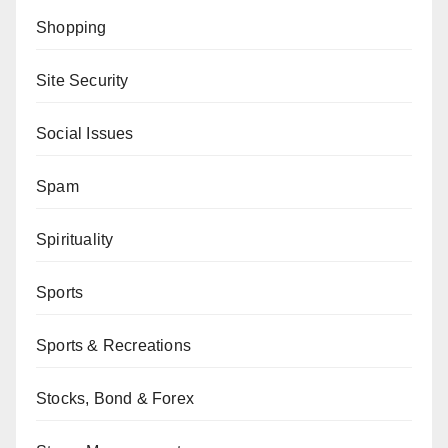
Shopping
Site Security
Social Issues
Spam
Spirituality
Sports
Sports & Recreations
Stocks, Bond & Forex