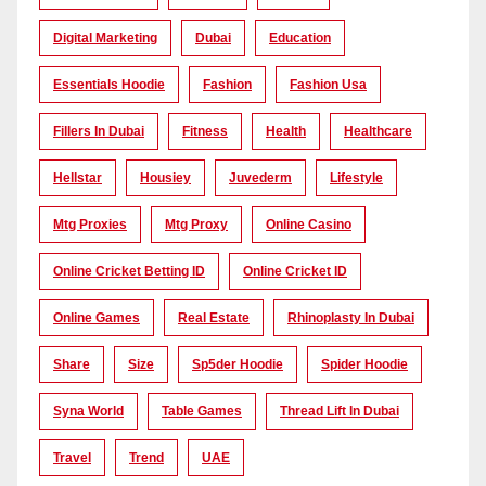
Digital Marketing
Dubai
Education
Essentials Hoodie
Fashion
Fashion Usa
Fillers In Dubai
Fitness
Health
Healthcare
Hellstar
Housiey
Juvederm
Lifestyle
Mtg Proxies
Mtg Proxy
Online Casino
Online Cricket Betting ID
Online Cricket ID
Online Games
Real Estate
Rhinoplasty In Dubai
Share
Size
Sp5der Hoodie
Spider Hoodie
Syna World
Table Games
Thread Lift In Dubai
Travel
Trend
UAE