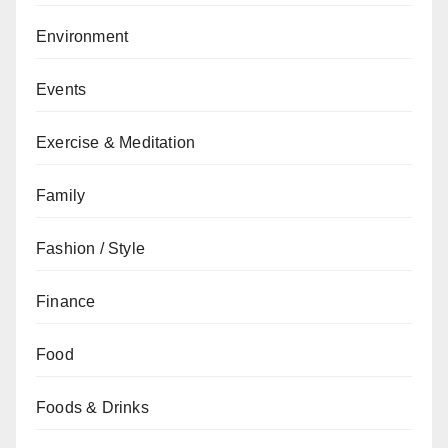
Environment
Events
Exercise & Meditation
Family
Fashion / Style
Finance
Food
Foods & Drinks