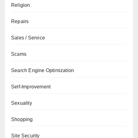
Religion
Repairs
Sales / Service
Scams
Search Engine Optimization
Self-Improvement
Sexuality
Shopping
Site Security