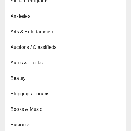
Affiliate Programs
Anxieties
Arts & Entertainment
Auctions / Classifieds
Autos & Trucks
Beauty
Blogging / Forums
Books & Music
Business