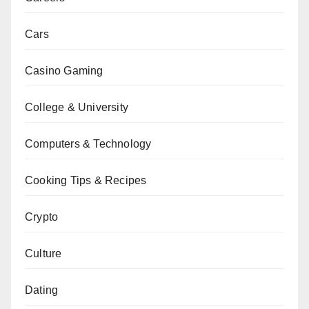
Cars
Casino Gaming
College & University
Computers & Technology
Cooking Tips & Recipes
Crypto
Culture
Dating