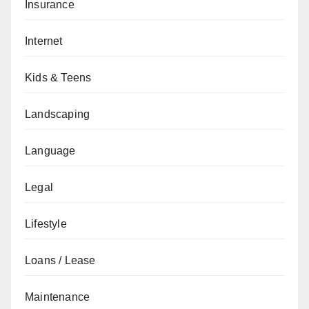
Insurance
Internet
Kids & Teens
Landscaping
Language
Legal
Lifestyle
Loans / Lease
Maintenance