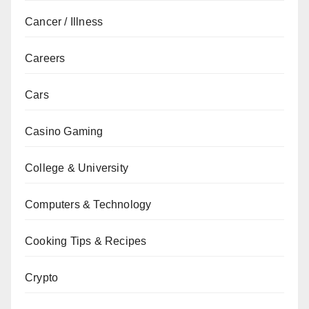
Cancer / Illness
Careers
Cars
Casino Gaming
College & University
Computers & Technology
Cooking Tips & Recipes
Crypto