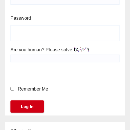
Password
Are you human? Please solve:
Remember Me