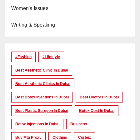
Women's Issues
Writing & Speaking
#Fashion
#lifestyle
Best Aesthetic Clinic In Dubai
Best Aesthetic Clinics In Dubai
Best Botox Injections In Dubai
Best Doctors In Dubai
Best Plastic Surgeon In Dubai
Botox Cost In Dubai
Botox Injections In Dubai
Business
Buy Mtg Proxy
Clothing
Corteiz