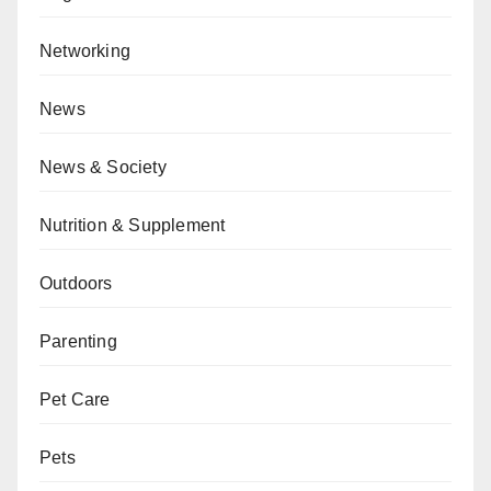
Networking
News
News & Society
Nutrition & Supplement
Outdoors
Parenting
Pet Care
Pets