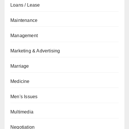
Loans / Lease
Maintenance
Management
Marketing & Advertising
Marriage
Medicine
Men's Issues
Multimedia
Negotiation