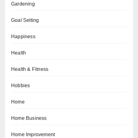
Gardening
Goal Setting
Happiness
Health
Health & Fitness
Hobbies
Home
Home Business
Home Improvement