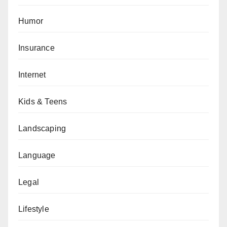
Humor
Insurance
Internet
Kids & Teens
Landscaping
Language
Legal
Lifestyle