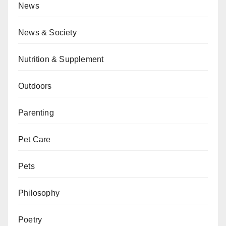
News
News & Society
Nutrition & Supplement
Outdoors
Parenting
Pet Care
Pets
Philosophy
Poetry