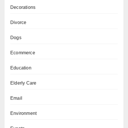
Decorations
Divorce
Dogs
Ecommerce
Education
Elderly Care
Email
Environment