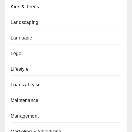
Kids & Teens
Landscaping
Language
Legal
Lifestyle
Loans / Lease
Maintenance
Management
Marketing & Advertising