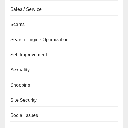
Sales / Service
Scams
Search Engine Optimization
Self-Improvement
Sexuality
Shopping
Site Security
Social Issues