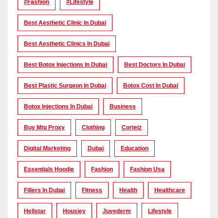
#Fashion
#lifestyle
Best Aesthetic Clinic In Dubai
Best Aesthetic Clinics In Dubai
Best Botox Injections In Dubai
Best Doctors In Dubai
Best Plastic Surgeon In Dubai
Botox Cost In Dubai
Botox Injections In Dubai
Business
Buy Mtg Proxy
Clothing
Corteiz
Digital Marketing
Dubai
Education
Essentials Hoodie
Fashion
Fashion Usa
Fillers In Dubai
Fitness
Health
Healthcare
Hellstar
Housiey
Juvederm
Lifestyle