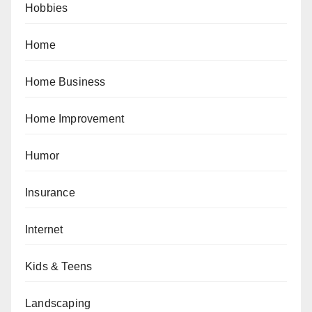
Hobbies
Home
Home Business
Home Improvement
Humor
Insurance
Internet
Kids & Teens
Landscaping