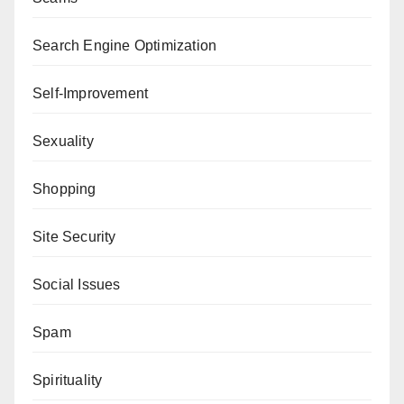
Search Engine Optimization
Self-Improvement
Sexuality
Shopping
Site Security
Social Issues
Spam
Spirituality