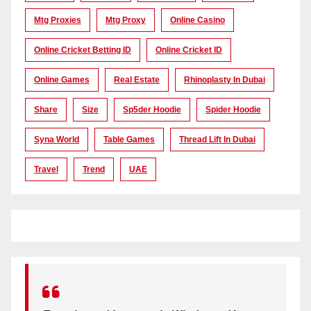
Mtg Proxies
Mtg Proxy
Online Casino
Online Cricket Betting ID
Online Cricket ID
Online Games
Real Estate
Rhinoplasty In Dubai
Share
Size
Sp5der Hoodie
Spider Hoodie
Syna World
Table Games
Thread Lift In Dubai
Travel
Trend
UAE