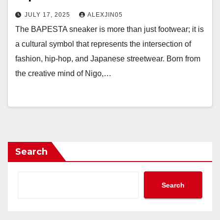
JULY 17, 2025
ALEXJIN05
The BAPESTA sneaker is more than just footwear; it is
a cultural symbol that represents the intersection of
fashion, hip-hop, and Japanese streetwear. Born from
the creative mind of Nigo,…
Search
Search