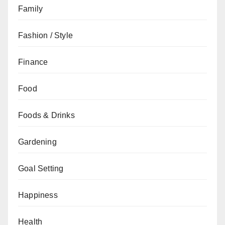
Family
Fashion / Style
Finance
Food
Foods & Drinks
Gardening
Goal Setting
Happiness
Health