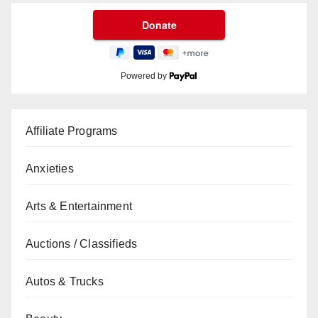
Powered by
Affiliate Programs
Anxieties
Arts & Entertainment
Auctions / Classifieds
Autos & Trucks