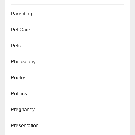
Parenting
Pet Care
Pets
Philosophy
Poetry
Politics
Pregnancy
Presentation