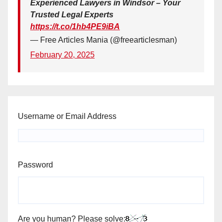
Experienced Lawyers in Windsor – Your
Trusted Legal Experts
https://t.co/1hb4PE9iBA
— Free Articles Mania (@freearticlesman)
February 20, 2025
Username or Email Address
Password
Are you human? Please solve: