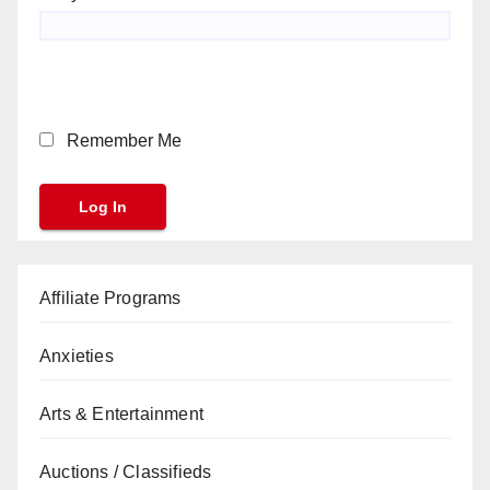
Remember Me
Affiliate Programs
Anxieties
Arts & Entertainment
Auctions / Classifieds