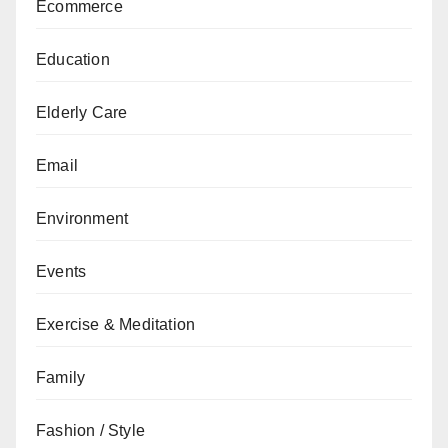
Ecommerce
Education
Elderly Care
Email
Environment
Events
Exercise & Meditation
Family
Fashion / Style