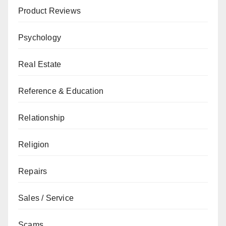
Product Reviews
Psychology
Real Estate
Reference & Education
Relationship
Religion
Repairs
Sales / Service
Scams