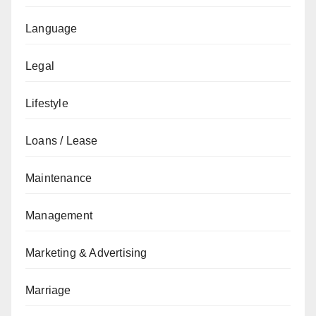
Language
Legal
Lifestyle
Loans / Lease
Maintenance
Management
Marketing & Advertising
Marriage