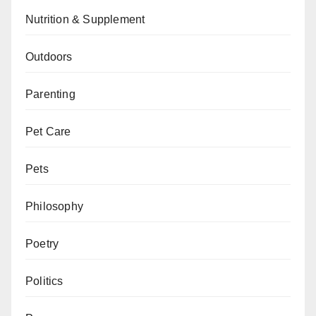
Nutrition & Supplement
Outdoors
Parenting
Pet Care
Pets
Philosophy
Poetry
Politics