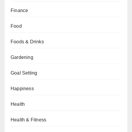
Finance
Food
Foods & Drinks
Gardening
Goal Setting
Happiness
Health
Health & Fitness