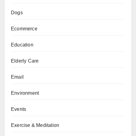
Dogs
Ecommerce
Education
Elderly Care
Email
Environment
Events
Exercise & Meditation