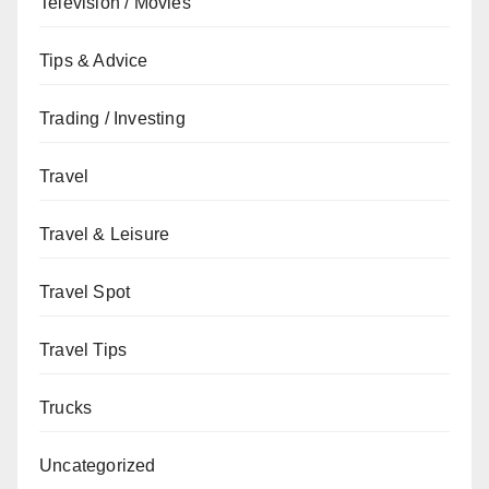
Television / Movies
Tips & Advice
Trading / Investing
Travel
Travel & Leisure
Travel Spot
Travel Tips
Trucks
Uncategorized