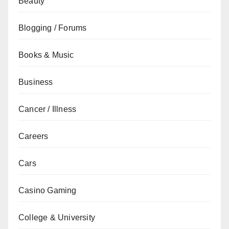
Beauty
Blogging / Forums
Books & Music
Business
Cancer / Illness
Careers
Cars
Casino Gaming
College & University