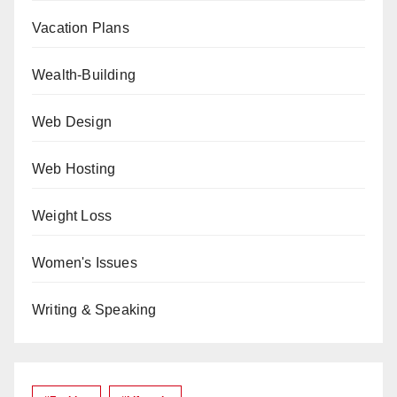
Vacation Plans
Wealth-Building
Web Design
Web Hosting
Weight Loss
Women's Issues
Writing & Speaking