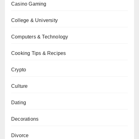
Casino Gaming
College & University
Computers & Technology
Cooking Tips & Recipes
Crypto
Culture
Dating
Decorations
Divorce