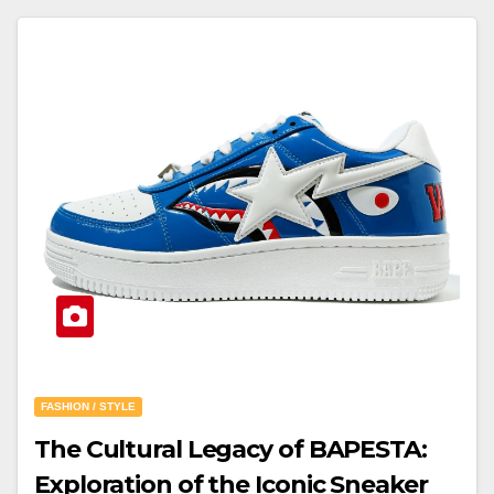
FASHION / STYLE
The Cultural Legacy of BAPESTA:
Exploration of the Iconic Sneaker