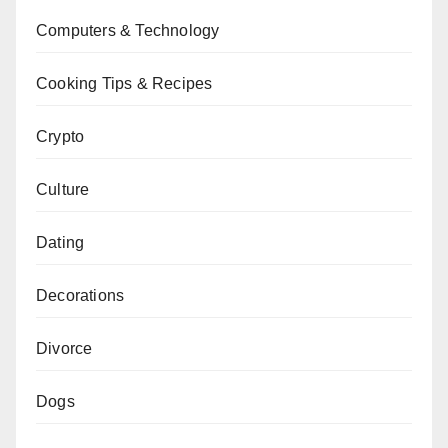
Computers & Technology
Cooking Tips & Recipes
Crypto
Culture
Dating
Decorations
Divorce
Dogs