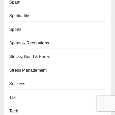
Spam
Spirituality
Sports
Sports & Recreations
Stocks, Bond & Forex
Stress Management
Success
Tax
Tech