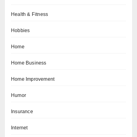
Health & Fitness
Hobbies
Home
Home Business
Home Improvement
Humor
Insurance
Internet