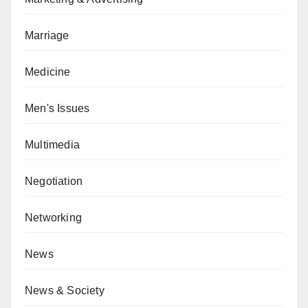
Marriage
Medicine
Men's Issues
Multimedia
Negotiation
Networking
News
News & Society