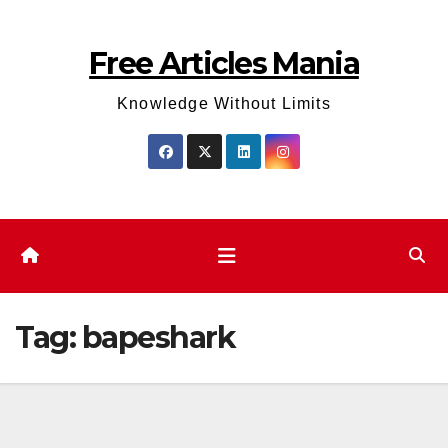
Skip
to
Free Articles Mania
content
Knowledge Without Limits
Tag:
bapeshark