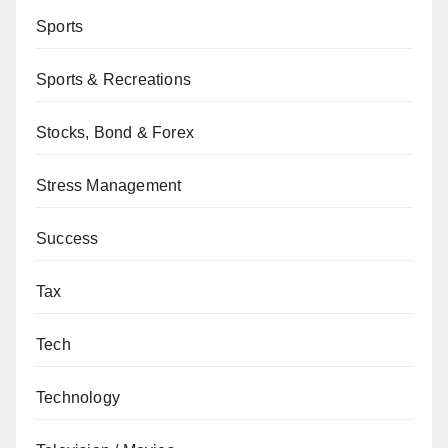
Sports
Sports & Recreations
Stocks, Bond & Forex
Stress Management
Success
Tax
Tech
Technology