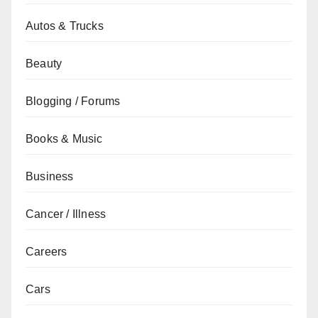
Autos & Trucks
Beauty
Blogging / Forums
Books & Music
Business
Cancer / Illness
Careers
Cars