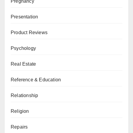
Pregnancy
Presentation
Product Reviews
Psychology
Real Estate
Reference & Education
Relationship
Religion
Repairs