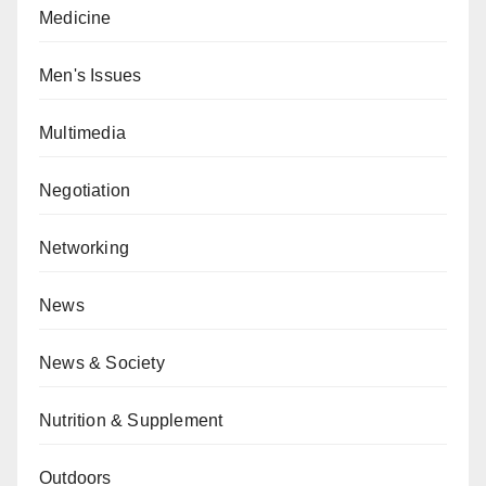
Medicine
Men's Issues
Multimedia
Negotiation
Networking
News
News & Society
Nutrition & Supplement
Outdoors