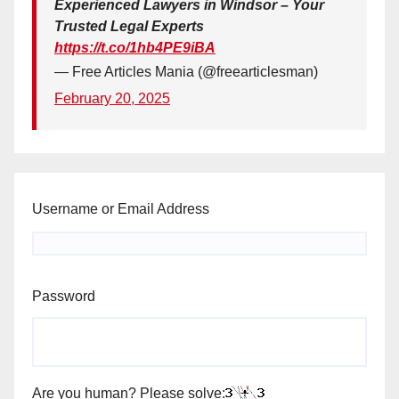
Experienced Lawyers in Windsor – Your
Trusted Legal Experts
https://t.co/1hb4PE9iBA
— Free Articles Mania (@freearticlesman)
February 20, 2025
Username or Email Address
Password
Are you human? Please solve: