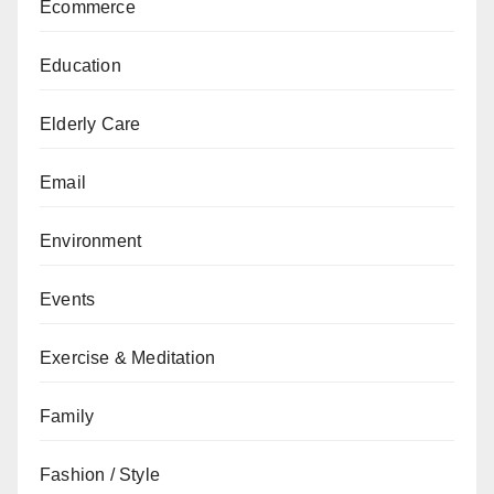
Ecommerce
Education
Elderly Care
Email
Environment
Events
Exercise & Meditation
Family
Fashion / Style