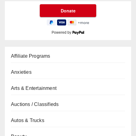
Powered by
Affiliate Programs
Anxieties
Arts & Entertainment
Auctions / Classifieds
Autos & Trucks