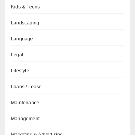
Kids & Teens
Landscaping
Language
Legal
Lifestyle
Loans / Lease
Maintenance
Management
Marketing & Advertising