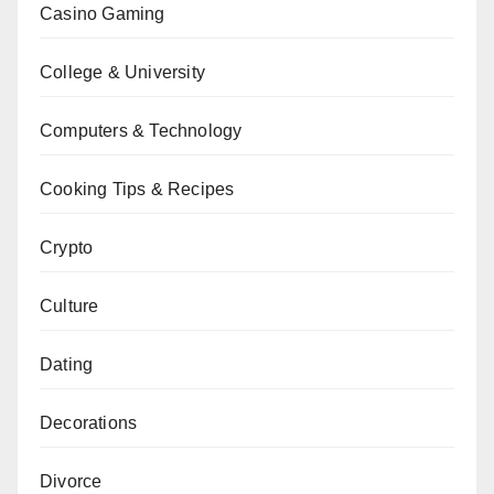
Casino Gaming
College & University
Computers & Technology
Cooking Tips & Recipes
Crypto
Culture
Dating
Decorations
Divorce