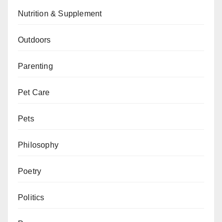
Nutrition & Supplement
Outdoors
Parenting
Pet Care
Pets
Philosophy
Poetry
Politics