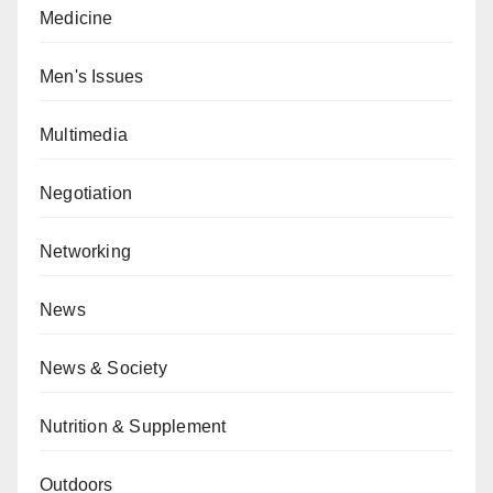
Medicine
Men's Issues
Multimedia
Negotiation
Networking
News
News & Society
Nutrition & Supplement
Outdoors