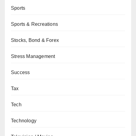
Sports
Sports & Recreations
Stocks, Bond & Forex
Stress Management
Success
Tax
Tech
Technology