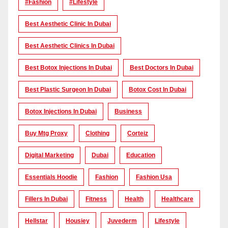
#Fashion
#lifestyle
Best Aesthetic Clinic In Dubai
Best Aesthetic Clinics In Dubai
Best Botox Injections In Dubai
Best Doctors In Dubai
Best Plastic Surgeon In Dubai
Botox Cost In Dubai
Botox Injections In Dubai
Business
Buy Mtg Proxy
Clothing
Corteiz
Digital Marketing
Dubai
Education
Essentials Hoodie
Fashion
Fashion Usa
Fillers In Dubai
Fitness
Health
Healthcare
Hellstar
Housiey
Juvederm
Lifestyle