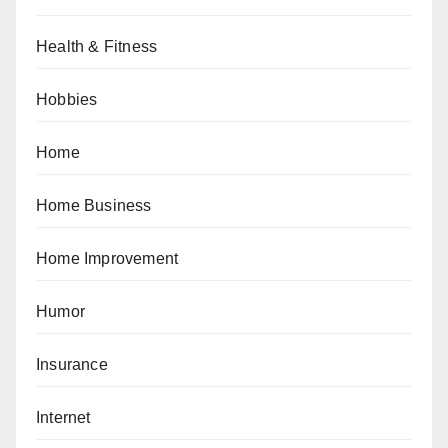
Health & Fitness
Hobbies
Home
Home Business
Home Improvement
Humor
Insurance
Internet