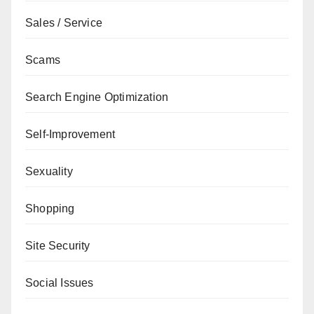
Sales / Service
Scams
Search Engine Optimization
Self-Improvement
Sexuality
Shopping
Site Security
Social Issues