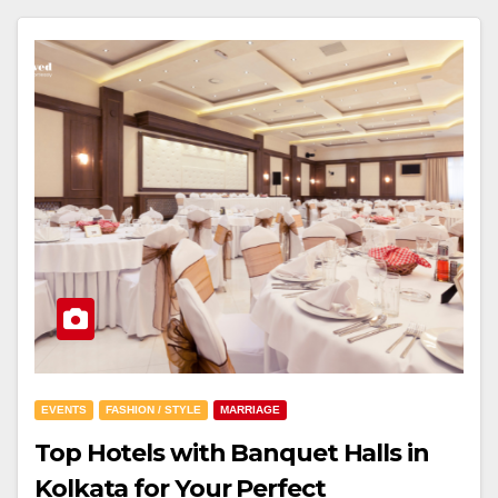
EVENTS
FASHION / STYLE
MARRIAGE
Top Hotels with Banquet Halls in
Kolkata for Your Perfect