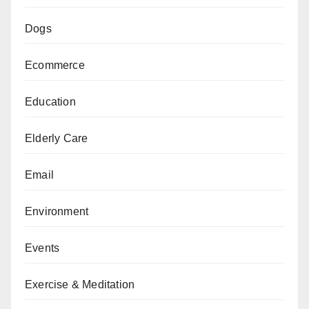
Dogs
Ecommerce
Education
Elderly Care
Email
Environment
Events
Exercise & Meditation