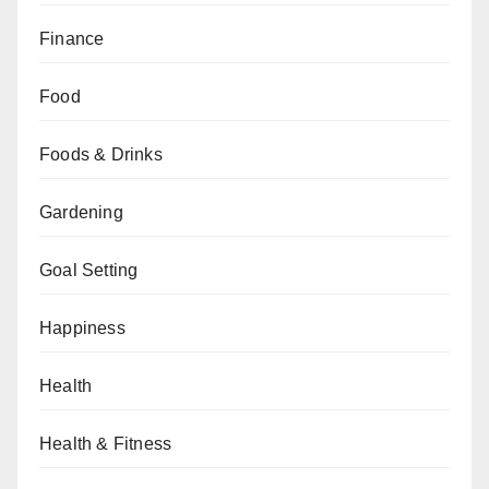
Finance
Food
Foods & Drinks
Gardening
Goal Setting
Happiness
Health
Health & Fitness