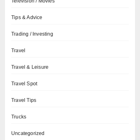
Television / Movies
Tips & Advice
Trading / Investing
Travel
Travel & Leisure
Travel Spot
Travel Tips
Trucks
Uncategorized