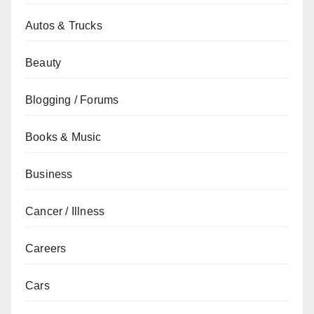
Autos & Trucks
Beauty
Blogging / Forums
Books & Music
Business
Cancer / Illness
Careers
Cars