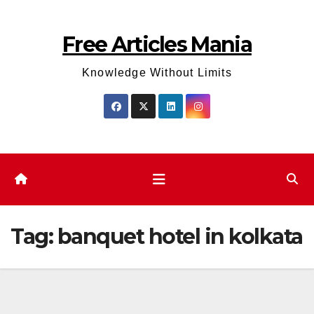
Skip
to
Free Articles Mania
content
Knowledge Without Limits
Tag:
banquet hotel in kolkata