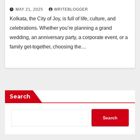
MAY 21, 2025
WRITEBLOGGER
Kolkata, the City of Joy, is full of life, culture, and
celebrations. Whether you’re planning a grand
wedding, an anniversary party, a corporate event, or a
family get-together, choosing the…
Search
Search