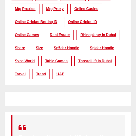
Mtg Proxies
Mtg Proxy
Online Casino
Online Cricket Betting ID
Online Cricket ID
Online Games
Real Estate
Rhinoplasty In Dubai
Share
Size
Sp5der Hoodie
Spider Hoodie
Syna World
Table Games
Thread Lift In Dubai
Travel
Trend
UAE