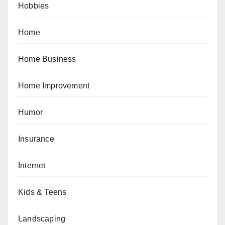
Hobbies
Home
Home Business
Home Improvement
Humor
Insurance
Internet
Kids & Teens
Landscaping