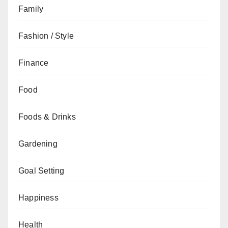
Family
Fashion / Style
Finance
Food
Foods & Drinks
Gardening
Goal Setting
Happiness
Health