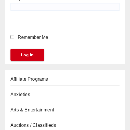
Remember Me
Affiliate Programs
Anxieties
Arts & Entertainment
Auctions / Classifieds