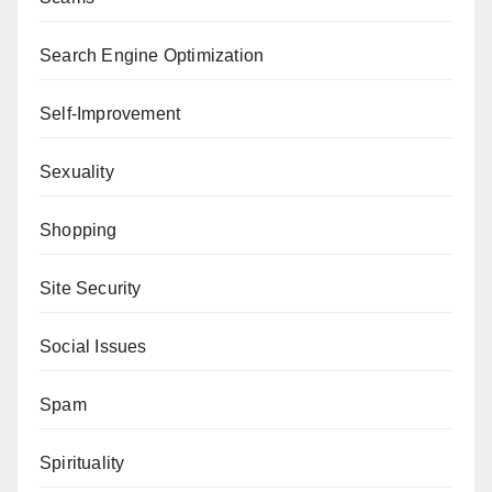
Search Engine Optimization
Self-Improvement
Sexuality
Shopping
Site Security
Social Issues
Spam
Spirituality