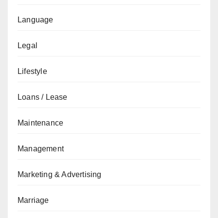
Language
Legal
Lifestyle
Loans / Lease
Maintenance
Management
Marketing & Advertising
Marriage