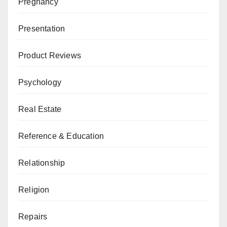
Pregnancy
Presentation
Product Reviews
Psychology
Real Estate
Reference & Education
Relationship
Religion
Repairs