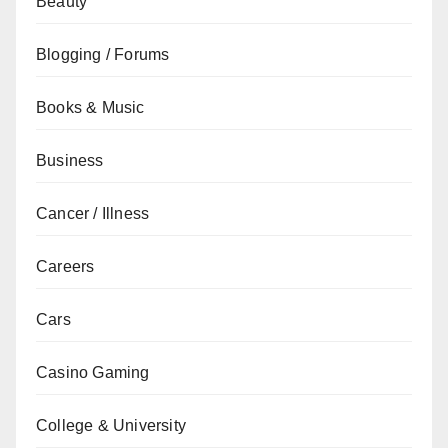
Beauty
Blogging / Forums
Books & Music
Business
Cancer / Illness
Careers
Cars
Casino Gaming
College & University