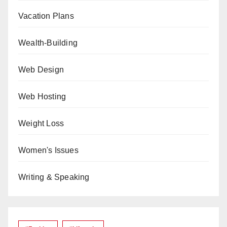
Vacation Plans
Wealth-Building
Web Design
Web Hosting
Weight Loss
Women's Issues
Writing & Speaking