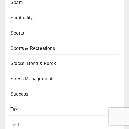
Spam
Spirituality
Sports
Sports & Recreations
Stocks, Bond & Forex
Stress Management
Success
Tax
Tech