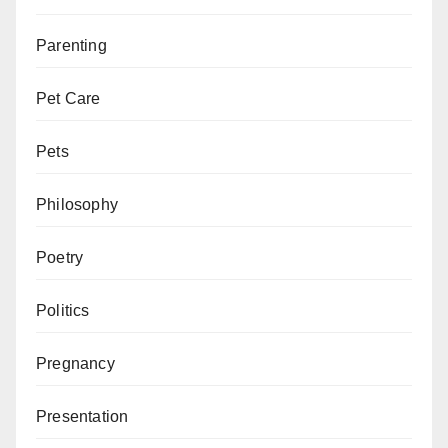
Parenting
Pet Care
Pets
Philosophy
Poetry
Politics
Pregnancy
Presentation