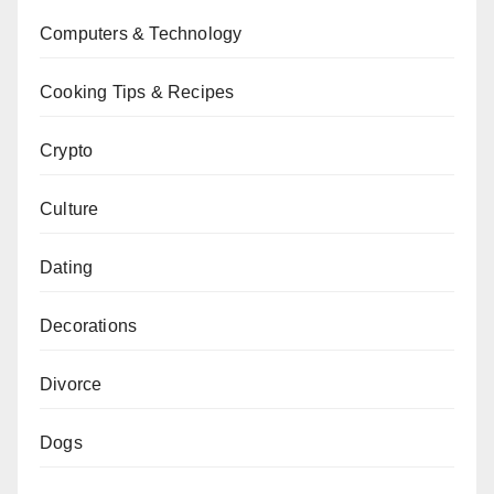
Computers & Technology
Cooking Tips & Recipes
Crypto
Culture
Dating
Decorations
Divorce
Dogs