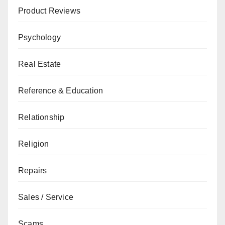
Product Reviews
Psychology
Real Estate
Reference & Education
Relationship
Religion
Repairs
Sales / Service
Scams