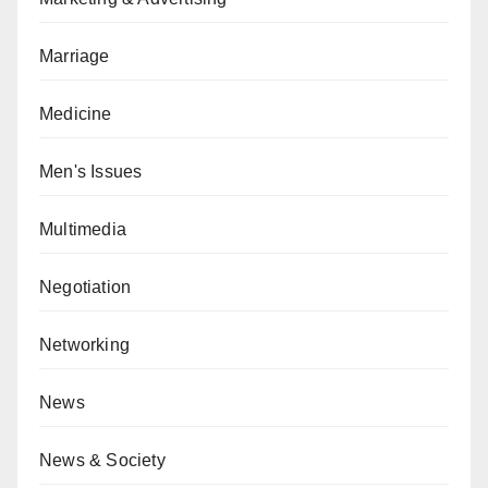
Marriage
Medicine
Men's Issues
Multimedia
Negotiation
Networking
News
News & Society