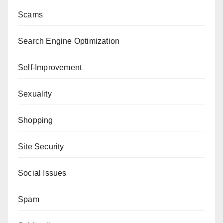
Scams
Search Engine Optimization
Self-Improvement
Sexuality
Shopping
Site Security
Social Issues
Spam