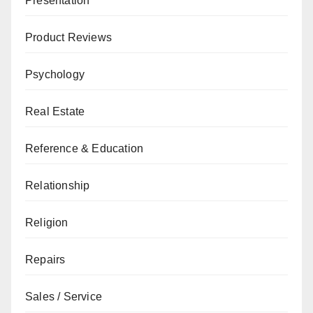
Presentation
Product Reviews
Psychology
Real Estate
Reference & Education
Relationship
Religion
Repairs
Sales / Service