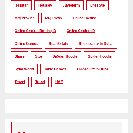
Hellstar
Housiey
Juvederm
Lifestyle
Mtg Proxies
Mtg Proxy
Online Casino
Online Cricket Betting ID
Online Cricket ID
Online Games
Real Estate
Rhinoplasty In Dubai
Share
Size
Sp5der Hoodie
Spider Hoodie
Syna World
Table Games
Thread Lift In Dubai
Travel
Trend
UAE