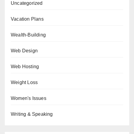
Uncategorized
Vacation Plans
Wealth-Building
Web Design
Web Hosting
Weight Loss
Women's Issues
Writing & Speaking