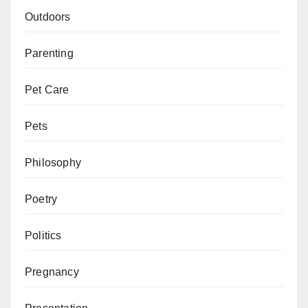
Outdoors
Parenting
Pet Care
Pets
Philosophy
Poetry
Politics
Pregnancy