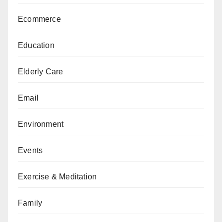
Ecommerce
Education
Elderly Care
Email
Environment
Events
Exercise & Meditation
Family