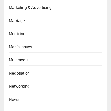
Marketing & Advertising
Marriage
Medicine
Men's Issues
Multimedia
Negotiation
Networking
News