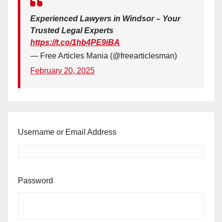
Experienced Lawyers in Windsor – Your
Trusted Legal Experts
https://t.co/1hb4PE9iBA
— Free Articles Mania (@freearticlesman)
February 20, 2025
Username or Email Address
Password