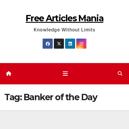
Skip
to
Free Articles Mania
content
Knowledge Without Limits
Tag:
Banker of the Day