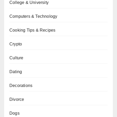
College & University
Computers & Technology
Cooking Tips & Recipes
Crypto
Culture
Dating
Decorations
Divorce
Dogs