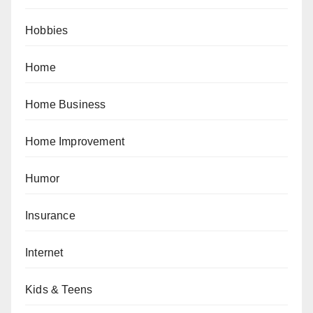
Hobbies
Home
Home Business
Home Improvement
Humor
Insurance
Internet
Kids & Teens