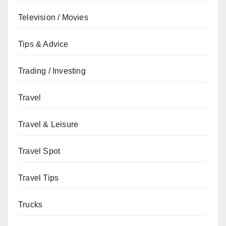
Television / Movies
Tips & Advice
Trading / Investing
Travel
Travel & Leisure
Travel Spot
Travel Tips
Trucks