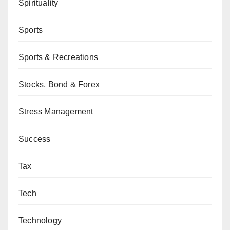
Spirituality
Sports
Sports & Recreations
Stocks, Bond & Forex
Stress Management
Success
Tax
Tech
Technology