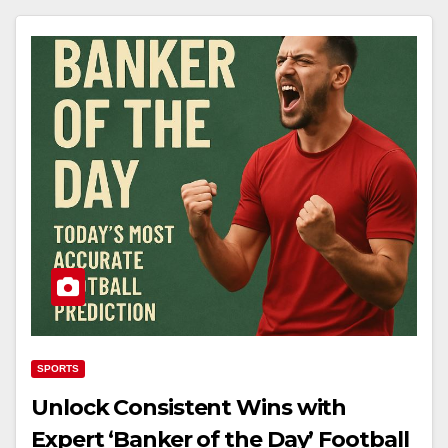
SPORTS
Unlock Consistent Wins with
Expert ‘Banker of the Day’ Football