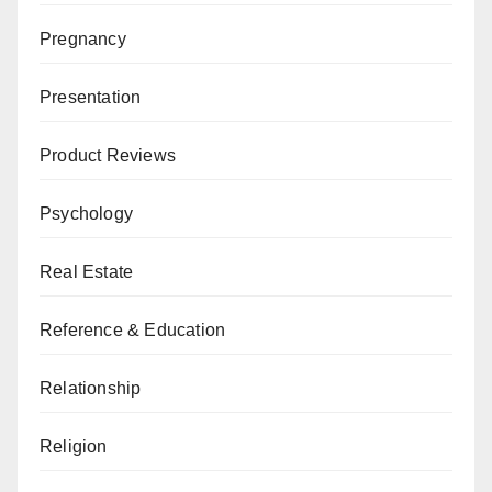
Pregnancy
Presentation
Product Reviews
Psychology
Real Estate
Reference & Education
Relationship
Religion