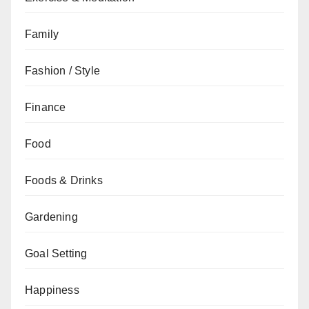
Family
Fashion / Style
Finance
Food
Foods & Drinks
Gardening
Goal Setting
Happiness