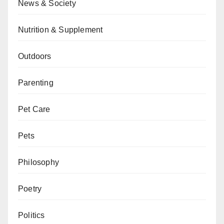
News & Society
Nutrition & Supplement
Outdoors
Parenting
Pet Care
Pets
Philosophy
Poetry
Politics