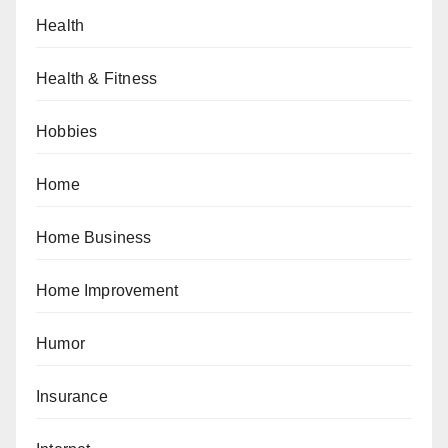
Health
Health & Fitness
Hobbies
Home
Home Business
Home Improvement
Humor
Insurance