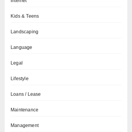
Internet
Kids & Teens
Landscaping
Language
Legal
Lifestyle
Loans / Lease
Maintenance
Management