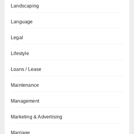
Landscaping
Language
Legal
Lifestyle
Loans / Lease
Maintenance
Management
Marketing & Advertising
Marriage