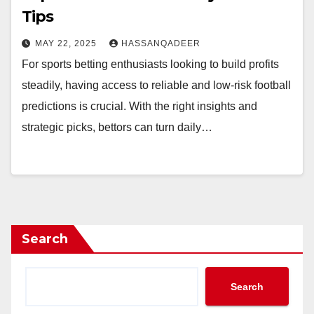
Tips
MAY 22, 2025
HASSANQADEER
For sports betting enthusiasts looking to build profits
steadily, having access to reliable and low-risk football
predictions is crucial. With the right insights and
strategic picks, bettors can turn daily…
Search
Search