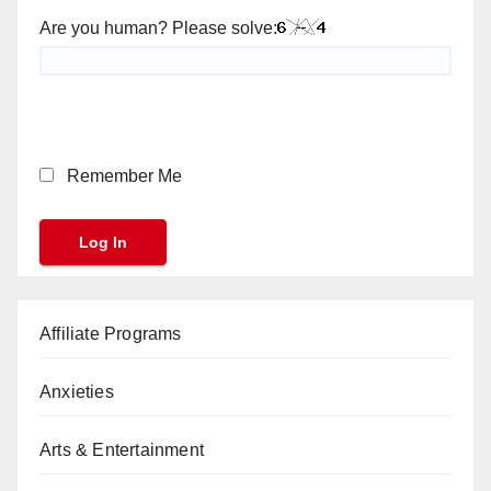
Are you human? Please solve:
Remember Me
Affiliate Programs
Anxieties
Arts & Entertainment