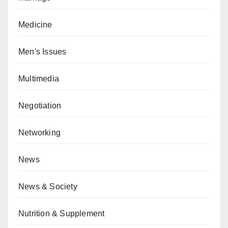
Medicine
Men's Issues
Multimedia
Negotiation
Networking
News
News & Society
Nutrition & Supplement