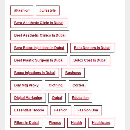
#Fashion
#lifestyle
Best Aesthetic Clinic In Dubai
Best Aesthetic Clinics In Dubai
Best Botox Injections In Dubai
Best Doctors In Dubai
Best Plastic Surgeon In Dubai
Botox Cost In Dubai
Botox Injections In Dubai
Business
Buy Mtg Proxy
Clothing
Corteiz
Digital Marketing
Dubai
Education
Essentials Hoodie
Fashion
Fashion Usa
Fillers In Dubai
Fitness
Health
Healthcare