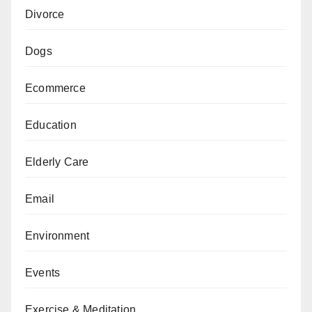
Divorce
Dogs
Ecommerce
Education
Elderly Care
Email
Environment
Events
Exercise & Meditation