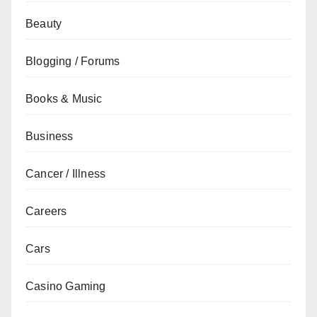
Beauty
Blogging / Forums
Books & Music
Business
Cancer / Illness
Careers
Cars
Casino Gaming