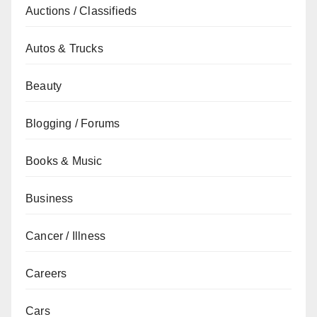
Auctions / Classifieds
Autos & Trucks
Beauty
Blogging / Forums
Books & Music
Business
Cancer / Illness
Careers
Cars