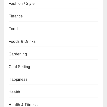
Fashion / Style
Finance
Food
Foods & Drinks
Gardening
Goal Setting
Happiness
Health
Health & Fitness