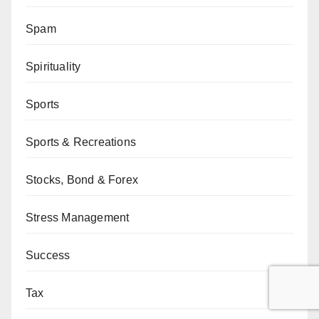
Spam
Spirituality
Sports
Sports & Recreations
Stocks, Bond & Forex
Stress Management
Success
Tax