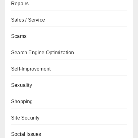
Repairs
Sales / Service
Scams
Search Engine Optimization
Self-Improvement
Sexuality
Shopping
Site Security
Social Issues