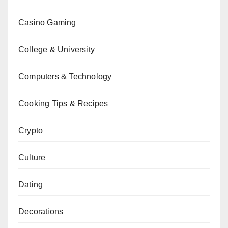
Casino Gaming
College & University
Computers & Technology
Cooking Tips & Recipes
Crypto
Culture
Dating
Decorations