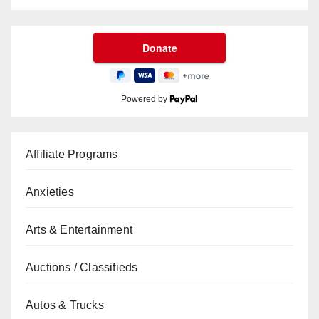
Powered by
Affiliate Programs
Anxieties
Arts & Entertainment
Auctions / Classifieds
Autos & Trucks