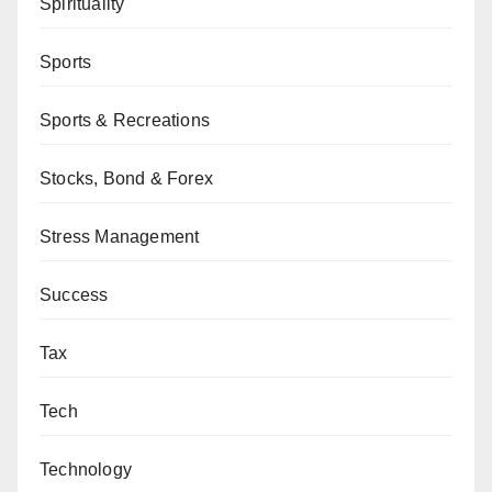
Spirituality
Sports
Sports & Recreations
Stocks, Bond & Forex
Stress Management
Success
Tax
Tech
Technology