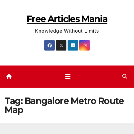
Skip
to
Free Articles Mania
content
Knowledge Without Limits
Tag:
Bangalore Metro Route
Map