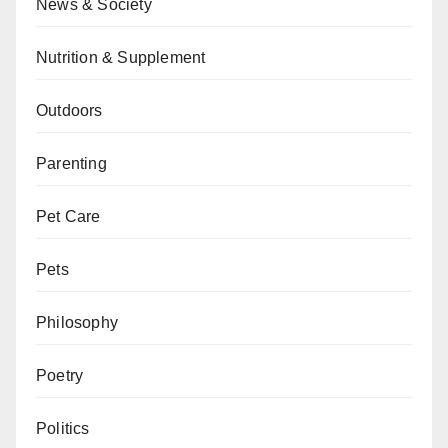
News & Society
Nutrition & Supplement
Outdoors
Parenting
Pet Care
Pets
Philosophy
Poetry
Politics