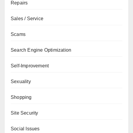
Repairs
Sales / Service
Scams
Search Engine Optimization
Self-Improvement
Sexuality
Shopping
Site Security
Social Issues