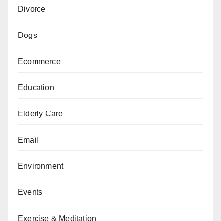
Divorce
Dogs
Ecommerce
Education
Elderly Care
Email
Environment
Events
Exercise & Meditation