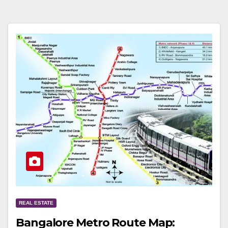
REAL ESTATE
Bangalore Metro Route Map: