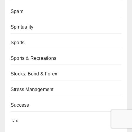
Spam
Spirituality
Sports
Sports & Recreations
Stocks, Bond & Forex
Stress Management
Success
Tax