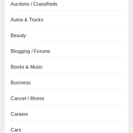
Auctions / Classifieds
Autos & Trucks
Beauty
Blogging / Forums
Books & Music
Business
Cancer / Illness
Careers
Cars