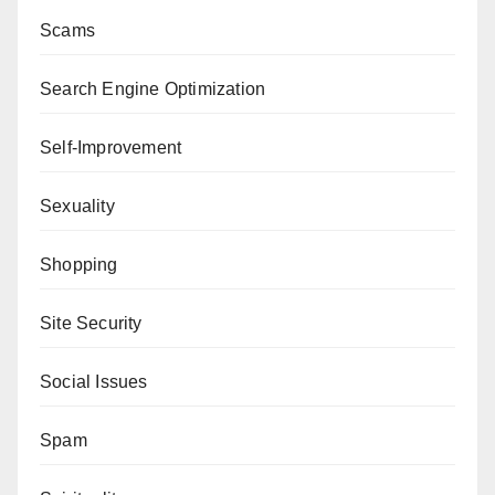
Scams
Search Engine Optimization
Self-Improvement
Sexuality
Shopping
Site Security
Social Issues
Spam