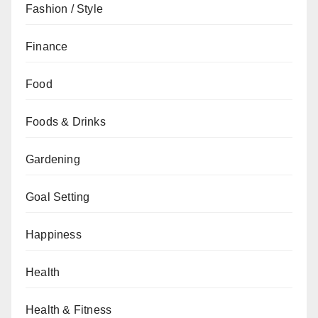
Fashion / Style
Finance
Food
Foods & Drinks
Gardening
Goal Setting
Happiness
Health
Health & Fitness