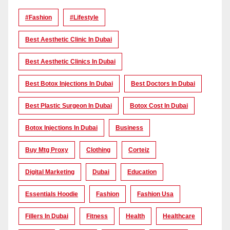
#Fashion
#lifestyle
Best Aesthetic Clinic In Dubai
Best Aesthetic Clinics In Dubai
Best Botox Injections In Dubai
Best Doctors In Dubai
Best Plastic Surgeon In Dubai
Botox Cost In Dubai
Botox Injections In Dubai
Business
Buy Mtg Proxy
Clothing
Corteiz
Digital Marketing
Dubai
Education
Essentials Hoodie
Fashion
Fashion Usa
Fillers In Dubai
Fitness
Health
Healthcare