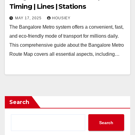
Timing | Lines | Stations
MAY 17, 2025
HOUSIEY
The Bangalore Metro system offers a convenient, fast,
and eco-friendly mode of transport for millions daily.
This comprehensive guide about the Bangalore Metro
Route Map covers all essential aspects, including…
Search
Search