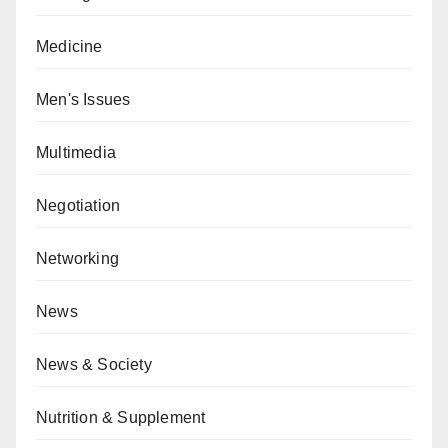
Medicine
Men's Issues
Multimedia
Negotiation
Networking
News
News & Society
Nutrition & Supplement