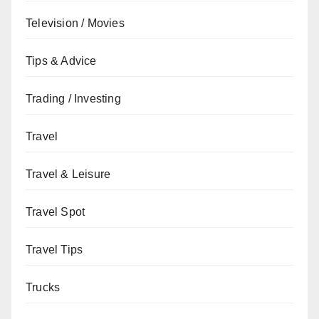
Television / Movies
Tips & Advice
Trading / Investing
Travel
Travel & Leisure
Travel Spot
Travel Tips
Trucks