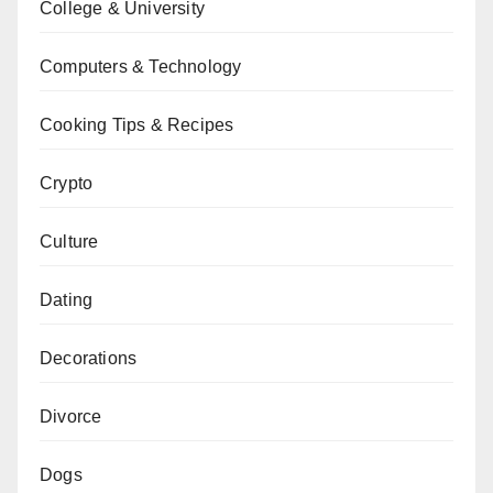
College & University
Computers & Technology
Cooking Tips & Recipes
Crypto
Culture
Dating
Decorations
Divorce
Dogs