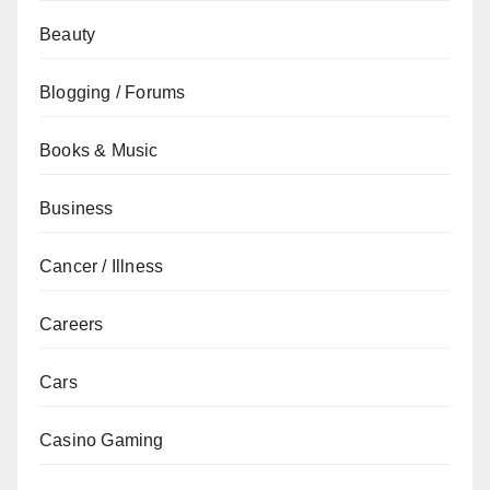
Beauty
Blogging / Forums
Books & Music
Business
Cancer / Illness
Careers
Cars
Casino Gaming