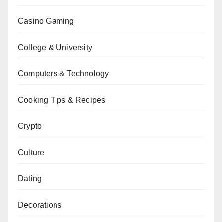
Casino Gaming
College & University
Computers & Technology
Cooking Tips & Recipes
Crypto
Culture
Dating
Decorations