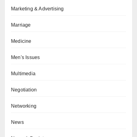
Marketing & Advertising
Marriage
Medicine
Men's Issues
Multimedia
Negotiation
Networking
News