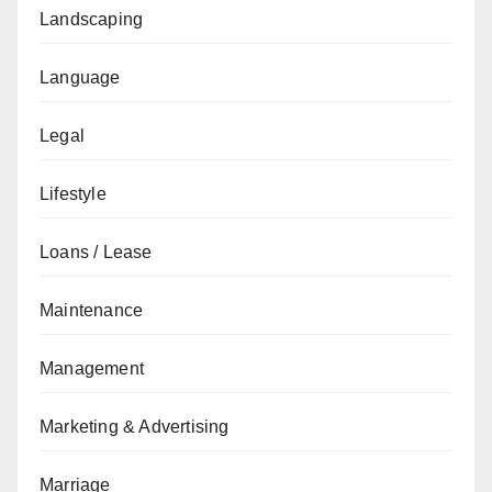
Landscaping
Language
Legal
Lifestyle
Loans / Lease
Maintenance
Management
Marketing & Advertising
Marriage