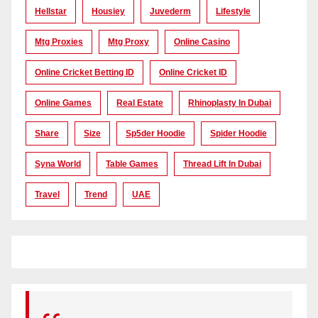
Hellstar
Housiey
Juvederm
Lifestyle
Mtg Proxies
Mtg Proxy
Online Casino
Online Cricket Betting ID
Online Cricket ID
Online Games
Real Estate
Rhinoplasty In Dubai
Share
Size
Sp5der Hoodie
Spider Hoodie
Syna World
Table Games
Thread Lift In Dubai
Travel
Trend
UAE