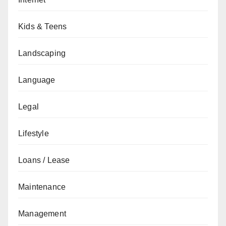
Kids & Teens
Landscaping
Language
Legal
Lifestyle
Loans / Lease
Maintenance
Management