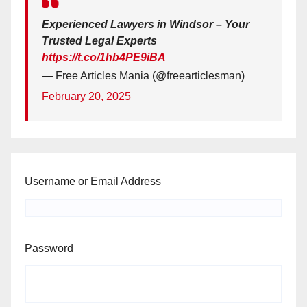
Experienced Lawyers in Windsor – Your
Trusted Legal Experts
https://t.co/1hb4PE9iBA
— Free Articles Mania (@freearticlesman)
February 20, 2025
Username or Email Address
Password