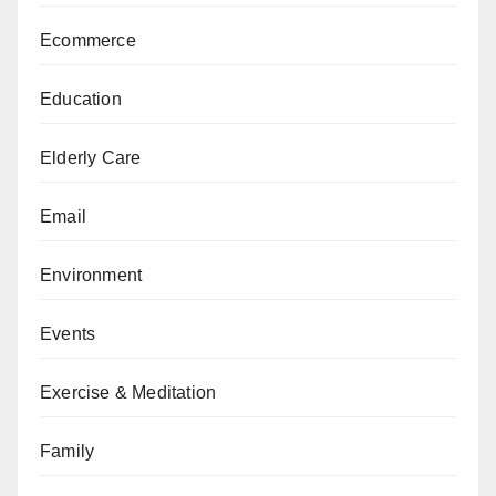
Ecommerce
Education
Elderly Care
Email
Environment
Events
Exercise & Meditation
Family