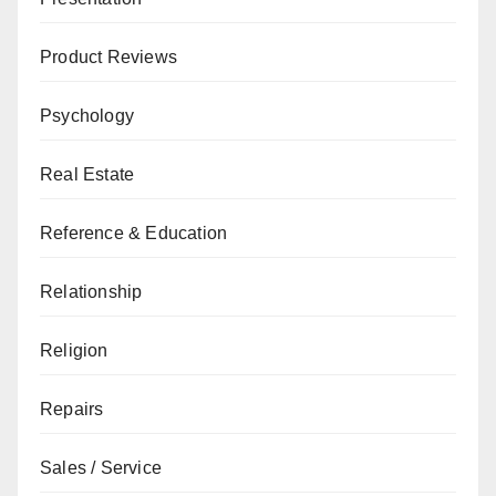
Product Reviews
Psychology
Real Estate
Reference & Education
Relationship
Religion
Repairs
Sales / Service