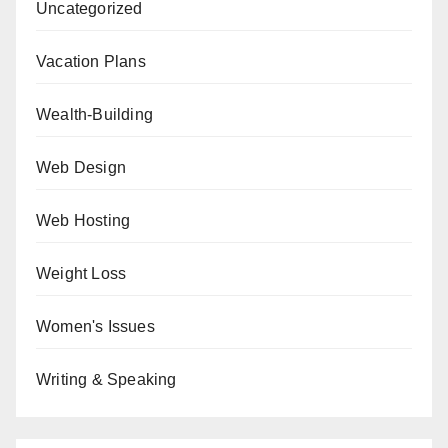
Uncategorized
Vacation Plans
Wealth-Building
Web Design
Web Hosting
Weight Loss
Women's Issues
Writing & Speaking