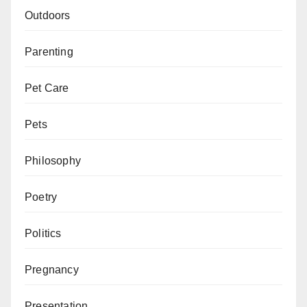
Outdoors
Parenting
Pet Care
Pets
Philosophy
Poetry
Politics
Pregnancy
Presentation