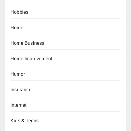
Hobbies
Home
Home Business
Home Improvement
Humor
Insurance
Internet
Kids & Teens