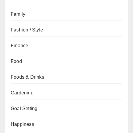
Family
Fashion / Style
Finance
Food
Foods & Drinks
Gardening
Goal Setting
Happiness