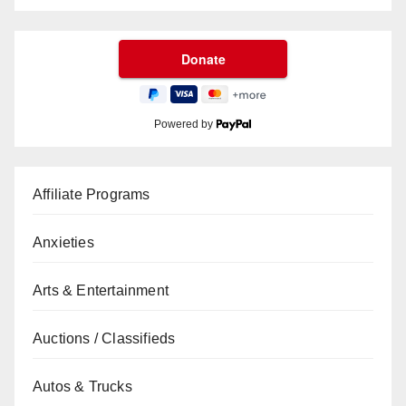
Powered by
Affiliate Programs
Anxieties
Arts & Entertainment
Auctions / Classifieds
Autos & Trucks