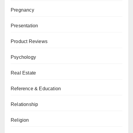
Pregnancy
Presentation
Product Reviews
Psychology
Real Estate
Reference & Education
Relationship
Religion