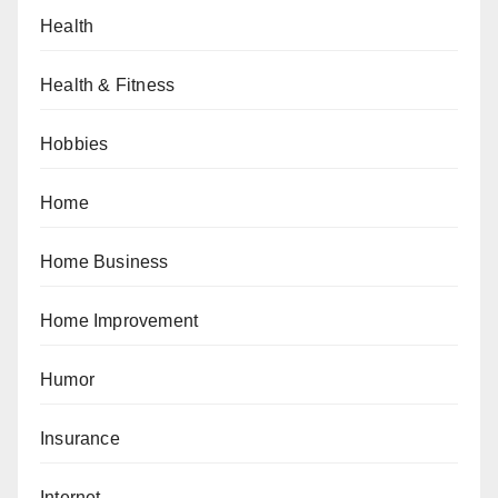
Health
Health & Fitness
Hobbies
Home
Home Business
Home Improvement
Humor
Insurance
Internet