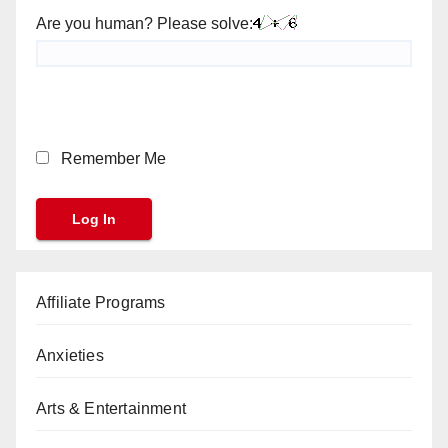
Are you human? Please solve:
Remember Me
Affiliate Programs
Anxieties
Arts & Entertainment