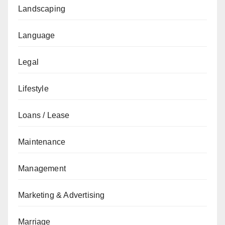
Landscaping
Language
Legal
Lifestyle
Loans / Lease
Maintenance
Management
Marketing & Advertising
Marriage