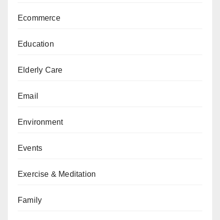
Ecommerce
Education
Elderly Care
Email
Environment
Events
Exercise & Meditation
Family