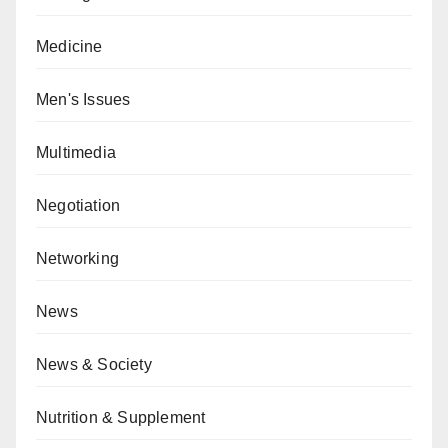
Medicine
Men's Issues
Multimedia
Negotiation
Networking
News
News & Society
Nutrition & Supplement