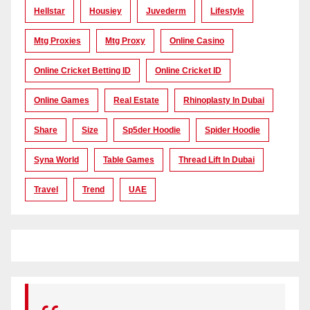
Hellstar
Housiey
Juvederm
Lifestyle
Mtg Proxies
Mtg Proxy
Online Casino
Online Cricket Betting ID
Online Cricket ID
Online Games
Real Estate
Rhinoplasty In Dubai
Share
Size
Sp5der Hoodie
Spider Hoodie
Syna World
Table Games
Thread Lift In Dubai
Travel
Trend
UAE