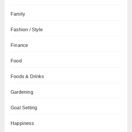
Family
Fashion / Style
Finance
Food
Foods & Drinks
Gardening
Goal Setting
Happiness