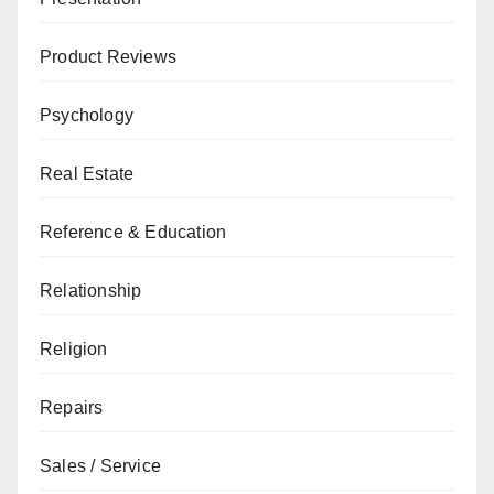
Product Reviews
Psychology
Real Estate
Reference & Education
Relationship
Religion
Repairs
Sales / Service