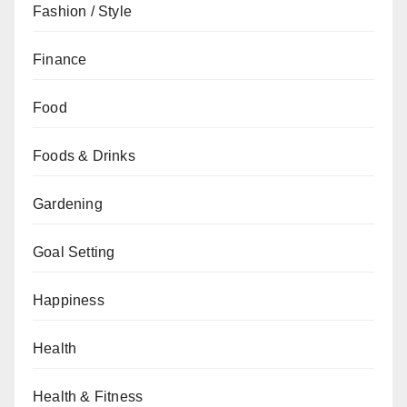
Fashion / Style
Finance
Food
Foods & Drinks
Gardening
Goal Setting
Happiness
Health
Health & Fitness