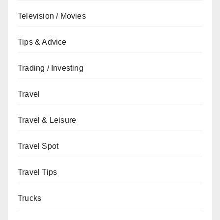
Television / Movies
Tips & Advice
Trading / Investing
Travel
Travel & Leisure
Travel Spot
Travel Tips
Trucks