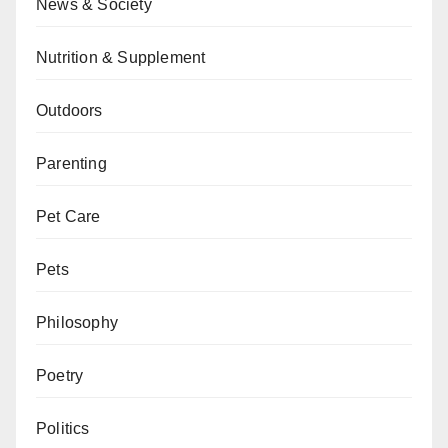
News & Society
Nutrition & Supplement
Outdoors
Parenting
Pet Care
Pets
Philosophy
Poetry
Politics