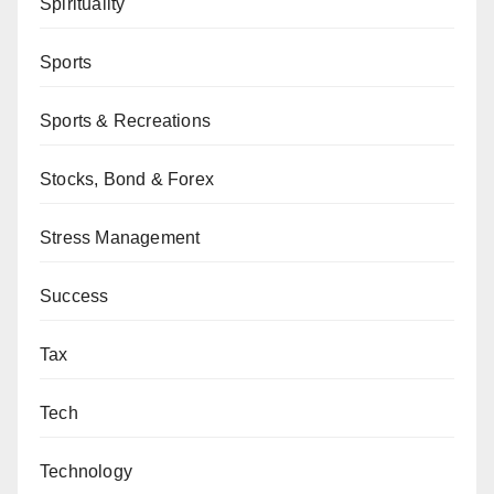
Spirituality
Sports
Sports & Recreations
Stocks, Bond & Forex
Stress Management
Success
Tax
Tech
Technology