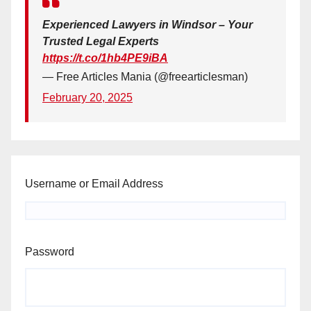
Experienced Lawyers in Windsor – Your
Trusted Legal Experts
https://t.co/1hb4PE9iBA
— Free Articles Mania (@freearticlesman)
February 20, 2025
Username or Email Address
Password