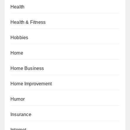
Health
Health & Fitness
Hobbies
Home
Home Business
Home Improvement
Humor
Insurance
Internet