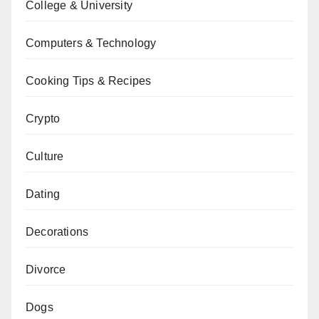
College & University
Computers & Technology
Cooking Tips & Recipes
Crypto
Culture
Dating
Decorations
Divorce
Dogs