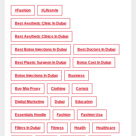
#Fashion
#lifestyle
Best Aesthetic Clinic In Dubai
Best Aesthetic Clinics In Dubai
Best Botox Injections In Dubai
Best Doctors In Dubai
Best Plastic Surgeon In Dubai
Botox Cost In Dubai
Botox Injections In Dubai
Business
Buy Mtg Proxy
Clothing
Corteiz
Digital Marketing
Dubai
Education
Essentials Hoodie
Fashion
Fashion Usa
Fillers In Dubai
Fitness
Health
Healthcare