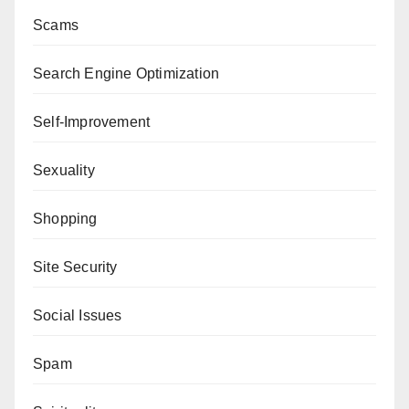
Scams
Search Engine Optimization
Self-Improvement
Sexuality
Shopping
Site Security
Social Issues
Spam