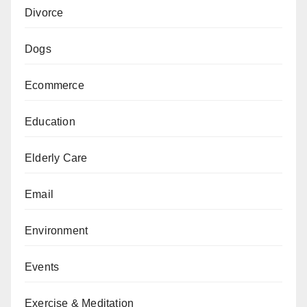
Divorce
Dogs
Ecommerce
Education
Elderly Care
Email
Environment
Events
Exercise & Meditation