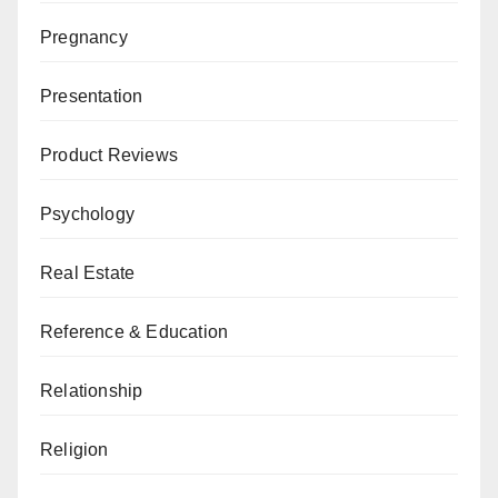
Pregnancy
Presentation
Product Reviews
Psychology
Real Estate
Reference & Education
Relationship
Religion