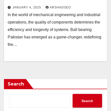
JANUARY 4, 2025
ARSHADSEO
In the world of mechanical engineering and industrial
operations, the quality of components determines the
efficiency and longevity of systems. Ball bearing
Pakistan has emerged as a game-changer, redefining
the…
Search
Search