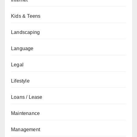
Kids & Teens
Landscaping
Language
Legal
Lifestyle
Loans / Lease
Maintenance
Management