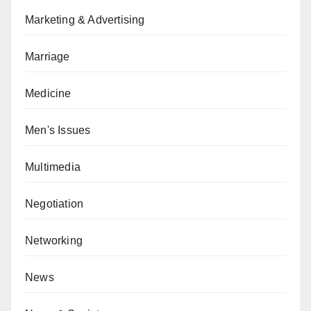
Marketing & Advertising
Marriage
Medicine
Men's Issues
Multimedia
Negotiation
Networking
News