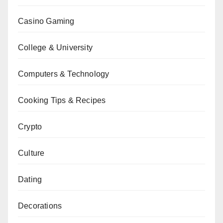
Casino Gaming
College & University
Computers & Technology
Cooking Tips & Recipes
Crypto
Culture
Dating
Decorations