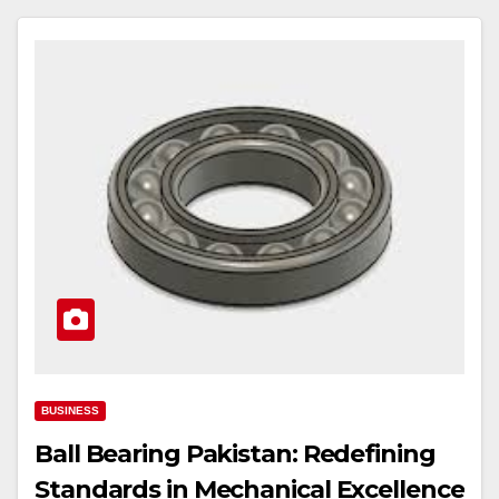
BUSINESS
Ball Bearing Pakistan: Redefining
Standards in Mechanical Excellence