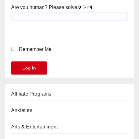
Are you human? Please solve:
Remember Me
Affiliate Programs
Anxieties
Arts & Entertainment