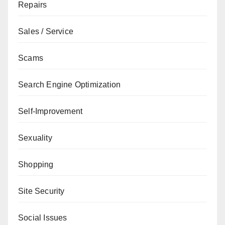
Repairs
Sales / Service
Scams
Search Engine Optimization
Self-Improvement
Sexuality
Shopping
Site Security
Social Issues