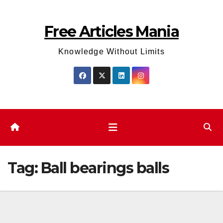
Skip
to
Free Articles Mania
content
Knowledge Without Limits
Tag:
Ball bearings balls