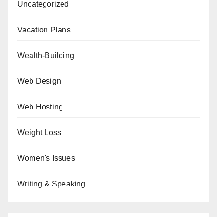
Uncategorized
Vacation Plans
Wealth-Building
Web Design
Web Hosting
Weight Loss
Women's Issues
Writing & Speaking