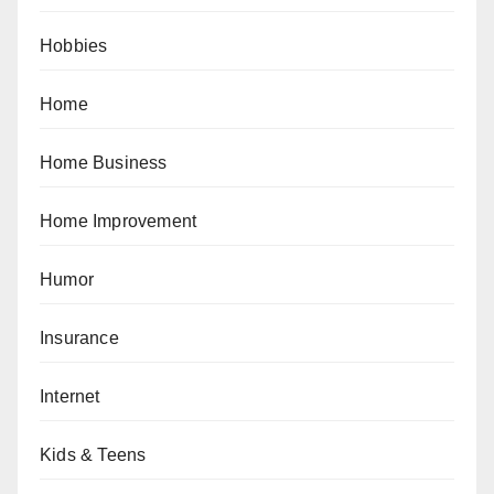
Hobbies
Home
Home Business
Home Improvement
Humor
Insurance
Internet
Kids & Teens