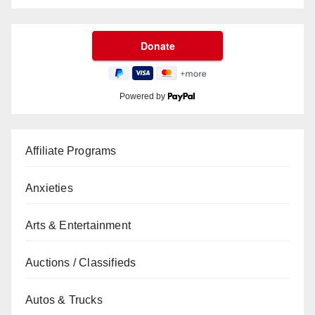
Powered by
Affiliate Programs
Anxieties
Arts & Entertainment
Auctions / Classifieds
Autos & Trucks