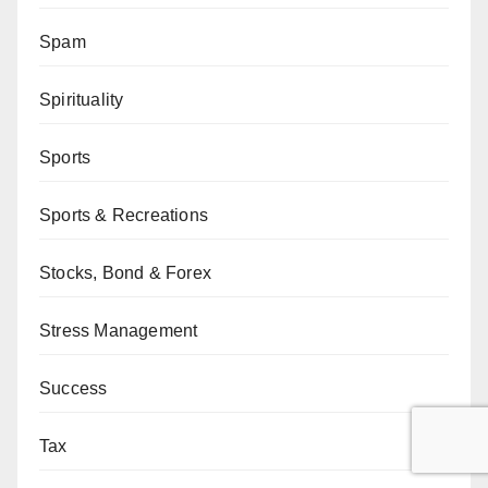
Spam
Spirituality
Sports
Sports & Recreations
Stocks, Bond & Forex
Stress Management
Success
Tax