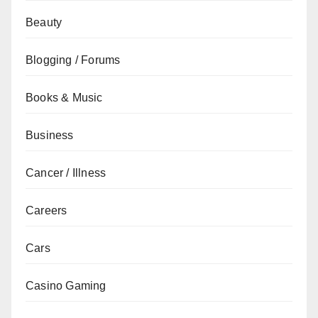
Beauty
Blogging / Forums
Books & Music
Business
Cancer / Illness
Careers
Cars
Casino Gaming