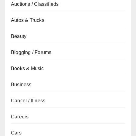
Auctions / Classifieds
Autos & Trucks
Beauty
Blogging / Forums
Books & Music
Business
Cancer / Illness
Careers
Cars