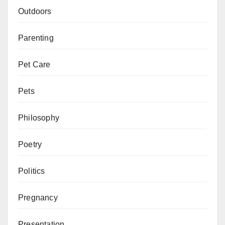
Outdoors
Parenting
Pet Care
Pets
Philosophy
Poetry
Politics
Pregnancy
Presentation