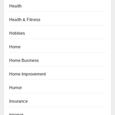
Health
Health & Fitness
Hobbies
Home
Home Business
Home Improvement
Humor
Insurance
Internet