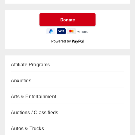
Powered by
Affiliate Programs
Anxieties
Arts & Entertainment
Auctions / Classifieds
Autos & Trucks