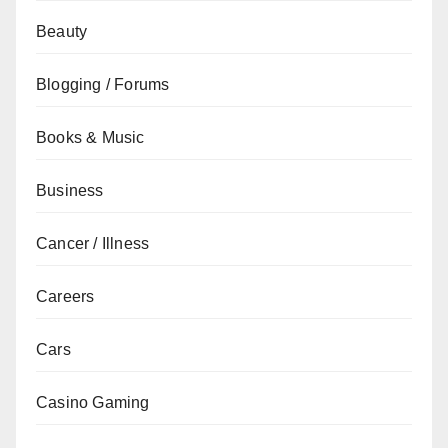
Beauty
Blogging / Forums
Books & Music
Business
Cancer / Illness
Careers
Cars
Casino Gaming