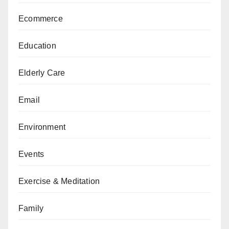
Ecommerce
Education
Elderly Care
Email
Environment
Events
Exercise & Meditation
Family