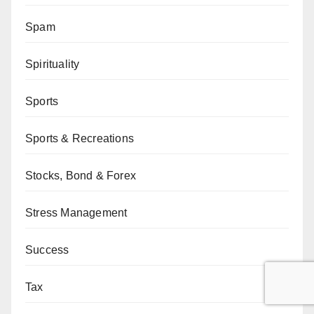
Spam
Spirituality
Sports
Sports & Recreations
Stocks, Bond & Forex
Stress Management
Success
Tax