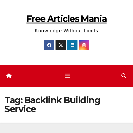
Skip
to
Free Articles Mania
content
Knowledge Without Limits
Tag:
Backlink Building
Service