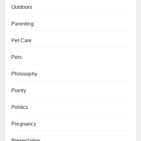
Outdoors
Parenting
Pet Care
Pets
Philosophy
Poetry
Politics
Pregnancy
Presentation