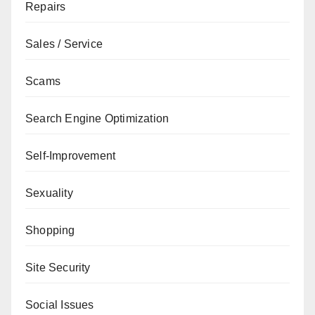
Repairs
Sales / Service
Scams
Search Engine Optimization
Self-Improvement
Sexuality
Shopping
Site Security
Social Issues