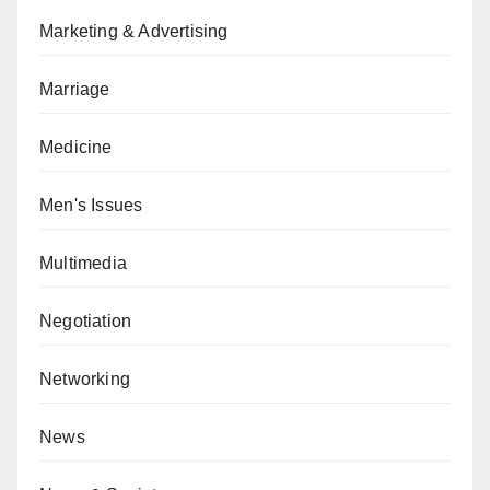
Marketing & Advertising
Marriage
Medicine
Men's Issues
Multimedia
Negotiation
Networking
News