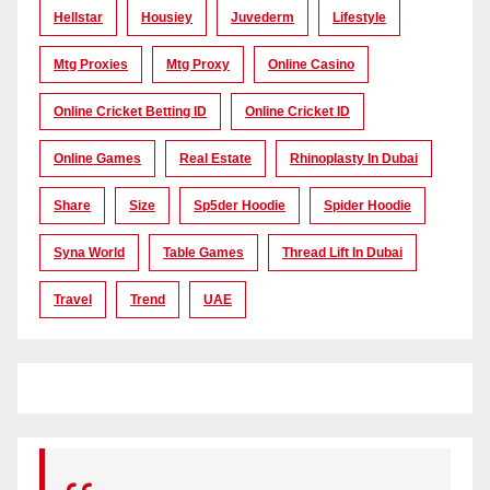
Hellstar
Housiey
Juvederm
Lifestyle
Mtg Proxies
Mtg Proxy
Online Casino
Online Cricket Betting ID
Online Cricket ID
Online Games
Real Estate
Rhinoplasty In Dubai
Share
Size
Sp5der Hoodie
Spider Hoodie
Syna World
Table Games
Thread Lift In Dubai
Travel
Trend
UAE