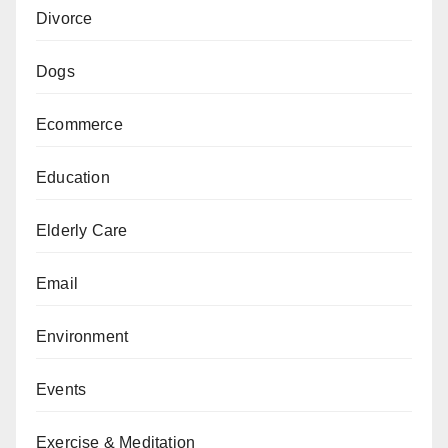
Divorce
Dogs
Ecommerce
Education
Elderly Care
Email
Environment
Events
Exercise & Meditation