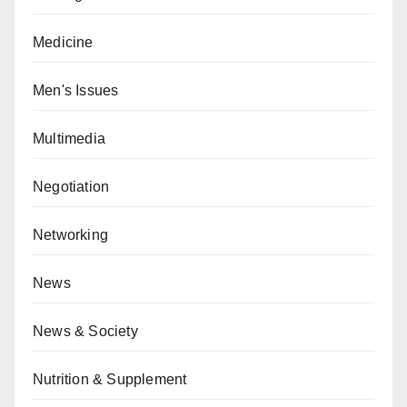
Medicine
Men's Issues
Multimedia
Negotiation
Networking
News
News & Society
Nutrition & Supplement