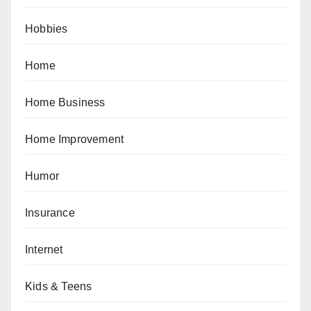
Hobbies
Home
Home Business
Home Improvement
Humor
Insurance
Internet
Kids & Teens