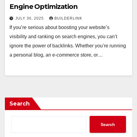
Engine Optimization
JULY 30, 2025
BUILDERLINK
If you’re serious about boosting your website’s
visibility and ranking on search engines, you can’t
ignore the power of backlinks. Whether you’re running
a personal blog, an e-commerce store, or…
Search
Search