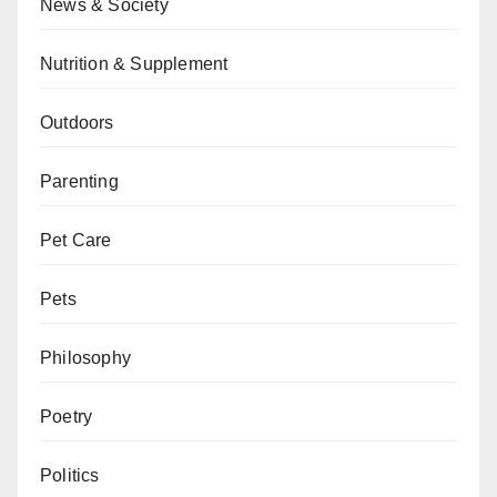
News & Society
Nutrition & Supplement
Outdoors
Parenting
Pet Care
Pets
Philosophy
Poetry
Politics