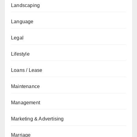
Landscaping
Language
Legal
Lifestyle
Loans / Lease
Maintenance
Management
Marketing & Advertising
Marriage