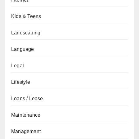
Kids & Teens
Landscaping
Language
Legal
Lifestyle
Loans / Lease
Maintenance
Management