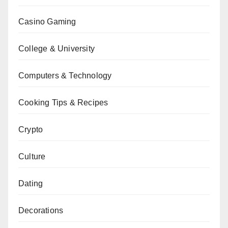
Casino Gaming
College & University
Computers & Technology
Cooking Tips & Recipes
Crypto
Culture
Dating
Decorations