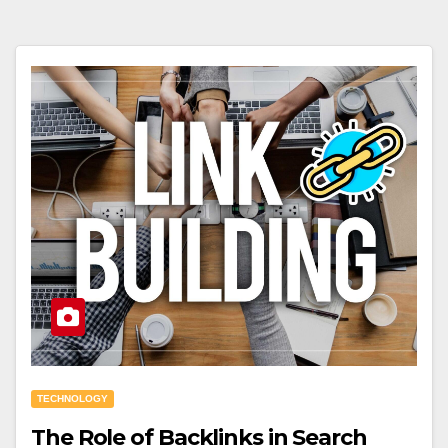
TECHNOLOGY
The Role of Backlinks in Search