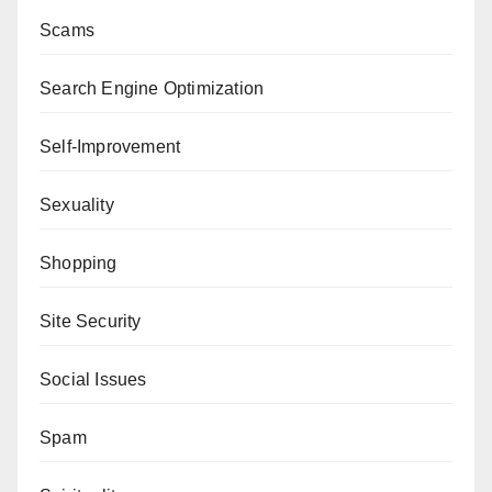
Scams
Search Engine Optimization
Self-Improvement
Sexuality
Shopping
Site Security
Social Issues
Spam