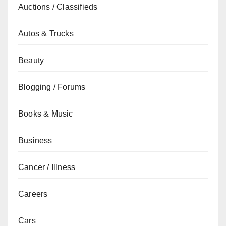
Auctions / Classifieds
Autos & Trucks
Beauty
Blogging / Forums
Books & Music
Business
Cancer / Illness
Careers
Cars