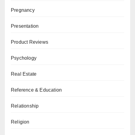
Pregnancy
Presentation
Product Reviews
Psychology
Real Estate
Reference & Education
Relationship
Religion