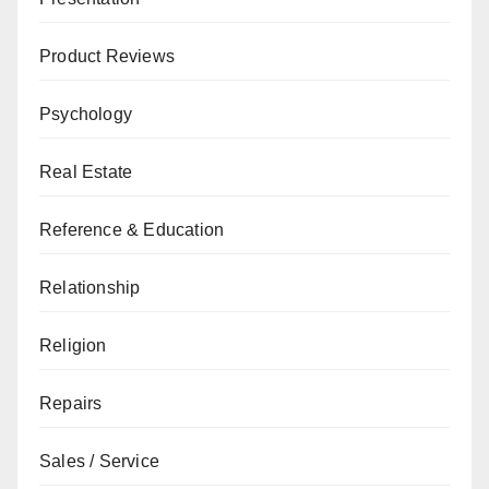
Product Reviews
Psychology
Real Estate
Reference & Education
Relationship
Religion
Repairs
Sales / Service