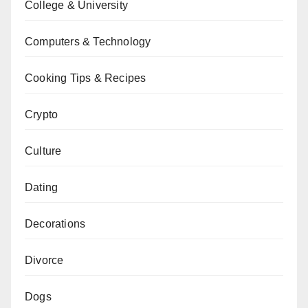
College & University
Computers & Technology
Cooking Tips & Recipes
Crypto
Culture
Dating
Decorations
Divorce
Dogs