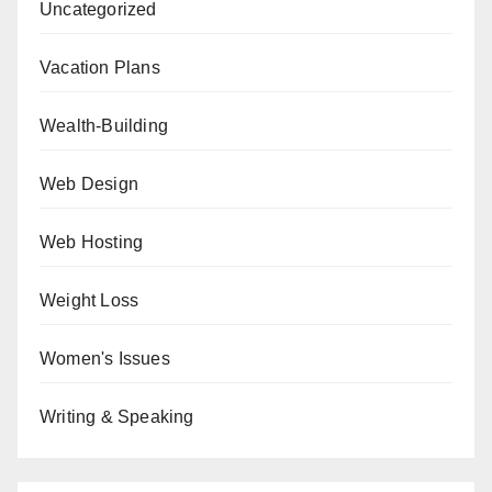
Uncategorized
Vacation Plans
Wealth-Building
Web Design
Web Hosting
Weight Loss
Women's Issues
Writing & Speaking