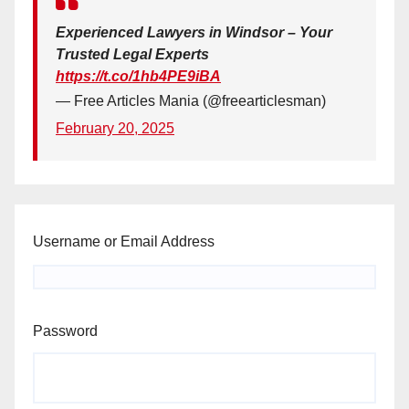
Experienced Lawyers in Windsor – Your
Trusted Legal Experts
https://t.co/1hb4PE9iBA
— Free Articles Mania (@freearticlesman)
February 20, 2025
Username or Email Address
Password