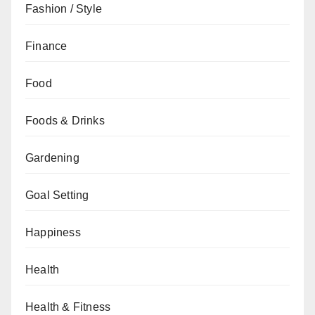
Fashion / Style
Finance
Food
Foods & Drinks
Gardening
Goal Setting
Happiness
Health
Health & Fitness