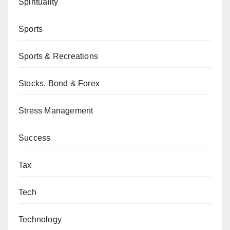
Spirituality
Sports
Sports & Recreations
Stocks, Bond & Forex
Stress Management
Success
Tax
Tech
Technology