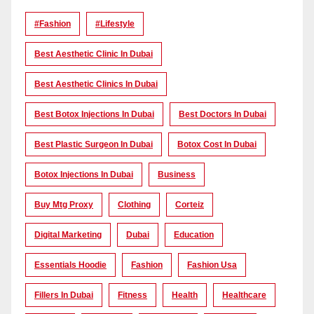
#Fashion
#lifestyle
Best Aesthetic Clinic In Dubai
Best Aesthetic Clinics In Dubai
Best Botox Injections In Dubai
Best Doctors In Dubai
Best Plastic Surgeon In Dubai
Botox Cost In Dubai
Botox Injections In Dubai
Business
Buy Mtg Proxy
Clothing
Corteiz
Digital Marketing
Dubai
Education
Essentials Hoodie
Fashion
Fashion Usa
Fillers In Dubai
Fitness
Health
Healthcare