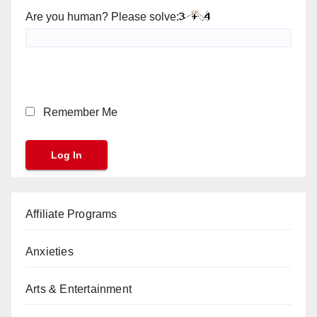
Are you human? Please solve:
Remember Me
Affiliate Programs
Anxieties
Arts & Entertainment