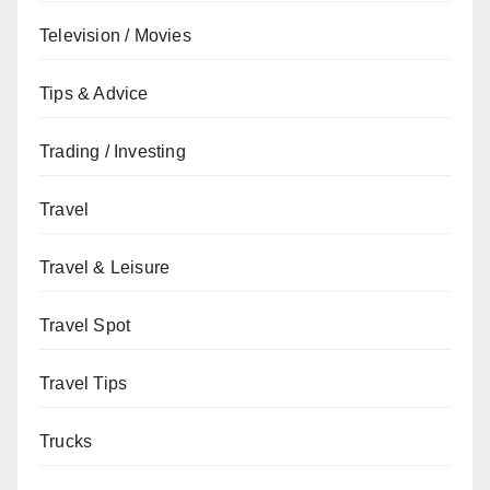
Television / Movies
Tips & Advice
Trading / Investing
Travel
Travel & Leisure
Travel Spot
Travel Tips
Trucks