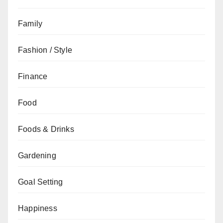
Family
Fashion / Style
Finance
Food
Foods & Drinks
Gardening
Goal Setting
Happiness