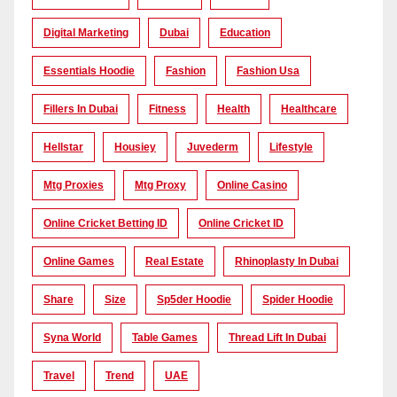
Digital Marketing
Dubai
Education
Essentials Hoodie
Fashion
Fashion Usa
Fillers In Dubai
Fitness
Health
Healthcare
Hellstar
Housiey
Juvederm
Lifestyle
Mtg Proxies
Mtg Proxy
Online Casino
Online Cricket Betting ID
Online Cricket ID
Online Games
Real Estate
Rhinoplasty In Dubai
Share
Size
Sp5der Hoodie
Spider Hoodie
Syna World
Table Games
Thread Lift In Dubai
Travel
Trend
UAE