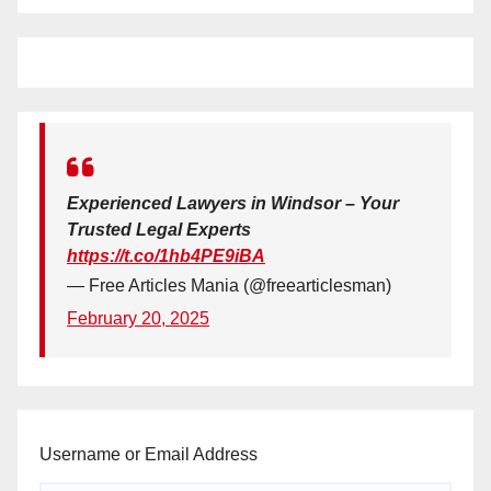
Experienced Lawyers in Windsor – Your
Trusted Legal Experts
https://t.co/1hb4PE9iBA
— Free Articles Mania (@freearticlesman)
February 20, 2025
Username or Email Address