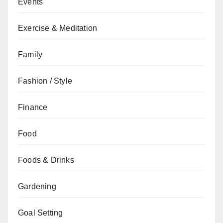
Events
Exercise & Meditation
Family
Fashion / Style
Finance
Food
Foods & Drinks
Gardening
Goal Setting