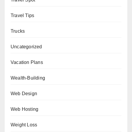
Travel Tips
Trucks
Uncategorized
Vacation Plans
Wealth-Building
Web Design
Web Hosting
Weight Loss