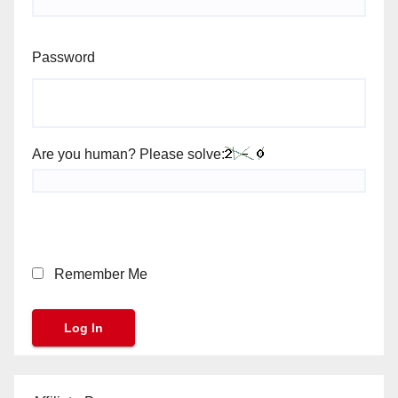
Password
Are you human? Please solve:
Remember Me