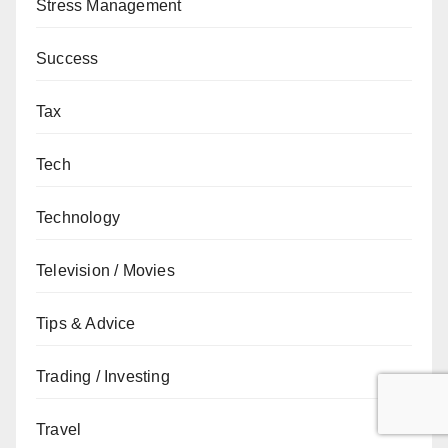
Stress Management
Success
Tax
Tech
Technology
Television / Movies
Tips & Advice
Trading / Investing
Travel