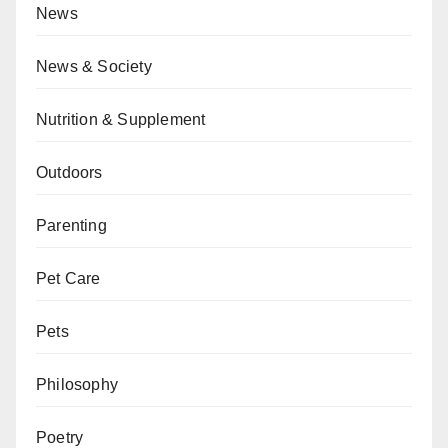
News
News & Society
Nutrition & Supplement
Outdoors
Parenting
Pet Care
Pets
Philosophy
Poetry