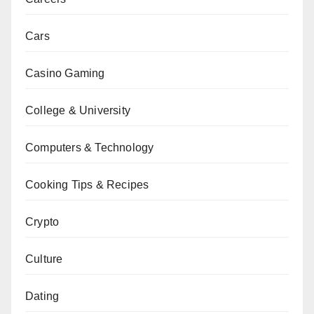
Cars
Casino Gaming
College & University
Computers & Technology
Cooking Tips & Recipes
Crypto
Culture
Dating