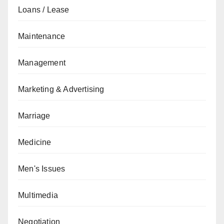
Loans / Lease
Maintenance
Management
Marketing & Advertising
Marriage
Medicine
Men's Issues
Multimedia
Negotiation