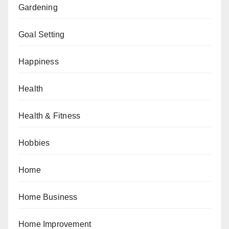
Gardening
Goal Setting
Happiness
Health
Health & Fitness
Hobbies
Home
Home Business
Home Improvement