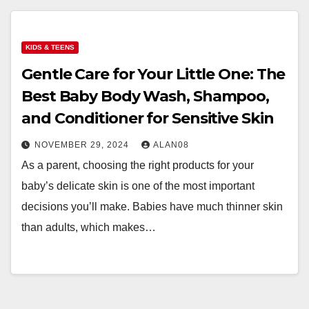
KIDS & TEENS
Gentle Care for Your Little One: The
Best Baby Body Wash, Shampoo,
and Conditioner for Sensitive Skin
NOVEMBER 29, 2024
ALAN08
As a parent, choosing the right products for your
baby’s delicate skin is one of the most important
decisions you’ll make. Babies have much thinner skin
than adults, which makes…