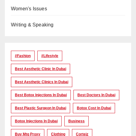
Women's Issues
Writing & Speaking
#Fashion
#lifestyle
Best Aesthetic Clinic In Dubai
Best Aesthetic Clinics In Dubai
Best Botox Injections In Dubai
Best Doctors In Dubai
Best Plastic Surgeon In Dubai
Botox Cost In Dubai
Botox Injections In Dubai
Business
Buy Mtg Proxy
Clothing
Corteiz