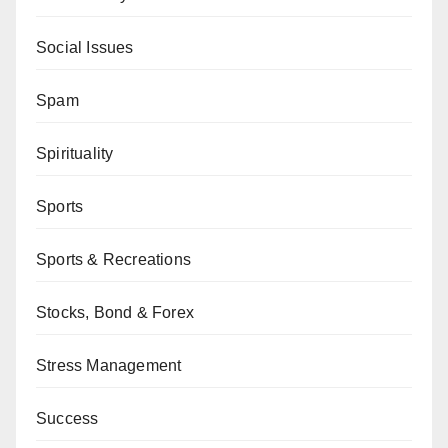
Social Issues
Spam
Spirituality
Sports
Sports & Recreations
Stocks, Bond & Forex
Stress Management
Success