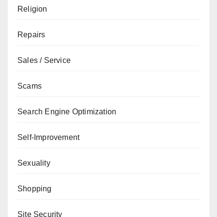
Religion
Repairs
Sales / Service
Scams
Search Engine Optimization
Self-Improvement
Sexuality
Shopping
Site Security