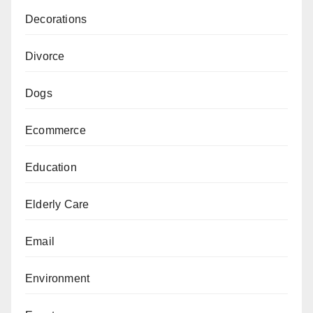
Decorations
Divorce
Dogs
Ecommerce
Education
Elderly Care
Email
Environment