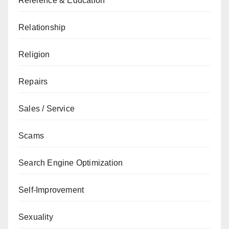
Reference & Education
Relationship
Religion
Repairs
Sales / Service
Scams
Search Engine Optimization
Self-Improvement
Sexuality