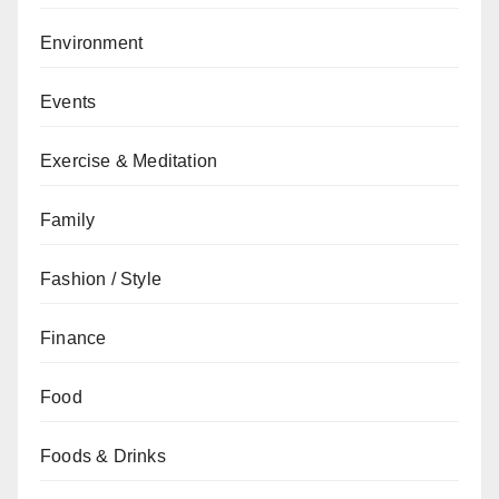
Environment
Events
Exercise & Meditation
Family
Fashion / Style
Finance
Food
Foods & Drinks