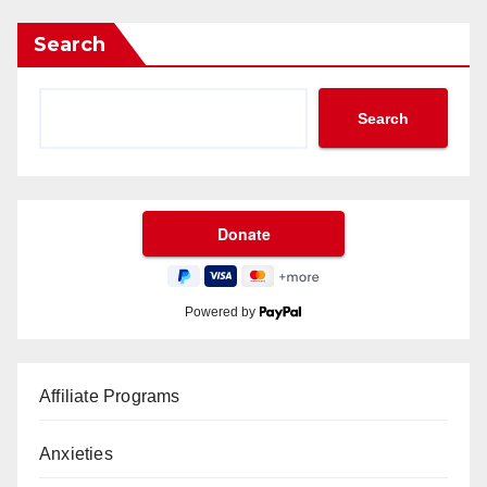
Search
Search
Powered by
Affiliate Programs
Anxieties