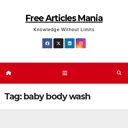
Skip
to
Free Articles Mania
content
Knowledge Without Limits
Tag:
baby body wash