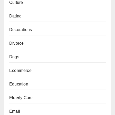
Culture
Dating
Decorations
Divorce
Dogs
Ecommerce
Education
Elderly Care
Email