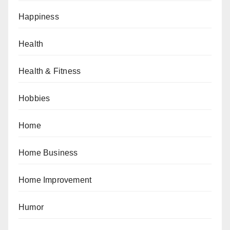
Happiness
Health
Health & Fitness
Hobbies
Home
Home Business
Home Improvement
Humor