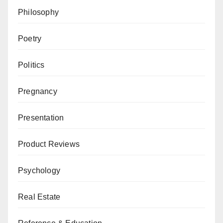
Philosophy
Poetry
Politics
Pregnancy
Presentation
Product Reviews
Psychology
Real Estate