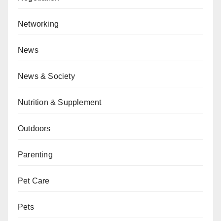
Networking
News
News & Society
Nutrition & Supplement
Outdoors
Parenting
Pet Care
Pets