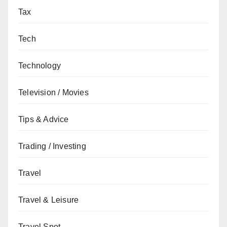
Tax
Tech
Technology
Television / Movies
Tips & Advice
Trading / Investing
Travel
Travel & Leisure
Travel Spot