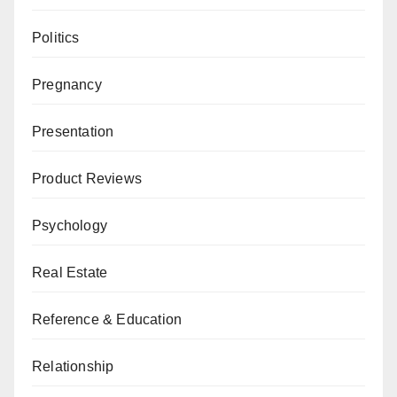
Politics
Pregnancy
Presentation
Product Reviews
Psychology
Real Estate
Reference & Education
Relationship