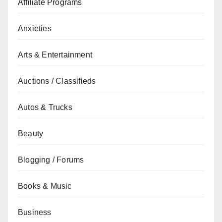
Affiliate Programs
Anxieties
Arts & Entertainment
Auctions / Classifieds
Autos & Trucks
Beauty
Blogging / Forums
Books & Music
Business