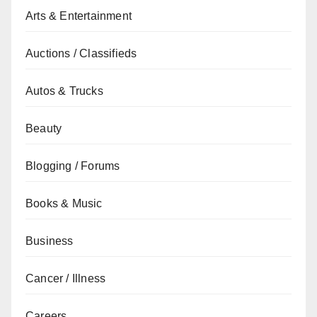
Arts & Entertainment
Auctions / Classifieds
Autos & Trucks
Beauty
Blogging / Forums
Books & Music
Business
Cancer / Illness
Careers