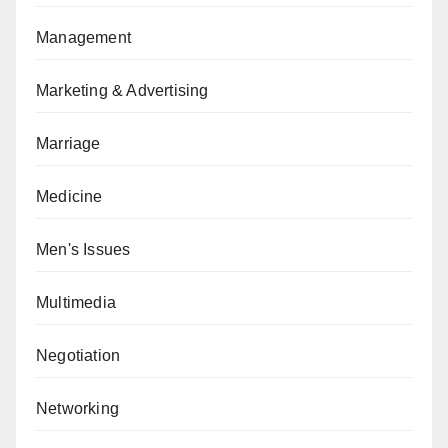
Management
Marketing & Advertising
Marriage
Medicine
Men's Issues
Multimedia
Negotiation
Networking