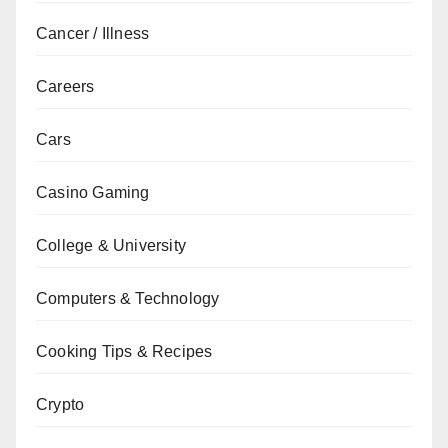
Cancer / Illness
Careers
Cars
Casino Gaming
College & University
Computers & Technology
Cooking Tips & Recipes
Crypto