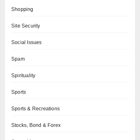
Shopping
Site Security
Social Issues
Spam
Spirituality
Sports
Sports & Recreations
Stocks, Bond & Forex