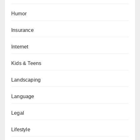
Humor
Insurance
Internet
Kids & Teens
Landscaping
Language
Legal
Lifestyle