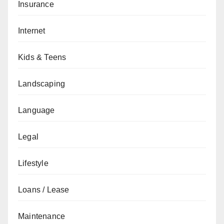
Insurance
Internet
Kids & Teens
Landscaping
Language
Legal
Lifestyle
Loans / Lease
Maintenance