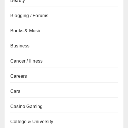
Beauty
Blogging / Forums
Books & Music
Business
Cancer / Illness
Careers
Cars
Casino Gaming
College & University