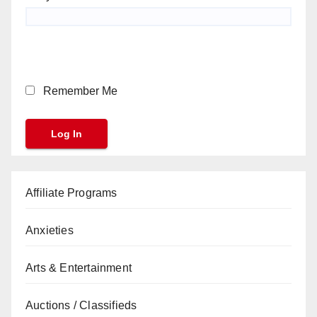
Remember Me
Affiliate Programs
Anxieties
Arts & Entertainment
Auctions / Classifieds