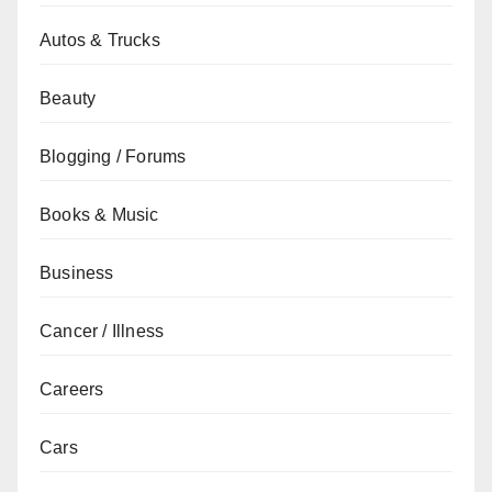
Autos & Trucks
Beauty
Blogging / Forums
Books & Music
Business
Cancer / Illness
Careers
Cars