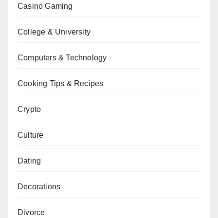
Casino Gaming
College & University
Computers & Technology
Cooking Tips & Recipes
Crypto
Culture
Dating
Decorations
Divorce