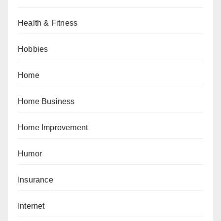
Health & Fitness
Hobbies
Home
Home Business
Home Improvement
Humor
Insurance
Internet