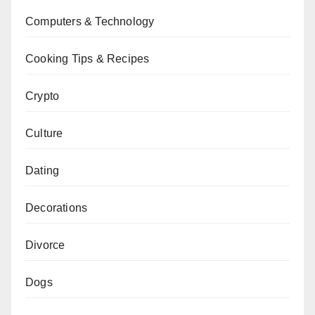
Computers & Technology
Cooking Tips & Recipes
Crypto
Culture
Dating
Decorations
Divorce
Dogs