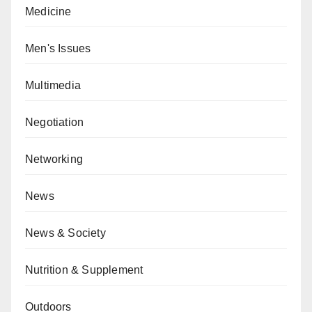
Medicine
Men's Issues
Multimedia
Negotiation
Networking
News
News & Society
Nutrition & Supplement
Outdoors