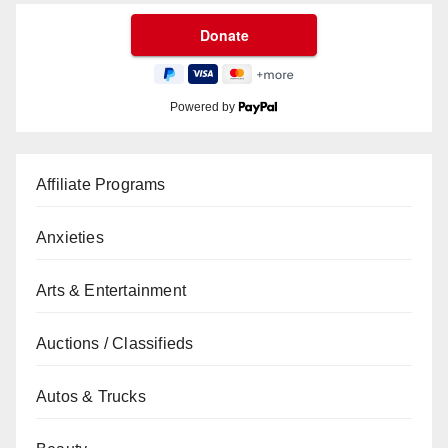
Powered by
Affiliate Programs
Anxieties
Arts & Entertainment
Auctions / Classifieds
Autos & Trucks