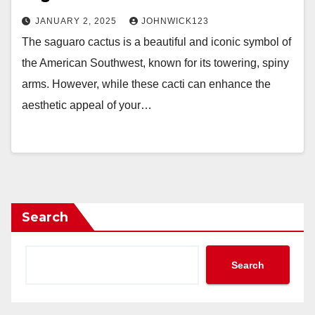
JANUARY 2, 2025
JOHNWICK123
The saguaro cactus is a beautiful and iconic symbol of
the American Southwest, known for its towering, spiny
arms. However, while these cacti can enhance the
aesthetic appeal of your…
Search
Search