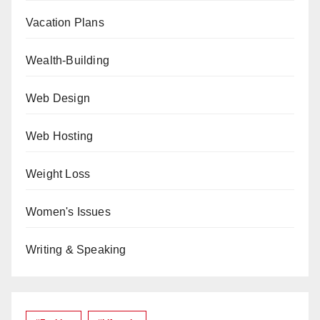
Vacation Plans
Wealth-Building
Web Design
Web Hosting
Weight Loss
Women's Issues
Writing & Speaking