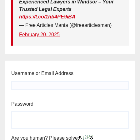
Experienced Lawyers in Windsor – Your
Trusted Legal Experts
https://t.co/1hb4PE9iBA
— Free Articles Mania (@freearticlesman)
February 20, 2025
Username or Email Address
Password
Are you human? Please solve: