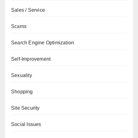
Sales / Service
Scams
Search Engine Optimization
Self-Improvement
Sexuality
Shopping
Site Security
Social Issues