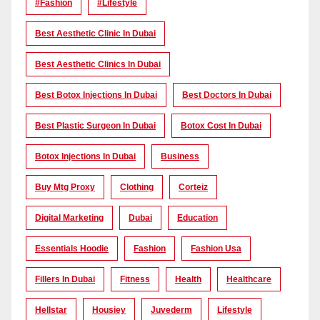
#Fashion
#lifestyle
Best Aesthetic Clinic In Dubai
Best Aesthetic Clinics In Dubai
Best Botox Injections In Dubai
Best Doctors In Dubai
Best Plastic Surgeon In Dubai
Botox Cost In Dubai
Botox Injections In Dubai
Business
Buy Mtg Proxy
Clothing
Corteiz
Digital Marketing
Dubai
Education
Essentials Hoodie
Fashion
Fashion Usa
Fillers In Dubai
Fitness
Health
Healthcare
Hellstar
Housiey
Juvederm
Lifestyle