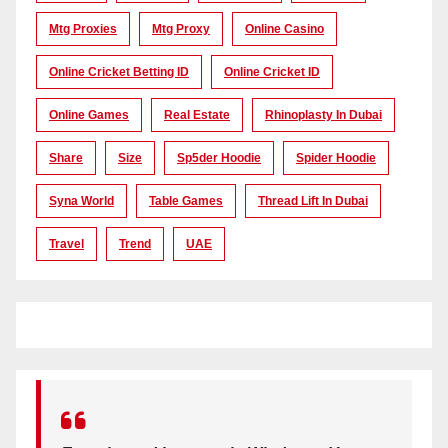
Mtg Proxies
Mtg Proxy
Online Casino
Online Cricket Betting ID
Online Cricket ID
Online Games
Real Estate
Rhinoplasty In Dubai
Share
Size
Sp5der Hoodie
Spider Hoodie
Syna World
Table Games
Thread Lift In Dubai
Travel
Trend
UAE