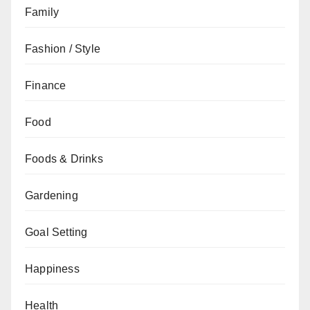
Family
Fashion / Style
Finance
Food
Foods & Drinks
Gardening
Goal Setting
Happiness
Health