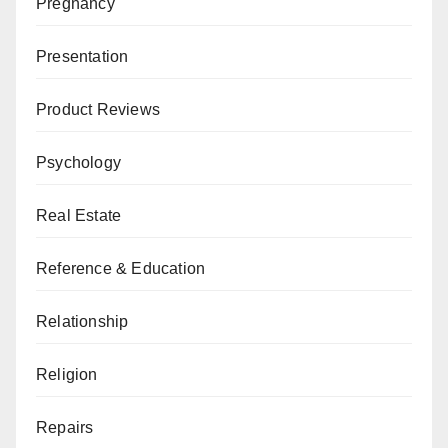
Pregnancy
Presentation
Product Reviews
Psychology
Real Estate
Reference & Education
Relationship
Religion
Repairs