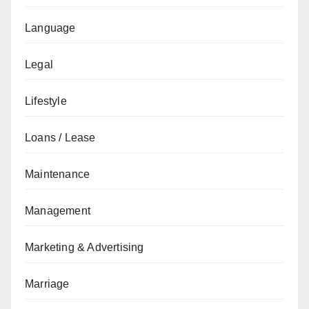
Language
Legal
Lifestyle
Loans / Lease
Maintenance
Management
Marketing & Advertising
Marriage