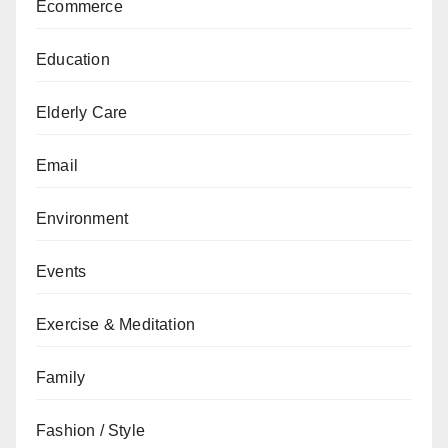
Ecommerce
Education
Elderly Care
Email
Environment
Events
Exercise & Meditation
Family
Fashion / Style