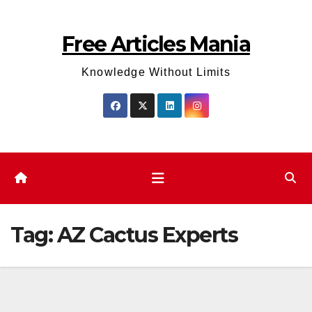
Skip
to
Free Articles Mania
content
Knowledge Without Limits
Tag:
AZ Cactus Experts