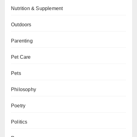
Nutrition & Supplement
Outdoors
Parenting
Pet Care
Pets
Philosophy
Poetry
Politics