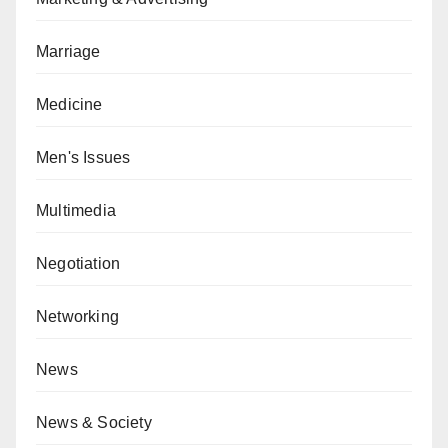
Marriage
Medicine
Men's Issues
Multimedia
Negotiation
Networking
News
News & Society