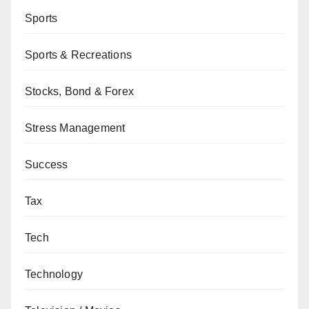
Sports
Sports & Recreations
Stocks, Bond & Forex
Stress Management
Success
Tax
Tech
Technology