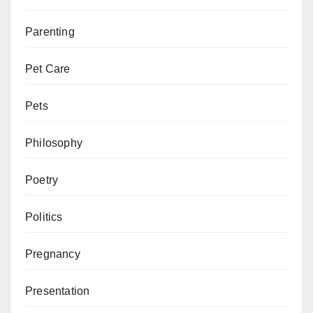
Parenting
Pet Care
Pets
Philosophy
Poetry
Politics
Pregnancy
Presentation