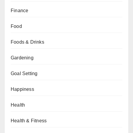
Finance
Food
Foods & Drinks
Gardening
Goal Setting
Happiness
Health
Health & Fitness