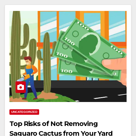
UNCATEGORIZED
Top Risks of Not Removing
Saguaro Cactus from Your Yard