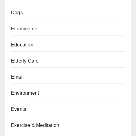
Dogs
Ecommerce
Education
Elderly Care
Email
Environment
Events
Exercise & Meditation