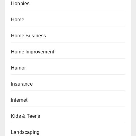
Hobbies
Home
Home Business
Home Improvement
Humor
Insurance
Internet
Kids & Teens
Landscaping