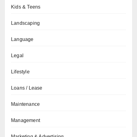
Kids & Teens
Landscaping
Language
Legal
Lifestyle
Loans / Lease
Maintenance
Management
Marketing & Advertising