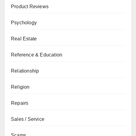
Product Reviews
Psychology
Real Estate
Reference & Education
Relationship
Religion
Repairs
Sales / Service
Scams