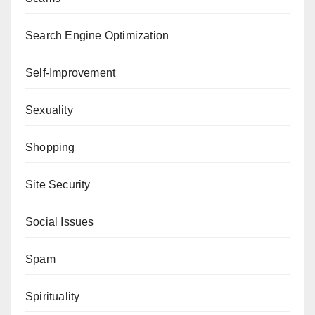
Search Engine Optimization
Self-Improvement
Sexuality
Shopping
Site Security
Social Issues
Spam
Spirituality