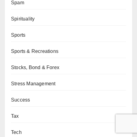
Spam
Spirituality
Sports
Sports & Recreations
Stocks, Bond & Forex
Stress Management
Success
Tax
Tech