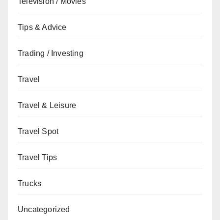
Television / Movies
Tips & Advice
Trading / Investing
Travel
Travel & Leisure
Travel Spot
Travel Tips
Trucks
Uncategorized