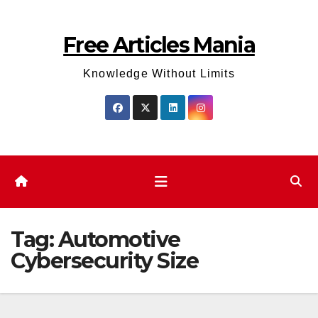
Skip
to
Free Articles Mania
content
Knowledge Without Limits
Tag:
Automotive
Cybersecurity Size