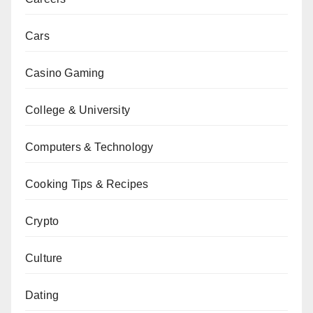
Cars
Casino Gaming
College & University
Computers & Technology
Cooking Tips & Recipes
Crypto
Culture
Dating