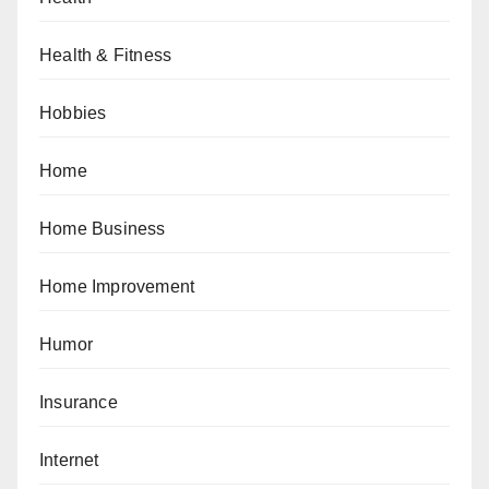
Health & Fitness
Hobbies
Home
Home Business
Home Improvement
Humor
Insurance
Internet