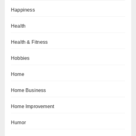
Happiness
Health
Health & Fitness
Hobbies
Home
Home Business
Home Improvement
Humor