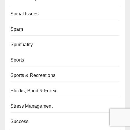
Social Issues
Spam
Spirituality
Sports
Sports & Recreations
Stocks, Bond & Forex
Stress Management
Success