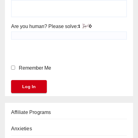
Are you human? Please solve:
Remember Me
Affiliate Programs
Anxieties