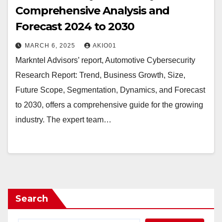
Comprehensive Analysis and
Forecast 2024 to 2030
MARCH 6, 2025
AKIO01
Markntel Advisors’ report, Automotive Cybersecurity
Research Report: Trend, Business Growth, Size,
Future Scope, Segmentation, Dynamics, and Forecast
to 2030, offers a comprehensive guide for the growing
industry. The expert team…
Search