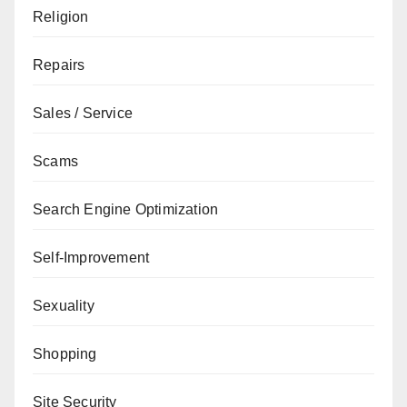
Religion
Repairs
Sales / Service
Scams
Search Engine Optimization
Self-Improvement
Sexuality
Shopping
Site Security