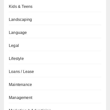
Kids & Teens
Landscaping
Language
Legal
Lifestyle
Loans / Lease
Maintenance
Management