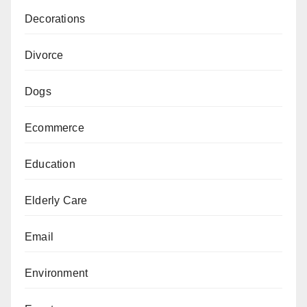
Decorations
Divorce
Dogs
Ecommerce
Education
Elderly Care
Email
Environment