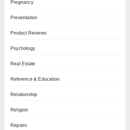
Pregnancy
Presentation
Product Reviews
Psychology
Real Estate
Reference & Education
Relationship
Religion
Repairs