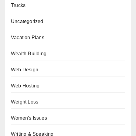
Trucks
Uncategorized
Vacation Plans
Wealth-Building
Web Design
Web Hosting
Weight Loss
Women's Issues
Writing & Speaking