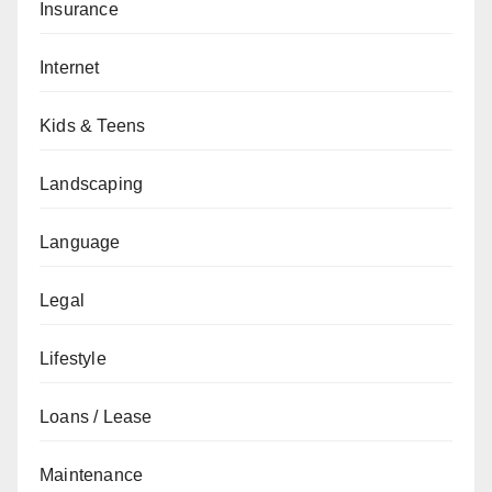
Insurance
Internet
Kids & Teens
Landscaping
Language
Legal
Lifestyle
Loans / Lease
Maintenance