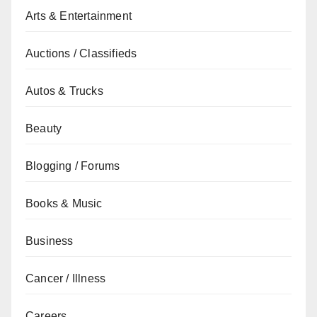
Arts & Entertainment
Auctions / Classifieds
Autos & Trucks
Beauty
Blogging / Forums
Books & Music
Business
Cancer / Illness
Careers