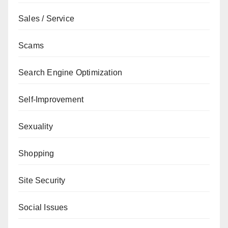
Sales / Service
Scams
Search Engine Optimization
Self-Improvement
Sexuality
Shopping
Site Security
Social Issues