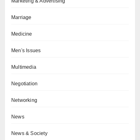
Marketing & Advertising
Marriage
Medicine
Men's Issues
Multimedia
Negotiation
Networking
News
News & Society