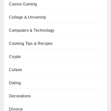
Casino Gaming
College & University
Computers & Technology
Cooking Tips & Recipes
Crypto
Culture
Dating
Decorations
Divorce