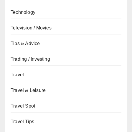
Technology
Television / Movies
Tips & Advice
Trading / Investing
Travel
Travel & Leisure
Travel Spot
Travel Tips