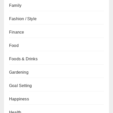
Family
Fashion / Style
Finance
Food
Foods & Drinks
Gardening
Goal Setting
Happiness
Health