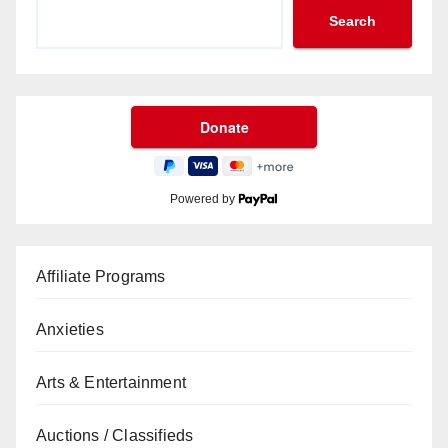
Search
Powered by
Affiliate Programs
Anxieties
Arts & Entertainment
Auctions / Classifieds