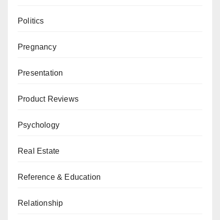
Politics
Pregnancy
Presentation
Product Reviews
Psychology
Real Estate
Reference & Education
Relationship