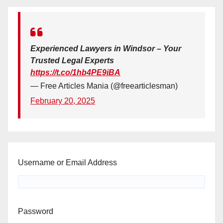
Experienced Lawyers in Windsor – Your
Trusted Legal Experts
https://t.co/1hb4PE9iBA
— Free Articles Mania (@freearticlesman)
February 20, 2025
Username or Email Address
Password