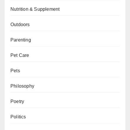
Nutrition & Supplement
Outdoors
Parenting
Pet Care
Pets
Philosophy
Poetry
Politics