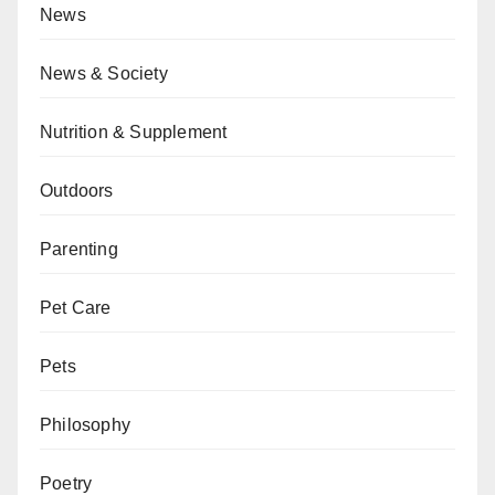
News
News & Society
Nutrition & Supplement
Outdoors
Parenting
Pet Care
Pets
Philosophy
Poetry