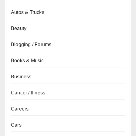
Autos & Trucks
Beauty
Blogging / Forums
Books & Music
Business
Cancer / Illness
Careers
Cars