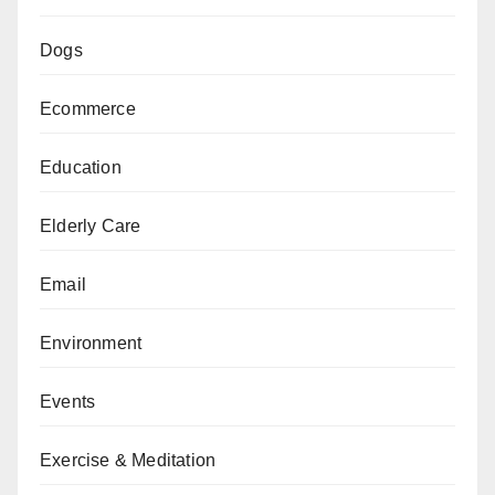
Dogs
Ecommerce
Education
Elderly Care
Email
Environment
Events
Exercise & Meditation