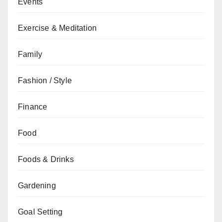
Events
Exercise & Meditation
Family
Fashion / Style
Finance
Food
Foods & Drinks
Gardening
Goal Setting