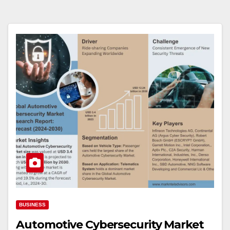
BUSINESS
Automotive Cybersecurity Market