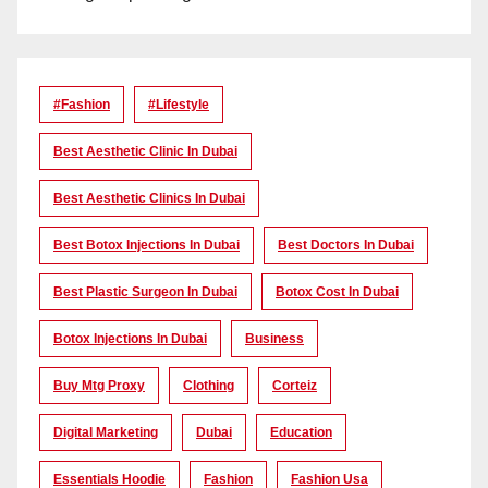
#Fashion
#lifestyle
Best Aesthetic Clinic In Dubai
Best Aesthetic Clinics In Dubai
Best Botox Injections In Dubai
Best Doctors In Dubai
Best Plastic Surgeon In Dubai
Botox Cost In Dubai
Botox Injections In Dubai
Business
Buy Mtg Proxy
Clothing
Corteiz
Digital Marketing
Dubai
Education
Essentials Hoodie
Fashion
Fashion Usa