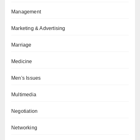
Management
Marketing & Advertising
Marriage
Medicine
Men's Issues
Multimedia
Negotiation
Networking