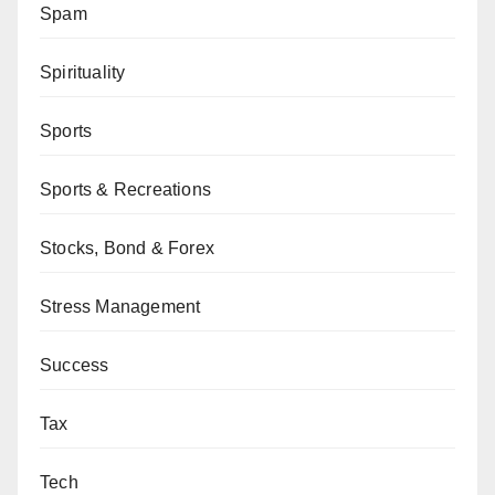
Spam
Spirituality
Sports
Sports & Recreations
Stocks, Bond & Forex
Stress Management
Success
Tax
Tech