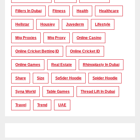
Fillers In Dubai
Fitness
Health
Healthcare
Hellstar
Housiey
Juvederm
Lifestyle
Mtg Proxies
Mtg Proxy
Online Casino
Online Cricket Betting ID
Online Cricket ID
Online Games
Real Estate
Rhinoplasty In Dubai
Share
Size
Sp5der Hoodie
Spider Hoodie
Syna World
Table Games
Thread Lift In Dubai
Travel
Trend
UAE