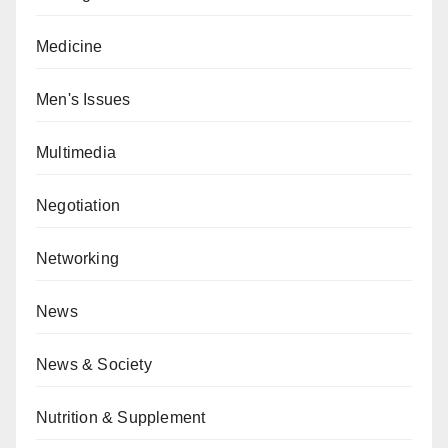
Medicine
Men's Issues
Multimedia
Negotiation
Networking
News
News & Society
Nutrition & Supplement