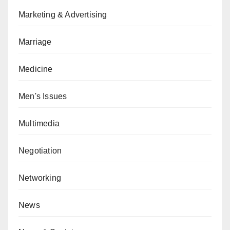
Marketing & Advertising
Marriage
Medicine
Men's Issues
Multimedia
Negotiation
Networking
News