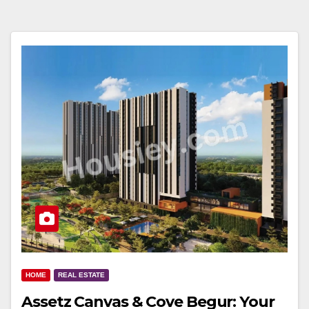
HOME
REAL ESTATE
Assetz Canvas & Cove Begur: Your