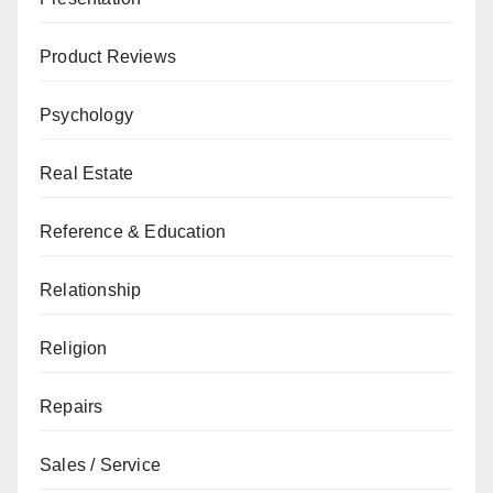
Product Reviews
Psychology
Real Estate
Reference & Education
Relationship
Religion
Repairs
Sales / Service