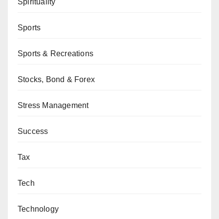
Spirituality
Sports
Sports & Recreations
Stocks, Bond & Forex
Stress Management
Success
Tax
Tech
Technology