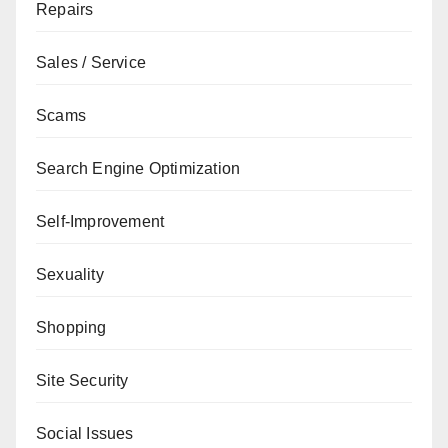
Repairs
Sales / Service
Scams
Search Engine Optimization
Self-Improvement
Sexuality
Shopping
Site Security
Social Issues