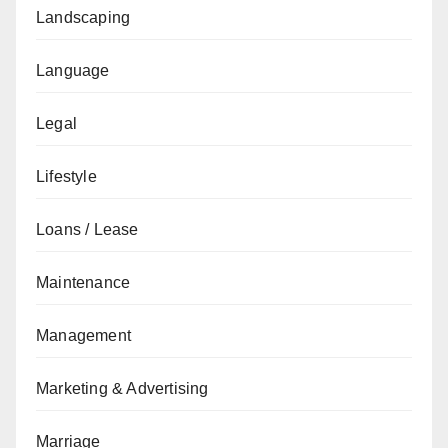
Landscaping
Language
Legal
Lifestyle
Loans / Lease
Maintenance
Management
Marketing & Advertising
Marriage