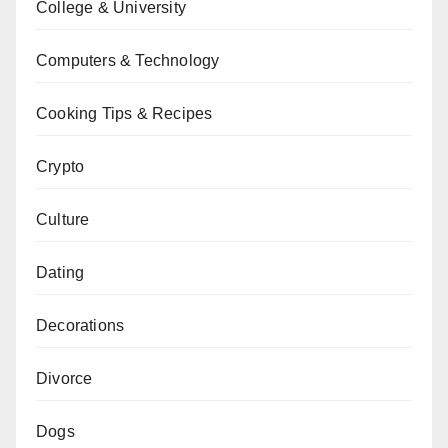
College & University
Computers & Technology
Cooking Tips & Recipes
Crypto
Culture
Dating
Decorations
Divorce
Dogs