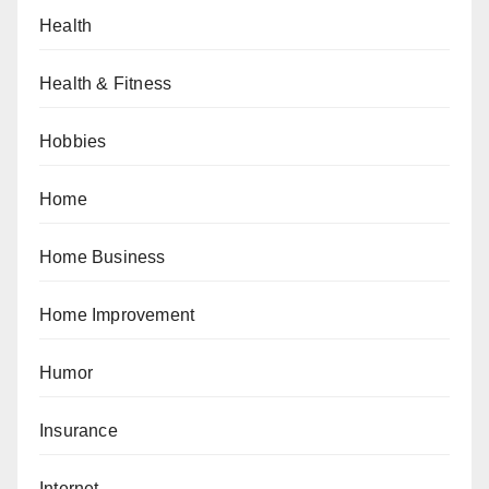
Health
Health & Fitness
Hobbies
Home
Home Business
Home Improvement
Humor
Insurance
Internet