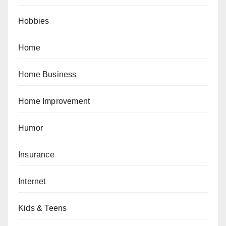
Hobbies
Home
Home Business
Home Improvement
Humor
Insurance
Internet
Kids & Teens