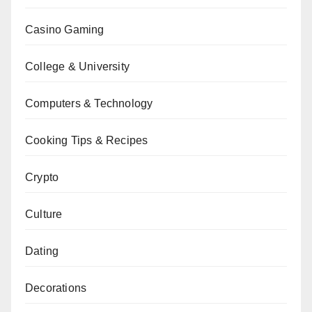
Casino Gaming
College & University
Computers & Technology
Cooking Tips & Recipes
Crypto
Culture
Dating
Decorations