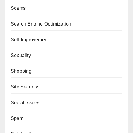
Scams
Search Engine Optimization
Self-Improvement
Sexuality
Shopping
Site Security
Social Issues
Spam