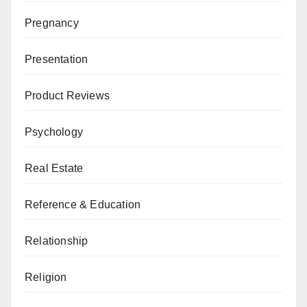
Pregnancy
Presentation
Product Reviews
Psychology
Real Estate
Reference & Education
Relationship
Religion