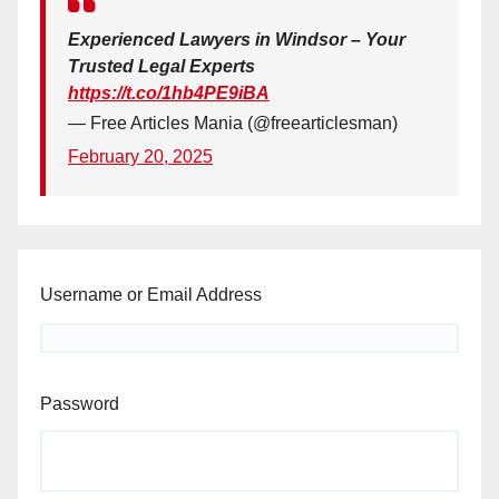
Experienced Lawyers in Windsor – Your
Trusted Legal Experts
https://t.co/1hb4PE9iBA
— Free Articles Mania (@freearticlesman)
February 20, 2025
Username or Email Address
Password