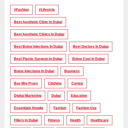
#Fashion
#lifestyle
Best Aesthetic Clinic In Dubai
Best Aesthetic Clinics In Dubai
Best Botox Injections In Dubai
Best Doctors In Dubai
Best Plastic Surgeon In Dubai
Botox Cost In Dubai
Botox Injections In Dubai
Business
Buy Mtg Proxy
Clothing
Corteiz
Digital Marketing
Dubai
Education
Essentials Hoodie
Fashion
Fashion Usa
Fillers In Dubai
Fitness
Health
Healthcare