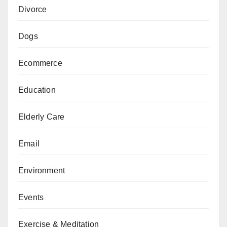
Divorce
Dogs
Ecommerce
Education
Elderly Care
Email
Environment
Events
Exercise & Meditation