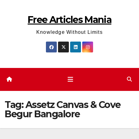
Skip
to
Free Articles Mania
content
Knowledge Without Limits
Tag:
Assetz Canvas & Cove
Begur Bangalore