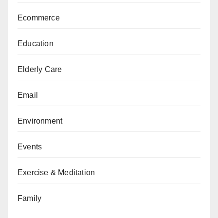
Ecommerce
Education
Elderly Care
Email
Environment
Events
Exercise & Meditation
Family