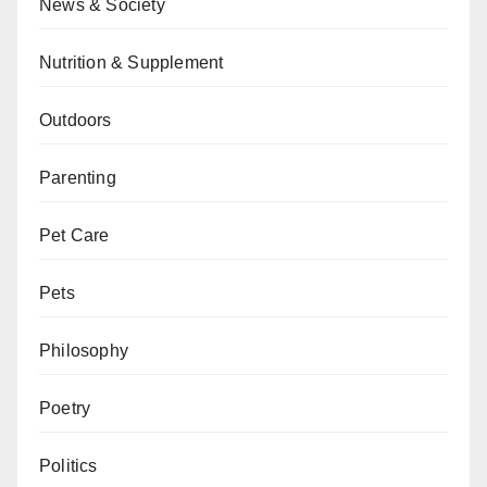
News & Society
Nutrition & Supplement
Outdoors
Parenting
Pet Care
Pets
Philosophy
Poetry
Politics