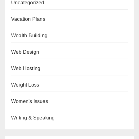
Uncategorized
Vacation Plans
Wealth-Building
Web Design
Web Hosting
Weight Loss
Women's Issues
Writing & Speaking