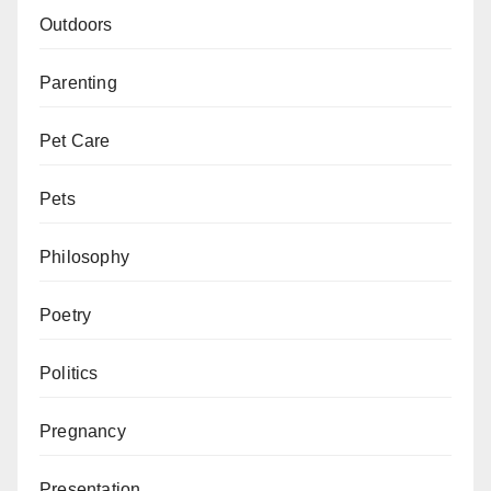
Outdoors
Parenting
Pet Care
Pets
Philosophy
Poetry
Politics
Pregnancy
Presentation