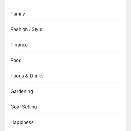
Family
Fashion / Style
Finance
Food
Foods & Drinks
Gardening
Goal Setting
Happiness