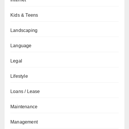
Kids & Teens
Landscaping
Language
Legal
Lifestyle
Loans / Lease
Maintenance
Management