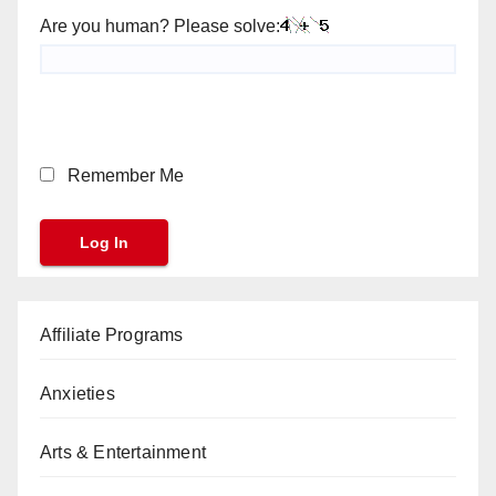
Are you human? Please solve:
Remember Me
Affiliate Programs
Anxieties
Arts & Entertainment