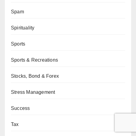
Spam
Spirituality
Sports
Sports & Recreations
Stocks, Bond & Forex
Stress Management
Success
Tax