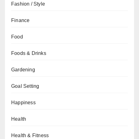
Fashion / Style
Finance
Food
Foods & Drinks
Gardening
Goal Setting
Happiness
Health
Health & Fitness