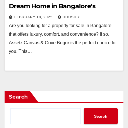
Dream Home in Bangalore’s
FEBRUARY 18, 2025
HOUSIEY
Are you looking for a property for sale in Bangalore
that offers luxury, comfort, and convenience? If so,
Assetz Canvas & Cove Begur is the perfect choice for
you. This…
Search
Search