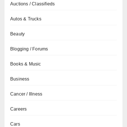
Auctions / Classifieds
Autos & Trucks
Beauty
Blogging / Forums
Books & Music
Business
Cancer / Illness
Careers
Cars