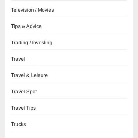
Television / Movies
Tips & Advice
Trading / Investing
Travel
Travel & Leisure
Travel Spot
Travel Tips
Trucks