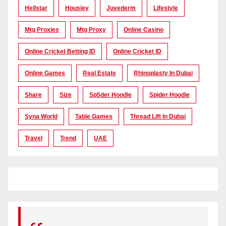
Hellstar
Housiey
Juvederm
Lifestyle
Mtg Proxies
Mtg Proxy
Online Casino
Online Cricket Betting ID
Online Cricket ID
Online Games
Real Estate
Rhinoplasty In Dubai
Share
Size
Sp5der Hoodie
Spider Hoodie
Syna World
Table Games
Thread Lift In Dubai
Travel
Trend
UAE