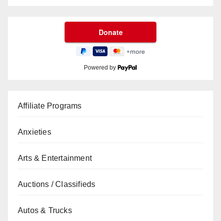
Powered by
Affiliate Programs
Anxieties
Arts & Entertainment
Auctions / Classifieds
Autos & Trucks