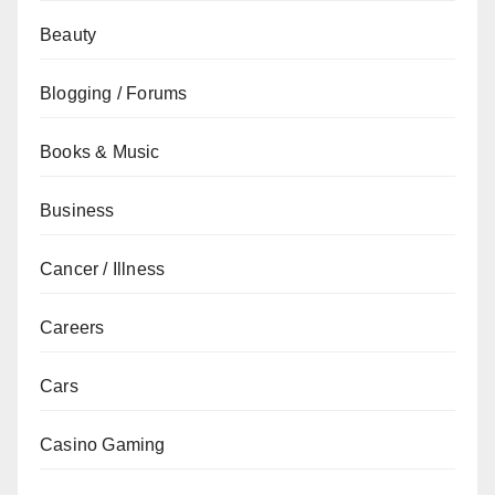
Beauty
Blogging / Forums
Books & Music
Business
Cancer / Illness
Careers
Cars
Casino Gaming