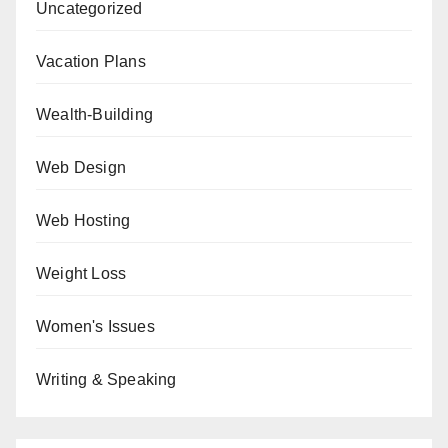
Uncategorized
Vacation Plans
Wealth-Building
Web Design
Web Hosting
Weight Loss
Women's Issues
Writing & Speaking