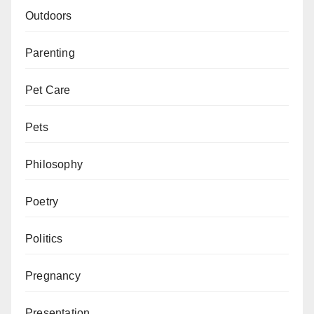
Outdoors
Parenting
Pet Care
Pets
Philosophy
Poetry
Politics
Pregnancy
Presentation