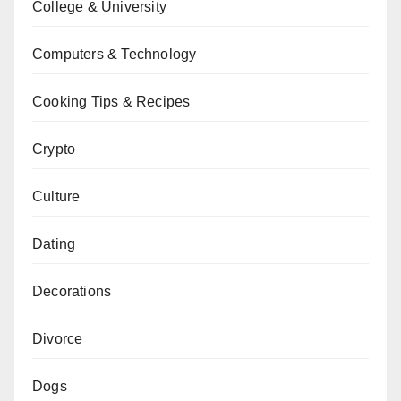
College & University
Computers & Technology
Cooking Tips & Recipes
Crypto
Culture
Dating
Decorations
Divorce
Dogs