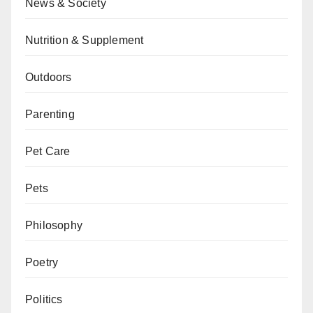
News & Society
Nutrition & Supplement
Outdoors
Parenting
Pet Care
Pets
Philosophy
Poetry
Politics