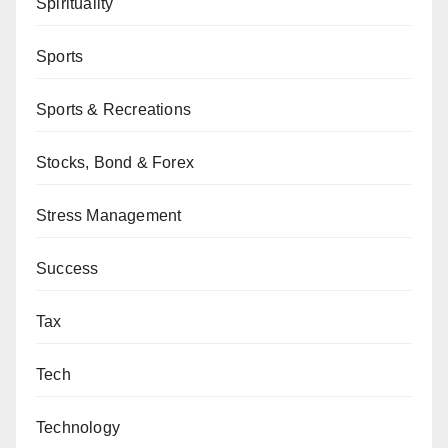
Spirituality
Sports
Sports & Recreations
Stocks, Bond & Forex
Stress Management
Success
Tax
Tech
Technology