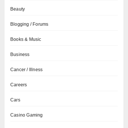
Beauty
Blogging / Forums
Books & Music
Business
Cancer / Illness
Careers
Cars
Casino Gaming