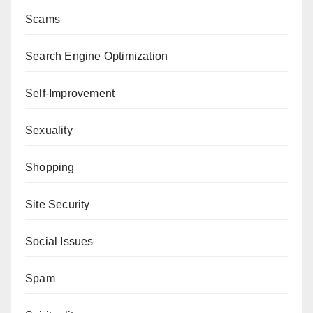
Scams
Search Engine Optimization
Self-Improvement
Sexuality
Shopping
Site Security
Social Issues
Spam