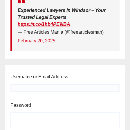
Experienced Lawyers in Windsor – Your
Trusted Legal Experts
https://t.co/1hb4PE9iBA
— Free Articles Mania (@freearticlesman)
February 20, 2025
Username or Email Address
Password