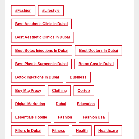
#Fashion
#lifestyle
Best Aesthetic Clinic In Dubai
Best Aesthetic Clinics In Dubai
Best Botox Injections In Dubai
Best Doctors In Dubai
Best Plastic Surgeon In Dubai
Botox Cost In Dubai
Botox Injections In Dubai
Business
Buy Mtg Proxy
Clothing
Corteiz
Digital Marketing
Dubai
Education
Essentials Hoodie
Fashion
Fashion Usa
Fillers In Dubai
Fitness
Health
Healthcare