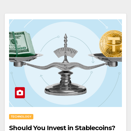
TECHNOLOGY
Should You Invest in Stablecoins?