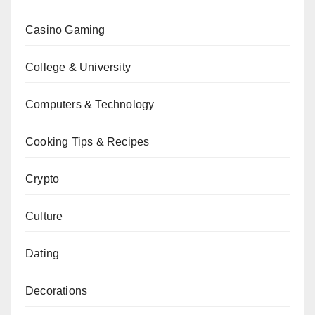
Casino Gaming
College & University
Computers & Technology
Cooking Tips & Recipes
Crypto
Culture
Dating
Decorations