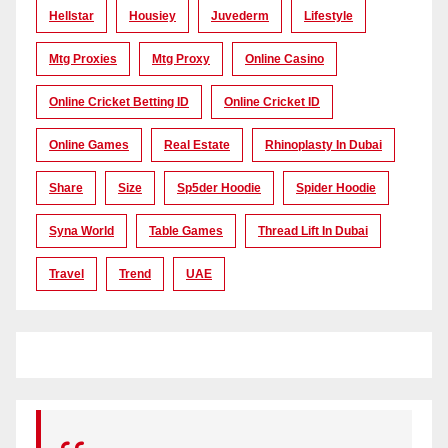
Hellstar
Housiey
Juvederm
Lifestyle
Mtg Proxies
Mtg Proxy
Online Casino
Online Cricket Betting ID
Online Cricket ID
Online Games
Real Estate
Rhinoplasty In Dubai
Share
Size
Sp5der Hoodie
Spider Hoodie
Syna World
Table Games
Thread Lift In Dubai
Travel
Trend
UAE