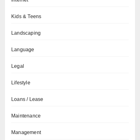
Kids & Teens
Landscaping
Language
Legal
Lifestyle
Loans / Lease
Maintenance
Management