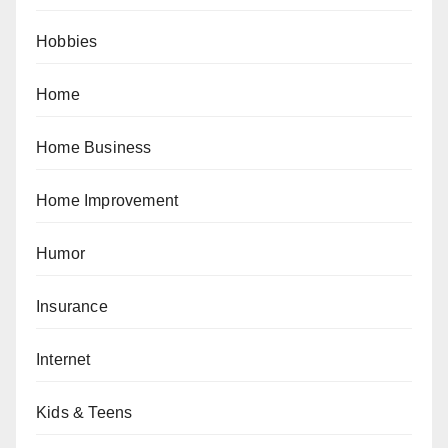
Hobbies
Home
Home Business
Home Improvement
Humor
Insurance
Internet
Kids & Teens