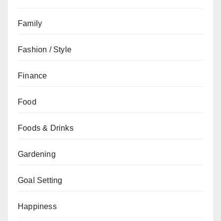
Family
Fashion / Style
Finance
Food
Foods & Drinks
Gardening
Goal Setting
Happiness