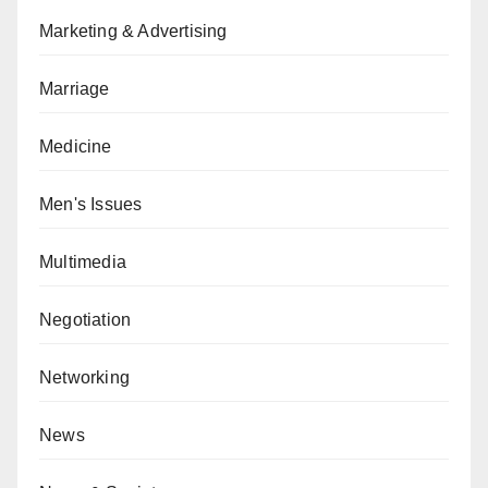
Marketing & Advertising
Marriage
Medicine
Men's Issues
Multimedia
Negotiation
Networking
News