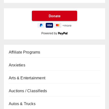
Powered by
Affiliate Programs
Anxieties
Arts & Entertainment
Auctions / Classifieds
Autos & Trucks