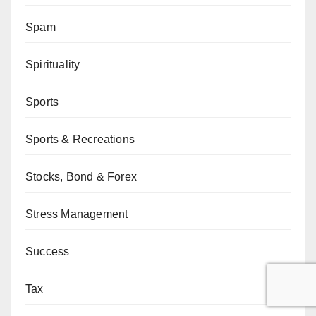
Spam
Spirituality
Sports
Sports & Recreations
Stocks, Bond & Forex
Stress Management
Success
Tax