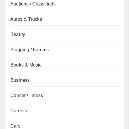
Auctions / Classifieds
Autos & Trucks
Beauty
Blogging / Forums
Books & Music
Business
Cancer / Illness
Careers
Cars