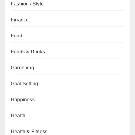
Fashion / Style
Finance
Food
Foods & Drinks
Gardening
Goal Setting
Happiness
Health
Health & Fitness