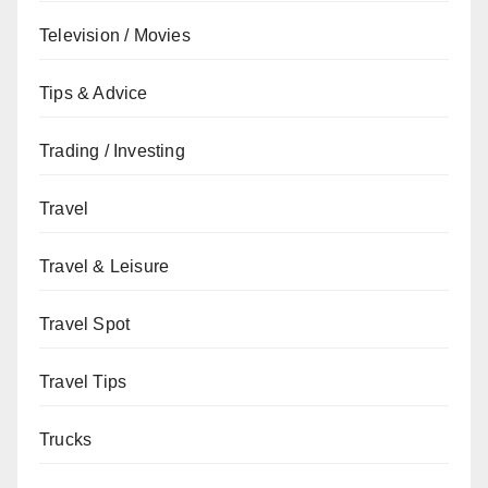
Television / Movies
Tips & Advice
Trading / Investing
Travel
Travel & Leisure
Travel Spot
Travel Tips
Trucks