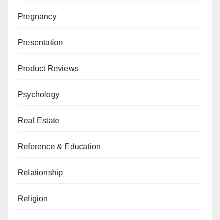
Pregnancy
Presentation
Product Reviews
Psychology
Real Estate
Reference & Education
Relationship
Religion