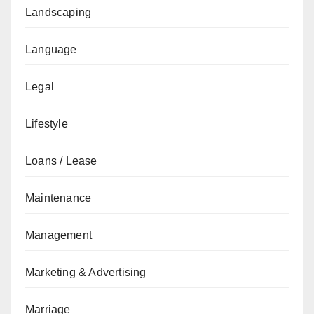
Landscaping
Language
Legal
Lifestyle
Loans / Lease
Maintenance
Management
Marketing & Advertising
Marriage