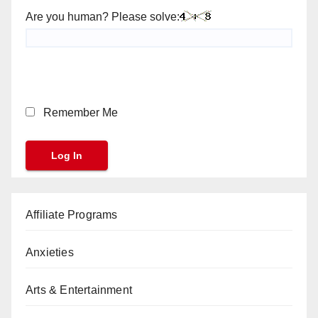
Are you human? Please solve:
Remember Me
Affiliate Programs
Anxieties
Arts & Entertainment