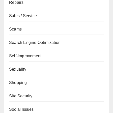
Repairs
Sales / Service
Scams
Search Engine Optimization
Self-Improvement
Sexuality
Shopping
Site Security
Social Issues