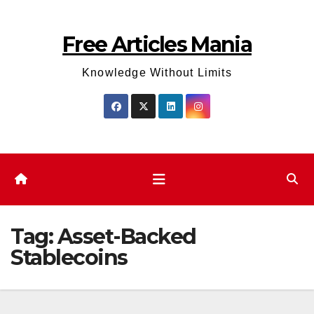
Skip
to
Free Articles Mania
content
Knowledge Without Limits
Tag:
Asset-Backed
Stablecoins