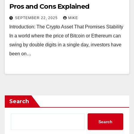
Pros and Cons Explained
SEPTEMBER 22, 2025
MIKE
Introduction: The Crypto Asset That Promises Stability
In a world where the price of Bitcoin or Ethereum can
swing by double digits in a single day, investors have
been on…
Search
Search