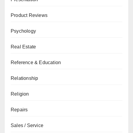
Product Reviews
Psychology
Real Estate
Reference & Education
Relationship
Religion
Repairs
Sales / Service