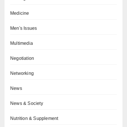
Medicine
Men's Issues
Multimedia
Negotiation
Networking
News
News & Society
Nutrition & Supplement