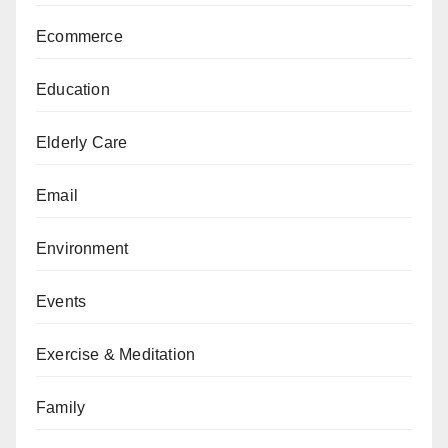
Ecommerce
Education
Elderly Care
Email
Environment
Events
Exercise & Meditation
Family