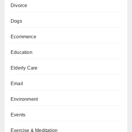
Divorce
Dogs
Ecommerce
Education
Elderly Care
Email
Environment
Events
Exercise & Meditation