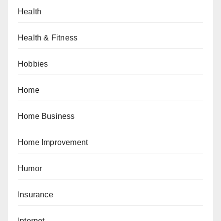
Health
Health & Fitness
Hobbies
Home
Home Business
Home Improvement
Humor
Insurance
Internet