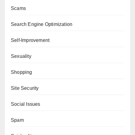
Scams
Search Engine Optimization
Self-Improvement
Sexuality
Shopping
Site Security
Social Issues
Spam