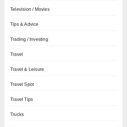
Television / Movies
Tips & Advice
Trading / Investing
Travel
Travel & Leisure
Travel Spot
Travel Tips
Trucks