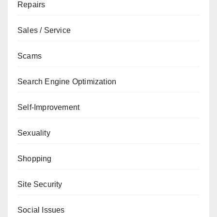
Repairs
Sales / Service
Scams
Search Engine Optimization
Self-Improvement
Sexuality
Shopping
Site Security
Social Issues