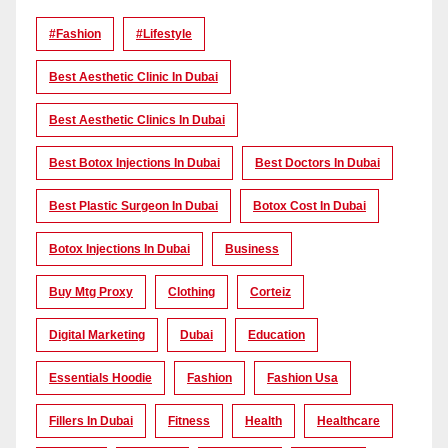
#Fashion
#lifestyle
Best Aesthetic Clinic In Dubai
Best Aesthetic Clinics In Dubai
Best Botox Injections In Dubai
Best Doctors In Dubai
Best Plastic Surgeon In Dubai
Botox Cost In Dubai
Botox Injections In Dubai
Business
Buy Mtg Proxy
Clothing
Corteiz
Digital Marketing
Dubai
Education
Essentials Hoodie
Fashion
Fashion Usa
Fillers In Dubai
Fitness
Health
Healthcare