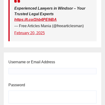
Experienced Lawyers in Windsor – Your
Trusted Legal Experts
https://t.co/1hb4PE9iBA
— Free Articles Mania (@freearticlesman)
February 20, 2025
Username or Email Address
Password