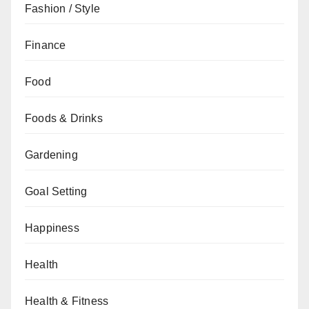
Fashion / Style
Finance
Food
Foods & Drinks
Gardening
Goal Setting
Happiness
Health
Health & Fitness