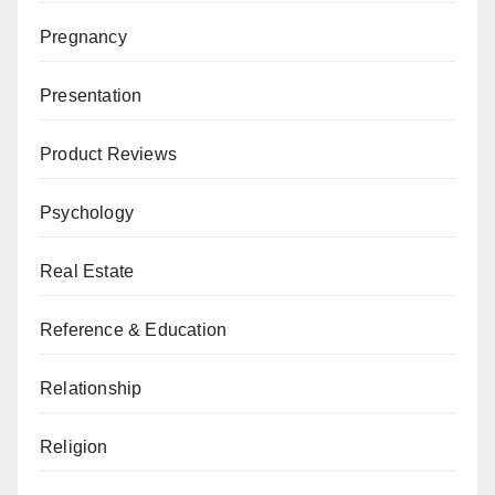
Pregnancy
Presentation
Product Reviews
Psychology
Real Estate
Reference & Education
Relationship
Religion