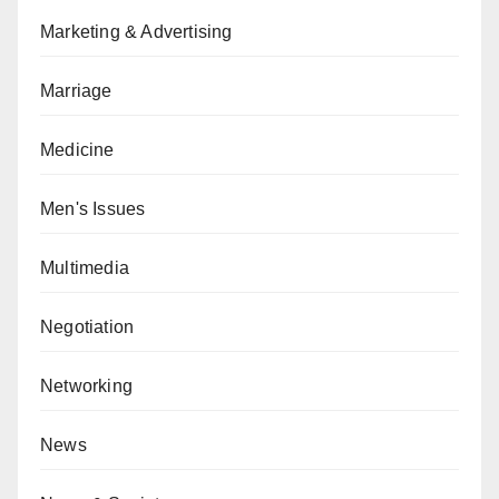
Marketing & Advertising
Marriage
Medicine
Men's Issues
Multimedia
Negotiation
Networking
News