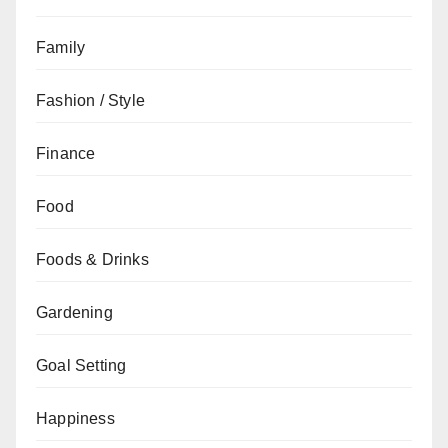
Family
Fashion / Style
Finance
Food
Foods & Drinks
Gardening
Goal Setting
Happiness