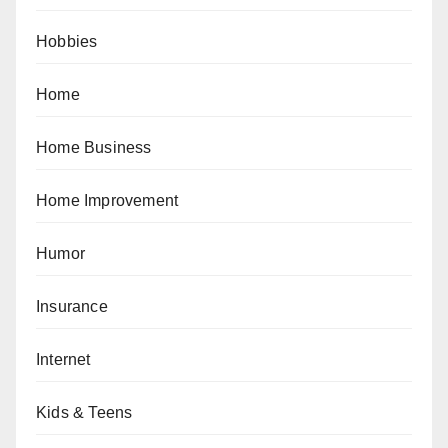
Hobbies
Home
Home Business
Home Improvement
Humor
Insurance
Internet
Kids & Teens