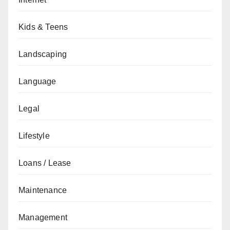
Kids & Teens
Landscaping
Language
Legal
Lifestyle
Loans / Lease
Maintenance
Management