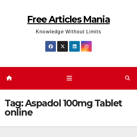
Skip
to
Free Articles Mania
content
Knowledge Without Limits
Tag:
Aspadol 100mg Tablet
online