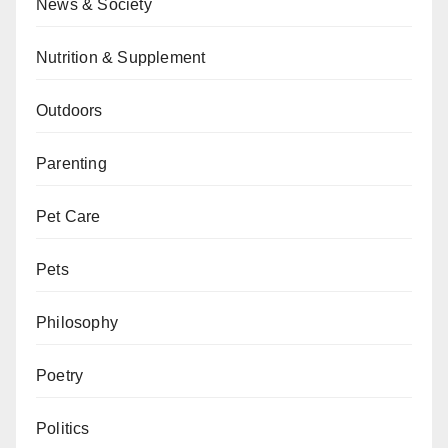
News & Society
Nutrition & Supplement
Outdoors
Parenting
Pet Care
Pets
Philosophy
Poetry
Politics