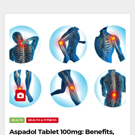
HEALTH
HEALTH & FITNESS
Aspadol Tablet 100mg: Benefits,