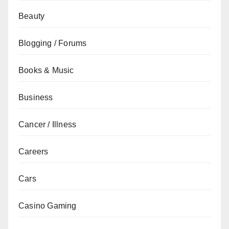
Beauty
Blogging / Forums
Books & Music
Business
Cancer / Illness
Careers
Cars
Casino Gaming