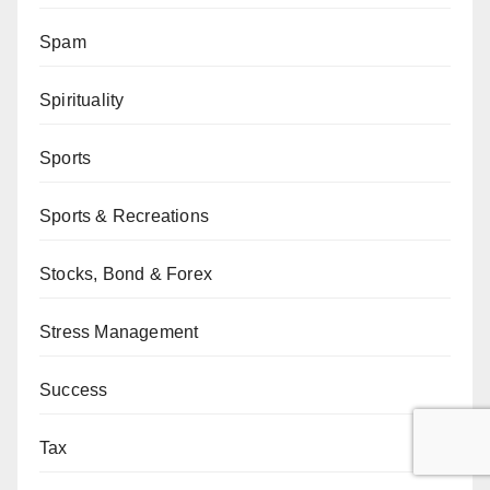
Spam
Spirituality
Sports
Sports & Recreations
Stocks, Bond & Forex
Stress Management
Success
Tax