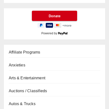
Powered by
Affiliate Programs
Anxieties
Arts & Entertainment
Auctions / Classifieds
Autos & Trucks