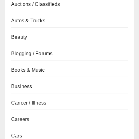
Auctions / Classifieds
Autos & Trucks
Beauty
Blogging / Forums
Books & Music
Business
Cancer / Illness
Careers
Cars