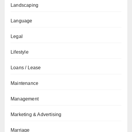
Landscaping
Language
Legal
Lifestyle
Loans / Lease
Maintenance
Management
Marketing & Advertising
Marriage