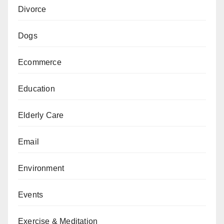
Divorce
Dogs
Ecommerce
Education
Elderly Care
Email
Environment
Events
Exercise & Meditation