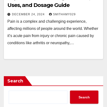
Uses, and Dosage Guide
DECEMBER 24, 2024
SMITHAMY029
Pain is a complex and challenging experience,
affecting millions of people around the world. Whether
it’s acute pain from injury or chronic pain caused by
conditions like arthritis or neuropathy,…
Search
Search