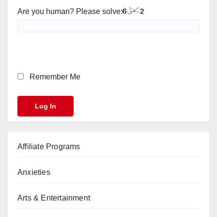
Are you human? Please solve:
Remember Me
Affiliate Programs
Anxieties
Arts & Entertainment