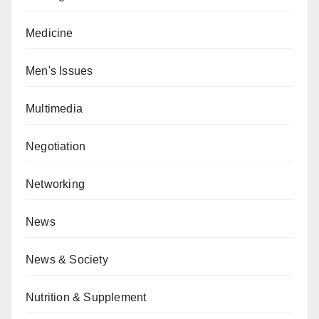
Medicine
Men's Issues
Multimedia
Negotiation
Networking
News
News & Society
Nutrition & Supplement