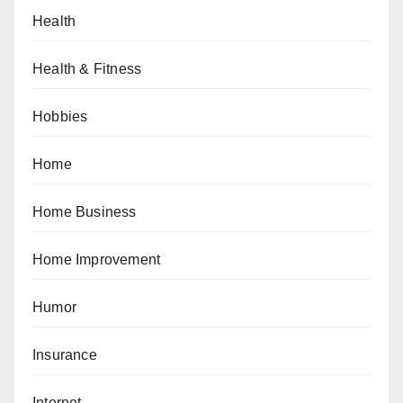
Health
Health & Fitness
Hobbies
Home
Home Business
Home Improvement
Humor
Insurance
Internet