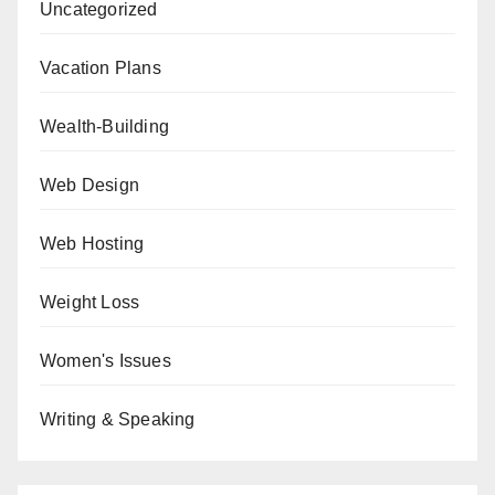
Uncategorized
Vacation Plans
Wealth-Building
Web Design
Web Hosting
Weight Loss
Women's Issues
Writing & Speaking