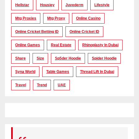
Hellstar
Housiey
Juvederm
Lifestyle
Mtg Proxies
Mtg Proxy
Online Casino
Online Cricket Betting ID
Online Cricket ID
Online Games
Real Estate
Rhinoplasty In Dubai
Share
Size
Sp5der Hoodie
Spider Hoodie
Syna World
Table Games
Thread Lift In Dubai
Travel
Trend
UAE