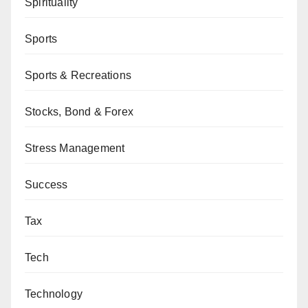
Spirituality
Sports
Sports & Recreations
Stocks, Bond & Forex
Stress Management
Success
Tax
Tech
Technology