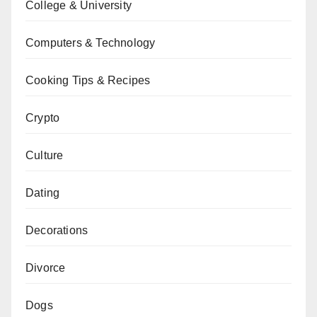
College & University
Computers & Technology
Cooking Tips & Recipes
Crypto
Culture
Dating
Decorations
Divorce
Dogs