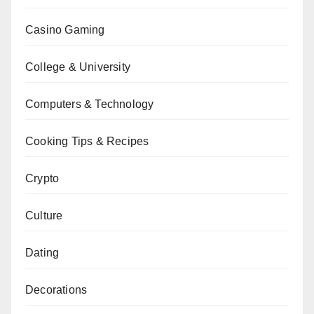
Casino Gaming
College & University
Computers & Technology
Cooking Tips & Recipes
Crypto
Culture
Dating
Decorations