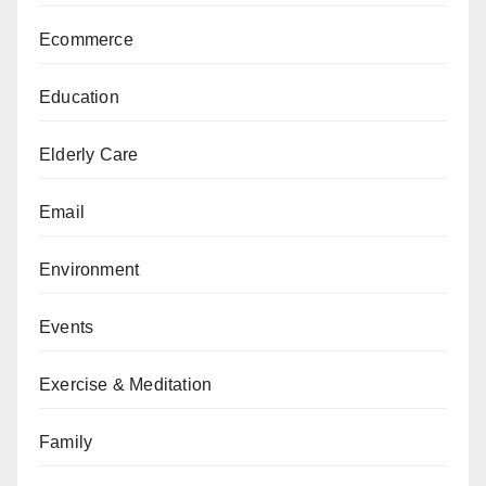
Ecommerce
Education
Elderly Care
Email
Environment
Events
Exercise & Meditation
Family