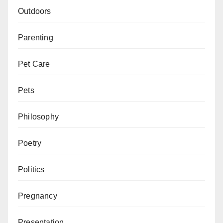
Outdoors
Parenting
Pet Care
Pets
Philosophy
Poetry
Politics
Pregnancy
Presentation