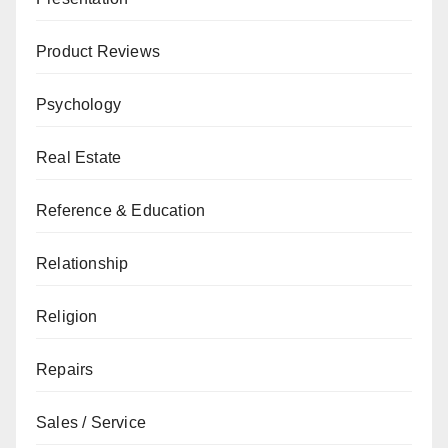
Product Reviews
Psychology
Real Estate
Reference & Education
Relationship
Religion
Repairs
Sales / Service