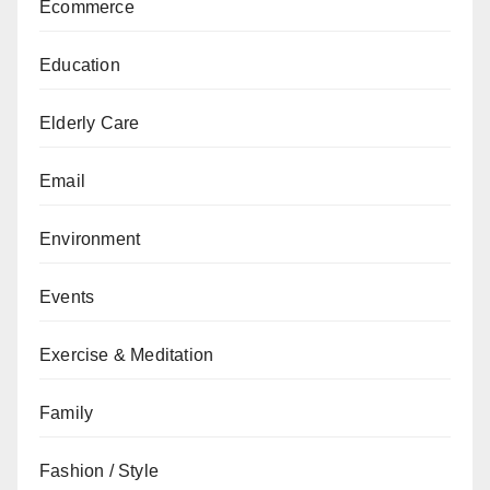
Ecommerce
Education
Elderly Care
Email
Environment
Events
Exercise & Meditation
Family
Fashion / Style