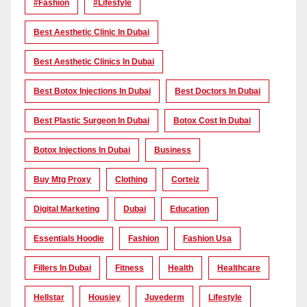
#Fashion
#lifestyle
Best Aesthetic Clinic In Dubai
Best Aesthetic Clinics In Dubai
Best Botox Injections In Dubai
Best Doctors In Dubai
Best Plastic Surgeon In Dubai
Botox Cost In Dubai
Botox Injections In Dubai
Business
Buy Mtg Proxy
Clothing
Corteiz
Digital Marketing
Dubai
Education
Essentials Hoodie
Fashion
Fashion Usa
Fillers In Dubai
Fitness
Health
Healthcare
Hellstar
Housiey
Juvederm
Lifestyle