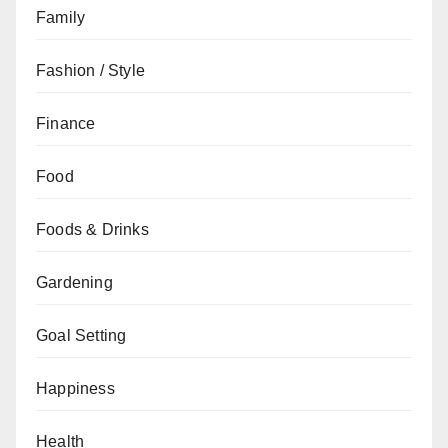
Family
Fashion / Style
Finance
Food
Foods & Drinks
Gardening
Goal Setting
Happiness
Health