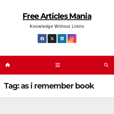
Skip
to
Free Articles Mania
content
Knowledge Without Limits
Tag:
as i remember book