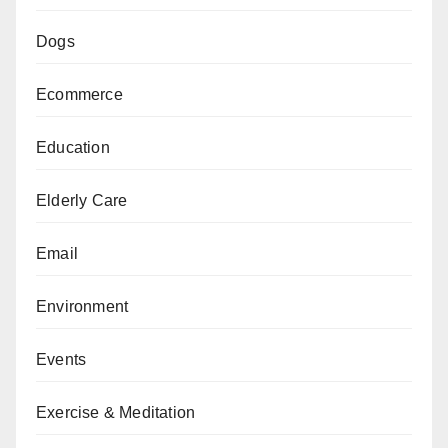
Dogs
Ecommerce
Education
Elderly Care
Email
Environment
Events
Exercise & Meditation