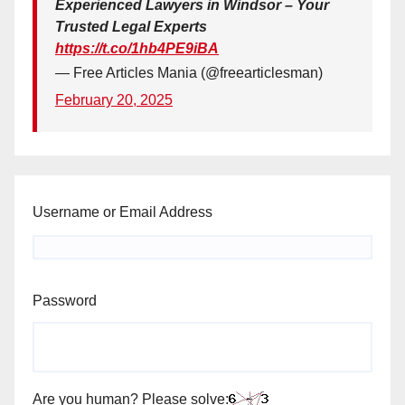
Experienced Lawyers in Windsor – Your
Trusted Legal Experts
https://t.co/1hb4PE9iBA
— Free Articles Mania (@freearticlesman)
February 20, 2025
Username or Email Address
Password
Are you human? Please solve: