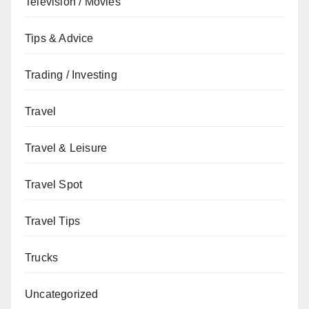
Television / Movies
Tips & Advice
Trading / Investing
Travel
Travel & Leisure
Travel Spot
Travel Tips
Trucks
Uncategorized