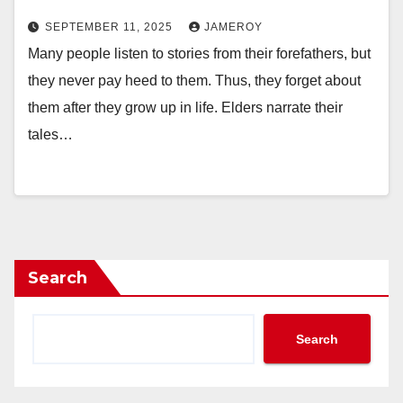
SEPTEMBER 11, 2025
JAMEROY
Many people listen to stories from their forefathers, but
they never pay heed to them. Thus, they forget about
them after they grow up in life. Elders narrate their
tales…
Search
Search