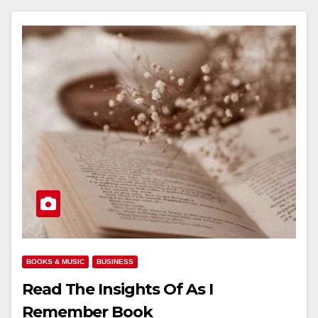
BOOKS & MUSIC
BUSINESS
Read The Insights Of As I
Remember Book