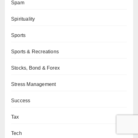
Spam
Spirituality
Sports
Sports & Recreations
Stocks, Bond & Forex
Stress Management
Success
Tax
Tech