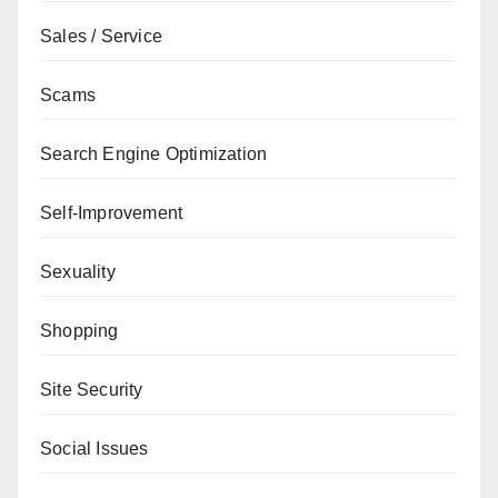
Sales / Service
Scams
Search Engine Optimization
Self-Improvement
Sexuality
Shopping
Site Security
Social Issues