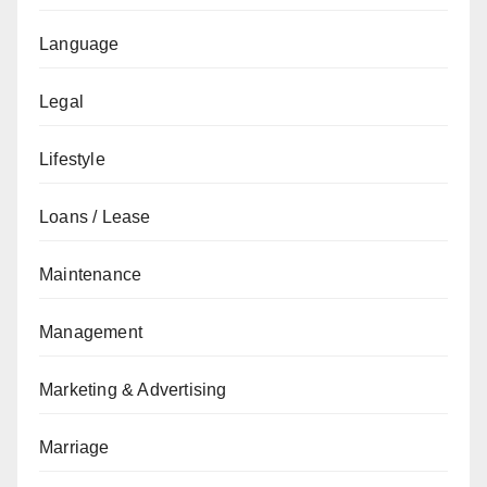
Language
Legal
Lifestyle
Loans / Lease
Maintenance
Management
Marketing & Advertising
Marriage