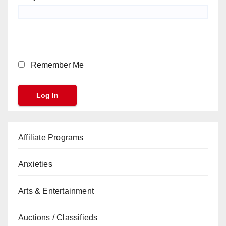
Remember Me
Affiliate Programs
Anxieties
Arts & Entertainment
Auctions / Classifieds