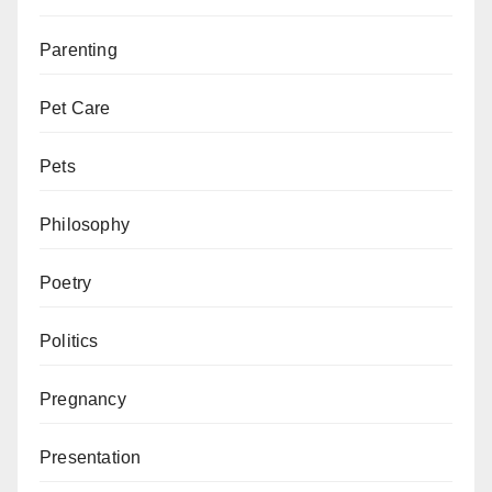
Parenting
Pet Care
Pets
Philosophy
Poetry
Politics
Pregnancy
Presentation