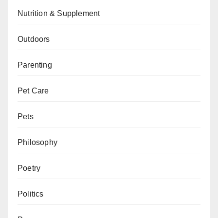
Nutrition & Supplement
Outdoors
Parenting
Pet Care
Pets
Philosophy
Poetry
Politics