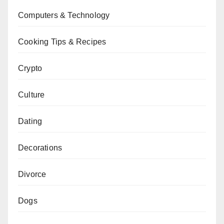
Computers & Technology
Cooking Tips & Recipes
Crypto
Culture
Dating
Decorations
Divorce
Dogs