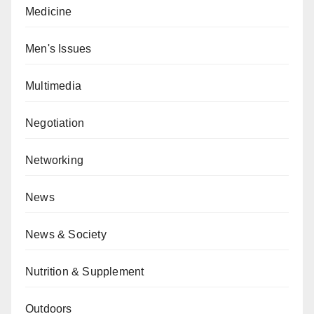
Medicine
Men's Issues
Multimedia
Negotiation
Networking
News
News & Society
Nutrition & Supplement
Outdoors