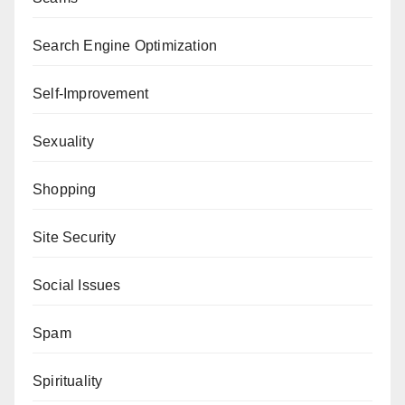
Search Engine Optimization
Self-Improvement
Sexuality
Shopping
Site Security
Social Issues
Spam
Spirituality