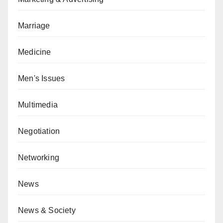
Marriage
Medicine
Men's Issues
Multimedia
Negotiation
Networking
News
News & Society