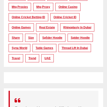
Mtg Proxies
Mtg Proxy
Online Casino
Online Cricket Betting ID
Online Cricket ID
Online Games
Real Estate
Rhinoplasty In Dubai
Share
Size
Sp5der Hoodie
Spider Hoodie
Syna World
Table Games
Thread Lift In Dubai
Travel
Trend
UAE