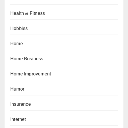
Health & Fitness
Hobbies
Home
Home Business
Home Improvement
Humor
Insurance
Internet