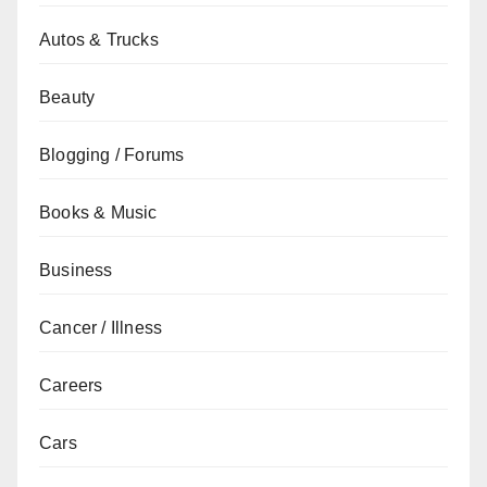
Autos & Trucks
Beauty
Blogging / Forums
Books & Music
Business
Cancer / Illness
Careers
Cars