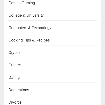
Casino Gaming
College & University
Computers & Technology
Cooking Tips & Recipes
Crypto
Culture
Dating
Decorations
Divorce