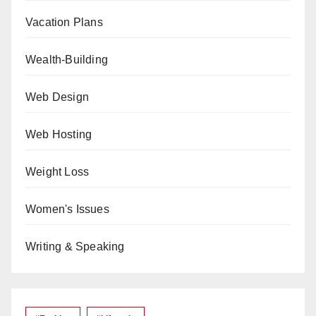
Vacation Plans
Wealth-Building
Web Design
Web Hosting
Weight Loss
Women's Issues
Writing & Speaking