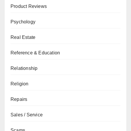
Product Reviews
Psychology
Real Estate
Reference & Education
Relationship
Religion
Repairs
Sales / Service
Scams