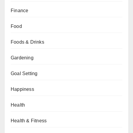
Finance
Food
Foods & Drinks
Gardening
Goal Setting
Happiness
Health
Health & Fitness