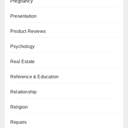
Pregnancy
Presentation
Product Reviews
Psychology
Real Estate
Reference & Education
Relationship
Religion
Repairs