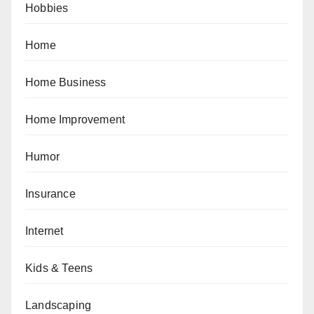
Hobbies
Home
Home Business
Home Improvement
Humor
Insurance
Internet
Kids & Teens
Landscaping