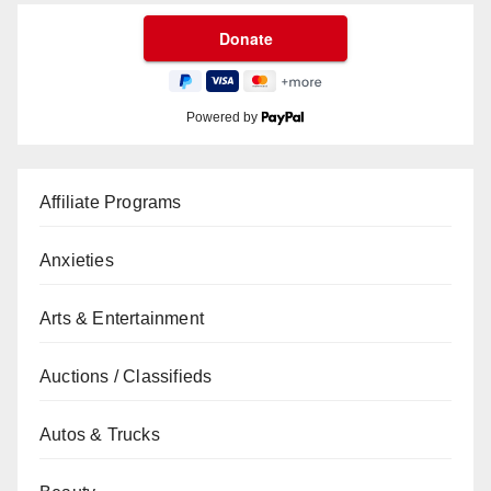
Powered by
Affiliate Programs
Anxieties
Arts & Entertainment
Auctions / Classifieds
Autos & Trucks