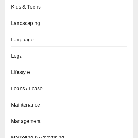
Kids & Teens
Landscaping
Language
Legal
Lifestyle
Loans / Lease
Maintenance
Management
Marketing & Advertising