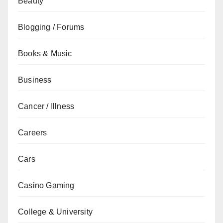
Beauty
Blogging / Forums
Books & Music
Business
Cancer / Illness
Careers
Cars
Casino Gaming
College & University