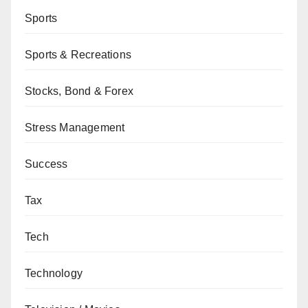
Sports
Sports & Recreations
Stocks, Bond & Forex
Stress Management
Success
Tax
Tech
Technology