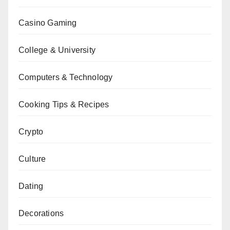
Casino Gaming
College & University
Computers & Technology
Cooking Tips & Recipes
Crypto
Culture
Dating
Decorations