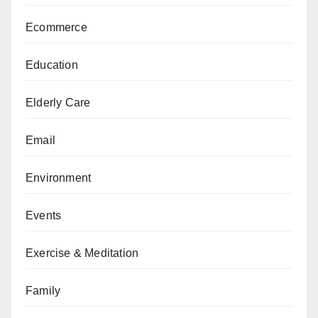
Ecommerce
Education
Elderly Care
Email
Environment
Events
Exercise & Meditation
Family