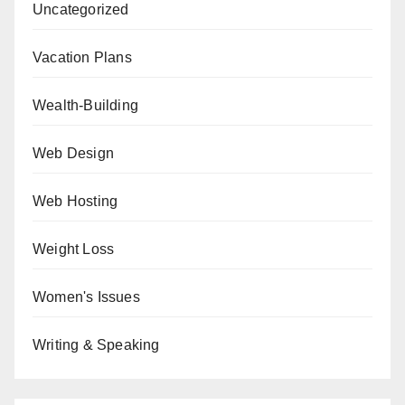
Uncategorized
Vacation Plans
Wealth-Building
Web Design
Web Hosting
Weight Loss
Women's Issues
Writing & Speaking