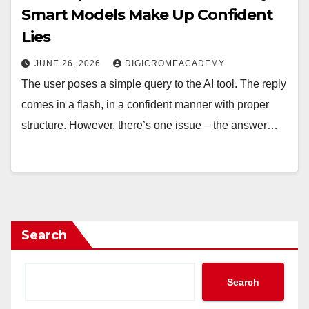
Smart Models Make Up Confident
Lies
JUNE 26, 2026
DIGICROMEACADEMY
The user poses a simple query to the AI tool. The reply
comes in a flash, in a confident manner with proper
structure. However, there’s one issue – the answer…
Search
Search