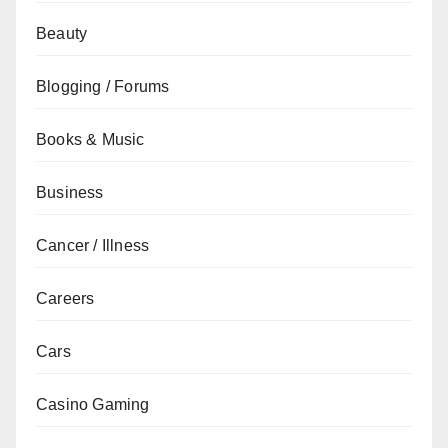
Beauty
Blogging / Forums
Books & Music
Business
Cancer / Illness
Careers
Cars
Casino Gaming