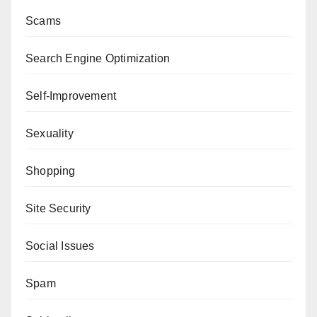
Scams
Search Engine Optimization
Self-Improvement
Sexuality
Shopping
Site Security
Social Issues
Spam