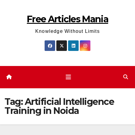
Skip
to
Free Articles Mania
content
Knowledge Without Limits
Tag:
Artificial Intelligence
Training in Noida