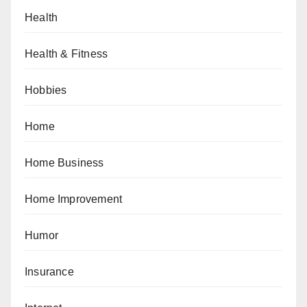
Health
Health & Fitness
Hobbies
Home
Home Business
Home Improvement
Humor
Insurance