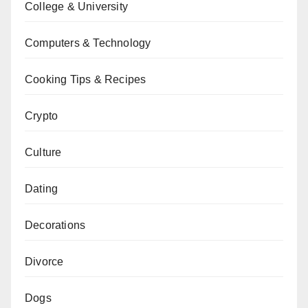
College & University
Computers & Technology
Cooking Tips & Recipes
Crypto
Culture
Dating
Decorations
Divorce
Dogs