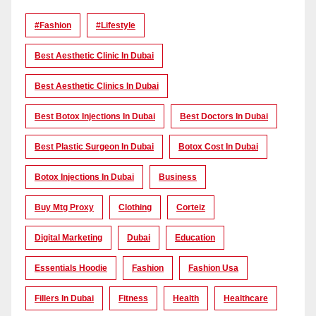
#Fashion
#lifestyle
Best Aesthetic Clinic In Dubai
Best Aesthetic Clinics In Dubai
Best Botox Injections In Dubai
Best Doctors In Dubai
Best Plastic Surgeon In Dubai
Botox Cost In Dubai
Botox Injections In Dubai
Business
Buy Mtg Proxy
Clothing
Corteiz
Digital Marketing
Dubai
Education
Essentials Hoodie
Fashion
Fashion Usa
Fillers In Dubai
Fitness
Health
Healthcare