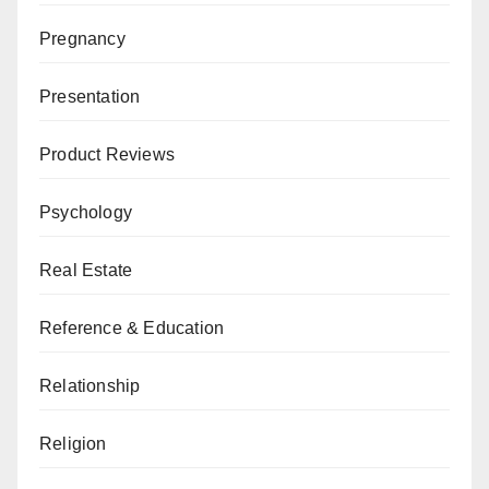
Pregnancy
Presentation
Product Reviews
Psychology
Real Estate
Reference & Education
Relationship
Religion