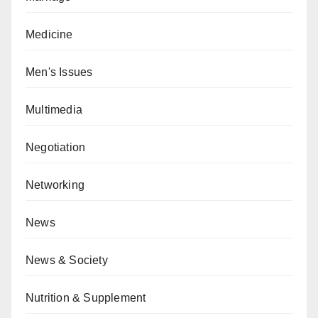
Medicine
Men's Issues
Multimedia
Negotiation
Networking
News
News & Society
Nutrition & Supplement