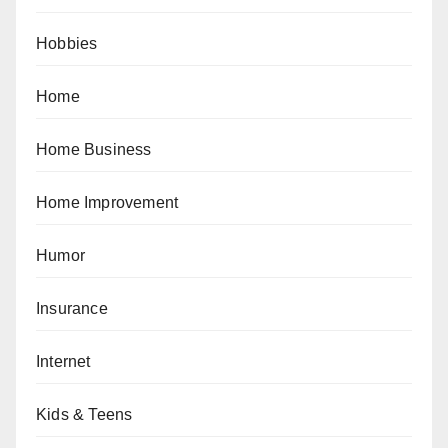
Hobbies
Home
Home Business
Home Improvement
Humor
Insurance
Internet
Kids & Teens