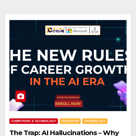
COMPUTERS & TECHNOLOGY
EDUCATION
TECHNOLOGY
The Trap: AI Hallucinations – Why