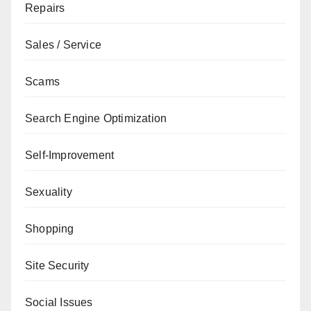
Repairs
Sales / Service
Scams
Search Engine Optimization
Self-Improvement
Sexuality
Shopping
Site Security
Social Issues