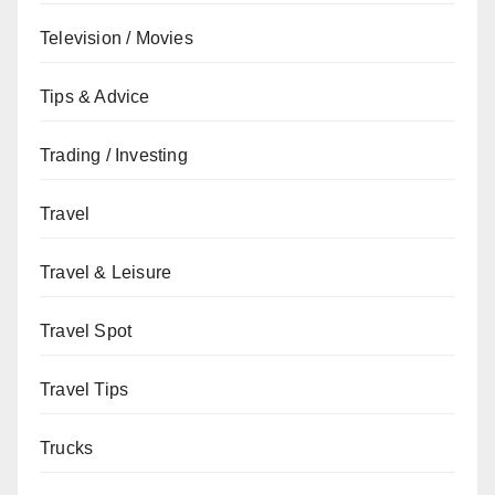
Television / Movies
Tips & Advice
Trading / Investing
Travel
Travel & Leisure
Travel Spot
Travel Tips
Trucks