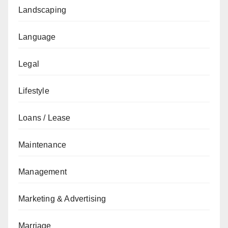
Landscaping
Language
Legal
Lifestyle
Loans / Lease
Maintenance
Management
Marketing & Advertising
Marriage