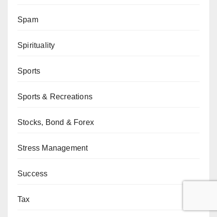
Spam
Spirituality
Sports
Sports & Recreations
Stocks, Bond & Forex
Stress Management
Success
Tax