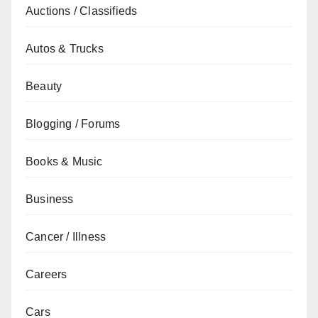
Auctions / Classifieds
Autos & Trucks
Beauty
Blogging / Forums
Books & Music
Business
Cancer / Illness
Careers
Cars