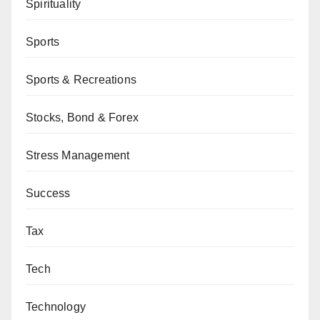
Spirituality
Sports
Sports & Recreations
Stocks, Bond & Forex
Stress Management
Success
Tax
Tech
Technology