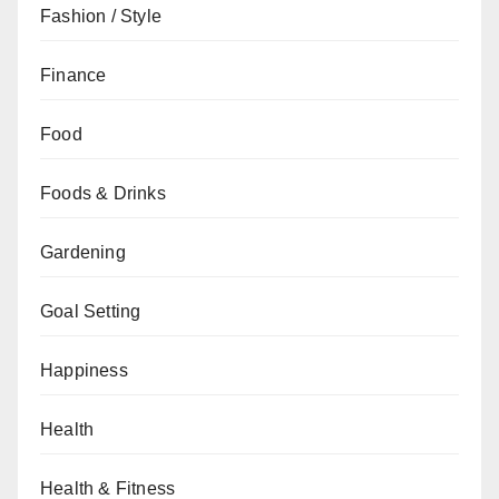
Fashion / Style
Finance
Food
Foods & Drinks
Gardening
Goal Setting
Happiness
Health
Health & Fitness