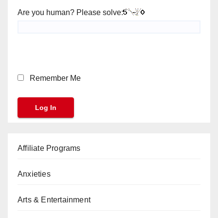
Are you human? Please solve:
Remember Me
Affiliate Programs
Anxieties
Arts & Entertainment