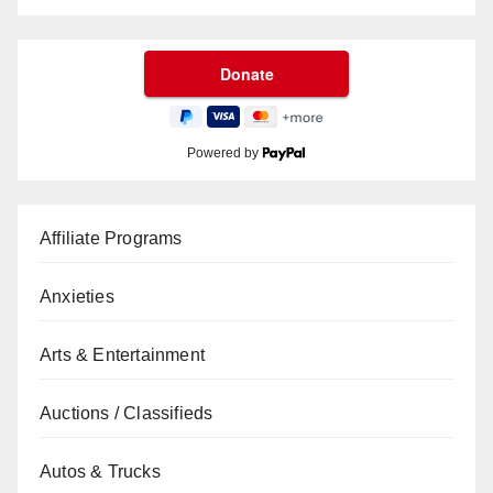
Powered by
Affiliate Programs
Anxieties
Arts & Entertainment
Auctions / Classifieds
Autos & Trucks