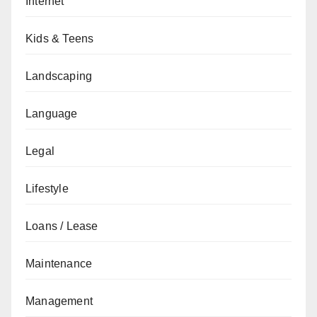
Internet
Kids & Teens
Landscaping
Language
Legal
Lifestyle
Loans / Lease
Maintenance
Management