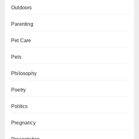
Outdoors
Parenting
Pet Care
Pets
Philosophy
Poetry
Politics
Pregnancy