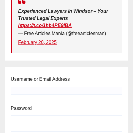
Experienced Lawyers in Windsor – Your
Trusted Legal Experts
https://t.co/1hb4PE9iBA
— Free Articles Mania (@freearticlesman)
February 20, 2025
Username or Email Address
Password