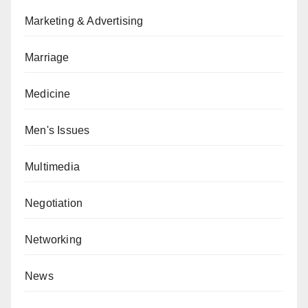
Marketing & Advertising
Marriage
Medicine
Men's Issues
Multimedia
Negotiation
Networking
News