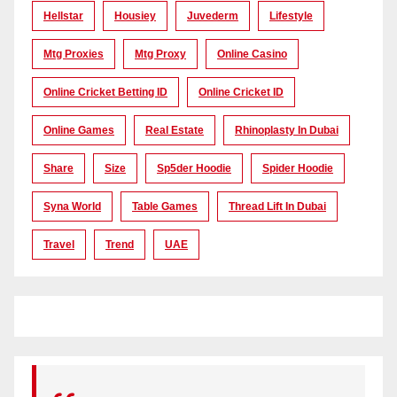
Hellstar
Housiey
Juvederm
Lifestyle
Mtg Proxies
Mtg Proxy
Online Casino
Online Cricket Betting ID
Online Cricket ID
Online Games
Real Estate
Rhinoplasty In Dubai
Share
Size
Sp5der Hoodie
Spider Hoodie
Syna World
Table Games
Thread Lift In Dubai
Travel
Trend
UAE