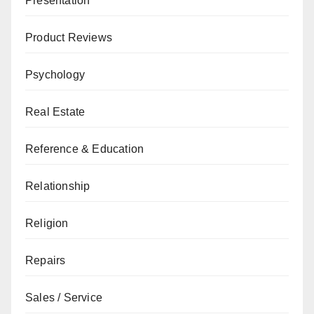
Presentation
Product Reviews
Psychology
Real Estate
Reference & Education
Relationship
Religion
Repairs
Sales / Service