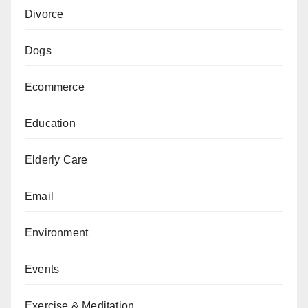
Divorce
Dogs
Ecommerce
Education
Elderly Care
Email
Environment
Events
Exercise & Meditation