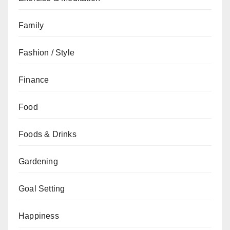
Family
Fashion / Style
Finance
Food
Foods & Drinks
Gardening
Goal Setting
Happiness