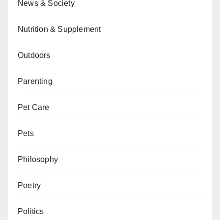
News & Society
Nutrition & Supplement
Outdoors
Parenting
Pet Care
Pets
Philosophy
Poetry
Politics