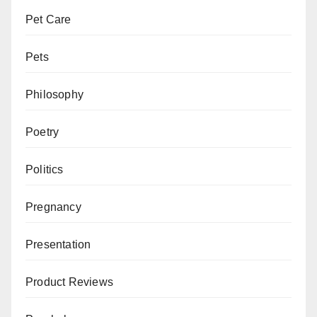
Pet Care
Pets
Philosophy
Poetry
Politics
Pregnancy
Presentation
Product Reviews