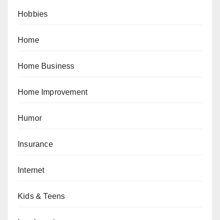
Hobbies
Home
Home Business
Home Improvement
Humor
Insurance
Internet
Kids & Teens