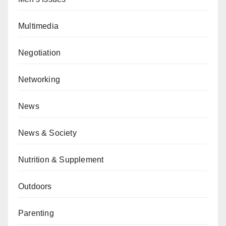
Multimedia
Negotiation
Networking
News
News & Society
Nutrition & Supplement
Outdoors
Parenting