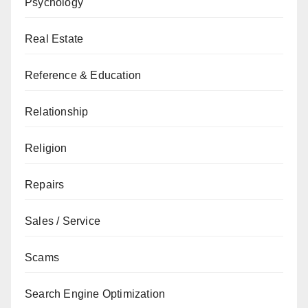
Psychology
Real Estate
Reference & Education
Relationship
Religion
Repairs
Sales / Service
Scams
Search Engine Optimization