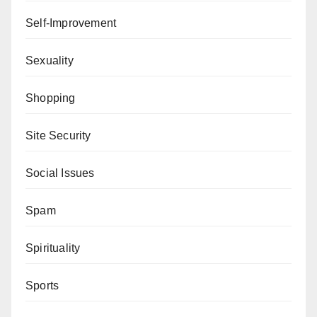
Self-Improvement
Sexuality
Shopping
Site Security
Social Issues
Spam
Spirituality
Sports