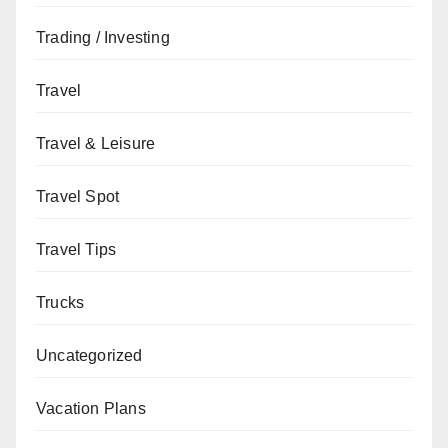
Trading / Investing
Travel
Travel & Leisure
Travel Spot
Travel Tips
Trucks
Uncategorized
Vacation Plans