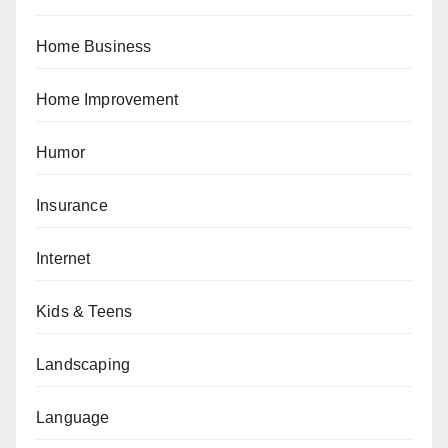
Home Business
Home Improvement
Humor
Insurance
Internet
Kids & Teens
Landscaping
Language