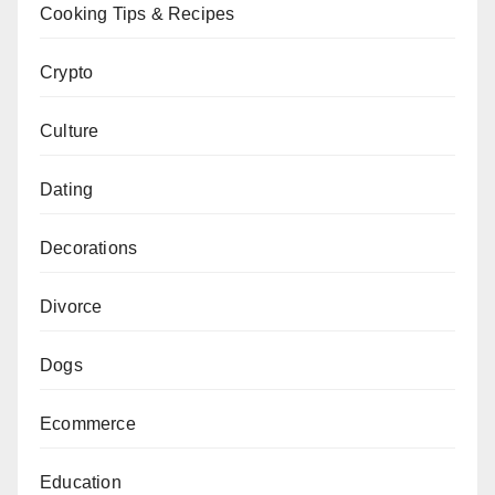
Cooking Tips & Recipes
Crypto
Culture
Dating
Decorations
Divorce
Dogs
Ecommerce
Education