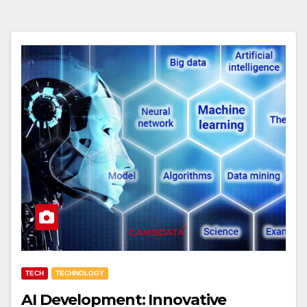
TECH
TECHNOLOGY
AI Development: Innovative