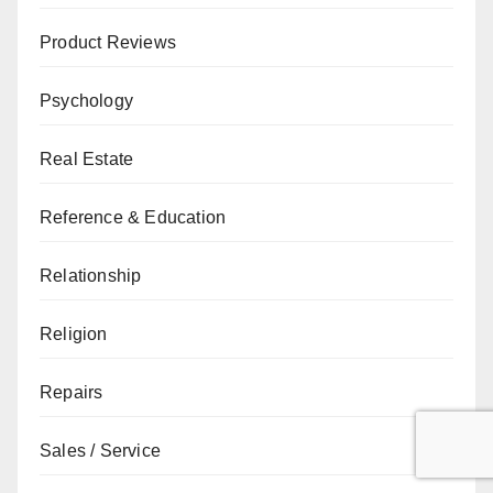
Product Reviews
Psychology
Real Estate
Reference & Education
Relationship
Religion
Repairs
Sales / Service