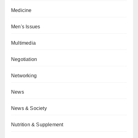
Medicine
Men's Issues
Multimedia
Negotiation
Networking
News
News & Society
Nutrition & Supplement