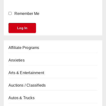
Remember Me
Affiliate Programs
Anxieties
Arts & Entertainment
Auctions / Classifieds
Autos & Trucks