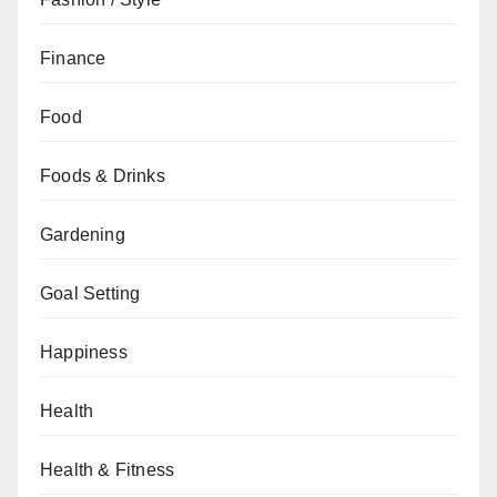
Finance
Food
Foods & Drinks
Gardening
Goal Setting
Happiness
Health
Health & Fitness