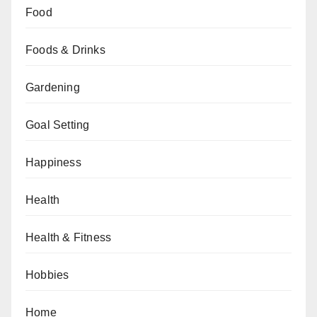
Food
Foods & Drinks
Gardening
Goal Setting
Happiness
Health
Health & Fitness
Hobbies
Home