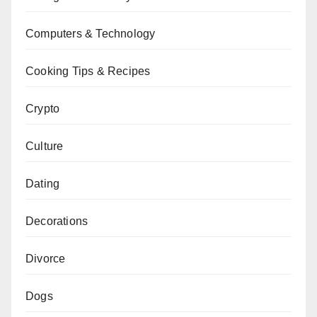
Computers & Technology
Cooking Tips & Recipes
Crypto
Culture
Dating
Decorations
Divorce
Dogs