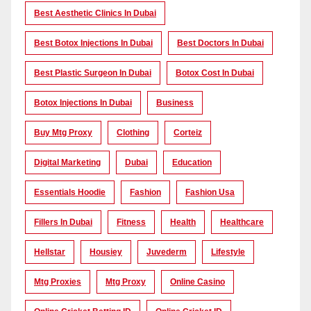
Best Aesthetic Clinics In Dubai
Best Botox Injections In Dubai
Best Doctors In Dubai
Best Plastic Surgeon In Dubai
Botox Cost In Dubai
Botox Injections In Dubai
Business
Buy Mtg Proxy
Clothing
Corteiz
Digital Marketing
Dubai
Education
Essentials Hoodie
Fashion
Fashion Usa
Fillers In Dubai
Fitness
Health
Healthcare
Hellstar
Housiey
Juvederm
Lifestyle
Mtg Proxies
Mtg Proxy
Online Casino