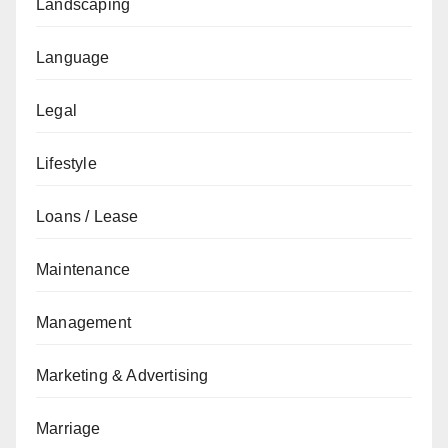
Landscaping
Language
Legal
Lifestyle
Loans / Lease
Maintenance
Management
Marketing & Advertising
Marriage