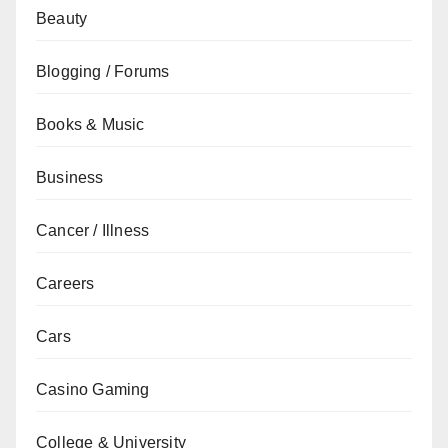
Beauty
Blogging / Forums
Books & Music
Business
Cancer / Illness
Careers
Cars
Casino Gaming
College & University