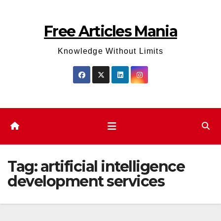
Skip
to
Free Articles Mania
content
Knowledge Without Limits
Tag:
artificial intelligence
development services