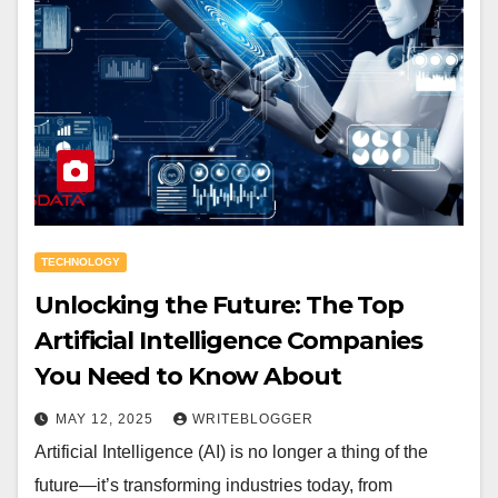
TECHNOLOGY
Unlocking the Future: The Top
Artificial Intelligence Companies
You Need to Know About
MAY 12, 2025
WRITEBLOGGER
Artificial Intelligence (AI) is no longer a thing of the
future—it’s transforming industries today, from