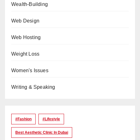
Wealth-Building
Web Design
Web Hosting
Weight Loss
Women's Issues
Writing & Speaking
#Fashion
#lifestyle
Best Aesthetic Clinic In Dubai