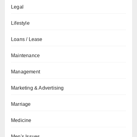
Legal
Lifestyle
Loans / Lease
Maintenance
Management
Marketing & Advertising
Marriage
Medicine
Men's Issues