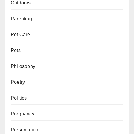
Outdoors
Parenting
Pet Care
Pets
Philosophy
Poetry
Politics
Pregnancy
Presentation