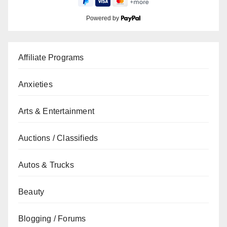
Powered by
Affiliate Programs
Anxieties
Arts & Entertainment
Auctions / Classifieds
Autos & Trucks
Beauty
Blogging / Forums