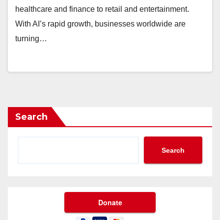
healthcare and finance to retail and entertainment.
With AI’s rapid growth, businesses worldwide are
turning…
Search
Search