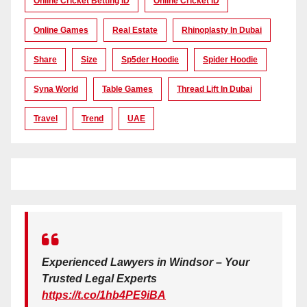
Online Cricket Betting ID
Online Cricket ID
Online Games
Real Estate
Rhinoplasty In Dubai
Share
Size
Sp5der Hoodie
Spider Hoodie
Syna World
Table Games
Thread Lift In Dubai
Travel
Trend
UAE
Experienced Lawyers in Windsor – Your
Trusted Legal Experts
https://t.co/1hb4PE9iBA