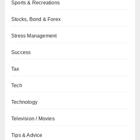
Sports & Recreations
Stocks, Bond & Forex
Stress Management
Success
Tax
Tech
Technology
Television / Movies
Tips & Advice