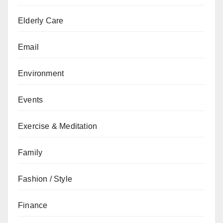
Elderly Care
Email
Environment
Events
Exercise & Meditation
Family
Fashion / Style
Finance