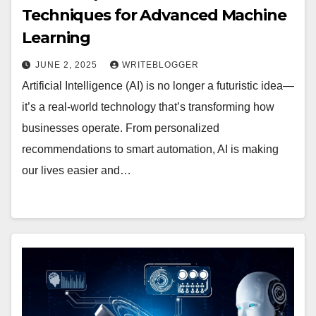
Techniques for Advanced Machine
Learning
JUNE 2, 2025
WRITEBLOGGER
Artificial Intelligence (AI) is no longer a futuristic idea—
it’s a real-world technology that’s transforming how
businesses operate. From personalized
recommendations to smart automation, AI is making
our lives easier and…