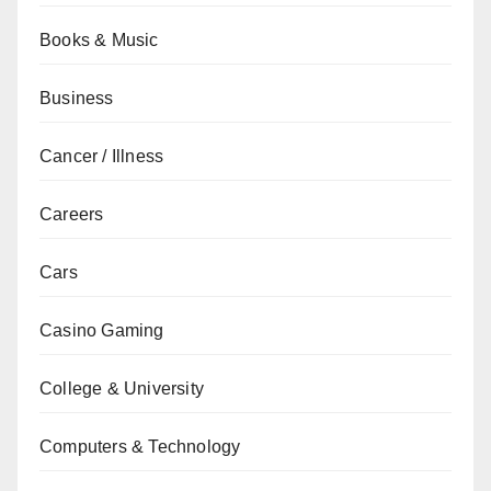
Books & Music
Business
Cancer / Illness
Careers
Cars
Casino Gaming
College & University
Computers & Technology