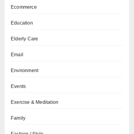
Ecommerce
Education
Elderly Care
Email
Environment
Events
Exercise & Meditation
Family
Fashion / Style