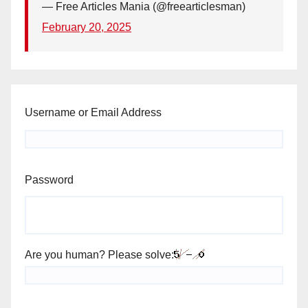
— Free Articles Mania (@freearticlesman)
February 20, 2025
Username or Email Address
Password
Are you human? Please solve: