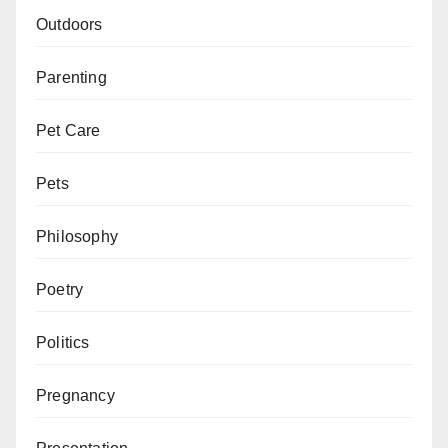
Outdoors
Parenting
Pet Care
Pets
Philosophy
Poetry
Politics
Pregnancy