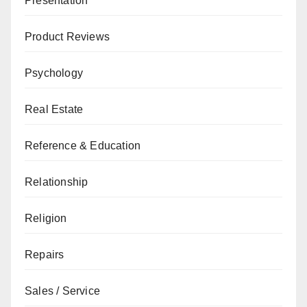
Presentation
Product Reviews
Psychology
Real Estate
Reference & Education
Relationship
Religion
Repairs
Sales / Service