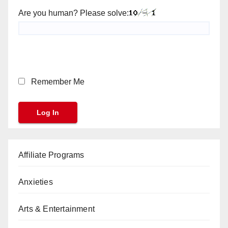
Are you human? Please solve:
Remember Me
Affiliate Programs
Anxieties
Arts & Entertainment