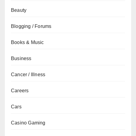
Beauty
Blogging / Forums
Books & Music
Business
Cancer / Illness
Careers
Cars
Casino Gaming