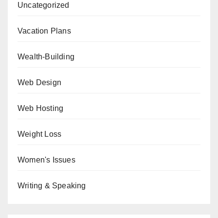
Uncategorized
Vacation Plans
Wealth-Building
Web Design
Web Hosting
Weight Loss
Women's Issues
Writing & Speaking