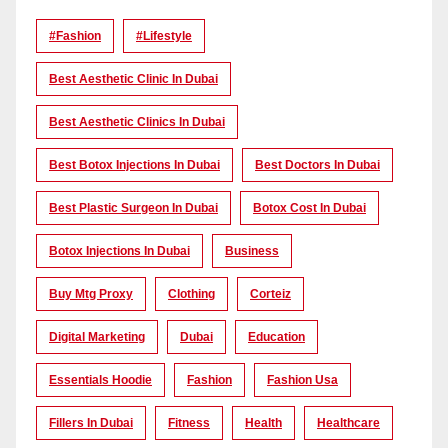
#Fashion
#lifestyle
Best Aesthetic Clinic In Dubai
Best Aesthetic Clinics In Dubai
Best Botox Injections In Dubai
Best Doctors In Dubai
Best Plastic Surgeon In Dubai
Botox Cost In Dubai
Botox Injections In Dubai
Business
Buy Mtg Proxy
Clothing
Corteiz
Digital Marketing
Dubai
Education
Essentials Hoodie
Fashion
Fashion Usa
Fillers In Dubai
Fitness
Health
Healthcare