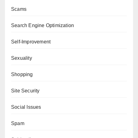
Scams
Search Engine Optimization
Self-Improvement
Sexuality
Shopping
Site Security
Social Issues
Spam