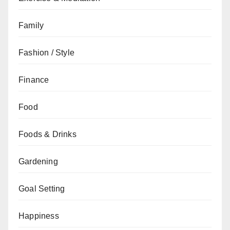
Family
Fashion / Style
Finance
Food
Foods & Drinks
Gardening
Goal Setting
Happiness