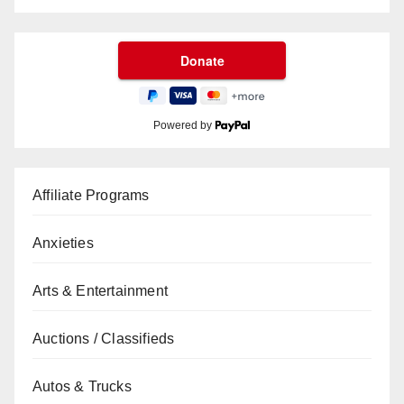
Powered by
Affiliate Programs
Anxieties
Arts & Entertainment
Auctions / Classifieds
Autos & Trucks