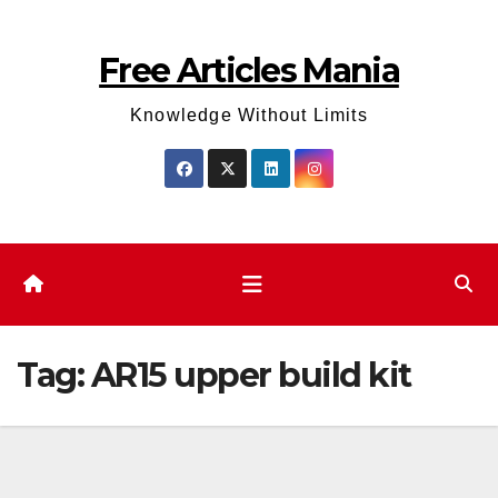
Skip
to
Free Articles Mania
content
Knowledge Without Limits
Tag:
AR15 upper build kit