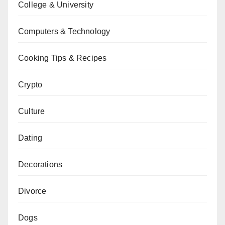
College & University
Computers & Technology
Cooking Tips & Recipes
Crypto
Culture
Dating
Decorations
Divorce
Dogs