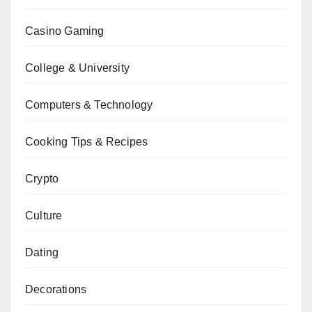
Casino Gaming
College & University
Computers & Technology
Cooking Tips & Recipes
Crypto
Culture
Dating
Decorations