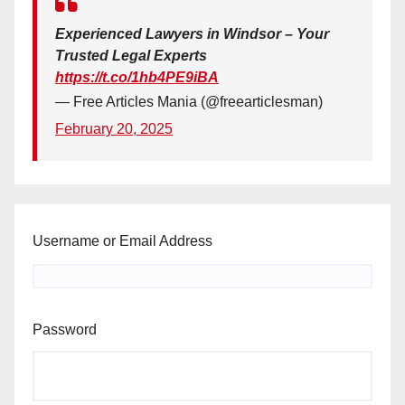
Experienced Lawyers in Windsor – Your
Trusted Legal Experts
https://t.co/1hb4PE9iBA
— Free Articles Mania (@freearticlesman)
February 20, 2025
Username or Email Address
Password