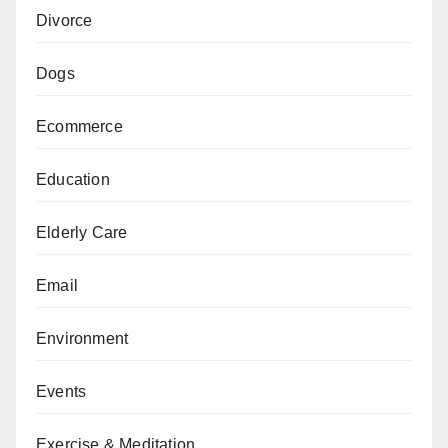
Divorce
Dogs
Ecommerce
Education
Elderly Care
Email
Environment
Events
Exercise & Meditation