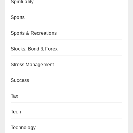
Spirituality
Sports
Sports & Recreations
Stocks, Bond & Forex
Stress Management
Success
Tax
Tech
Technology