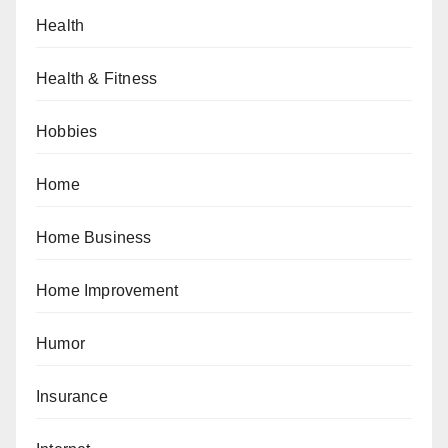
Health
Health & Fitness
Hobbies
Home
Home Business
Home Improvement
Humor
Insurance