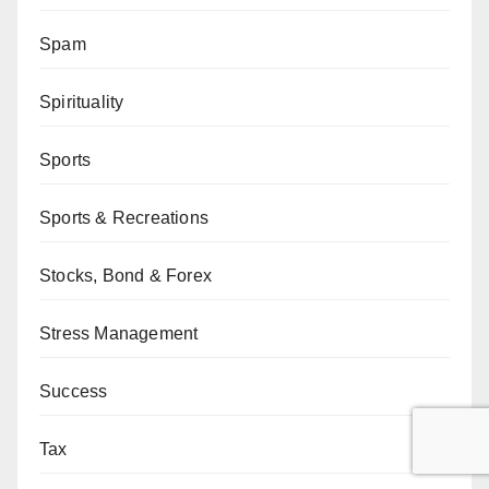
Spam
Spirituality
Sports
Sports & Recreations
Stocks, Bond & Forex
Stress Management
Success
Tax