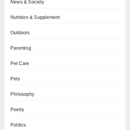
News & Society
Nutrition & Supplement
Outdoors
Parenting
Pet Care
Pets
Philosophy
Poetry
Politics