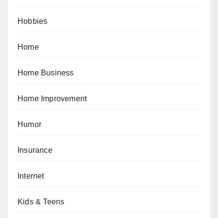
Hobbies
Home
Home Business
Home Improvement
Humor
Insurance
Internet
Kids & Teens