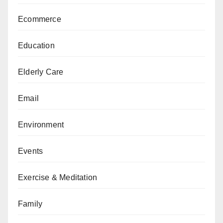
Ecommerce
Education
Elderly Care
Email
Environment
Events
Exercise & Meditation
Family