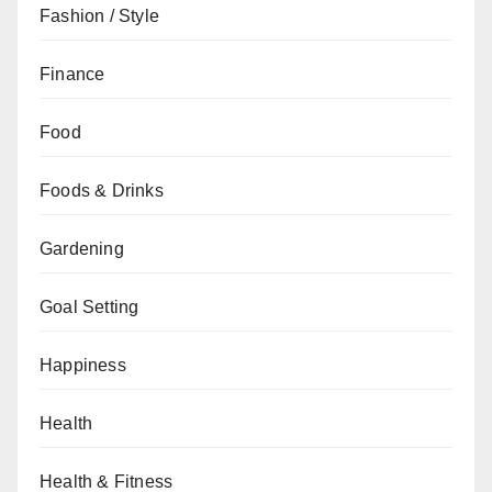
Fashion / Style
Finance
Food
Foods & Drinks
Gardening
Goal Setting
Happiness
Health
Health & Fitness