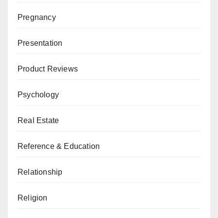
Pregnancy
Presentation
Product Reviews
Psychology
Real Estate
Reference & Education
Relationship
Religion