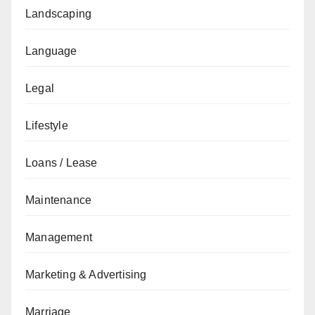
Landscaping
Language
Legal
Lifestyle
Loans / Lease
Maintenance
Management
Marketing & Advertising
Marriage