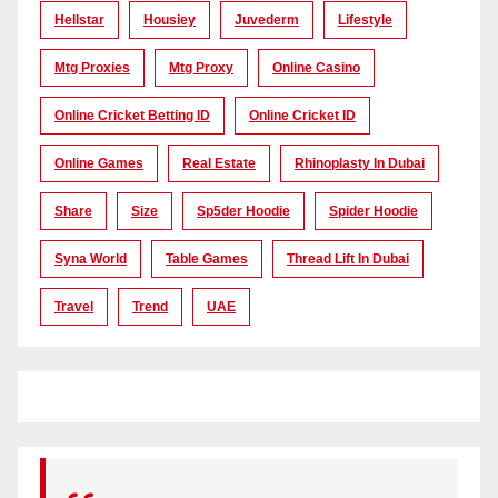
Hellstar
Housiey
Juvederm
Lifestyle
Mtg Proxies
Mtg Proxy
Online Casino
Online Cricket Betting ID
Online Cricket ID
Online Games
Real Estate
Rhinoplasty In Dubai
Share
Size
Sp5der Hoodie
Spider Hoodie
Syna World
Table Games
Thread Lift In Dubai
Travel
Trend
UAE