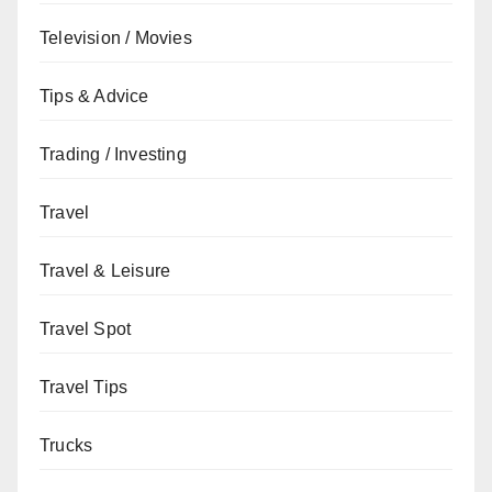
Television / Movies
Tips & Advice
Trading / Investing
Travel
Travel & Leisure
Travel Spot
Travel Tips
Trucks