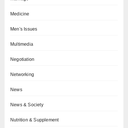
Medicine
Men's Issues
Multimedia
Negotiation
Networking
News
News & Society
Nutrition & Supplement