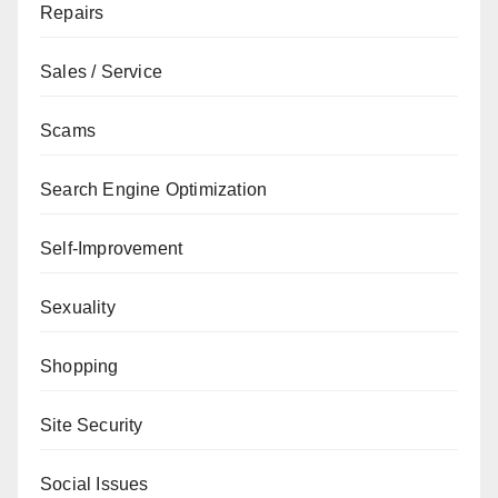
Repairs
Sales / Service
Scams
Search Engine Optimization
Self-Improvement
Sexuality
Shopping
Site Security
Social Issues