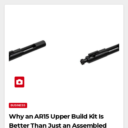
BUSINESS
Why an AR15 Upper Build Kit Is
Better Than Just an Assembled