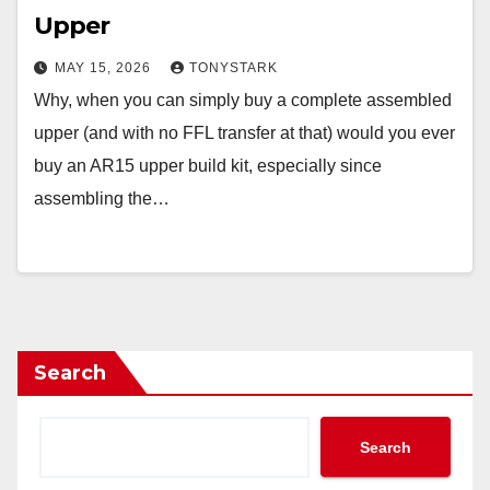
Upper
MAY 15, 2026
TONYSTARK
Why, when you can simply buy a complete assembled
upper (and with no FFL transfer at that) would you ever
buy an AR15 upper build kit, especially since
assembling the…
Search
Search