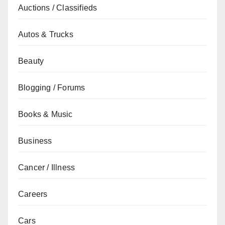
Auctions / Classifieds
Autos & Trucks
Beauty
Blogging / Forums
Books & Music
Business
Cancer / Illness
Careers
Cars