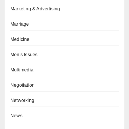
Marketing & Advertising
Marriage
Medicine
Men's Issues
Multimedia
Negotiation
Networking
News