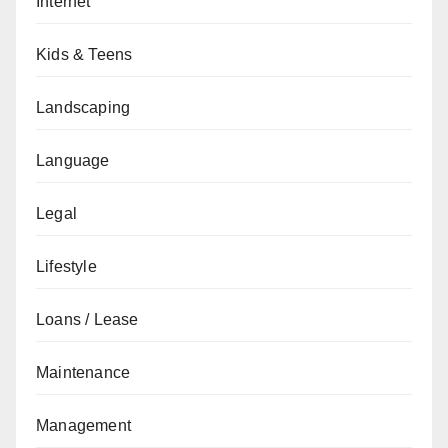
Internet
Kids & Teens
Landscaping
Language
Legal
Lifestyle
Loans / Lease
Maintenance
Management