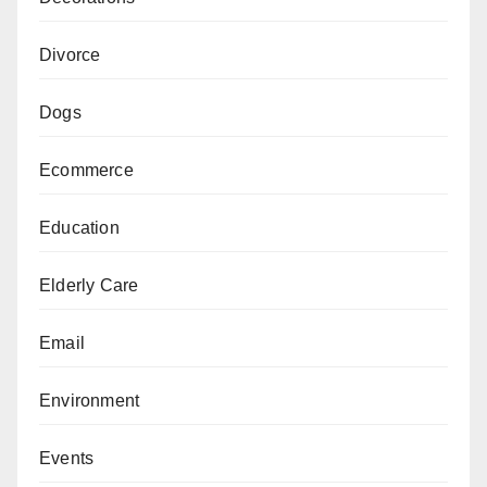
Divorce
Dogs
Ecommerce
Education
Elderly Care
Email
Environment
Events