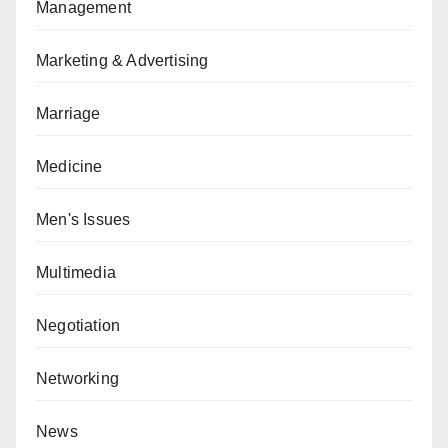
Management
Marketing & Advertising
Marriage
Medicine
Men's Issues
Multimedia
Negotiation
Networking
News