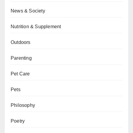
News & Society
Nutrition & Supplement
Outdoors
Parenting
Pet Care
Pets
Philosophy
Poetry