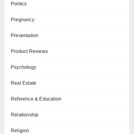
Politics
Pregnancy
Presentation
Product Reviews
Psychology
Real Estate
Reference & Education
Relationship
Religion