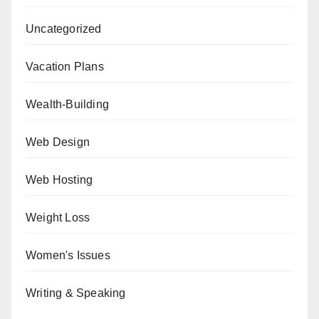
Uncategorized
Vacation Plans
Wealth-Building
Web Design
Web Hosting
Weight Loss
Women's Issues
Writing & Speaking