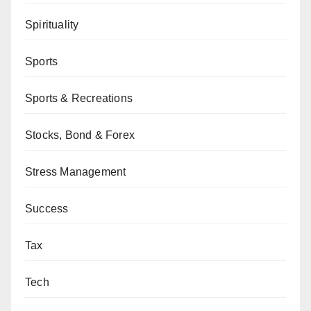
Spirituality
Sports
Sports & Recreations
Stocks, Bond & Forex
Stress Management
Success
Tax
Tech