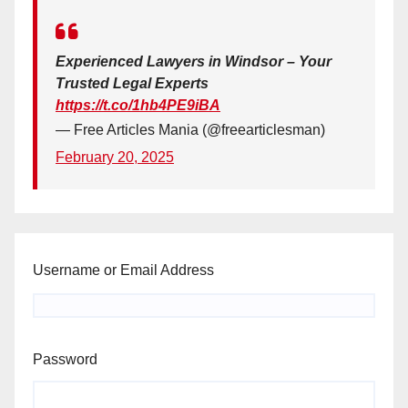
Experienced Lawyers in Windsor – Your
Trusted Legal Experts
https://t.co/1hb4PE9iBA
— Free Articles Mania (@freearticlesman)
February 20, 2025
Username or Email Address
Password