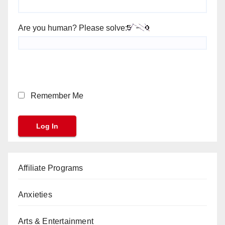
Are you human? Please solve:
Remember Me
Affiliate Programs
Anxieties
Arts & Entertainment