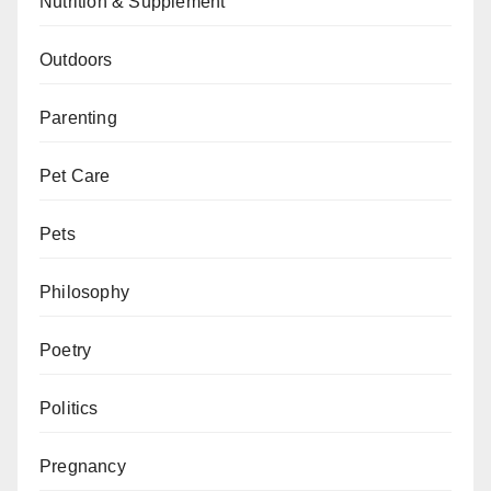
Nutrition & Supplement
Outdoors
Parenting
Pet Care
Pets
Philosophy
Poetry
Politics
Pregnancy