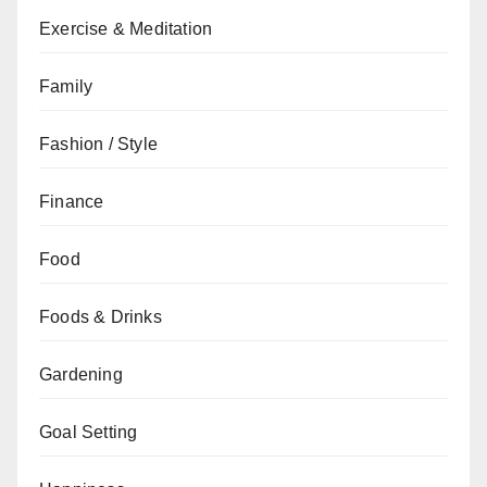
Exercise & Meditation
Family
Fashion / Style
Finance
Food
Foods & Drinks
Gardening
Goal Setting