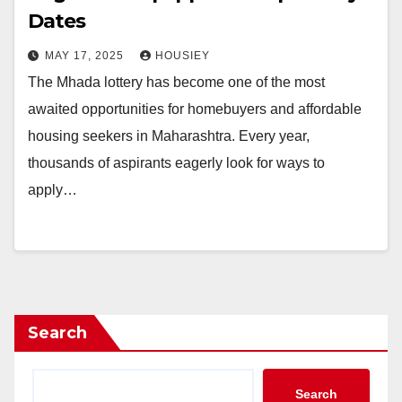
Dates
MAY 17, 2025
HOUSIEY
The Mhada lottery has become one of the most
awaited opportunities for homebuyers and affordable
housing seekers in Maharashtra. Every year,
thousands of aspirants eagerly look for ways to
apply…
Search
Search