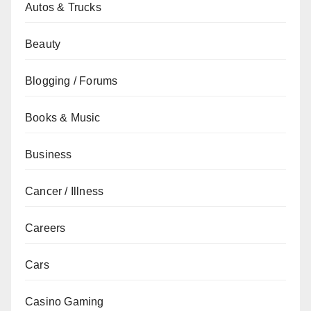
Autos & Trucks
Beauty
Blogging / Forums
Books & Music
Business
Cancer / Illness
Careers
Cars
Casino Gaming