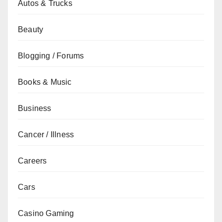
Autos & Trucks
Beauty
Blogging / Forums
Books & Music
Business
Cancer / Illness
Careers
Cars
Casino Gaming