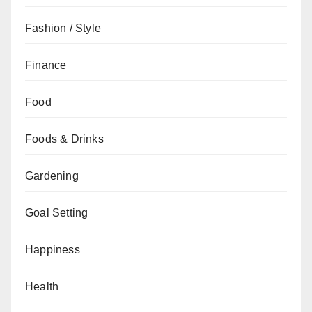
Fashion / Style
Finance
Food
Foods & Drinks
Gardening
Goal Setting
Happiness
Health