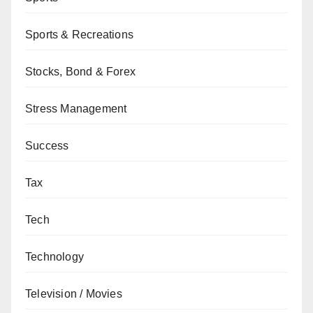
Sports & Recreations
Stocks, Bond & Forex
Stress Management
Success
Tax
Tech
Technology
Television / Movies