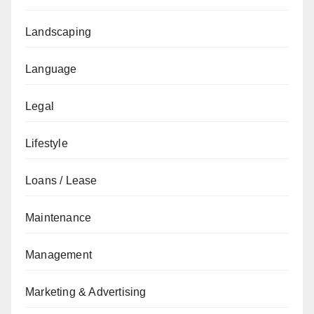
Landscaping
Language
Legal
Lifestyle
Loans / Lease
Maintenance
Management
Marketing & Advertising