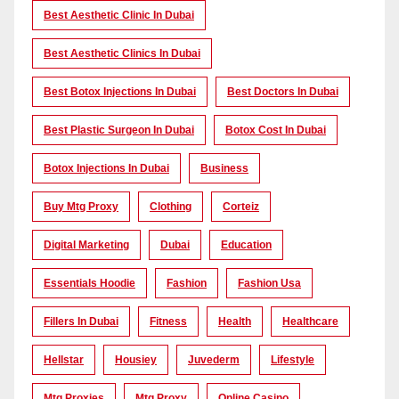
Best Aesthetic Clinic In Dubai
Best Aesthetic Clinics In Dubai
Best Botox Injections In Dubai
Best Doctors In Dubai
Best Plastic Surgeon In Dubai
Botox Cost In Dubai
Botox Injections In Dubai
Business
Buy Mtg Proxy
Clothing
Corteiz
Digital Marketing
Dubai
Education
Essentials Hoodie
Fashion
Fashion Usa
Fillers In Dubai
Fitness
Health
Healthcare
Hellstar
Housiey
Juvederm
Lifestyle
Mtg Proxies
Mtg Proxy
Online Casino