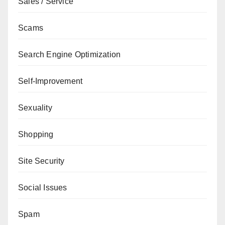
Sales / Service
Scams
Search Engine Optimization
Self-Improvement
Sexuality
Shopping
Site Security
Social Issues
Spam