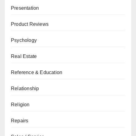
Presentation
Product Reviews
Psychology
Real Estate
Reference & Education
Relationship
Religion
Repairs