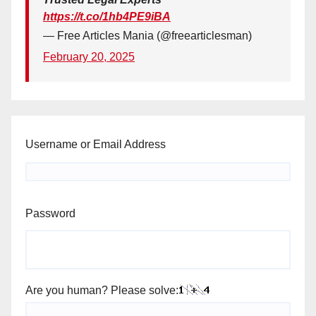
https://t.co/1hb4PE9iBA
— Free Articles Mania (@freearticlesman)
February 20, 2025
Username or Email Address
Password
Are you human? Please solve: