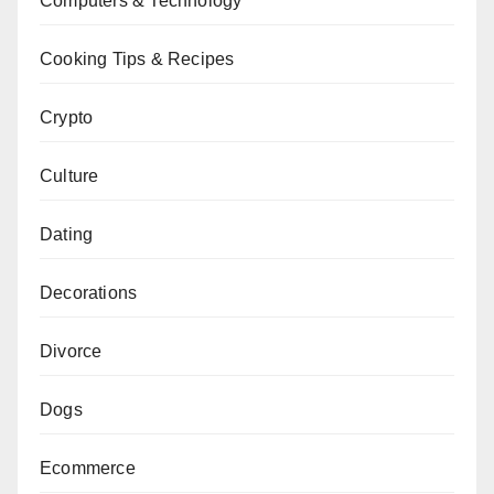
Computers & Technology
Cooking Tips & Recipes
Crypto
Culture
Dating
Decorations
Divorce
Dogs
Ecommerce