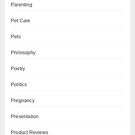
Parenting
Pet Care
Pets
Philosophy
Poetry
Politics
Pregnancy
Presentation
Product Reviews