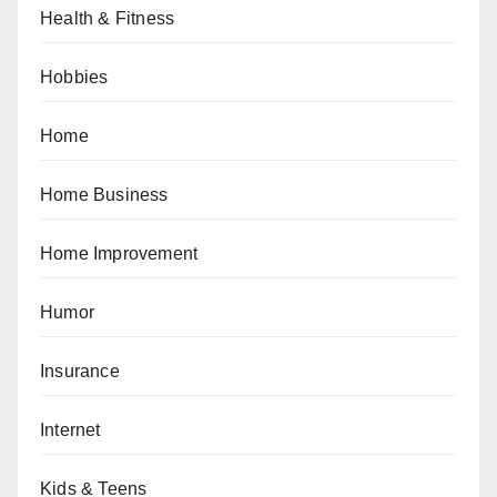
Health & Fitness
Hobbies
Home
Home Business
Home Improvement
Humor
Insurance
Internet
Kids & Teens