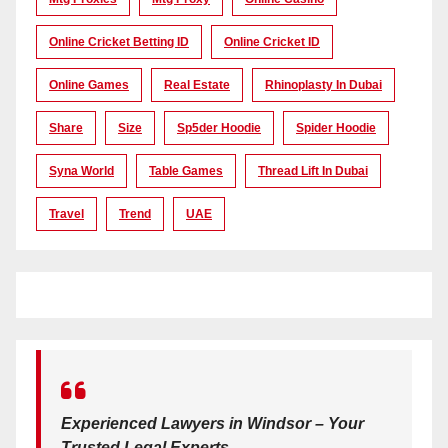
Online Cricket Betting ID
Online Cricket ID
Online Games
Real Estate
Rhinoplasty In Dubai
Share
Size
Sp5der Hoodie
Spider Hoodie
Syna World
Table Games
Thread Lift In Dubai
Travel
Trend
UAE
Experienced Lawyers in Windsor – Your
Trusted Legal Experts