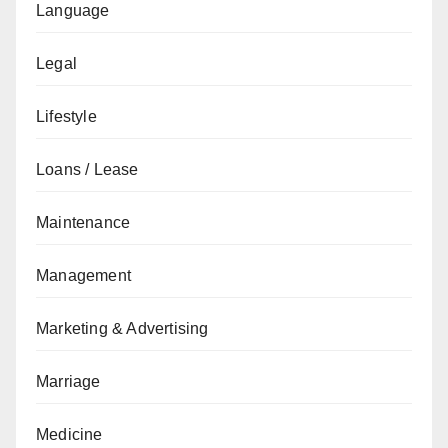
Language
Legal
Lifestyle
Loans / Lease
Maintenance
Management
Marketing & Advertising
Marriage
Medicine