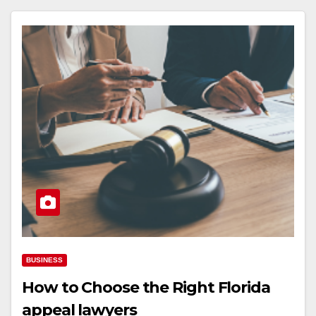
BUSINESS
How to Choose the Right Florida
appeal lawyers