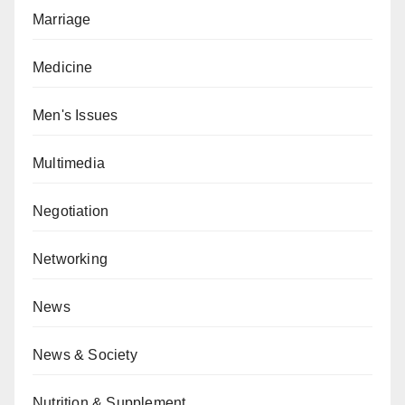
Marriage
Medicine
Men's Issues
Multimedia
Negotiation
Networking
News
News & Society
Nutrition & Supplement