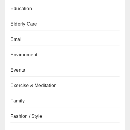
Education
Elderly Care
Email
Environment
Events
Exercise & Meditation
Family
Fashion / Style