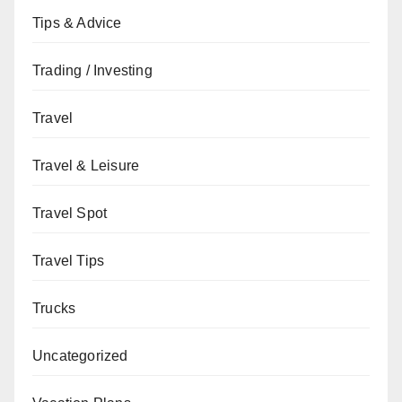
Tips & Advice
Trading / Investing
Travel
Travel & Leisure
Travel Spot
Travel Tips
Trucks
Uncategorized