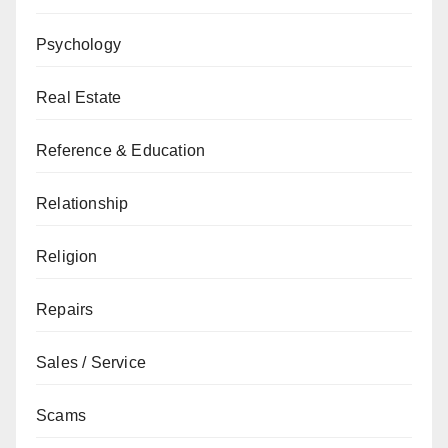
Psychology
Real Estate
Reference & Education
Relationship
Religion
Repairs
Sales / Service
Scams