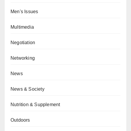
Men's Issues
Multimedia
Negotiation
Networking
News
News & Society
Nutrition & Supplement
Outdoors