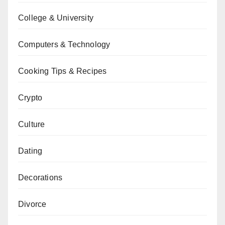
College & University
Computers & Technology
Cooking Tips & Recipes
Crypto
Culture
Dating
Decorations
Divorce