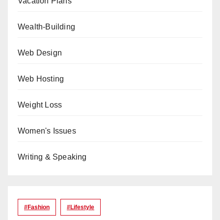
Vacation Plans
Wealth-Building
Web Design
Web Hosting
Weight Loss
Women's Issues
Writing & Speaking
#Fashion
#lifestyle