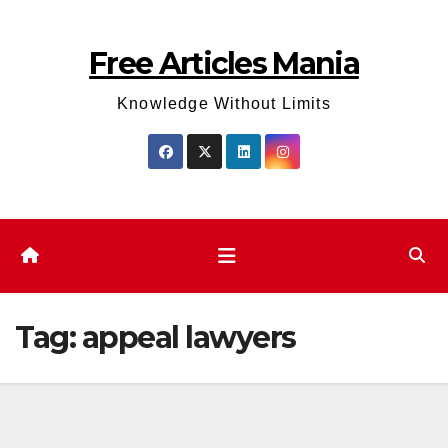
Skip
to
Free Articles Mania
content
Knowledge Without Limits
Tag:
appeal lawyers