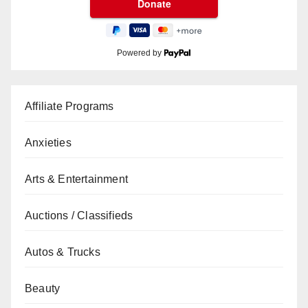
Powered by
Affiliate Programs
Anxieties
Arts & Entertainment
Auctions / Classifieds
Autos & Trucks
Beauty