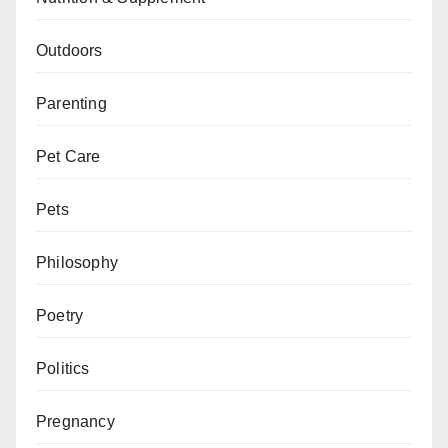
Outdoors
Parenting
Pet Care
Pets
Philosophy
Poetry
Politics
Pregnancy