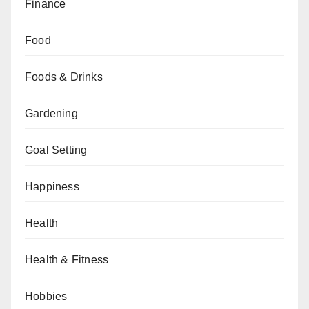
Finance
Food
Foods & Drinks
Gardening
Goal Setting
Happiness
Health
Health & Fitness
Hobbies