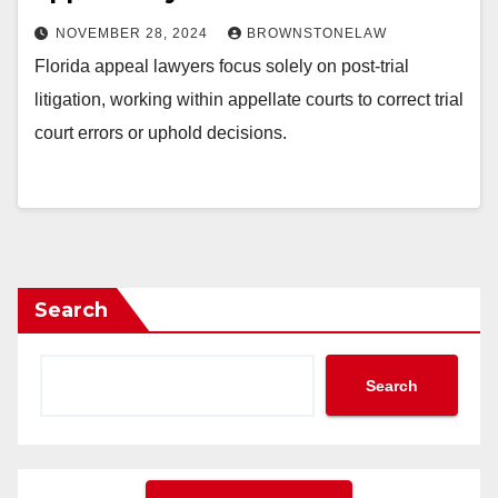
NOVEMBER 28, 2024
BROWNSTONELAW
Florida appeal lawyers focus solely on post-trial
litigation, working within appellate courts to correct trial
court errors or uphold decisions.
Search
Search