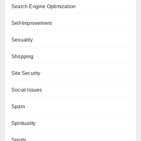
Search Engine Optimization
Self-Improvement
Sexuality
Shopping
Site Security
Social Issues
Spam
Spirituality
Sports