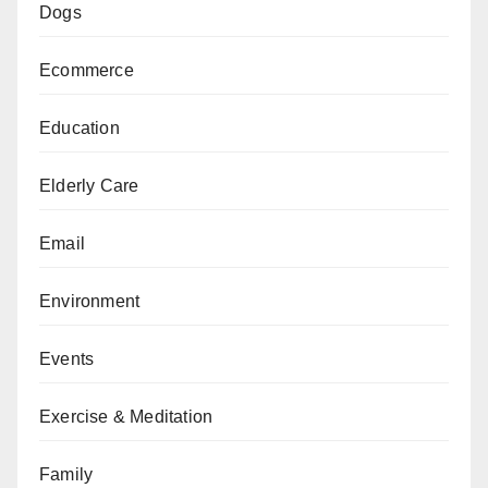
Dogs
Ecommerce
Education
Elderly Care
Email
Environment
Events
Exercise & Meditation
Family