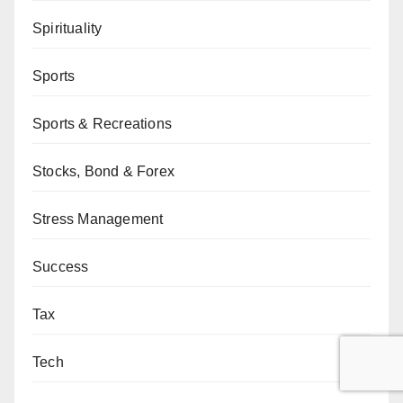
Spirituality
Sports
Sports & Recreations
Stocks, Bond & Forex
Stress Management
Success
Tax
Tech