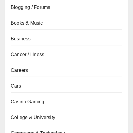
Blogging / Forums
Books & Music
Business
Cancer / Illness
Careers
Cars
Casino Gaming
College & University