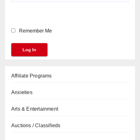
Remember Me
Affiliate Programs
Anxieties
Arts & Entertainment
Auctions / Classifieds