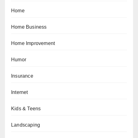
Home
Home Business
Home Improvement
Humor
Insurance
Internet
Kids & Teens
Landscaping