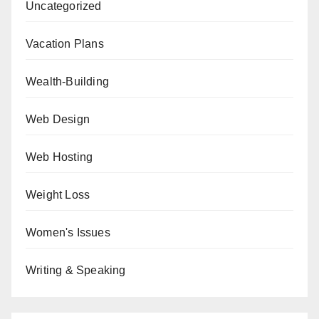
Uncategorized
Vacation Plans
Wealth-Building
Web Design
Web Hosting
Weight Loss
Women's Issues
Writing & Speaking