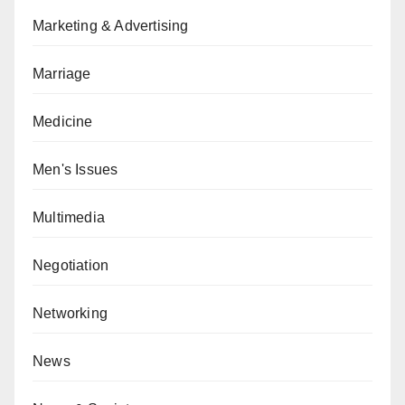
Marketing & Advertising
Marriage
Medicine
Men's Issues
Multimedia
Negotiation
Networking
News