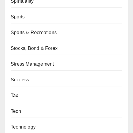
Spirituality
Sports
Sports & Recreations
Stocks, Bond & Forex
Stress Management
Success
Tax
Tech
Technology