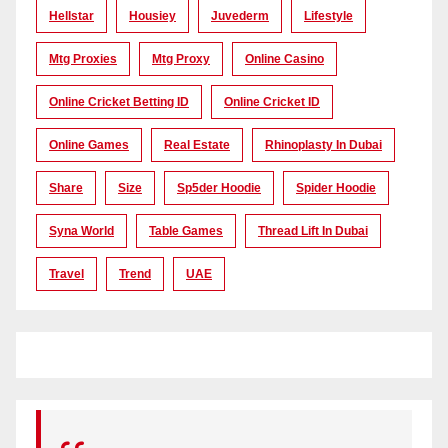
Hellstar
Housiey
Juvederm
Lifestyle
Mtg Proxies
Mtg Proxy
Online Casino
Online Cricket Betting ID
Online Cricket ID
Online Games
Real Estate
Rhinoplasty In Dubai
Share
Size
Sp5der Hoodie
Spider Hoodie
Syna World
Table Games
Thread Lift In Dubai
Travel
Trend
UAE