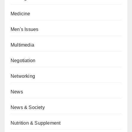
Medicine
Men's Issues
Multimedia
Negotiation
Networking
News
News & Society
Nutrition & Supplement