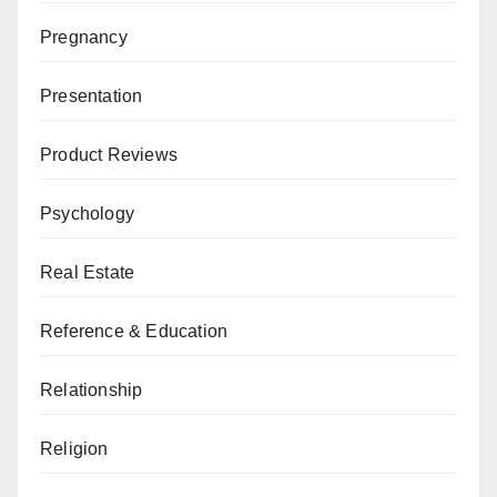
Pregnancy
Presentation
Product Reviews
Psychology
Real Estate
Reference & Education
Relationship
Religion