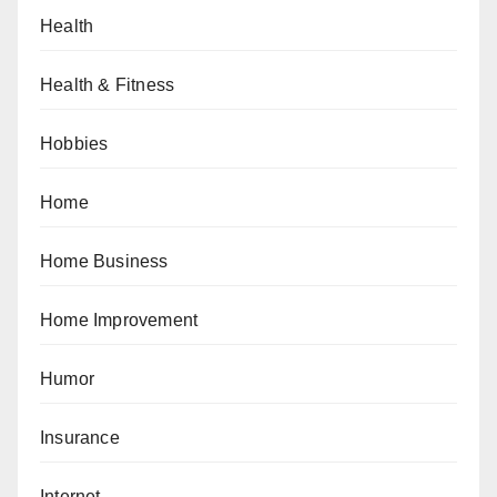
Health
Health & Fitness
Hobbies
Home
Home Business
Home Improvement
Humor
Insurance
Internet