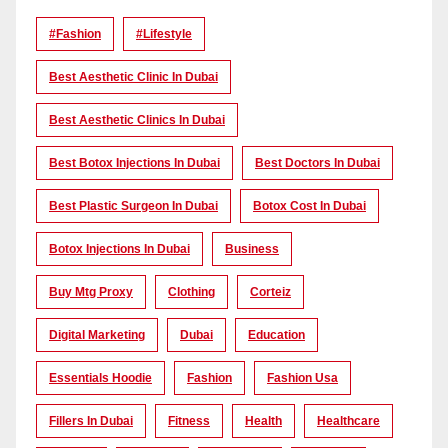
#Fashion
#lifestyle
Best Aesthetic Clinic In Dubai
Best Aesthetic Clinics In Dubai
Best Botox Injections In Dubai
Best Doctors In Dubai
Best Plastic Surgeon In Dubai
Botox Cost In Dubai
Botox Injections In Dubai
Business
Buy Mtg Proxy
Clothing
Corteiz
Digital Marketing
Dubai
Education
Essentials Hoodie
Fashion
Fashion Usa
Fillers In Dubai
Fitness
Health
Healthcare