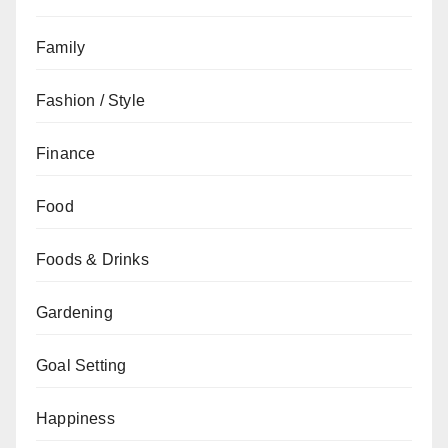
Family
Fashion / Style
Finance
Food
Foods & Drinks
Gardening
Goal Setting
Happiness