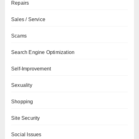
Repairs
Sales / Service
Scams
Search Engine Optimization
Self-Improvement
Sexuality
Shopping
Site Security
Social Issues