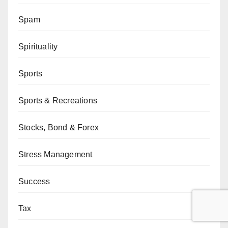
Spam
Spirituality
Sports
Sports & Recreations
Stocks, Bond & Forex
Stress Management
Success
Tax