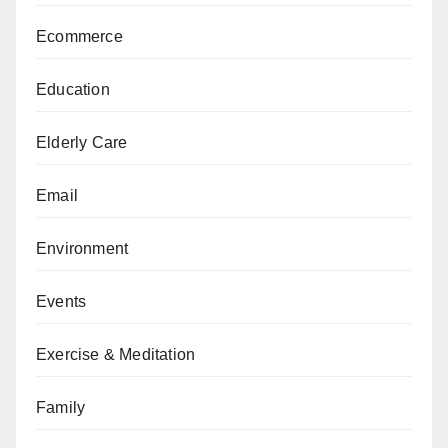
Ecommerce
Education
Elderly Care
Email
Environment
Events
Exercise & Meditation
Family