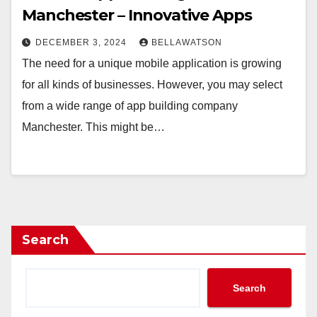
Manchester – Innovative Apps
DECEMBER 3, 2024
BELLAWATSON
The need for a unique mobile application is growing
for all kinds of businesses. However, you may select
from a wide range of app building company
Manchester. This might be…
Search
Search