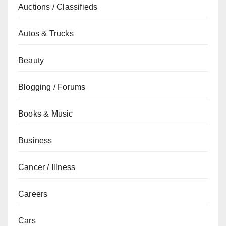
Auctions / Classifieds
Autos & Trucks
Beauty
Blogging / Forums
Books & Music
Business
Cancer / Illness
Careers
Cars