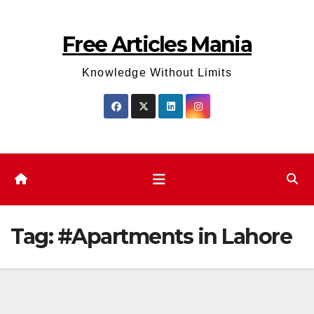
Skip
to
Free Articles Mania
content
Knowledge Without Limits
Tag:
#Apartments in Lahore