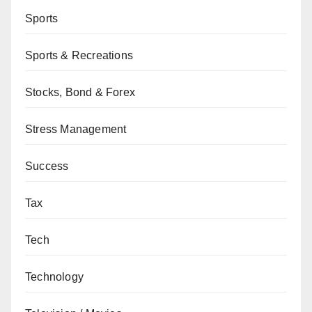
Sports
Sports & Recreations
Stocks, Bond & Forex
Stress Management
Success
Tax
Tech
Technology