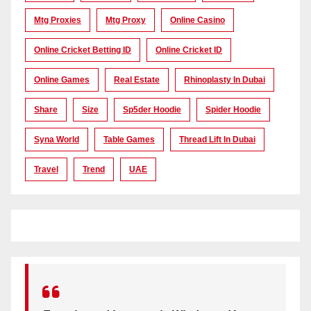
Mtg Proxies
Mtg Proxy
Online Casino
Online Cricket Betting ID
Online Cricket ID
Online Games
Real Estate
Rhinoplasty In Dubai
Share
Size
Sp5der Hoodie
Spider Hoodie
Syna World
Table Games
Thread Lift In Dubai
Travel
Trend
UAE