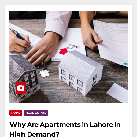
HOME
REAL ESTATE
Why Are Apartments in Lahore in
High Demand?