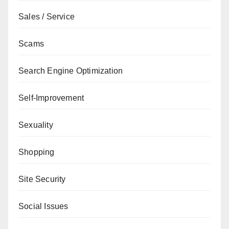
Sales / Service
Scams
Search Engine Optimization
Self-Improvement
Sexuality
Shopping
Site Security
Social Issues