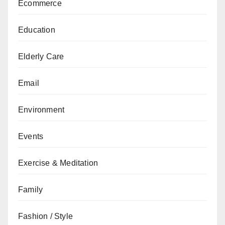
Ecommerce
Education
Elderly Care
Email
Environment
Events
Exercise & Meditation
Family
Fashion / Style