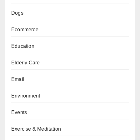
Dogs
Ecommerce
Education
Elderly Care
Email
Environment
Events
Exercise & Meditation