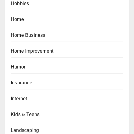
Hobbies
Home
Home Business
Home Improvement
Humor
Insurance
Internet
Kids & Teens
Landscaping