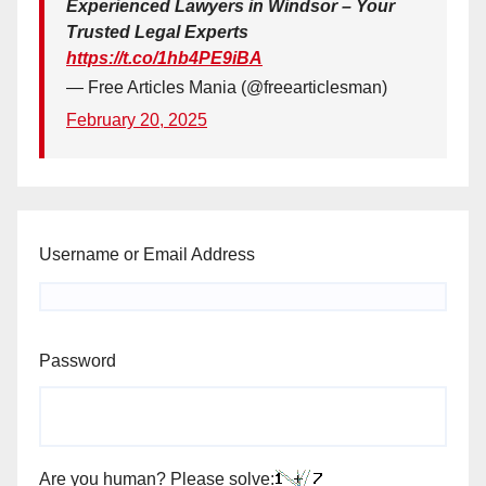
Experienced Lawyers in Windsor – Your
Trusted Legal Experts
https://t.co/1hb4PE9iBA
— Free Articles Mania (@freearticlesman)
February 20, 2025
Username or Email Address
Password
Are you human? Please solve: