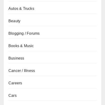
Autos & Trucks
Beauty
Blogging / Forums
Books & Music
Business
Cancer / Illness
Careers
Cars