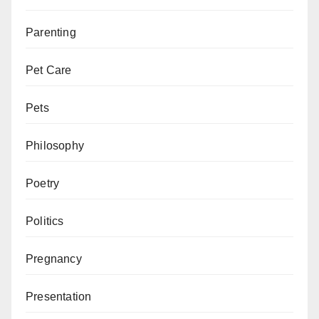
Parenting
Pet Care
Pets
Philosophy
Poetry
Politics
Pregnancy
Presentation