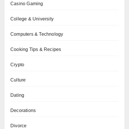
Casino Gaming
College & University
Computers & Technology
Cooking Tips & Recipes
Crypto
Culture
Dating
Decorations
Divorce