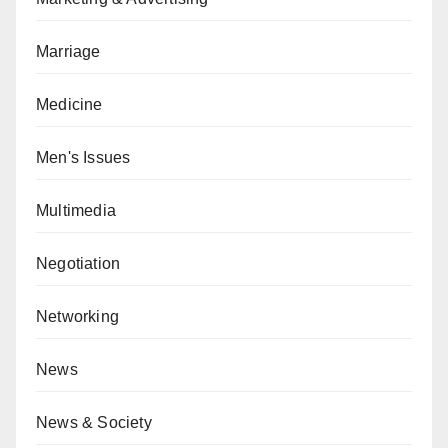
Marriage
Medicine
Men's Issues
Multimedia
Negotiation
Networking
News
News & Society