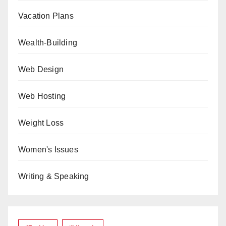
Vacation Plans
Wealth-Building
Web Design
Web Hosting
Weight Loss
Women's Issues
Writing & Speaking