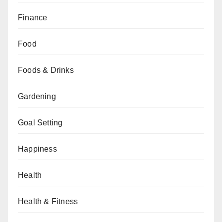
Finance
Food
Foods & Drinks
Gardening
Goal Setting
Happiness
Health
Health & Fitness