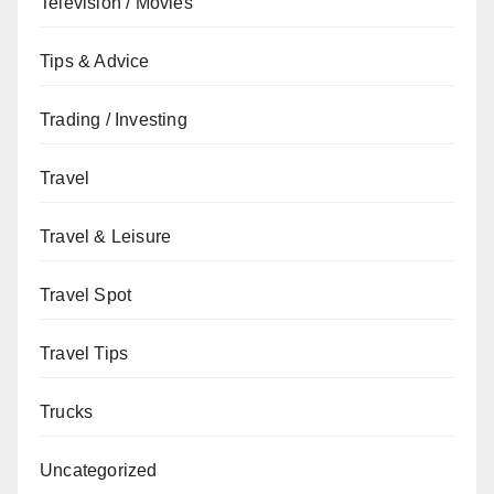
Television / Movies
Tips & Advice
Trading / Investing
Travel
Travel & Leisure
Travel Spot
Travel Tips
Trucks
Uncategorized