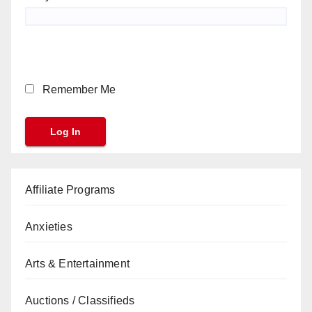
Remember Me
Affiliate Programs
Anxieties
Arts & Entertainment
Auctions / Classifieds