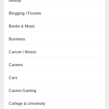
Beauty
Blogging / Forums
Books & Music
Business
Cancer / Illness
Careers
Cars
Casino Gaming
College & University