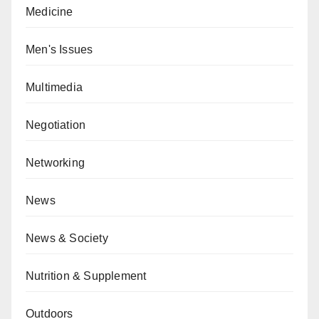
Medicine
Men's Issues
Multimedia
Negotiation
Networking
News
News & Society
Nutrition & Supplement
Outdoors