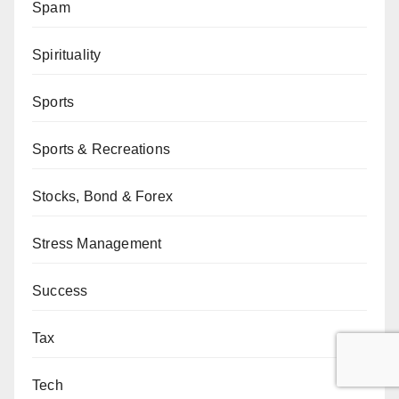
Spam
Spirituality
Sports
Sports & Recreations
Stocks, Bond & Forex
Stress Management
Success
Tax
Tech