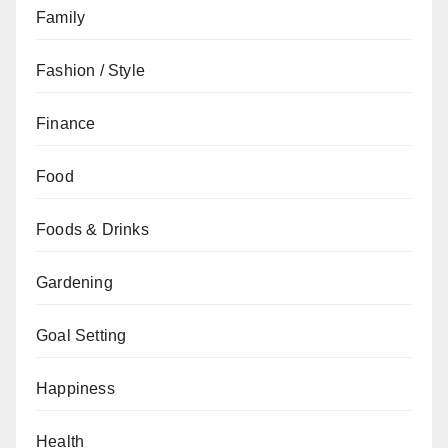
Family
Fashion / Style
Finance
Food
Foods & Drinks
Gardening
Goal Setting
Happiness
Health