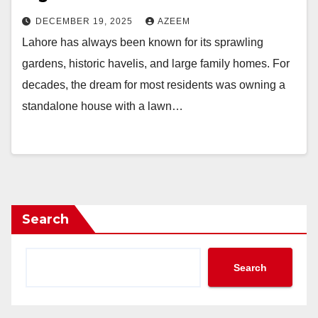
DECEMBER 19, 2025
AZEEM
Lahore has always been known for its sprawling
gardens, historic havelis, and large family homes. For
decades, the dream for most residents was owning a
standalone house with a lawn…
Search
Search