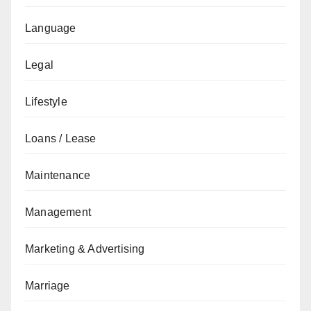
Language
Legal
Lifestyle
Loans / Lease
Maintenance
Management
Marketing & Advertising
Marriage