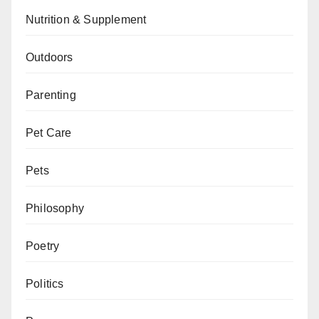
Nutrition & Supplement
Outdoors
Parenting
Pet Care
Pets
Philosophy
Poetry
Politics