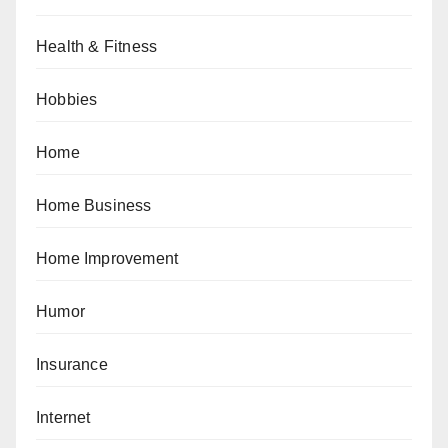
Health & Fitness
Hobbies
Home
Home Business
Home Improvement
Humor
Insurance
Internet