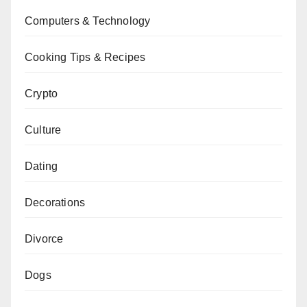
Computers & Technology
Cooking Tips & Recipes
Crypto
Culture
Dating
Decorations
Divorce
Dogs