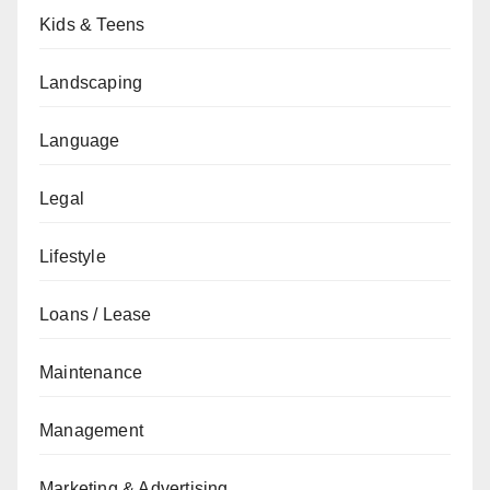
Kids & Teens
Landscaping
Language
Legal
Lifestyle
Loans / Lease
Maintenance
Management
Marketing & Advertising