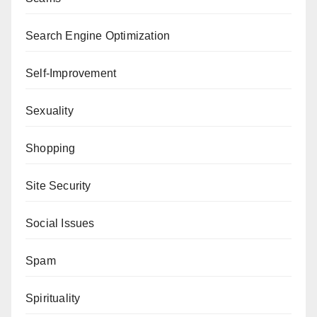
Search Engine Optimization
Self-Improvement
Sexuality
Shopping
Site Security
Social Issues
Spam
Spirituality