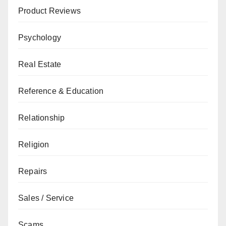
Product Reviews
Psychology
Real Estate
Reference & Education
Relationship
Religion
Repairs
Sales / Service
Scams