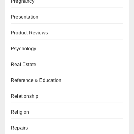
Pregnancy
Presentation
Product Reviews
Psychology
Real Estate
Reference & Education
Relationship
Religion
Repairs