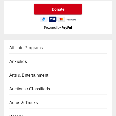
Powered by
Affiliate Programs
Anxieties
Arts & Entertainment
Auctions / Classifieds
Autos & Trucks