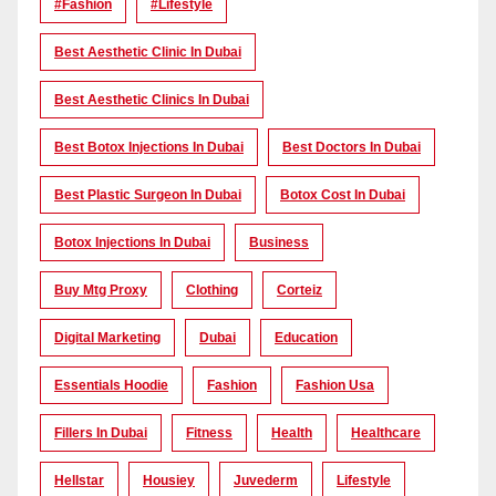
#Fashion
#lifestyle
Best Aesthetic Clinic In Dubai
Best Aesthetic Clinics In Dubai
Best Botox Injections In Dubai
Best Doctors In Dubai
Best Plastic Surgeon In Dubai
Botox Cost In Dubai
Botox Injections In Dubai
Business
Buy Mtg Proxy
Clothing
Corteiz
Digital Marketing
Dubai
Education
Essentials Hoodie
Fashion
Fashion Usa
Fillers In Dubai
Fitness
Health
Healthcare
Hellstar
Housiey
Juvederm
Lifestyle